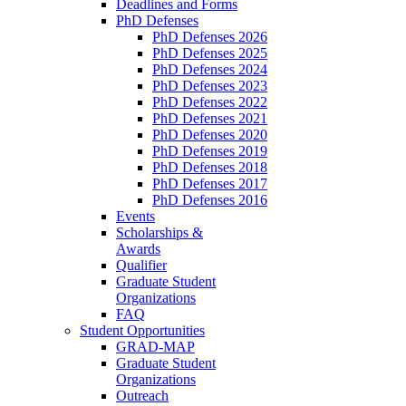
Deadlines and Forms
PhD Defenses
PhD Defenses 2026
PhD Defenses 2025
PhD Defenses 2024
PhD Defenses 2023
PhD Defenses 2022
PhD Defenses 2021
PhD Defenses 2020
PhD Defenses 2019
PhD Defenses 2018
PhD Defenses 2017
PhD Defenses 2016
Events
Scholarships &
Awards
Qualifier
Graduate Student
Organizations
FAQ
Student Opportunities
GRAD-MAP
Graduate Student
Organizations
Outreach