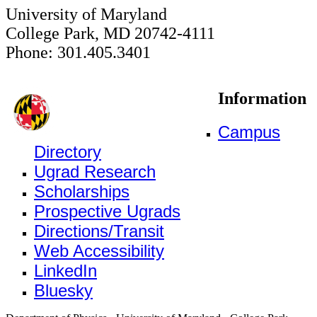
University of Maryland
College Park, MD 20742-4111
Phone: 301.405.3401
Information
Campus
Directory
Ugrad Research
Scholarships
Prospective Ugrads
Directions/Transit
Web Accessibility
LinkedIn
Bluesky