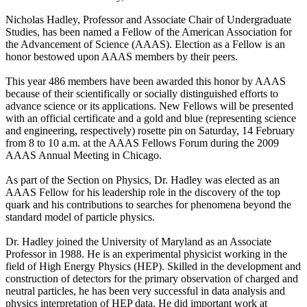
Nicholas Hadley, Professor and Associate Chair of Undergraduate
Studies, has been named a Fellow of the American Association for
the Advancement of Science (AAAS). Election as a Fellow is an
honor bestowed upon AAAS members by their peers.
This year 486 members have been awarded this honor by AAAS
because of their scientifically or socially distinguished efforts to
advance science or its applications. New Fellows will be presented
with an official certificate and a gold and blue (representing science
and engineering, respectively) rosette pin on Saturday, 14 February
from 8 to 10 a.m. at the AAAS Fellows Forum during the 2009
AAAS Annual Meeting in Chicago.
As part of the Section on Physics, Dr. Hadley was elected as an
AAAS Fellow for his leadership role in the discovery of the top
quark and his contributions to searches for phenomena beyond the
standard model of particle physics.
Dr. Hadley joined the University of Maryland as an Associate
Professor in 1988. He is an experimental physicist working in the
field of High Energy Physics (HEP). Skilled in the development and
construction of detectors for the primary observation of charged and
neutral particles, he has been very successful in data analysis and
physics interpretation of HEP data. He did important work at