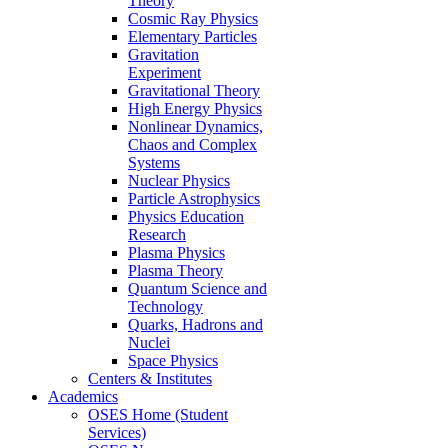
Theory
Cosmic Ray Physics
Elementary Particles
Gravitation
Experiment
Gravitational Theory
High Energy Physics
Nonlinear Dynamics,
Chaos and Complex
Systems
Nuclear Physics
Particle Astrophysics
Physics Education
Research
Plasma Physics
Plasma Theory
Quantum Science and
Technology
Quarks, Hadrons and
Nuclei
Space Physics
Centers & Institutes
Academics
OSES Home (Student
Services)