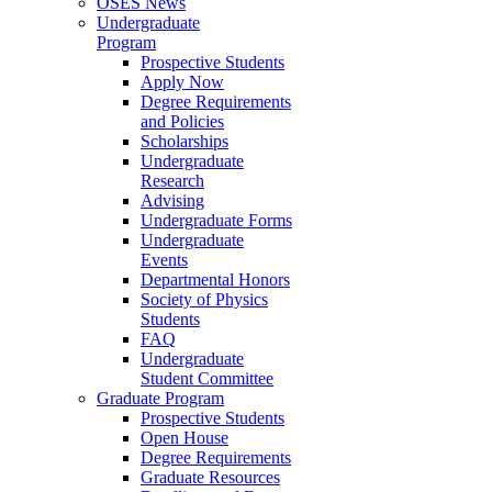
OSES News
Undergraduate
Program
Prospective Students
Apply Now
Degree Requirements
and Policies
Scholarships
Undergraduate
Research
Advising
Undergraduate Forms
Undergraduate
Events
Departmental Honors
Society of Physics
Students
FAQ
Undergraduate
Student Committee
Graduate Program
Prospective Students
Open House
Degree Requirements
Graduate Resources