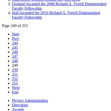
Dorland Awarded the 2008 Richard A. Ferrell Distinguished
Faculty Fellowship
Hall Awarded the 2010 Richard A. Ferrell Distinguished
Faculty Fellowship
Page 249 of 253
Start
Prev
244
245
246
247
248
249
250
251
252
253
Next
End
Physics Administration
Directions
Awards