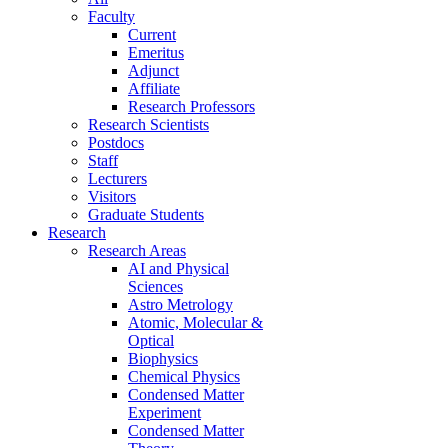
Faculty
Current
Emeritus
Adjunct
Affiliate
Research Professors
Research Scientists
Postdocs
Staff
Lecturers
Visitors
Graduate Students
Research
Research Areas
AI and Physical
Sciences
Astro Metrology
Atomic, Molecular &
Optical
Biophysics
Chemical Physics
Condensed Matter
Experiment
Condensed Matter