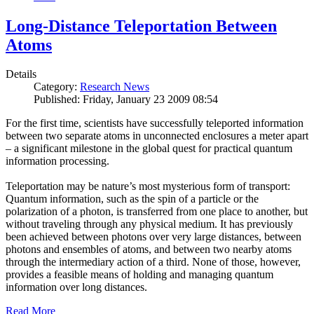
Long-Distance Teleportation Between
Atoms
Details
Category:
Research News
Published: Friday, January 23 2009 08:54
For the first time, scientists have successfully teleported information
between two separate atoms in unconnected enclosures a meter apart
– a significant milestone in the global quest for practical quantum
information processing.
Teleportation may be nature’s most mysterious form of transport:
Quantum information, such as the spin of a particle or the
polarization of a photon, is transferred from one place to another, but
without traveling through any physical medium. It has previously
been achieved between photons over very large distances, between
photons and ensembles of atoms, and between two nearby atoms
through the intermediary action of a third. None of those, however,
provides a feasible means of holding and managing quantum
information over long distances.
Read More