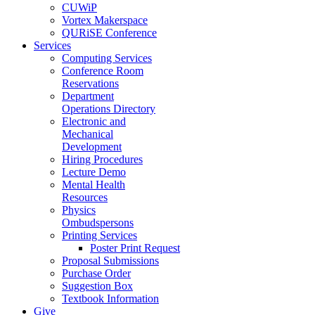
CUWiP
Vortex Makerspace
QURiSE Conference
Services
Computing Services
Conference Room
Reservations
Department
Operations Directory
Electronic and
Mechanical
Development
Hiring Procedures
Lecture Demo
Mental Health
Resources
Physics
Ombudspersons
Printing Services
Poster Print Request
Proposal Submissions
Purchase Order
Suggestion Box
Textbook Information
Give