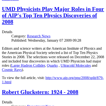
UMD Physicists Play Major Roles in Four
of AIP's Top Ten Physics Discoveries of
2008
Details
Category:
Research News
Published: Wednesday, January 07 2009 09:28
Editors and science writers at the American Institute of Physics and
the American Physical Society selected a list of Top Ten Physics
Stories in 2008. The selections were released on December 22, 2008
and included four discoveries in which UMD Physicists had major
roles (
Large Hadron Collider
,
Quarks
,
Ultracold Molecules
and
Cosmic Rays
).
To view the full article, visit:
http://www.aip.org/pnu/2008/split/879-
1.html
Robert Gluckstern: 1924 - 2008
Details