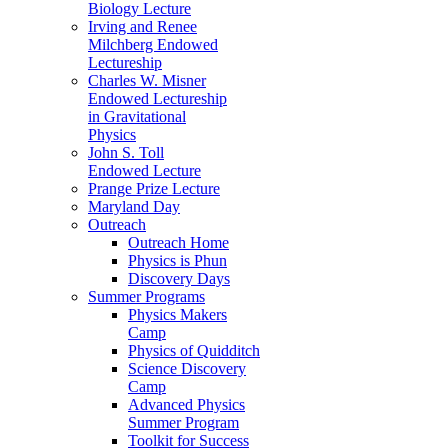
Biology Lecture
Irving and Renee
Milchberg Endowed
Lectureship
Charles W. Misner
Endowed Lectureship
in Gravitational
Physics
John S. Toll
Endowed Lecture
Prange Prize Lecture
Maryland Day
Outreach
Outreach Home
Physics is Phun
Discovery Days
Summer Programs
Physics Makers
Camp
Physics of Quidditch
Science Discovery
Camp
Advanced Physics
Summer Program
Toolkit for Success