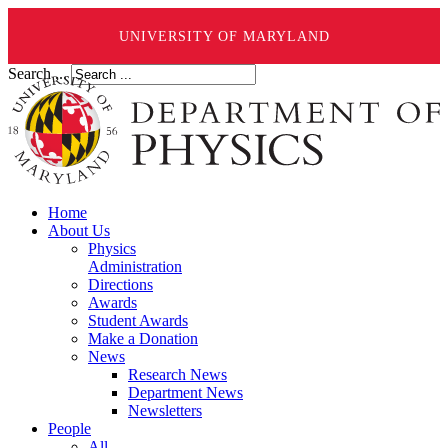
UNIVERSITY OF MARYLAND
Search ...
Home
About Us
Physics
Administration
Directions
Awards
Student Awards
Make a Donation
News
Research News
Department News
Newsletters
People
All