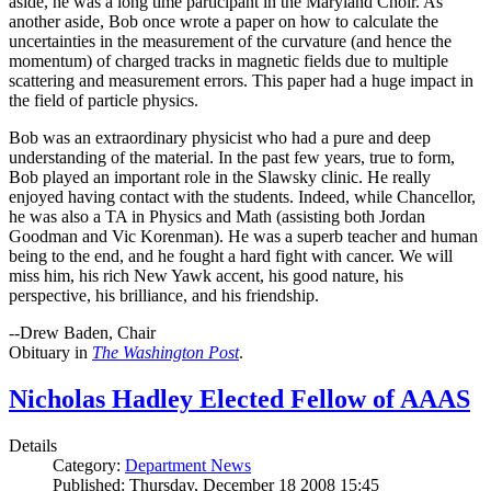
aside, he was a long time participant in the Maryland Choir. As
another aside, Bob once wrote a paper on how to calculate the
uncertainties in the measurement of the curvature (and hence the
momentum) of charged tracks in magnetic fields due to multiple
scattering and measurement errors. This paper had a huge impact in
the field of particle physics.
Bob was an extraordinary physicist who had a pure and deep
understanding of the material. In the past few years, true to form,
Bob played an important role in the Slawsky clinic. He really
enjoyed having contact with the students. Indeed, while Chancellor,
he was also a TA in Physics and Math (assisting both Jordan
Goodman and Vic Korenman). He was a superb teacher and human
being to the end, and he fought a hard fight with cancer. We will
miss him, his rich New Yawk accent, his good nature, his
perspective, his brilliance, and his friendship.
--Drew Baden, Chair
Obituary in
The Washington Post
.
Nicholas Hadley Elected Fellow of AAAS
Details
Category:
Department News
Published: Thursday, December 18 2008 15:45