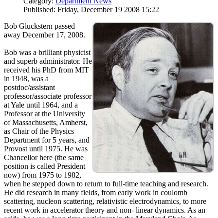
Category:
Department News
Published: Friday, December 19 2008 15:22
Bob Gluckstern passed
away December 17, 2008.
Bob was a brilliant physicist
and superb administrator. He
received his PhD from MIT
in 1948, was a
postdoc/assistant
professor/associate professor
at Yale until 1964, and a
Professor at the University
of Massachusetts, Amherst,
as Chair of the Physics
Department for 5 years, and
Provost until 1975. He was
Chancellor here (the same
position is called President
now) from 1975 to 1982,
when he stepped down to return to full-time teaching and research.
He did research in many fields, from early work in coulomb
scattering, nucleon scattering, relativistic electrodynamics, to more
recent work in accelerator theory and non- linear dynamics. As an