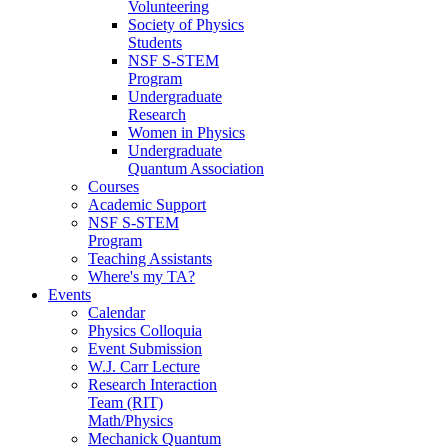
Volunteering
Society of Physics
Students
NSF S-STEM
Program
Undergraduate
Research
Women in Physics
Undergraduate
Quantum Association
Courses
Academic Support
NSF S-STEM
Program
Teaching Assistants
Where's my TA?
Events
Calendar
Physics Colloquia
Event Submission
W.J. Carr Lecture
Research Interaction
Team (RIT)
Math/Physics
Mechanick Quantum