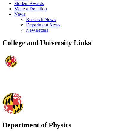
Student Awards
Make a Donation
News
Research News
Department News
Newsletters
College and University Links
Department of Physics