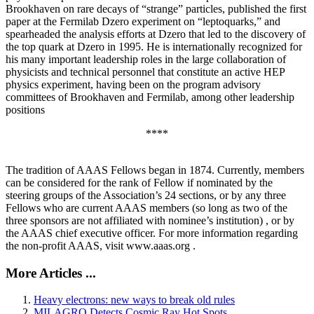
Brookhaven on rare decays of “strange” particles, published the first
paper at the Fermilab Dzero experiment on “leptoquarks,” and
spearheaded the analysis efforts at Dzero that led to the discovery of
the top quark at Dzero in 1995. He is internationally recognized for
his many important leadership roles in the large collaboration of
physicists and technical personnel that constitute an active HEP
physics experiment, having been on the program advisory
committees of Brookhaven and Fermilab, among other leadership
positions
****
The tradition of AAAS Fellows began in 1874. Currently, members
can be considered for the rank of Fellow if nominated by the
steering groups of the Association’s 24 sections, or by any three
Fellows who are current AAAS members (so long as two of the
three sponsors are not affiliated with nominee’s institution) , or by
the AAAS chief executive officer. For more information regarding
the non-profit AAAS, visit www.aaas.org .
More Articles ...
Heavy electrons: new ways to break old rules
MILAGRO Detects Cosmic Ray Hot Spots