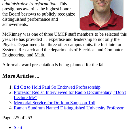
administrative transformation
. This
prestigious award is the highest honor
the Board bestows to publicly recognize
distinguished performance and
achievements.
McKinney was one of three UMCP staff members to be selected this
year. He has provided IT expertise and leadership to not only the
Physics Department, but three other campus units: the Institute for
Systems Research and the departments of Electrical and Computer
Engineering, and Math.
A formal award presentation is being planned for the fall.
More Articles ...
Ed Ott to Hold Paul So Endowed Professorship
Professor Redish Interviewed for Radio Documentary, "Don't
Lecture Me"
Memorial Service for Dr. John Sampson Toll
Raman Sundrum Named Distinguished University Professor
Page 225 of 253
Start