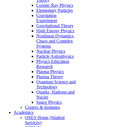
Theory
Cosmic Ray Physics
Elementary Particles
Gravitation
Experiment
Gravitational Theory
High Energy Physics
Nonlinear Dynamics,
Chaos and Complex
Systems
Nuclear Physics
Particle Astrophysics
Physics Education
Research
Plasma Physics
Plasma Theory
Quantum Science and
Technology
Quarks, Hadrons and
Nuclei
Space Physics
Centers & Institutes
Academics
OSES Home (Student
Services)