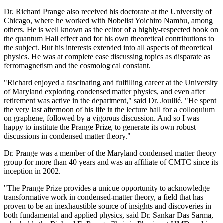
Dr. Richard Prange also received his doctorate at the University of
Chicago, where he worked with Nobelist Yoichiro Nambu, among
others. He is well known as the editor of a highly-respected book on
the quantum Hall effect and for his own theoretical contributions to
the subject. But his interests extended into all aspects of theoretical
physics. He was at complete ease discussing topics as disparate as
ferromagnetism and the cosmological constant.
"Richard enjoyed a fascinating and fulfilling career at the University
of Maryland exploring condensed matter physics, and even after
retirement was active in the department," said Dr. Joullié. "He spent
the very last afternoon of his life in the lecture hall for a colloquium
on graphene, followed by a vigorous discussion. And so I was
happy to institute the Prange Prize, to generate its own robust
discussions in condensed matter theory."
Dr. Prange was a member of the Maryland condensed matter theory
group for more than 40 years and was an affiliate of CMTC since its
inception in 2002.
"The Prange Prize provides a unique opportunity to acknowledge
transformative work in condensed-matter theory, a field that has
proven to be an inexhaustible source of insights and discoveries in
both fundamental and applied physics, said Dr. Sankar Das Sarma,