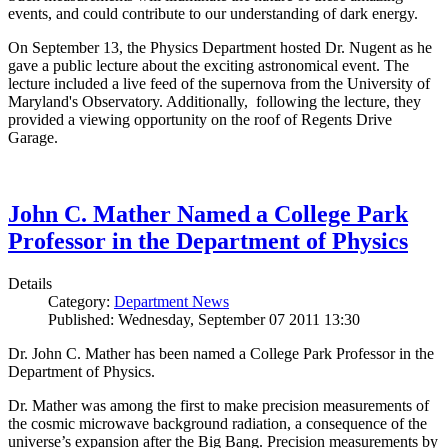
events, and could contribute to our understanding of dark energy.
On September 13, the Physics Department hosted Dr. Nugent as he
gave a public lecture about the exciting astronomical event. The
lecture included a live feed of the supernova from the University of
Maryland's Observatory. Additionally, following the lecture, they
provided a viewing opportunity on the roof of Regents Drive
Garage.
John C. Mather Named a College Park
Professor in the Department of Physics
Details
Category:
Department News
Published: Wednesday, September 07 2011 13:30
Dr. John C. Mather has been named a College Park Professor in the
Department of Physics.
Dr. Mather was among the first to make precision measurements of
the cosmic microwave background radiation, a consequence of the
universe’s expansion after the Big Bang. Precision measurements by