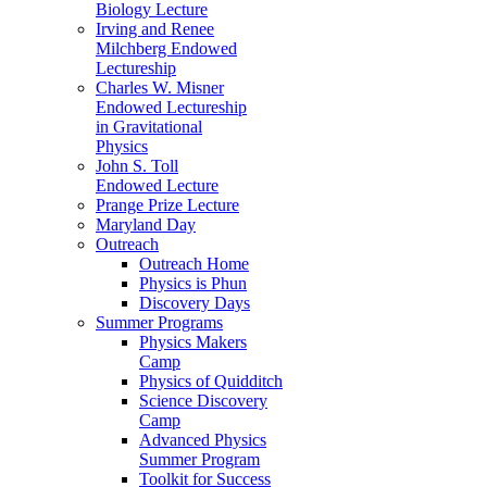
Biology Lecture
Irving and Renee
Milchberg Endowed
Lectureship
Charles W. Misner
Endowed Lectureship
in Gravitational
Physics
John S. Toll
Endowed Lecture
Prange Prize Lecture
Maryland Day
Outreach
Outreach Home
Physics is Phun
Discovery Days
Summer Programs
Physics Makers
Camp
Physics of Quidditch
Science Discovery
Camp
Advanced Physics
Summer Program
Toolkit for Success