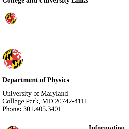
College and University Links
Department of Physics
University of Maryland
College Park, MD 20742-4111
Phone: 301.405.3401
Information