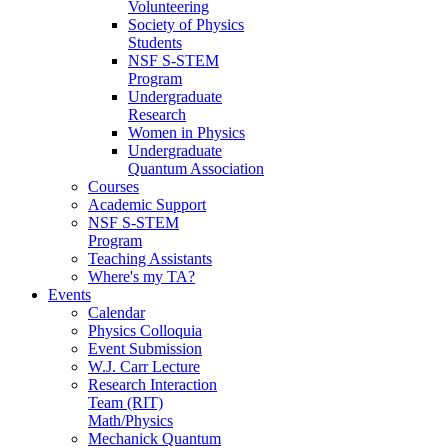
Volunteering
Society of Physics
Students
NSF S-STEM
Program
Undergraduate
Research
Women in Physics
Undergraduate
Quantum Association
Courses
Academic Support
NSF S-STEM
Program
Teaching Assistants
Where's my TA?
Events
Calendar
Physics Colloquia
Event Submission
W.J. Carr Lecture
Research Interaction
Team (RIT)
Math/Physics
Mechanick Quantum