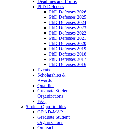
Deadlines and Forms
PhD Defenses
PhD Defenses 2026
PhD Defenses 2025
PhD Defenses 2024
PhD Defenses 2023
PhD Defenses 2022
PhD Defenses 2021
PhD Defenses 2020
PhD Defenses 2019
PhD Defenses 2018
PhD Defenses 2017
PhD Defenses 2016
Events
Scholarships &
Awards
Qualifier
Graduate Student
Organizations
FAQ
Student Opportunities
GRAD-MAP
Graduate Student
Organizations
Outreach