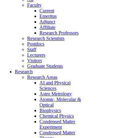
Faculty
Current
Emeritus
Adjunct
Affiliate
Research Professors
Research Scientists
Postdocs
Staff
Lecturers
Visitors
Graduate Students
Research
Research Areas
AI and Physical
Sciences
Astro Metrology
Atomic, Molecular &
Optical
Biophysics
Chemical Physics
Condensed Matter
Experiment
Condensed Matter