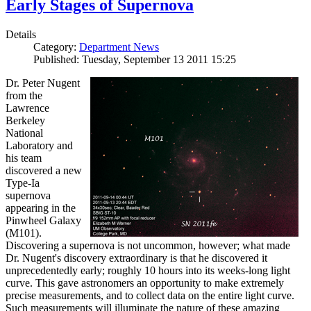
Early Stages of Supernova
Details
Category:
Department News
Published: Tuesday, September 13 2011 15:25
Dr. Peter Nugent
from the
Lawrence
Berkeley
National
Laboratory and
his team
discovered a new
Type-Ia
supernova
appearing in the
Pinwheel Galaxy
(M101).
Discovering a supernova is not uncommon, however; what made
Dr. Nugent's discovery extraordinary is that he discovered it
unprecedentedly early; roughly 10 hours into its weeks-long light
curve. This gave astronomers an opportunity to make extremely
precise measurements, and to collect data on the entire light curve.
Such measurements will illuminate the nature of these amazing