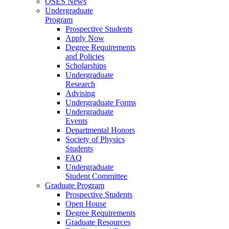
OSES News
Undergraduate
Program
Prospective Students
Apply Now
Degree Requirements
and Policies
Scholarships
Undergraduate
Research
Advising
Undergraduate Forms
Undergraduate
Events
Departmental Honors
Society of Physics
Students
FAQ
Undergraduate
Student Committee
Graduate Program
Prospective Students
Open House
Degree Requirements
Graduate Resources