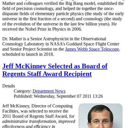
Mather and colleagues verified the Big Bang model, established the
field of precision cosmology, and helped tie together the once-
disparate fields of elementary particle physics (the study of the early
universe in the first fraction of a second) and cosmology (the study
of the evolution of the universe in the last few billion years). He
received the Nobel Prize in Physics in 2006.
Dr. Mather is a Senior Astrophysicist in the Observational
Cosmology Laboratory in NASA’s Goddard Space Flight Center
and Senior Project Scientist on the
James Webb Space Telescope
,
scheduled to launch in 2018.
Jeff McKinney Selected as Board of
Regents Staff Award Recipient
Details
Category:
Department News
Published: Wednesday, September 07 2011 13:26
Jeff McKinney, Director of Computing
Facilities, was selected to receive the
2011 Board of Regents Staff Award, for
administrative transformation, improved
effectiveness and efficiency in