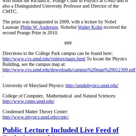
who holds the Richard E. Prange Chair in Physics at UMD and is
also a Distinguished University Professor and Director of the
CMTC.
The prize was inaugurated in 2009, with a lecture by Nobel
Laureate
Philip W. Anderson
. Nobelist
Walter Kohn
received the
second Prange Prize in 2010.
###
Directions to the College Park campus can be found here:
http://www.cvs.umd.edu/visitors/maps.html
To locate the Physics
Building, see the campus map at:
http://www.cvs.umd.edu/downloads/campus%20map%20012309.pdf
.
University of Maryland Physics:
http://umdphysics.umd.edu/
College of Computer, Mathematical and Natural Sciences:
http://www.cmns.umd.edu/
Condensed Matter Theory Center:
http://www.physics.umd.edu/cmtc/
Public Lecture Included Live Feed of