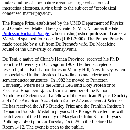
understanding of how nature organizes large collections of
interacting electrons, giving birth to the subject of “topological
condensed matter physics”.
The Prange Prize, established by the UMD Department of Physics
and Condensed Matter Theory Center (CMTC), honors the late
Professor Richard Prange
, whose distinguished professorial career at
Maryland spanned four decades (1961-2000). The Prange Prize is
made possible by a gift from Dr. Prange's wife, Dr. Madeleine
Joullié of the University of Pennsylvania.
Dr. Tsui, a native of China’s Henan Province, received his Ph.D.
from the University of Chicago in 1967. He then accepted a
research job at Bell Laboratories in Murray Hill, New Jersey, where
he specialized in the physics of two-dimensional electrons in
semiconductor structures. In 1982 he moved to Princeton
University, where he is the Arthur LeGrand Doty Professor of
Electrical Engineering. Dr. Tsui is a member of the National
Academy of Sciences and a fellow of the American Physical Society
and of the American Association for the Advancement of Science.
He has received the APS Buckley Prize and the Franklin Institute’s
Benjamin Franklin Medal in physics. His Prange Prize lecture will
be delivered at the University of Maryland's John S. Toll Physics
Building at 4:00 p.m. on Tuesday, Oct. 25 in the Lecture Hall,
Room 1412. The event is open to the public.