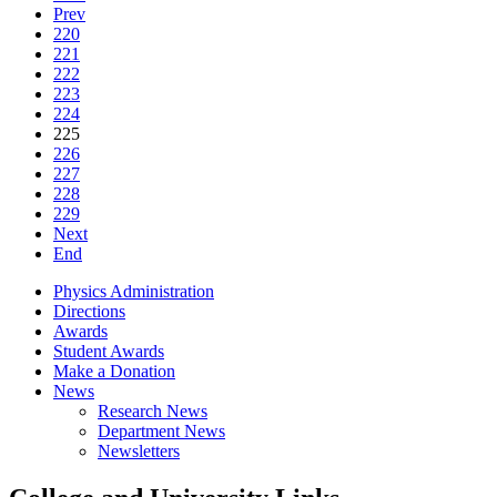
Prev
220
221
222
223
224
225
226
227
228
229
Next
End
Physics Administration
Directions
Awards
Student Awards
Make a Donation
News
Research News
Department News
Newsletters