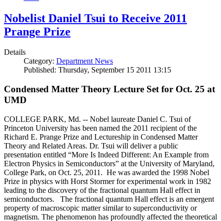
Nobelist Daniel Tsui to Receive 2011
Prange Prize
Details
Category:
Department News
Published: Thursday, September 15 2011 13:15
Condensed Matter Theory Lecture Set for Oct. 25 at
UMD
COLLEGE PARK, Md. -- Nobel laureate Daniel C. Tsui of
Princeton University has been named the 2011 recipient of the
Richard E. Prange Prize and Lectureship in Condensed Matter
Theory and Related Areas. Dr. Tsui will deliver a public
presentation entitled “More Is Indeed Different: An Example from
Electron Physics in Semiconductors” at the University of Maryland,
College Park, on Oct. 25, 2011. He was awarded the 1998 Nobel
Prize in physics with Horst Stormer for experimental work in 1982
leading to the discovery of the fractional quantum Hall effect in
semiconductors. The fractional quantum Hall effect is an emergent
property of macroscopic matter similar to superconductivity or
magnetism. The phenomenon has profoundly affected the theoretical