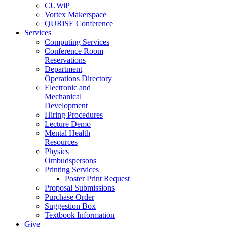
CUWiP
Vortex Makerspace
QURiSE Conference
Services
Computing Services
Conference Room
Reservations
Department
Operations Directory
Electronic and
Mechanical
Development
Hiring Procedures
Lecture Demo
Mental Health
Resources
Physics
Ombudspersons
Printing Services
Poster Print Request
Proposal Submissions
Purchase Order
Suggestion Box
Textbook Information
Give