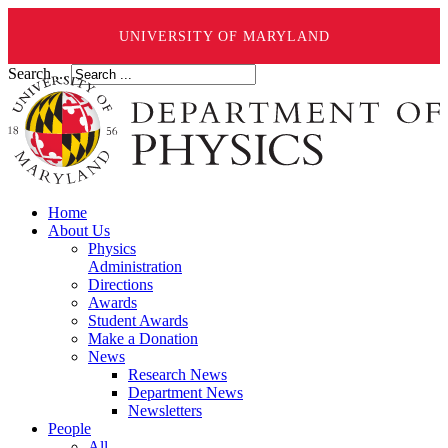
UNIVERSITY OF MARYLAND
Search ...
Home
About Us
Physics
Administration
Directions
Awards
Student Awards
Make a Donation
News
Research News
Department News
Newsletters
People
All