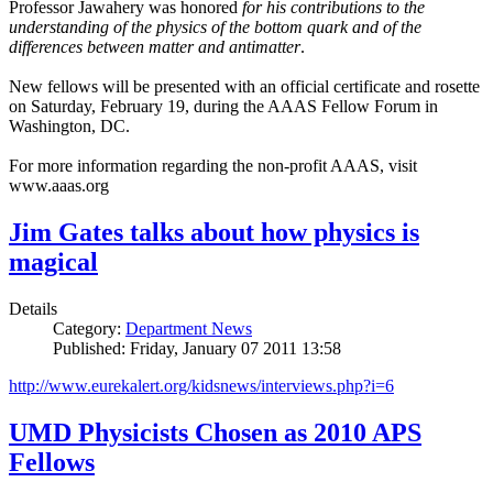
Professor Jawahery was honored
for his contributions to the
understanding of the physics of the bottom quark and of the
differences between matter and antimatter
.
New fellows will be presented with an official certificate and rosette
on Saturday, February 19, during the AAAS Fellow Forum in
Washington, DC.
For more information regarding the non-profit AAAS, visit
www.aaas.org
Jim Gates talks about how physics is
magical
Details
Category:
Department News
Published: Friday, January 07 2011 13:58
http://www.eurekalert.org/kidsnews/interviews.php?i=6
UMD Physicists Chosen as 2010 APS
Fellows