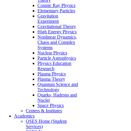
Theory
Cosmic Ray Physics
Elementary Particles
Gravitation
Experiment
Gravitational Theory
High Energy Physics
Nonlinear Dynamics,
Chaos and Complex
Systems
Nuclear Physics
Particle Astrophysics
Physics Education
Research
Plasma Physics
Plasma Theory
Quantum Science and
Technology
Quarks, Hadrons and
Nuclei
Space Physics
Centers & Institutes
Academics
OSES Home (Student
Services)