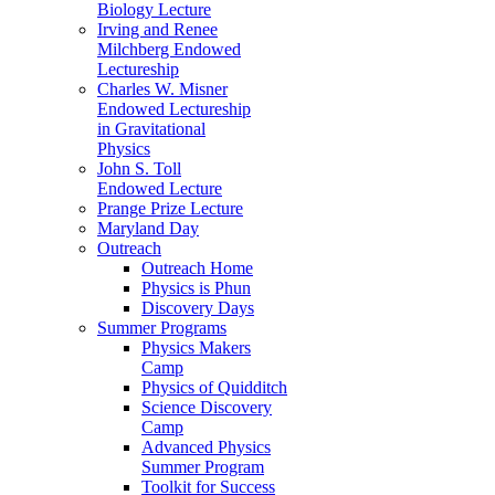
Biology Lecture
Irving and Renee
Milchberg Endowed
Lectureship
Charles W. Misner
Endowed Lectureship
in Gravitational
Physics
John S. Toll
Endowed Lecture
Prange Prize Lecture
Maryland Day
Outreach
Outreach Home
Physics is Phun
Discovery Days
Summer Programs
Physics Makers
Camp
Physics of Quidditch
Science Discovery
Camp
Advanced Physics
Summer Program
Toolkit for Success