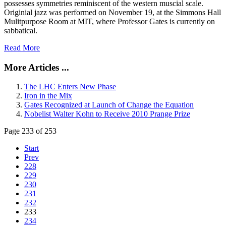
possesses symmetries reminiscent of the western muscial scale.
Originial jazz was performed on November 19, at the Simmons Hall
Mulitpurpose Room at MIT, where Professor Gates is currently on
sabbatical.
Read More
More Articles ...
The LHC Enters New Phase
Iron in the Mix
Gates Recognized at Launch of Change the Equation
Nobelist Walter Kohn to Receive 2010 Prange Prize
Page 233 of 253
Start
Prev
228
229
230
231
232
233
234