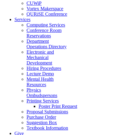
CUWiP
Vortex Makerspace
QURiSE Conference
Services
Computing Services
Conference Room
Reservations
Department
Operations Directory
Electronic and
Mechanical
Development
Hiring Procedures
Lecture Demo
Mental Health
Resources
Physics
Ombudspersons
Printing Services
Poster Print Request
Proposal Submissions
Purchase Order
Suggestion Box
Textbook Information
Give