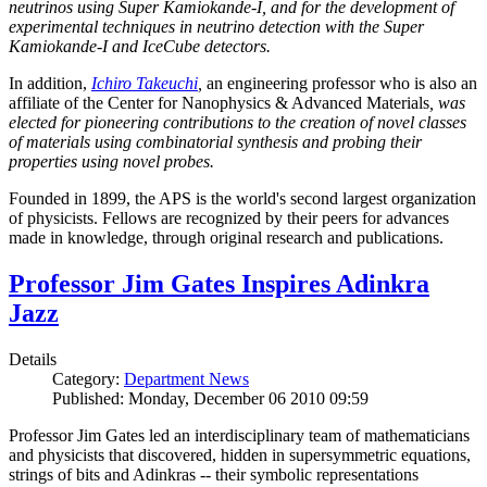
neutrinos using Super Kamiokande-I, and for the development of
experimental techniques in neutrino detection with the Super
Kamiokande-I and IceCube detectors.
In addition,
Ichiro Takeuchi
,
an engineering professor who is also an
affiliate of the Center for Nanophysics & Advanced Materials
, was
elected for pioneering contributions to the creation of novel classes
of materials using combinatorial synthesis and probing their
properties using novel probes.
Founded in 1899, the APS is the world's second largest organization
of physicists. Fellows are recognized by their peers for advances
made in knowledge, through original research and publications.
Professor Jim Gates Inspires Adinkra
Jazz
Details
Category:
Department News
Published: Monday, December 06 2010 09:59
Professor Jim Gates led an interdisciplinary team of mathematicians
and physicists that discovered, hidden in supersymmetric equations,
strings of bits and Adinkras -- their symbolic representations