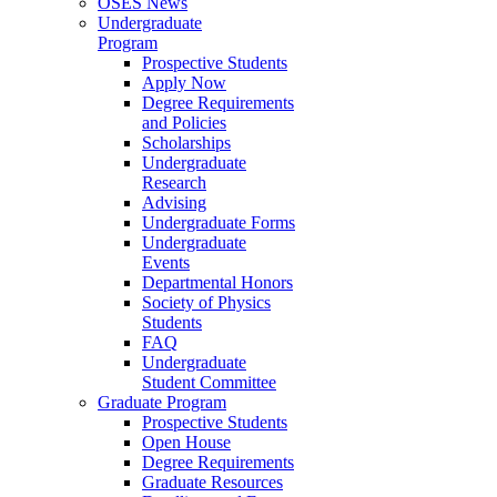
OSES News
Undergraduate
Program
Prospective Students
Apply Now
Degree Requirements
and Policies
Scholarships
Undergraduate
Research
Advising
Undergraduate Forms
Undergraduate
Events
Departmental Honors
Society of Physics
Students
FAQ
Undergraduate
Student Committee
Graduate Program
Prospective Students
Open House
Degree Requirements
Graduate Resources