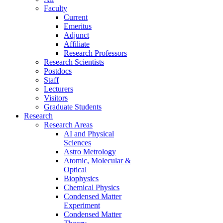
Faculty
Current
Emeritus
Adjunct
Affiliate
Research Professors
Research Scientists
Postdocs
Staff
Lecturers
Visitors
Graduate Students
Research
Research Areas
AI and Physical
Sciences
Astro Metrology
Atomic, Molecular &
Optical
Biophysics
Chemical Physics
Condensed Matter
Experiment
Condensed Matter