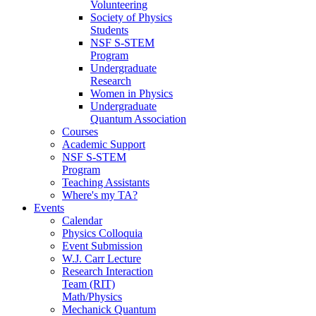
Volunteering
Society of Physics
Students
NSF S-STEM
Program
Undergraduate
Research
Women in Physics
Undergraduate
Quantum Association
Courses
Academic Support
NSF S-STEM
Program
Teaching Assistants
Where's my TA?
Events
Calendar
Physics Colloquia
Event Submission
W.J. Carr Lecture
Research Interaction
Team (RIT)
Math/Physics
Mechanick Quantum