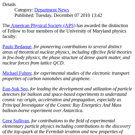
Details
Category:
Department News
Published: Tuesday, December 07 2010 13:42
The
American Physical Society (APS)
has awarded the distinction
of Fellow to four members of the University of Maryland physics
faculty:
Paulo Bedaque
,
for pioneering contributions to several distinct
areas of theoretical nuclear physics, including effective field theories
in few-body physics, the phase structure of dense quark matter, and
nuclear forces from lattice QCD.
Michael Fuhrer
,
for experimental studies of the electronic transport
properties of carbon nanotubes and graphene.
Eun-Suk Seo
,
for leading the development and utilization of particle
detectors for balloon and space-based experiments to understand
cosmic ray origin, acceleration and propagation, especially as
Principal Investigator of the Cosmic Ray Energetics And Mass
balloon-borne experiment over Antarctica.
Greg Sullivan
,
for contributions to the field of experimental
elementary particle physics including contributions to the discovery
of the top-quark at the Fermilab tevatron and new properties of