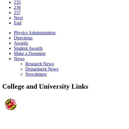
235
236
237
Next
End
Physics Administration
Directions
Awards
Student Awards
Make a Donation
News
Research News
Department News
Newsletters
College and University Links