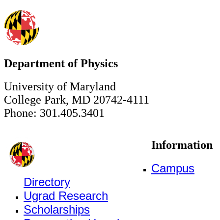
Department of Physics
University of Maryland
College Park, MD 20742-4111
Phone: 301.405.3401
Information
Campus
Directory
Ugrad Research
Scholarships