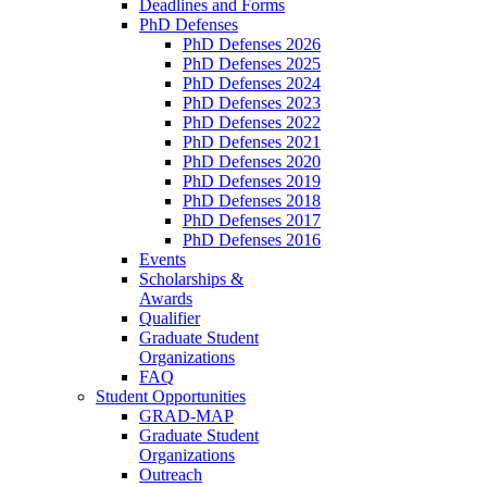
Deadlines and Forms
PhD Defenses
PhD Defenses 2026
PhD Defenses 2025
PhD Defenses 2024
PhD Defenses 2023
PhD Defenses 2022
PhD Defenses 2021
PhD Defenses 2020
PhD Defenses 2019
PhD Defenses 2018
PhD Defenses 2017
PhD Defenses 2016
Events
Scholarships &
Awards
Qualifier
Graduate Student
Organizations
FAQ
Student Opportunities
GRAD-MAP
Graduate Student
Organizations
Outreach