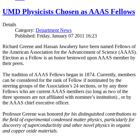
UMD Physicists Chosen as AAAS Fellows
Details
Category:
Department News
Published: Friday, January 07 2011 16:23
Richard Greene and Hassan Jawahery have been named Fellows of
the American Association for the Advancement of Science (AAAS).
Election as a Fellow is an honor bestowed upon AAAS member by
their peers.
The tradition of AAAS Fellows began in 1874. Currently, members
can be considered for the rank of Fellow if nominated by the
steering groups of the Association’s 24 sections, or by any three
Fellows who are current AAAS members (so long as two of the
three sponsors are not affiliated with nominee’s institution) , or by
the AAAS chief executive officer.
Professor Greene was honored
for his distinguished contributions to
the field of experimental condensed matter physics, particularly for
discovery of superconductivity and other novel physics in organic
and copper oxide materials
.