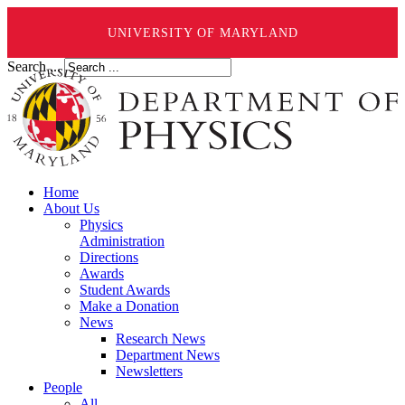
UNIVERSITY OF MARYLAND
Search ...
Home
About Us
Physics
Administration
Directions
Awards
Student Awards
Make a Donation
News
Research News
Department News
Newsletters
People
All