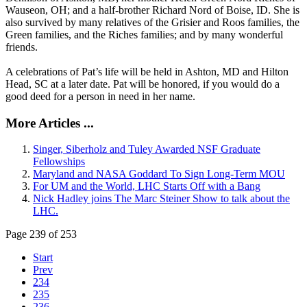
Wauseon, OH; and a half-brother Richard Nord of Boise, ID. She is
also survived by many relatives of the Grisier and Roos families, the
Green families, and the Riches families; and by many wonderful
friends.
A celebrations of Pat’s life will be held in Ashton, MD and Hilton
Head, SC at a later date. Pat will be honored, if you would do a
good deed for a person in need in her name.
More Articles ...
Singer, Siberholz and Tuley Awarded NSF Graduate
Fellowships
Maryland and NASA Goddard To Sign Long-Term MOU
For UM and the World, LHC Starts Off with a Bang
Nick Hadley joins The Marc Steiner Show to talk about the
LHC.
Page 239 of 253
Start
Prev
234
235
236