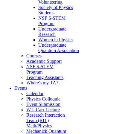
Volunteering
Society of Physics
Students
NSF S-STEM
Program
Undergraduate
Research
Women in Physics
Undergraduate
Quantum Association
Courses
Academic Support
NSF S-STEM
Program
Teaching Assistants
Where's my TA?
Events
Calendar
Physics Colloquia
Event Submission
W.J. Carr Lecture
Research Interaction
Team (RIT)
Math/Physics
Mechanick Quantum