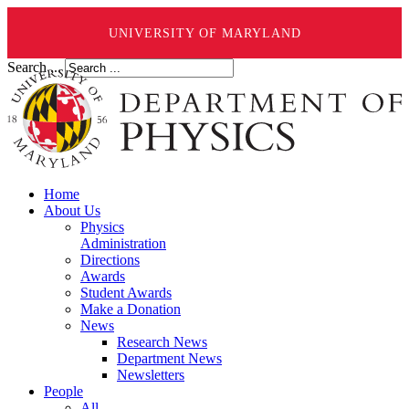
UNIVERSITY OF MARYLAND
Search ...
Home
About Us
Physics
Administration
Directions
Awards
Student Awards
Make a Donation
News
Research News
Department News
Newsletters
People
All