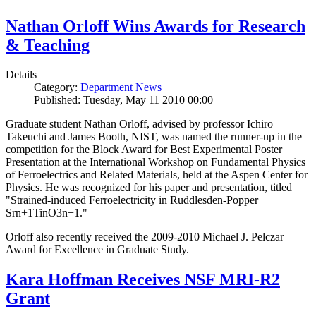
Nathan Orloff Wins Awards for Research
& Teaching
Details
Category:
Department News
Published: Tuesday, May 11 2010 00:00
Graduate student Nathan Orloff, advised by professor Ichiro
Takeuchi and James Booth, NIST, was named the runner-up in the
competition for the Block Award for Best Experimental Poster
Presentation at the International Workshop on Fundamental Physics
of Ferroelectrics and Related Materials, held at the Aspen Center for
Physics. He was recognized for his paper and presentation, titled
"Strained-induced Ferroelectricity in Ruddlesden-Popper
Srn+1TinO3n+1."
Orloff also recently received the 2009-2010 Michael J. Pelczar
Award for Excellence in Graduate Study.
Kara Hoffman Receives NSF MRI-R2
Grant