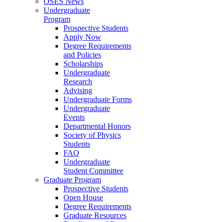
OSES News
Undergraduate
Program
Prospective Students
Apply Now
Degree Requirements
and Policies
Scholarships
Undergraduate
Research
Advising
Undergraduate Forms
Undergraduate
Events
Departmental Honors
Society of Physics
Students
FAQ
Undergraduate
Student Committee
Graduate Program
Prospective Students
Open House
Degree Requirements
Graduate Resources