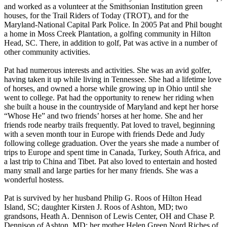
and worked as a volunteer at the Smithsonian Institution green
houses, for the Trail Riders of Today (TROT), and for the
Maryland-National Capital Park Police. In 2005 Pat and Phil bought
a home in Moss Creek Plantation, a golfing community in Hilton
Head, SC. There, in addition to golf, Pat was active in a number of
other community activities.
Pat had numerous interests and activities. She was an avid golfer,
having taken it up while living in Tennessee. She had a lifetime love
of horses, and owned a horse while growing up in Ohio until she
went to college. Pat had the opportunity to renew her riding when
she built a house in the countryside of Maryland and kept her horse
“Whose He” and two friends’ horses at her home. She and her
friends rode nearby trails frequently. Pat loved to travel, beginning
with a seven month tour in Europe with friends Dede and Judy
following college graduation. Over the years she made a number of
trips to Europe and spent time in Canada, Turkey, South Africa, and
a last trip to China and Tibet. Pat also loved to entertain and hosted
many small and large parties for her many friends. She was a
wonderful hostess.
Pat is survived by her husband Philip G. Roos of Hilton Head
Island, SC; daughter Kirsten J. Roos of Ashton, MD; two
grandsons, Heath A. Dennison of Lewis Center, OH and Chase P.
Dennison of Ashton, MD; her mother Helen Green Nord Riches of