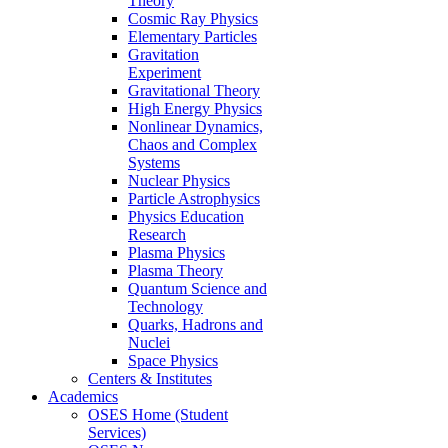
Theory
Cosmic Ray Physics
Elementary Particles
Gravitation
Experiment
Gravitational Theory
High Energy Physics
Nonlinear Dynamics,
Chaos and Complex
Systems
Nuclear Physics
Particle Astrophysics
Physics Education
Research
Plasma Physics
Plasma Theory
Quantum Science and
Technology
Quarks, Hadrons and
Nuclei
Space Physics
Centers & Institutes
Academics
OSES Home (Student
Services)