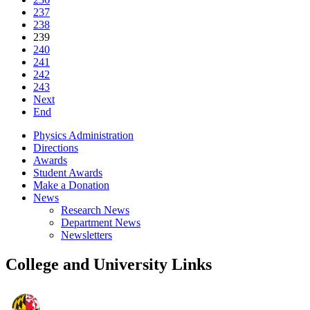
237
238
239
240
241
242
243
Next
End
Physics Administration
Directions
Awards
Student Awards
Make a Donation
News
Research News
Department News
Newsletters
College and University Links