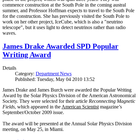
commence construction at the South Pole in the coming austral
summer, and Professor Hoffman expects to travel to the South Pole
for the construction. She has previously visited the South Pole to
work on her other project, IceCube, which is also a "neutrino
telescope", but it uses light to detect neutrinos rather than radio
waves.
James Drake Awarded SPD Popular
Writing Award
Details
Category:
Department News
Published: Tuesday, May 04 2010 13:52
James Drake and James Burch were awarded the Popular Writing
Award by the Solar Physics Division of the American Astronomical
Society. They were selected for their article
Reconnecting Magnetic
Fields
, which appeared in the
American Scientist
magazine’s
September/October 2009 issue.
The award will be presented at the Annual Solar Physics Division
meeting, on May 25, in Miami.