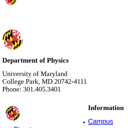
Department of Physics
University of Maryland
College Park, MD 20742-4111
Phone: 301.405.3401
Information
Campus