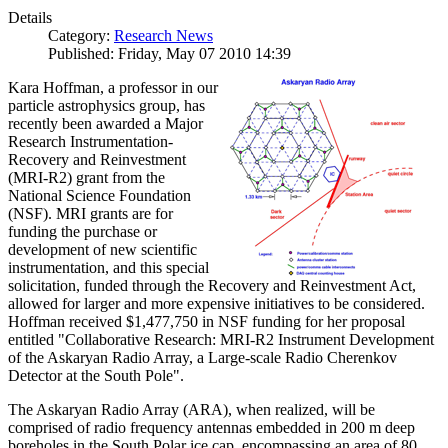
Details
Category:
Research News
Published: Friday, May 07 2010 14:39
Kara Hoffman, a professor in our
particle astrophysics group, has
recently been awarded a Major
Research Instrumentation-
Recovery and Reinvestment
(MRI-R2) grant from the
National Science Foundation
(NSF). MRI grants are for
funding the purchase or
development of new scientific
instrumentation, and this special
solicitation, funded through the Recovery and Reinvestment Act,
allowed for larger and more expensive initiatives to be considered.
Hoffman received $1,477,750 in NSF funding for her proposal
entitled "Collaborative Research: MRI-R2 Instrument Development
of the Askaryan Radio Array, a Large-scale Radio Cherenkov
Detector at the South Pole".
The Askaryan Radio Array (ARA), when realized, will be
comprised of radio frequency antennas embedded in 200 m deep
boreholes in the South Polar ice cap, encompassing an area of 80