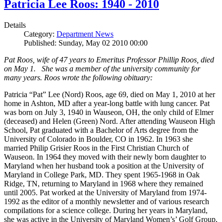
Patricia Lee Roos: 1940 - 2010
Details
Category:
Department News
Published: Sunday, May 02 2010 00:00
Pat Roos, wife of 47 years to Emeritus Professor Phillip Roos, died
on May 1. She was a member of the university community for
many years. Roos wrote the following obituary:
Patricia “Pat” Lee (Nord) Roos, age 69, died on May 1, 2010 at her
home in Ashton, MD after a year-long battle with lung cancer. Pat
was born on July 3, 1940 in Wauseon, OH, the only child of Elmer
(deceased) and Helen (Green) Nord. After attending Wauseon High
School, Pat graduated with a Bachelor of Arts degree from the
University of Colorado in Boulder, CO in 1962. In 1963 she
married Philip Grisier Roos in the First Christian Church of
Wauseon. In 1964 they moved with their newly born daughter to
Maryland when her husband took a position at the University of
Maryland in College Park, MD. They spent 1965-1968 in Oak
Ridge, TN, returning to Maryland in 1968 where they remained
until 2005. Pat worked at the University of Maryland from 1974-
1992 as the editor of a monthly newsletter and of various research
compilations for a science college. During her years in Maryland,
she was active in the University of Maryland Women’s’ Golf Group,