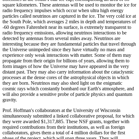
square kilometers. These antennas will be used to monitor the ice for
radio frequency impulses which occur when ultra high energy
particles called neutrinos are captured in the ice. The very cold ice at
the South Pole, which averages 2 miles in depth and temperatures of
-60 degrees Fahrenheit near its surface, is extremely transparent to
radio frequency emissions, allowing neutrinos interactions to be
detected by antennas from several miles away. Neutrinos are
interesting because they are fundamental particles that travel through
the Universe unimpeded since they have virtually no mass and
experience only weak interactions with matter. Some of them may
propagate from their origin for billions of years, allowing them to
form images of how the Universe may have appeared in the very
distant past. They may also carry information about the cataclysmic
processes at the dense cores of the astrophysical objects in which
they are born. Neutrinos may also shed light on the enigmatic
cosmic rays which constantly bombard our Earth's atmosphere, and
will also provide a sensitive probe of particle physics and quantum
gravity.
Prof. Hoffman's collaborators at the University of Wisconsin
simultaneously submitted a linked collaborative proposal, for which
they were awarded $1,317,885. These NSF grants, together with
required contributions from their institutions, as well as foreign
collaborators, gives them a total of 4 million dollars for the first
phase of the project, which will span three years. They will