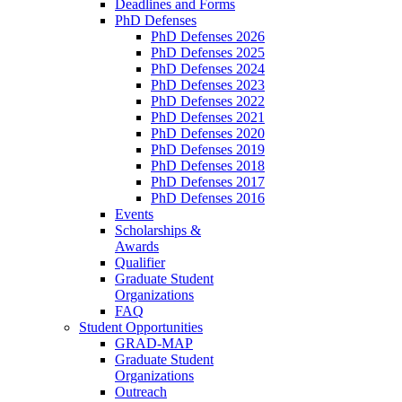
Deadlines and Forms
PhD Defenses
PhD Defenses 2026
PhD Defenses 2025
PhD Defenses 2024
PhD Defenses 2023
PhD Defenses 2022
PhD Defenses 2021
PhD Defenses 2020
PhD Defenses 2019
PhD Defenses 2018
PhD Defenses 2017
PhD Defenses 2016
Events
Scholarships &
Awards
Qualifier
Graduate Student
Organizations
FAQ
Student Opportunities
GRAD-MAP
Graduate Student
Organizations
Outreach