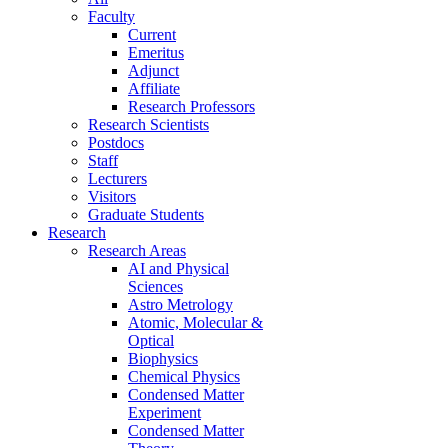
Faculty
Current
Emeritus
Adjunct
Affiliate
Research Professors
Research Scientists
Postdocs
Staff
Lecturers
Visitors
Graduate Students
Research
Research Areas
AI and Physical
Sciences
Astro Metrology
Atomic, Molecular &
Optical
Biophysics
Chemical Physics
Condensed Matter
Experiment
Condensed Matter