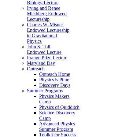
Biology Lecture
Irving and Renee
Milchberg Endowed
Lectureship
Charles W. Misner
Endowed Lectureship
in Gravitational
Physics
John S. Toll
Endowed Lecture
Prange Prize Lecture
Maryland Day
Outreach
Outreach Home
Physics is Phun
Discovery Days
Summer Programs
Physics Makers
Camp
Physics of Quidditch
Science Discovery
Camp
Advanced Physics
Summer Program
Toolkit for Success