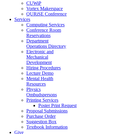
CUWiP
Vortex Makerspace
QURiSE Conference
Services
Computing Services
Conference Room
Reservations
Department
Operations Directory
Electronic and
Mechanical
Development
Hiring Procedures
Lecture Demo
Mental Health
Resources
Physics
Ombudspersons
Printing Services
Poster Print Request
Proposal Submissions
Purchase Order
Suggestion Box
Textbook Information
Give