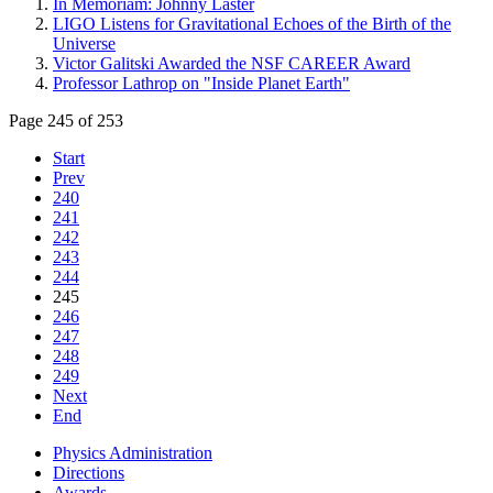
In Memoriam: Johnny Laster
LIGO Listens for Gravitational Echoes of the Birth of the
Universe
Victor Galitski Awarded the NSF CAREER Award
Professor Lathrop on "Inside Planet Earth"
Page 245 of 253
Start
Prev
240
241
242
243
244
245
246
247
248
249
Next
End
Physics Administration
Directions
Awards