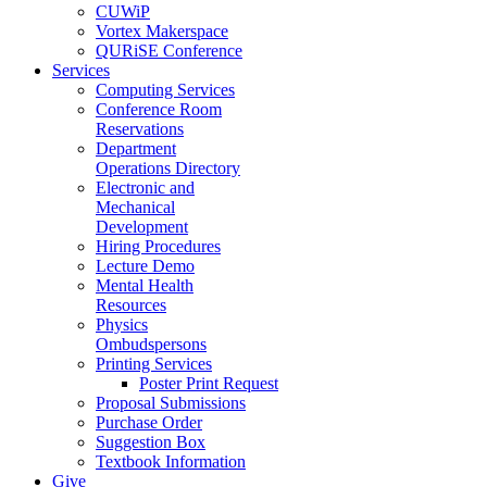
CUWiP
Vortex Makerspace
QURiSE Conference
Services
Computing Services
Conference Room
Reservations
Department
Operations Directory
Electronic and
Mechanical
Development
Hiring Procedures
Lecture Demo
Mental Health
Resources
Physics
Ombudspersons
Printing Services
Poster Print Request
Proposal Submissions
Purchase Order
Suggestion Box
Textbook Information
Give