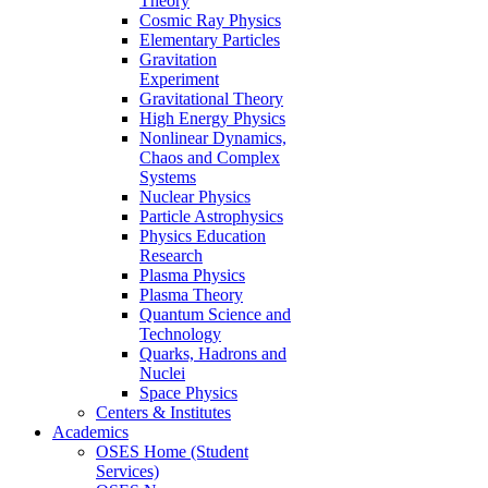
Theory
Cosmic Ray Physics
Elementary Particles
Gravitation
Experiment
Gravitational Theory
High Energy Physics
Nonlinear Dynamics,
Chaos and Complex
Systems
Nuclear Physics
Particle Astrophysics
Physics Education
Research
Plasma Physics
Plasma Theory
Quantum Science and
Technology
Quarks, Hadrons and
Nuclei
Space Physics
Centers & Institutes
Academics
OSES Home (Student
Services)