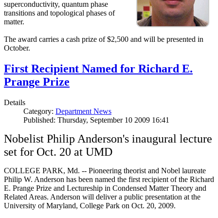
superconductivity, quantum phase
transitions and topological phases of
matter.
The award carries a cash prize of $2,500 and will be presented in
October.
First Recipient Named for Richard E.
Prange Prize
Details
Category:
Department News
Published: Thursday, September 10 2009 16:41
Nobelist Philip Anderson's inaugural lecture
set for Oct. 20 at UMD
COLLEGE PARK, Md. -- Pioneering theorist and Nobel laureate
Philip W. Anderson has been named the first recipient of the Richard
E. Prange Prize and Lectureship in Condensed Matter Theory and
Related Areas. Anderson will deliver a public presentation at the
University of Maryland, College Park on Oct. 20, 2009.