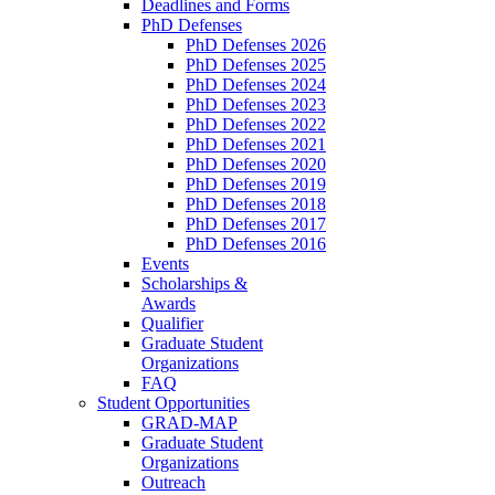
Deadlines and Forms
PhD Defenses
PhD Defenses 2026
PhD Defenses 2025
PhD Defenses 2024
PhD Defenses 2023
PhD Defenses 2022
PhD Defenses 2021
PhD Defenses 2020
PhD Defenses 2019
PhD Defenses 2018
PhD Defenses 2017
PhD Defenses 2016
Events
Scholarships &
Awards
Qualifier
Graduate Student
Organizations
FAQ
Student Opportunities
GRAD-MAP
Graduate Student
Organizations
Outreach