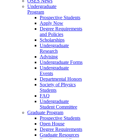
OSES News
Undergraduate
Program
Prospective Students
Apply Now
Degree Requirements
and Policies
Scholarships
Undergraduate
Research
Advising
Undergraduate Forms
Undergraduate
Events
Departmental Honors
Society of Physics
Students
FAQ
Undergraduate
Student Committee
Graduate Program
Prospective Students
Open House
Degree Requirements
Graduate Resources