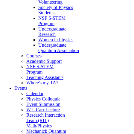
Volunteering
Society of Physics
Students
NSF S-STEM
Program
Undergraduate
Research
Women in Physics
Undergraduate
Quantum Association
Courses
Academic Support
NSF S-STEM
Program
Teaching Assistants
Where's my TA?
Events
Calendar
Physics Colloquia
Event Submission
W.J. Carr Lecture
Research Interaction
Team (RIT)
Math/Physics
Mechanick Quantum