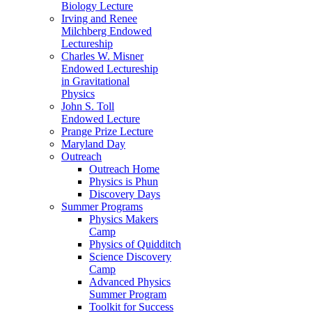
Biology Lecture
Irving and Renee
Milchberg Endowed
Lectureship
Charles W. Misner
Endowed Lectureship
in Gravitational
Physics
John S. Toll
Endowed Lecture
Prange Prize Lecture
Maryland Day
Outreach
Outreach Home
Physics is Phun
Discovery Days
Summer Programs
Physics Makers
Camp
Physics of Quidditch
Science Discovery
Camp
Advanced Physics
Summer Program
Toolkit for Success