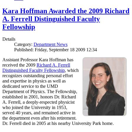
Kara Hoffman Awarded the 2009 Richard
A. Ferrell Distinguished Faculty
Fellowship
Details
Category:
Department News
Published: Friday, September 18 2009 12:34
Assistant Professor Kara Hoffman has
received the 2009
Richard A. Ferrell
Distinguished Faculty Fellowship
, which
recognizes outstanding personal effort
and expertise in physics as well as
dedicated service to the UMD
Department of Physics. The Fellowship,
established in 2001, honors Dr. Richard
A. Ferrell, a deeply-respected physicist
who joined the University in 1953,
served 40 years, and remained active in
the department even after his retirement.
Dr. Ferrell died in 2005 at his nearby University Park home.