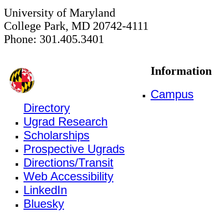
University of Maryland
College Park, MD 20742-4111
Phone: 301.405.3401
Information
Campus
Directory
Ugrad Research
Scholarships
Prospective Ugrads
Directions/Transit
Web Accessibility
LinkedIn
Bluesky