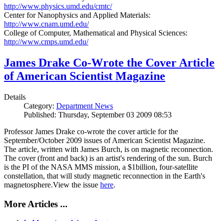
http://www.physics.umd.edu/cmtc/
Center for Nanophysics and Applied Materials:
http://www.cnam.umd.edu/
College of Computer, Mathematical and Physical Sciences:
http://www.cmps.umd.edu/
James Drake Co-Wrote the Cover Article
of American Scientist Magazine
Details
Category:
Department News
Published: Thursday, September 03 2009 08:53
Professor James Drake co-wrote the cover article for the
September/October 2009 issues of American Scientist Magazine.
The article, written with James Burch, is on magnetic reconnection.
The cover (front and back) is an artist's rendering of the sun. Burch
is the PI of the NASA MMS mission, a $1billion, four-satellite
constellation, that will study magnetic reconnection in the Earth's
magnetosphere.View the issue
here
.
More Articles ...