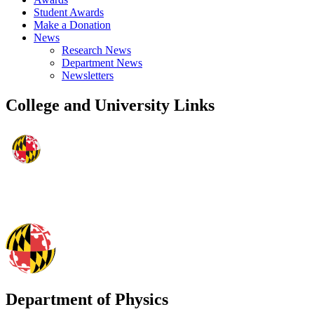
Student Awards
Make a Donation
News
Research News
Department News
Newsletters
College and University Links
Department of Physics