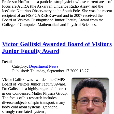
Professor Hoffman is a particle astrophysicist whose current areas of
focus are AURA (the Askaryan Underice Radio Array) and the
IceCube Neutrino Observatory at the South Pole. She was the recent
recipient of an NSF CAREER award and in 2007 received the
Board of Visitors' Distinguished Junior Faculty Award from the
College of Computer, Mathematical and Physical Sciences.
Victor Galitski Awarded Board of Visitors
Junior Faculty Award
Details
Category:
Department News
Published: Thursday, September 17 2009 13:27
Victor Galitski was awarded the CMPS
Board of Visitors Junior Faculty Award.
Dr. Galitski is a highly-regarded theorist
in our Condensed Matter Physics Group.
The focus of his research includes
diverse subjects of spin transport, many-
body cold atom systems, graphene,
strongly correlated systems,