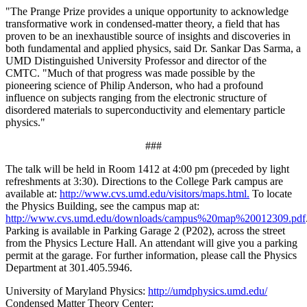
"The Prange Prize provides a unique opportunity to acknowledge
transformative work in condensed-matter theory, a field that has
proven to be an inexhaustible source of insights and discoveries in
both fundamental and applied physics, said Dr. Sankar Das Sarma, a
UMD Distinguished University Professor and director of the
CMTC. "Much of that progress was made possible by the
pioneering science of Philip Anderson, who had a profound
influence on subjects ranging from the electronic structure of
disordered materials to superconductivity and elementary particle
physics."
###
The talk will be held in Room 1412 at 4:00 pm (preceded by light
refreshments at 3:30). Directions to the College Park campus are
available at:
http://www.cvs.umd.edu/visitors/maps.html.
To locate
the Physics Building, see the campus map at:
http://www.cvs.umd.edu/downloads/campus%20map%20012309.pdf
Parking is available in Parking Garage 2 (P202), across the street
from the Physics Lecture Hall. An attendant will give you a parking
permit at the garage. For further information, please call the Physics
Department at 301.405.5946.
University of Maryland Physics:
http://umdphysics.umd.edu/
Condensed Matter Theory Center: