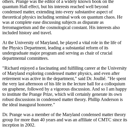
others. Prange was the editor of a widely known book on the
quantum Hall effect, but his interests reached well beyond
condensed matter, extending into every substantive aspect of
theoretical physics including seminal work on quantum chaos. He
was at complete ease discussing subjects as disparate as
ferromagnetism and the cosmological constant. His interests also
included history and travel.
At the University of Maryland, he played a vital role in the life of
the Physics Department, leading a substantial reform of its
undergraduate major program and serving as chair of crucial
departmental committees.
"Richard enjoyed a fascinating and fulfilling career at the University
of Maryland exploring condensed matter physics, and even after
retirement was active in the department," said Dr. Joullié. "He spent
the very last afternoon of his life in the lecture hall for a colloquium
on graphene, followed by a vigorous discussion. And so I am happy
to institute the Prange Prize, which will certainly generate its own
robust discussions in condensed matter theory. Phillip Anderson is
the ideal inaugural honoree."
Dr. Prange was a member of the Maryland condensed matter theory
group for more than 40 years and was an affiliate of CMTC since its
inception in 2002.