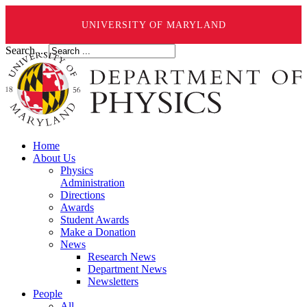
UNIVERSITY OF MARYLAND
Search ...
Home
About Us
Physics
Administration
Directions
Awards
Student Awards
Make a Donation
News
Research News
Department News
Newsletters
People
All