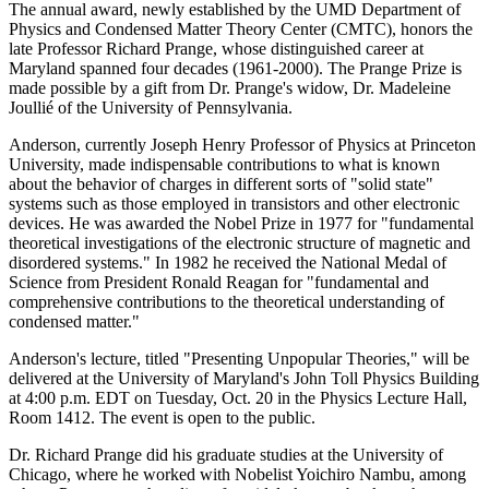
The annual award, newly established by the UMD Department of
Physics and Condensed Matter Theory Center (CMTC), honors the
late Professor Richard Prange, whose distinguished career at
Maryland spanned four decades (1961-2000). The Prange Prize is
made possible by a gift from Dr. Prange's widow, Dr. Madeleine
Joullié of the University of Pennsylvania.
Anderson, currently Joseph Henry Professor of Physics at Princeton
University, made indispensable contributions to what is known
about the behavior of charges in different sorts of "solid state"
systems such as those employed in transistors and other electronic
devices. He was awarded the Nobel Prize in 1977 for "fundamental
theoretical investigations of the electronic structure of magnetic and
disordered systems." In 1982 he received the National Medal of
Science from President Ronald Reagan for "fundamental and
comprehensive contributions to the theoretical understanding of
condensed matter."
Anderson's lecture, titled "Presenting Unpopular Theories," will be
delivered at the University of Maryland's John Toll Physics Building
at 4:00 p.m. EDT on Tuesday, Oct. 20 in the Physics Lecture Hall,
Room 1412. The event is open to the public.
Dr. Richard Prange did his graduate studies at the University of
Chicago, where he worked with Nobelist Yoichiro Nambu, among