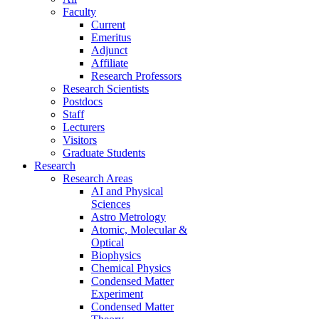
Faculty
Current
Emeritus
Adjunct
Affiliate
Research Professors
Research Scientists
Postdocs
Staff
Lecturers
Visitors
Graduate Students
Research
Research Areas
AI and Physical
Sciences
Astro Metrology
Atomic, Molecular &
Optical
Biophysics
Chemical Physics
Condensed Matter
Experiment
Condensed Matter