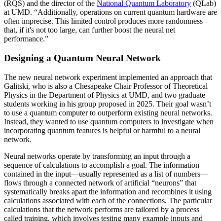
(RQS) and the director of the
National Quantum Laboratory
(QLab)
at UMD. “Additionally, operations on current quantum hardware are
often imprecise. This limited control produces more randomness
that, if it's not too large, can further boost the neural net
performance.”
Designing a Quantum Neural Network
The new neural network experiment implemented an approach that
Galitski, who is also a Chesapeake Chair Professor of Theoretical
Physics in the Department of Physics at UMD, and two graduate
students working in his group proposed in 2025. Their goal wasn’t
to use a quantum computer to outperform existing neural networks.
Instead, they wanted to use quantum computers to investigate when
incorporating quantum features is helpful or harmful to a neural
network.
Neural networks operate by transforming an input through a
sequence of calculations to accomplish a goal. The information
contained in the input—usually represented as a list of numbers—
flows through a connected network of artificial “neurons” that
systematically breaks apart the information and recombines it using
calculations associated with each of the connections. The particular
calculations that the network performs are tailored by a process
called training, which involves testing many example inputs and