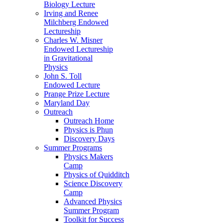
Biology Lecture
Irving and Renee
Milchberg Endowed
Lectureship
Charles W. Misner
Endowed Lectureship
in Gravitational
Physics
John S. Toll
Endowed Lecture
Prange Prize Lecture
Maryland Day
Outreach
Outreach Home
Physics is Phun
Discovery Days
Summer Programs
Physics Makers
Camp
Physics of Quidditch
Science Discovery
Camp
Advanced Physics
Summer Program
Toolkit for Success