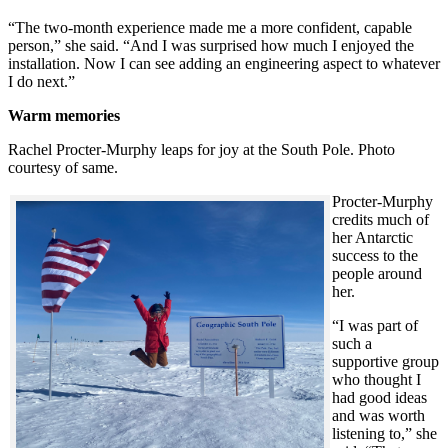
“The two-month experience made me a more confident, capable
person,” she said. “And I was surprised how much I enjoyed the
installation. Now I can see adding an engineering aspect to whatever
I do next.”
Warm memories
Rachel Procter-Murphy leaps for joy at the South Pole. Photo
courtesy of same.
Procter-Murphy
credits much of
her Antarctic
success to the
people around
her.
“I was part of
such a
supportive group
who thought I
had good ideas
and was worth
listening to,” she