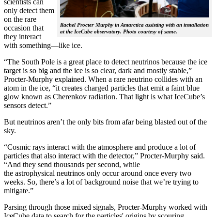
scientists can
only detect them
on the rare
Rachel Procter-Murphy in Antarctica assisting with an installation
occasion that
at the IceCube observatory. Photo courtesy of same.
they interact
with something—like ice.
“The South Pole is a great place to detect neutrinos because the ice
target is so big and the ice is so clear, dark and mostly stable,”
Procter-Murphy explained. When a rare neutrino collides with an
atom in the ice, “it creates charged particles that emit a faint blue
glow known as Cherenkov radiation. That light is what IceCube’s
sensors detect.”
But neutrinos aren’t the only bits from afar being blasted out of the
sky.
“Cosmic rays interact with the atmosphere and produce a lot of
particles that also interact with the detector,” Procter-Murphy said.
“And they send thousands per second, while
the astrophysical neutrinos only occur around once every two
weeks. So, there’s a lot of background noise that we’re trying to
mitigate.”
Parsing through those mixed signals, Procter-Murphy worked with
IceCube data to search for the particles' origins by scouring