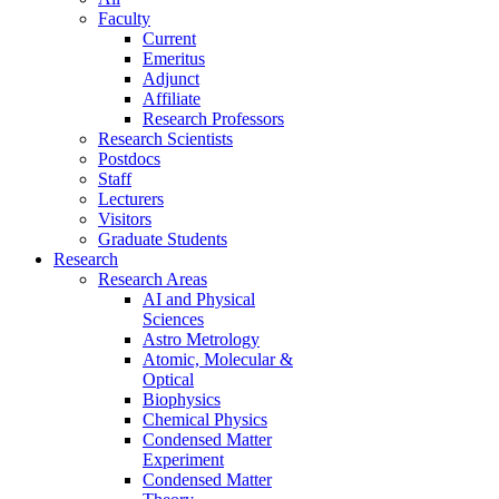
Faculty
Current
Emeritus
Adjunct
Affiliate
Research Professors
Research Scientists
Postdocs
Staff
Lecturers
Visitors
Graduate Students
Research
Research Areas
AI and Physical
Sciences
Astro Metrology
Atomic, Molecular &
Optical
Biophysics
Chemical Physics
Condensed Matter
Experiment
Condensed Matter