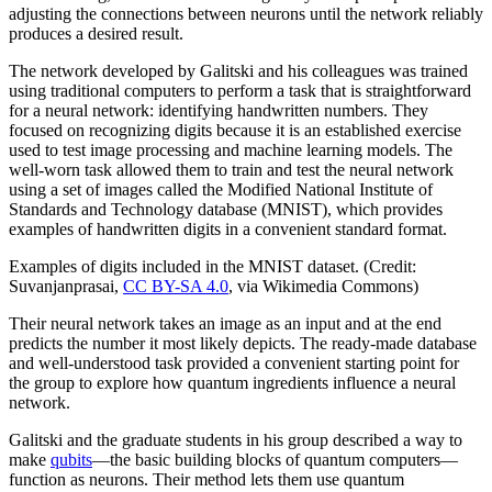
adjusting the connections between neurons until the network reliably
produces a desired result.
The network developed by Galitski and his colleagues was trained
using traditional computers to perform a task that is straightforward
for a neural network: identifying handwritten numbers. They
focused on recognizing digits because it is an established exercise
used to test image processing and machine learning models. The
well-worn task allowed them to train and test the neural network
using a set of images called the Modified National Institute of
Standards and Technology database (MNIST), which provides
examples of handwritten digits in a convenient standard format.
Examples of digits included in the MNIST dataset. (Credit:
Suvanjanprasai,
CC BY-SA 4.0
, via Wikimedia Commons)
Their neural network takes an image as an input and at the end
predicts the number it most likely depicts. The ready-made database
and well-understood task provided a convenient starting point for
the group to explore how quantum ingredients influence a neural
network.
Galitski and the graduate students in his group described a way to
make
qubits
—the basic building blocks of quantum computers—
function as neurons. Their method lets them use quantum