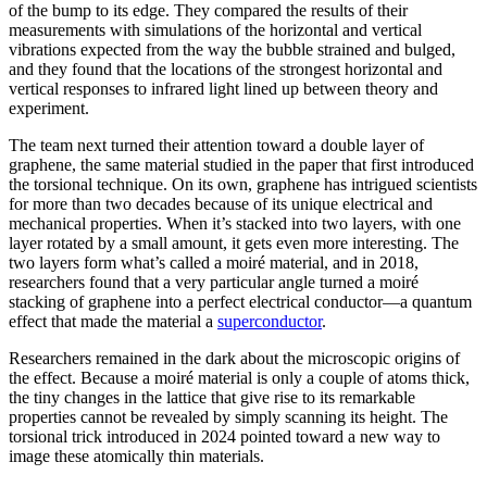
of the bump to its edge. They compared the results of their
measurements with simulations of the horizontal and vertical
vibrations expected from the way the bubble strained and bulged,
and they found that the locations of the strongest horizontal and
vertical responses to infrared light lined up between theory and
experiment.
The team next turned their attention toward a double layer of
graphene, the same material studied in the paper that first introduced
the torsional technique. On its own, graphene has intrigued scientists
for more than two decades because of its unique electrical and
mechanical properties. When it’s stacked into two layers, with one
layer rotated by a small amount, it gets even more interesting. The
two layers form what’s called a moiré material, and in 2018,
researchers found that a very particular angle turned a moiré
stacking of graphene into a perfect electrical conductor—a quantum
effect that made the material a
superconductor
.
Researchers remained in the dark about the microscopic origins of
the effect. Because a moiré material is only a couple of atoms thick,
the tiny changes in the lattice that give rise to its remarkable
properties cannot be revealed by simply scanning its height. The
torsional trick introduced in 2024 pointed toward a new way to
image these atomically thin materials.