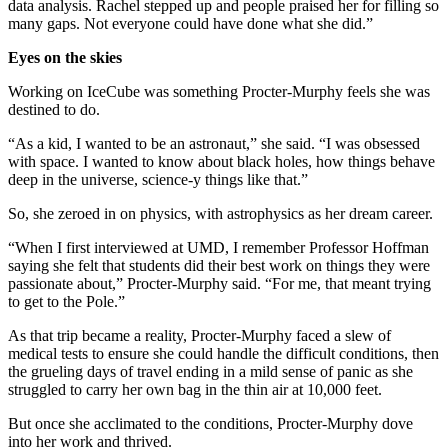
data analysis. Rachel stepped up and people praised her for filling so
many gaps. Not everyone could have done what she did.”
Eyes on the skies
Working on IceCube was something Procter-Murphy feels she was
destined to do.
“As a kid, I wanted to be an astronaut,” she said. “I was obsessed
with space. I wanted to know about black holes, how things behave
deep in the universe, science-y things like that.”
So, she zeroed in on physics, with astrophysics as her dream career.
“When I first interviewed at UMD, I remember Professor Hoffman
saying she felt that students did their best work on things they were
passionate about,” Procter-Murphy said. “For me, that meant trying
to get to the Pole.”
As that trip became a reality, Procter-Murphy faced a slew of
medical tests to ensure she could handle the difficult conditions, then
the grueling days of travel ending in a mild sense of panic as she
struggled to carry her own bag in the thin air at 10,000 feet.
But once she acclimated to the conditions, Procter-Murphy dove
into her work and thrived.