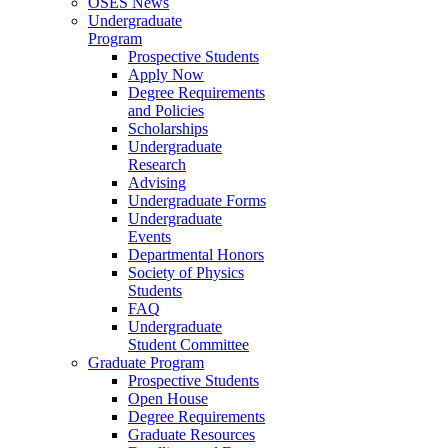
OSES News
Undergraduate
Program
Prospective Students
Apply Now
Degree Requirements
and Policies
Scholarships
Undergraduate
Research
Advising
Undergraduate Forms
Undergraduate
Events
Departmental Honors
Society of Physics
Students
FAQ
Undergraduate
Student Committee
Graduate Program
Prospective Students
Open House
Degree Requirements
Graduate Resources