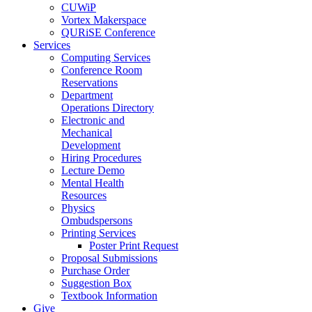
CUWiP
Vortex Makerspace
QURiSE Conference
Services
Computing Services
Conference Room
Reservations
Department
Operations Directory
Electronic and
Mechanical
Development
Hiring Procedures
Lecture Demo
Mental Health
Resources
Physics
Ombudspersons
Printing Services
Poster Print Request
Proposal Submissions
Purchase Order
Suggestion Box
Textbook Information
Give