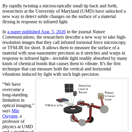
By rapidly twisting a microscopically small tip back and forth,
researchers at the University of Maryland (UMD) have unlocked a
new way to detect subtle changes on the surface of a material
flexing in response to infrared light.
In
a paper published Aug. 5, 2026
in the journal
Nature
Communications
, the researchers describe a new way to take high-
resolution images that they call infrared torsional force microscopy,
or TFM-IR for short. It allows them to measure the surface of a
material with near-nanometer precision as it stretches and warps in
response to infrared light—invisible light readily absorbed by many
kinds of chemical bonds that causes them to vibrate. It’s the first
technique that can measure both the vertical and horizontal
vibrations induced by light with such high precision.
“We have
overcome a
long-standing
limitation in
optical imaging,”
says
Min
Ouyang
, a
professor of
physics at UMD
and a member of