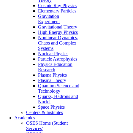
Theory
Cosmic Ray Physics
Elementary Particles
Gravitation
Experiment
Gravitational Theory
High Energy Physics
Nonlinear Dynamics,
Chaos and Complex
Systems
Nuclear Physics
Particle Astrophysics
Physics Education
Research
Plasma Physics
Plasma Theory
Quantum Science and
Technology
Quarks, Hadrons and
Nuclei
Space Physics
Centers & Institutes
Academics
OSES Home (Student
Services)