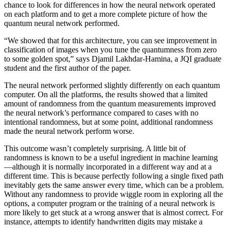
chance to look for differences in how the neural network operated
on each platform and to get a more complete picture of how the
quantum neural network performed.
“We showed that for this architecture, you can see improvement in
classification of images when you tune the quantumness from zero
to some golden spot,” says Djamil Lakhdar-Hamina, a JQI graduate
student and the first author of the paper.
The neural network performed slightly differently on each quantum
computer. On all the platforms, the results showed that a limited
amount of randomness from the quantum measurements improved
the neural network’s performance compared to cases with no
intentional randomness, but at some point, additional randomness
made the neural network perform worse.
This outcome wasn’t completely surprising. A little bit of
randomness is known to be a useful ingredient in machine learning
—although it is normally incorporated in a different way and at a
different time. This is because perfectly following a single fixed path
inevitably gets the same answer every time, which can be a problem.
Without any randomness to provide wiggle room in exploring all the
options, a computer program or the training of a neural network is
more likely to get stuck at a wrong answer that is almost correct. For
instance, attempts to identify handwritten digits may mistake a