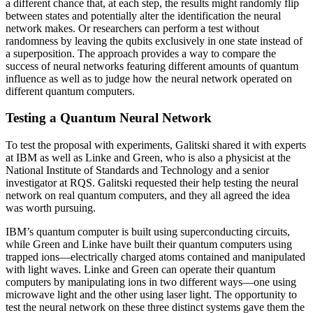
a different chance that, at each step, the results might randomly flip
between states and potentially alter the identification the neural
network makes. Or researchers can perform a test without
randomness by leaving the qubits exclusively in one state instead of
a superposition. The approach provides a way to compare the
success of neural networks featuring different amounts of quantum
influence as well as to judge how the neural network operated on
different quantum computers.
Testing a Quantum Neural Network
To test the proposal with experiments, Galitski shared it with experts
at IBM as well as Linke and Green, who is also a physicist at the
National Institute of Standards and Technology and a senior
investigator at RQS. Galitski requested their help testing the neural
network on real quantum computers, and they all agreed the idea
was worth pursuing.
IBM’s quantum computer is built using superconducting circuits,
while Green and Linke have built their quantum computers using
trapped ions—electrically charged atoms contained and manipulated
with light waves. Linke and Green can operate their quantum
computers by manipulating ions in two different ways—one using
microwave light and the other using laser light. The opportunity to
test the neural network on these three distinct systems gave them the