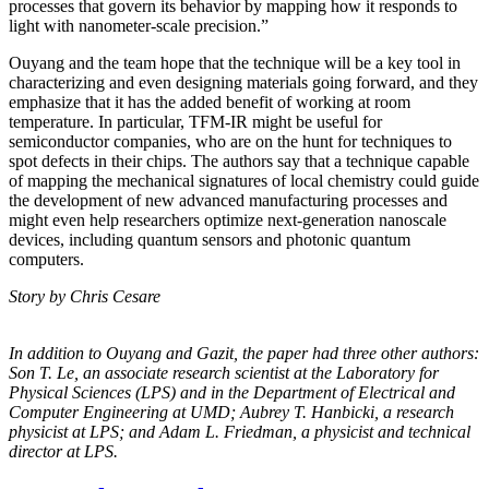
processes that govern its behavior by mapping how it responds to
light with nanometer-scale precision.”
Ouyang and the team hope that the technique will be a key tool in
characterizing and even designing materials going forward, and they
emphasize that it has the added benefit of working at room
temperature. In particular, TFM-IR might be useful for
semiconductor companies, who are on the hunt for techniques to
spot defects in their chips. The authors say that a technique capable
of mapping the mechanical signatures of local chemistry could guide
the development of new advanced manufacturing processes and
might even help researchers optimize next-generation nanoscale
devices, including quantum sensors and photonic quantum
computers.
Story by Chris Cesare
In addition to Ouyang and Gazit, the paper had three other authors:
Son T. Le, an
associate research scientist at the Laboratory for
Physical Sciences (LPS) and in the
Department of Electrical and
Computer Engineering at UMD; Aubrey T. Hanbicki, a
research
physicist at LPS; and Adam L. Friedman, a physicist and technical
director at
LPS.