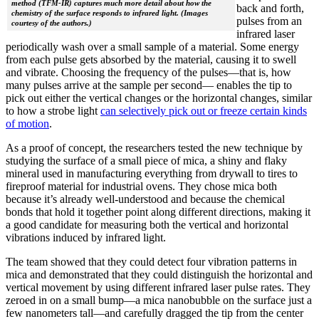
method (TFM-IR) captures much more detail about how the
back and forth,
chemistry of the surface responds to infrared light. (Images
pulses from an
courtesy of the authors.)
infrared laser
periodically wash over a small sample of a material. Some energy
from each pulse gets absorbed by the material, causing it to swell
and vibrate. Choosing the frequency of the pulses—that is, how
many pulses arrive at the sample per second— enables the tip to
pick out either the vertical changes or the horizontal changes, similar
to how a strobe light
can selectively pick out or freeze certain kinds
of motion
.
As a proof of concept, the researchers tested the new technique by
studying the surface of a small piece of mica, a shiny and flaky
mineral used in manufacturing everything from drywall to tires to
fireproof material for industrial ovens. They chose mica both
because it’s already well-understood and because the chemical
bonds that hold it together point along different directions, making it
a good candidate for measuring both the vertical and horizontal
vibrations induced by infrared light.
The team showed that they could detect four vibration patterns in
mica and demonstrated that they could distinguish the horizontal and
vertical movement by using different infrared laser pulse rates. They
zeroed in on a small bump—a mica nanobubble on the surface just a
few nanometers tall—and carefully dragged the tip from the center