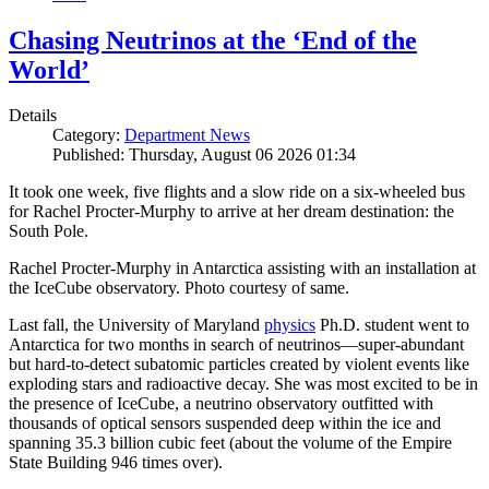
Chasing Neutrinos at the ‘End of the
World’
Details
Category:
Department News
Published: Thursday, August 06 2026 01:34
It took one week, five flights and a slow ride on a six-wheeled bus
for Rachel Procter-Murphy to arrive at her dream destination: the
South Pole.
Rachel Procter-Murphy in Antarctica assisting with an installation at
the IceCube observatory. Photo courtesy of same.
Last fall, the University of Maryland
physics
Ph.D. student went to
Antarctica for two months in search of neutrinos—super-abundant
but hard-to-detect subatomic particles created by violent events like
exploding stars and radioactive decay. She was most excited to be in
the presence of IceCube, a neutrino observatory outfitted with
thousands of optical sensors suspended deep within the ice and
spanning 35.3 billion cubic feet (about the volume of the Empire
State Building 946 times over).