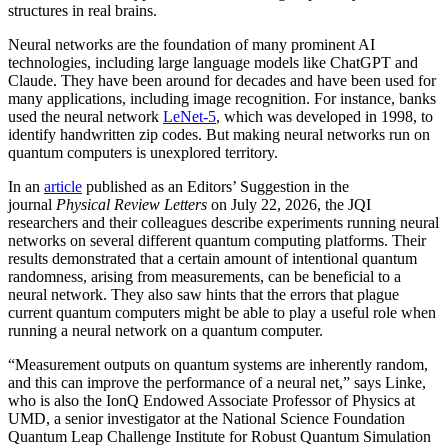
structures in real brains.
Neural networks are the foundation of many prominent AI
technologies, including large language models like ChatGPT and
Claude. They have been around for decades and have been used for
many applications, including image recognition. For instance, banks
used the neural network
LeNet-5
, which was developed in 1998, to
identify handwritten zip codes. But making neural networks run on
quantum computers is unexplored territory.
In an
article
published as an Editors’ Suggestion in the
journal
Physical Review Letters
on July 22, 2026, the JQI
researchers and their colleagues describe experiments running neural
networks on several different quantum computing platforms. Their
results demonstrated that a certain amount of intentional quantum
randomness, arising from measurements, can be beneficial to a
neural network. They also saw hints that the errors that plague
current quantum computers might be able to play a useful role when
running a neural network on a quantum computer.
“Measurement outputs on quantum systems are inherently random,
and this can improve the performance of a neural net,” says Linke,
who is also the IonQ Endowed Associate Professor of Physics at
UMD, a senior investigator at the National Science Foundation
Quantum Leap Challenge Institute for Robust Quantum Simulation