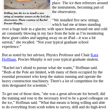
place. The ice then refreezes around
the instruments, becoming part of
the observatory.
Drilling into the ice to install a new
string of neutrino sensors at the IceCube
“We installed five new strings,
observatory. Photo courtesy of Rachel
Procter-Murphy.
which had me at times standing
over a huge hole in a glacier, with space heaters around me and cold
air constantly blowing in my face from the hole as I’m monitoring
these giant cables and tapping away on an iPad—it was a bit
surreal,” she recalled. “Not your typical graduate school
experience.”
But as noted by her advisor, Physics Professor and Chair
Kara
Hoffman
, Procter-Murphy is not your typical graduate student.
“Rachel isn’t afraid to pursue what she wants,” Hoffman said.
“Beds at the Pole are limited, with many of them occupied by the
essential personnel who keep the station running and operate the
heavy construction machinery. There's a lot of competition for the
slots designated for scientists."
To get one of those slots, "she was a great advocate for herself, did
the training and rose to the necessary level to be a good colleague on
the ice,” Hoffman said. "What that means is being willing and able
to do everything from scrub toilets to survey, drill and do high-level