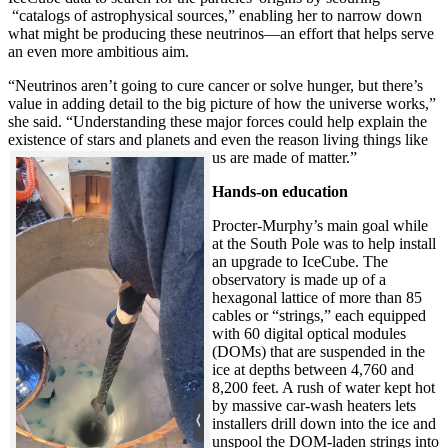
“catalogs of astrophysical sources,” enabling her to narrow down
what might be producing these neutrinos—an effort that helps serve
an even more ambitious aim.
“Neutrinos aren’t going to cure cancer or solve hunger, but there’s
value in adding detail to the big picture of how the universe works,”
she said. “Understanding these major forces could help explain the
existence of stars and planets and even the reason living things like
us are made of matter.”
Hands-on education
Procter-Murphy’s main goal while
at the South Pole was to help install
an upgrade to IceCube. The
observatory is made up of a
hexagonal lattice of more than 85
cables or “strings,” each equipped
with 60 digital optical modules
(DOMs) that are suspended in the
ice at depths between 4,760 and
8,200 feet. A rush of water kept hot
by massive car-wash heaters lets
installers drill down into the ice and
unspool the DOM-laden strings into