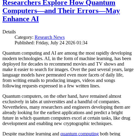
Researchers Explore How Quantum
Computers—and Their Errors—May
Enhance AI
Details
Category:
Research News
Published: Friday, July 24 2026 01:34
Quantum computing and AI are among the most rapidly developing
modern technologies. AI, in the form of machine learning, has been
deployed for decades to recommend movies and TV shows and
make it easier to search for images. Over the past several years, large
language models have permeated even more facets of daily life,
from writing emails to producing images, videos and songs
following requests expressed in a few written lines.
Quantum computers, on the other hand, have remained almost
exclusively in labs at universities and a handful of companies.
Nevertheless, many researchers and engineers developing them are
already looking for the earliest applications and predict a bright
future in which quantum computers excel at certain tasks, like drug
development and enabling new cryptographic techniques.
Despite machine learning and
quantum computing
both being