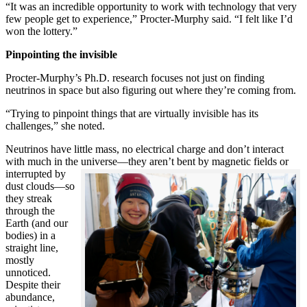
“It was an incredible opportunity to work with technology that very
few people get to experience,” Procter-Murphy said. “I felt like I’d
won the lottery.”
Pinpointing the invisible
Procter-Murphy’s Ph.D. research focuses not just on finding
neutrinos in space but also figuring out where they’re coming from.
“Trying to pinpoint things that are virtually invisible has its
challenges,” she noted.
Neutrinos have little mass, no electrical charge and don’t interact
with much in the universe—they aren’t bent by magnetic fields or
interrupted
by
dust clouds—so
they streak
through the
Earth (and our
bodies) in a
straight line,
mostly
unnoticed.
Despite their
abundance,