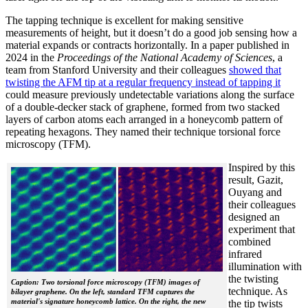
The tapping technique is excellent for making sensitive
measurements of height, but it doesn’t do a good job sensing how a
material expands or contracts horizontally. In a paper published in
2024 in the
Proceedings of the National Academy of Sciences
, a
team from Stanford University and their colleagues
showed that
twisting the AFM tip at a regular frequency instead of tapping it
could measure previously undetectable variations along the surface
of a double-decker stack of graphene, formed from two stacked
layers of carbon atoms each arranged in a honeycomb pattern of
repeating hexagons. They named their technique torsional force
microscopy (TFM).
Inspired by this
result, Gazit,
Ouyang and
their colleagues
designed an
experiment that
combined
infrared
illumination with
the twisting
Caption: Two torsional force microscopy (TFM) images of
technique. As
bilayer graphene. On the left, standard TFM captures the
material's signature honeycomb lattice. On the right, the new
the tip twists