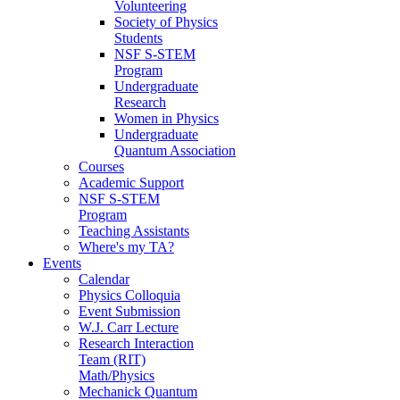
Volunteering
Society of Physics
Students
NSF S-STEM
Program
Undergraduate
Research
Women in Physics
Undergraduate
Quantum Association
Courses
Academic Support
NSF S-STEM
Program
Teaching Assistants
Where's my TA?
Events
Calendar
Physics Colloquia
Event Submission
W.J. Carr Lecture
Research Interaction
Team (RIT)
Math/Physics
Mechanick Quantum