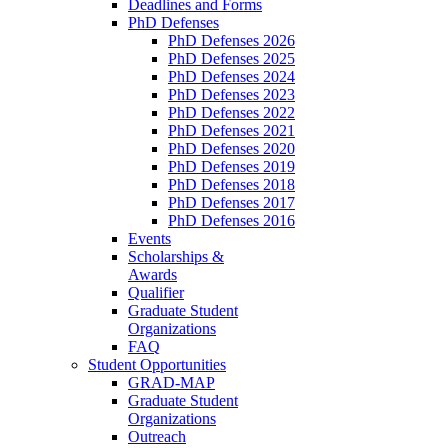
Deadlines and Forms
PhD Defenses
PhD Defenses 2026
PhD Defenses 2025
PhD Defenses 2024
PhD Defenses 2023
PhD Defenses 2022
PhD Defenses 2021
PhD Defenses 2020
PhD Defenses 2019
PhD Defenses 2018
PhD Defenses 2017
PhD Defenses 2016
Events
Scholarships &
Awards
Qualifier
Graduate Student
Organizations
FAQ
Student Opportunities
GRAD-MAP
Graduate Student
Organizations
Outreach