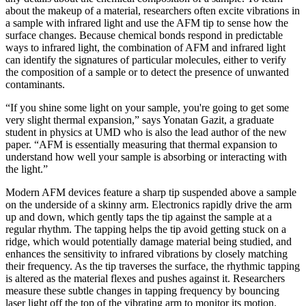
about the makeup of a material, researchers often excite vibrations in
a sample with infrared light and use the AFM tip to sense how the
surface changes. Because chemical bonds respond in predictable
ways to infrared light, the combination of AFM and infrared light
can identify the signatures of particular molecules, either to verify
the composition of a sample or to detect the presence of unwanted
contaminants.
“If you shine some light on your sample, you're going to get some
very slight thermal expansion,” says Yonatan Gazit, a graduate
student in physics at UMD who is also the lead author of the new
paper. “AFM is essentially measuring that thermal expansion to
understand how well your sample is absorbing or interacting with
the light.”
Modern AFM devices feature a sharp tip suspended above a sample
on the underside of a skinny arm. Electronics rapidly drive the arm
up and down, which gently taps the tip against the sample at a
regular rhythm. The tapping helps the tip avoid getting stuck on a
ridge, which would potentially damage material being studied, and
enhances the sensitivity to infrared vibrations by closely matching
their frequency. As the tip traverses the surface, the rhythmic tapping
is altered as the material flexes and pushes against it. Researchers
measure these subtle changes in tapping frequency by bouncing
laser light off the top of the vibrating arm to monitor its motion.