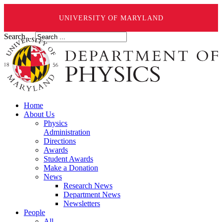
UNIVERSITY OF MARYLAND
Search ...
Home
About Us
Physics
Administration
Directions
Awards
Student Awards
Make a Donation
News
Research News
Department News
Newsletters
People
All