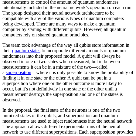
measurements to control the amount of quantum randomness
intentionally included in the neural network’s operation on each run.
The group designed their neural network architecture to be
compatible with any of the various types of quantum computers
being developed. There are many ways to make a quantum
computer by starting with different qubits. However, all quantum
computers rely on shared quantum principles.
The team took advantage of the way all qubits store information in
their
quantum states
to incorporate different amounts of quantum
randomness into their proposed model. A qubit will always be
observed in one of two states when measured, but in between
measurements it can be in a mixture of the two—called
a
superposition
—where it is only possible to know the probability of
finding it in one state or the other. A qubit can be put in a
superposition where one or the other outcome is more likely to
occur, but it’s not definitively in one state or the other until a
measurement destroys the superposition and one of the states is
observed.
In the proposal, the final state of the neurons is one of the two
unmixed states of the qubits, and superposition and quantum
measurements are used to inject randomness into the neural network.
The approach allows different experimental runs of the neural
network to use different superpositions. Each superposition provides