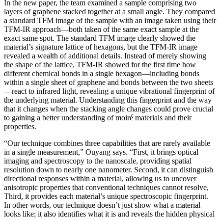
In the new paper, the team examined a sample comprising two
layers of graphene stacked together at a small angle. They compared
a standard TFM image of the sample with an image taken using their
TFM-IR approach—both taken of the same exact sample at the
exact same spot. The standard TFM image clearly showed the
material’s signature lattice of hexagons, but the TFM-IR image
revealed a wealth of additional details. Instead of merely showing
the shape of the lattice, TFM-IR showed for the first time how
different chemical bonds in a single hexagon—including bonds
within a single sheet of graphene and bonds between the two sheets
—react to infrared light, revealing a unique vibrational fingerprint of
the underlying material. Understanding this fingerprint and the way
that it changes when the stacking angle changes could prove crucial
to gaining a better understanding of moiré materials and their
properties.
“Our technique combines three capabilities that are rarely available
in a single measurement,” Ouyang says. “First, it brings optical
imaging and spectroscopy to the nanoscale, providing spatial
resolution down to nearly one nanometer. Second, it can distinguish
directional responses within a material, allowing us to uncover
anisotropic properties that conventional techniques cannot resolve,
Third, it provides each material’s unique spectroscopic fingerprint.
In other words, our technique doesn’t just show what a material
looks like; it also identifies what it is and reveals the hidden physical