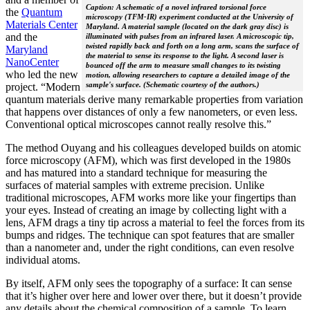
Caption: A schematic of a novel infrared torsional force
the
Quantum
microscopy (TFM-IR) experiment conducted at the University of
Materials Center
Maryland. A material sample (located on the dark gray disc) is
and the
illuminated with pulses from an infrared laser. A microscopic tip,
twisted rapidly back and forth on a long arm, scans the surface of
Maryland
the material to sense its response to the light. A second laser is
NanoCenter
bounced off the arm to measure small changes to its twisting
who led the new
motion, allowing researchers to capture a detailed image of the
sample's surface. (Schematic courtesy of the authors.)
project. “Modern
quantum materials derive many remarkable properties from variation
that happens over distances of only a few nanometers, or even less.
Conventional optical microscopes cannot really resolve this.”
The method Ouyang and his colleagues developed builds on atomic
force microscopy (AFM), which was first developed in the 1980s
and has matured into a standard technique for measuring the
surfaces of material samples with extreme precision. Unlike
traditional microscopes, AFM works more like your fingertips than
your eyes. Instead of creating an image by collecting light with a
lens, AFM drags a tiny tip across a material to feel the forces from its
bumps and ridges. The technique can spot features that are smaller
than a nanometer and, under the right conditions, can even resolve
individual atoms.
By itself, AFM only sees the topography of a surface: It can sense
that it’s higher over here and lower over there, but it doesn’t provide
any details about the chemical composition of a sample. To learn