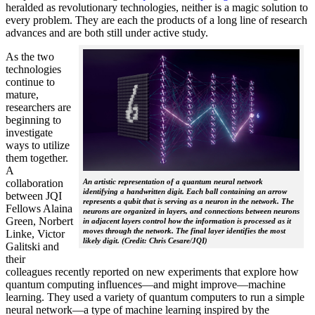
heralded as revolutionary technologies, neither is a magic solution to
every problem. They are each the products of a long line of research
advances and are both still under active study.
As the two
technologies
continue to
mature,
researchers are
beginning to
investigate
ways to utilize
them together.
A
collaboration
An artistic representation of a quantum neural network
identifying a handwritten digit. Each ball containing an arrow
between JQI
represents a qubit that is serving as a neuron in the network. The
Fellows Alaina
neurons are organized in layers, and connections between neurons
Green, Norbert
in adjacent layers control how the information is processed as it
moves through the network. The final layer identifies the most
Linke, Victor
likely digit. (Credit: Chris Cesare/JQI)
Galitski and
their
colleagues recently reported on new experiments that explore how
quantum computing influences—and might improve—machine
learning. They used a variety of quantum computers to run a simple
neural network­—a type of machine learning inspired by the