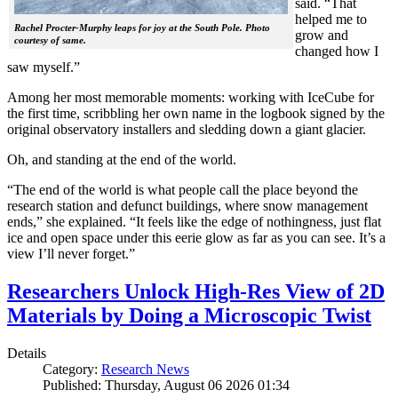
said. “That
helped me to
Rachel Procter-Murphy leaps for joy at the South Pole. Photo
grow and
courtesy of same.
changed how I
saw myself.”
Among her most memorable moments: working with IceCube for
the first time, scribbling her own name in the logbook signed by the
original observatory installers and sledding down a giant glacier.
Oh, and standing at the end of the world.
“The end of the world is what people call the place beyond the
research station and defunct buildings, where snow management
ends,” she explained. “It feels like the edge of nothingness, just flat
ice and open space under this eerie glow as far as you can see. It’s a
view I’ll never forget.”
Researchers Unlock High-Res View of 2D
Materials by Doing a Microscopic Twist
Details
Category:
Research News
Published: Thursday, August 06 2026 01:34