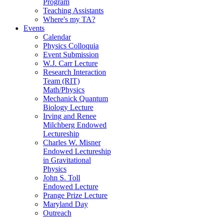
Program
Teaching Assistants
Where's my TA?
Events
Calendar
Physics Colloquia
Event Submission
W.J. Carr Lecture
Research Interaction
Team (RIT)
Math/Physics
Mechanick Quantum
Biology Lecture
Irving and Renee
Milchberg Endowed
Lectureship
Charles W. Misner
Endowed Lectureship
in Gravitational
Physics
John S. Toll
Endowed Lecture
Prange Prize Lecture
Maryland Day
Outreach