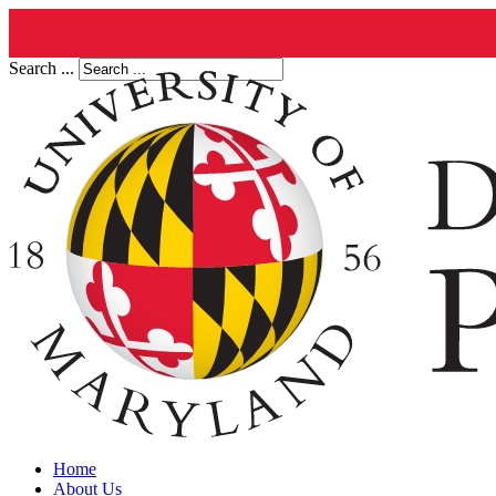
Search ...
Home
About Us