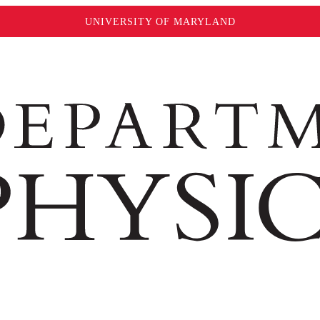
UNIVERSITY OF MARYLAND