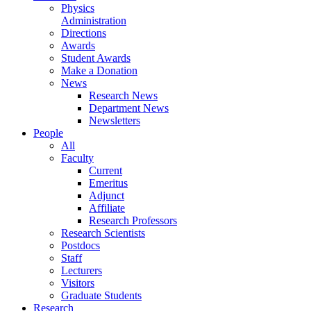
Physics
Administration
Directions
Awards
Student Awards
Make a Donation
News
Research News
Department News
Newsletters
People
All
Faculty
Current
Emeritus
Adjunct
Affiliate
Research Professors
Research Scientists
Postdocs
Staff
Lecturers
Visitors
Graduate Students
Research