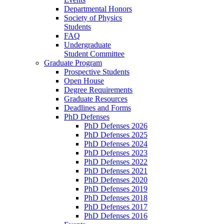
Departmental Honors
Society of Physics
Students
FAQ
Undergraduate
Student Committee
Graduate Program
Prospective Students
Open House
Degree Requirements
Graduate Resources
Deadlines and Forms
PhD Defenses
PhD Defenses 2026
PhD Defenses 2025
PhD Defenses 2024
PhD Defenses 2023
PhD Defenses 2022
PhD Defenses 2021
PhD Defenses 2020
PhD Defenses 2019
PhD Defenses 2018
PhD Defenses 2017
PhD Defenses 2016