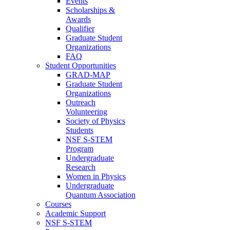
Events
Scholarships &
Awards
Qualifier
Graduate Student
Organizations
FAQ
Student Opportunities
GRAD-MAP
Graduate Student
Organizations
Outreach
Volunteering
Society of Physics
Students
NSF S-STEM
Program
Undergraduate
Research
Women in Physics
Undergraduate
Quantum Association
Courses
Academic Support
NSF S-STEM