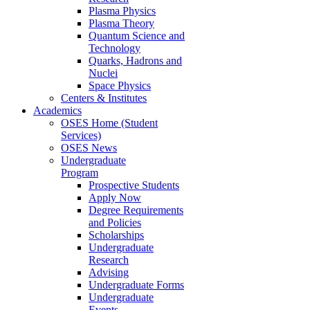
Plasma Physics
Plasma Theory
Quantum Science and
Technology
Quarks, Hadrons and
Nuclei
Space Physics
Centers & Institutes
Academics
OSES Home (Student
Services)
OSES News
Undergraduate
Program
Prospective Students
Apply Now
Degree Requirements
and Policies
Scholarships
Undergraduate
Research
Advising
Undergraduate Forms
Undergraduate
Events