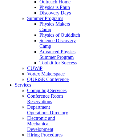
Outreach Home
Physics is Phun
Discovery Days
Summer Programs
Physics Makers
Camp
Physics of Quidditch
Science Discovery
Camp
Advanced Physics
Summer Program
Toolkit for Success
CUWiP
Vortex Makerspace
QURiSE Conference
Services
Computing Services
Conference Room
Reservations
Department
Operations Directory
Electronic and
Mechanical
Development
Hiring Procedures