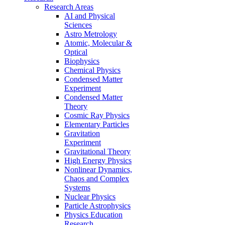
Research Areas
AI and Physical
Sciences
Astro Metrology
Atomic, Molecular &
Optical
Biophysics
Chemical Physics
Condensed Matter
Experiment
Condensed Matter
Theory
Cosmic Ray Physics
Elementary Particles
Gravitation
Experiment
Gravitational Theory
High Energy Physics
Nonlinear Dynamics,
Chaos and Complex
Systems
Nuclear Physics
Particle Astrophysics
Physics Education
Research