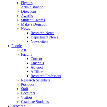
Physics
Administration
Directions
Awards
Student Awards
Make a Donation
News
Research News
Department News
Newsletters
People
All
Faculty
Current
Emeritus
Adjunct
Affiliate
Research Professors
Research Scientists
Postdocs
Staff
Lecturers
Visitors
Graduate Students
Research