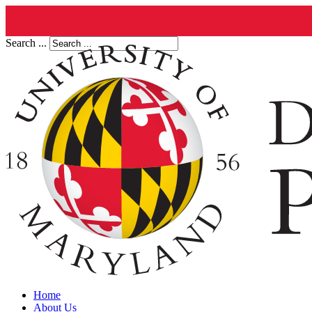
Search ...
Home
About Us