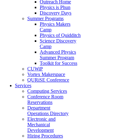
Outreach Home
Physics is Phun
Discovery Days
Summer Programs
Physics Makers
Camp
Physics of Quidditch
Science Discovery
Camp
Advanced Physics
Summer Program
Toolkit for Success
CUWiP
Vortex Makerspace
QURiSE Conference
Services
Computing Services
Conference Room
Reservations
Department
Operations Directory
Electronic and
Mechanical
Development
Hiring Procedures