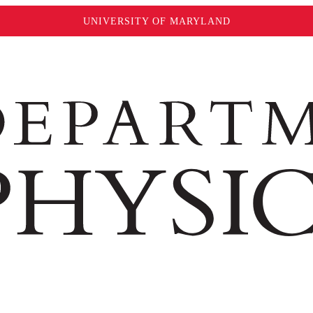
UNIVERSITY OF MARYLAND