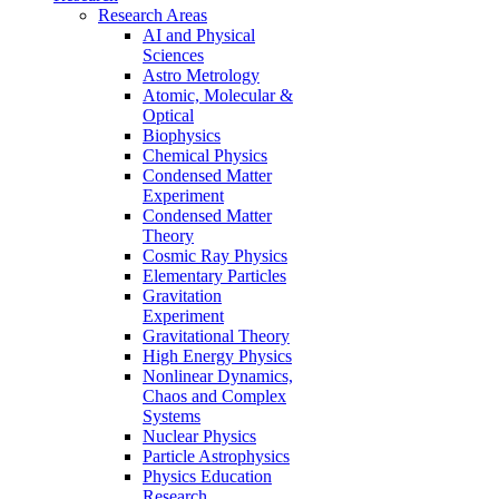
Research Areas
AI and Physical
Sciences
Astro Metrology
Atomic, Molecular &
Optical
Biophysics
Chemical Physics
Condensed Matter
Experiment
Condensed Matter
Theory
Cosmic Ray Physics
Elementary Particles
Gravitation
Experiment
Gravitational Theory
High Energy Physics
Nonlinear Dynamics,
Chaos and Complex
Systems
Nuclear Physics
Particle Astrophysics
Physics Education
Research