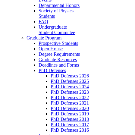
Departmental Honors
Society of Physics
Students
FAQ
Undergraduate
Student Committee
Graduate Program
Prospective Students
Open House
Degree Requirements
Graduate Resources
Deadlines and Forms
PhD Defenses
PhD Defenses 2026
PhD Defenses 2025
PhD Defenses 2024
PhD Defenses 2023
PhD Defenses 2022
PhD Defenses 2021
PhD Defenses 2020
PhD Defenses 2019
PhD Defenses 2018
PhD Defenses 2017
PhD Defenses 2016