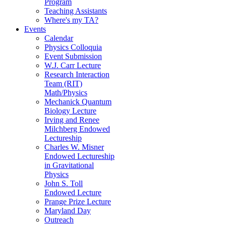
Program
Teaching Assistants
Where's my TA?
Events
Calendar
Physics Colloquia
Event Submission
W.J. Carr Lecture
Research Interaction
Team (RIT)
Math/Physics
Mechanick Quantum
Biology Lecture
Irving and Renee
Milchberg Endowed
Lectureship
Charles W. Misner
Endowed Lectureship
in Gravitational
Physics
John S. Toll
Endowed Lecture
Prange Prize Lecture
Maryland Day
Outreach