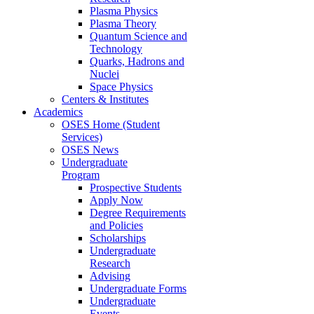
Plasma Physics
Plasma Theory
Quantum Science and
Technology
Quarks, Hadrons and
Nuclei
Space Physics
Centers & Institutes
Academics
OSES Home (Student
Services)
OSES News
Undergraduate
Program
Prospective Students
Apply Now
Degree Requirements
and Policies
Scholarships
Undergraduate
Research
Advising
Undergraduate Forms
Undergraduate
Events