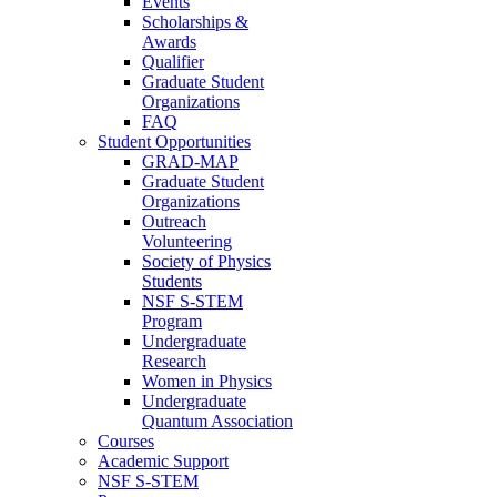
Events
Scholarships &
Awards
Qualifier
Graduate Student
Organizations
FAQ
Student Opportunities
GRAD-MAP
Graduate Student
Organizations
Outreach
Volunteering
Society of Physics
Students
NSF S-STEM
Program
Undergraduate
Research
Women in Physics
Undergraduate
Quantum Association
Courses
Academic Support
NSF S-STEM