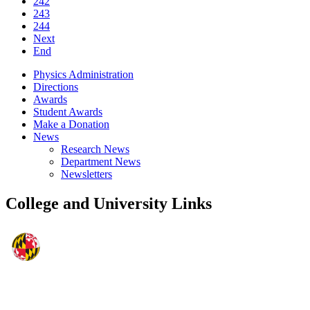
242
243
244
Next
End
Physics Administration
Directions
Awards
Student Awards
Make a Donation
News
Research News
Department News
Newsletters
College and University Links