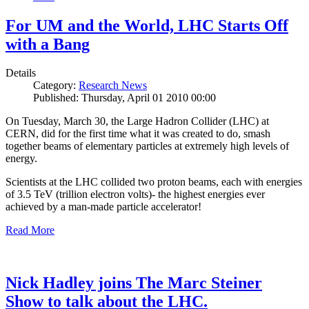
For UM and the World, LHC Starts Off
with a Bang
Details
Category:
Research News
Published: Thursday, April 01 2010 00:00
On Tuesday, March 30, the Large Hadron Collider (LHC) at
CERN, did for the first time what it was created to do, smash
together beams of elementary particles at extremely high levels of
energy.
Scientists at the LHC collided two proton beams, each with energies
of 3.5 TeV (trillion electron volts)- the highest energies ever
achieved by a man-made particle accelerator!
Read More
Nick Hadley joins The Marc Steiner
Show to talk about the LHC.