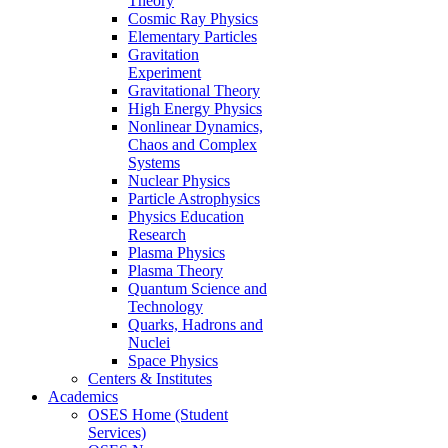
Theory
Cosmic Ray Physics
Elementary Particles
Gravitation
Experiment
Gravitational Theory
High Energy Physics
Nonlinear Dynamics,
Chaos and Complex
Systems
Nuclear Physics
Particle Astrophysics
Physics Education
Research
Plasma Physics
Plasma Theory
Quantum Science and
Technology
Quarks, Hadrons and
Nuclei
Space Physics
Centers & Institutes
Academics
OSES Home (Student
Services)