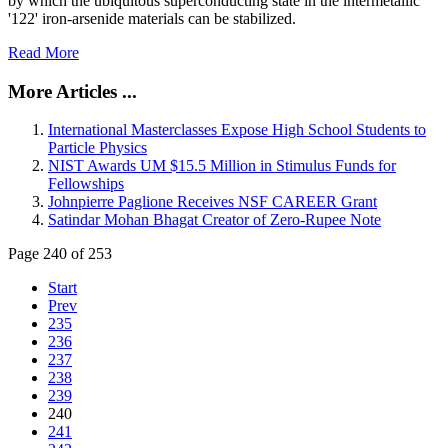
by which the ubiquitous superconducting state in the intermetallic
'122' iron-arsenide materials can be stabilized.
Read More
More Articles ...
International Masterclasses Expose High School Students to
Particle Physics
NIST Awards UM $15.5 Million in Stimulus Funds for
Fellowships
Johnpierre Paglione Receives NSF CAREER Grant
Satindar Mohan Bhagat Creator of Zero-Rupee Note
Page 240 of 253
Start
Prev
235
236
237
238
239
240
241