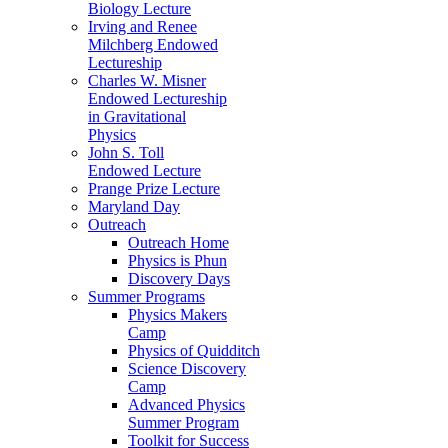
Biology Lecture
Irving and Renee
Milchberg Endowed
Lectureship
Charles W. Misner
Endowed Lectureship
in Gravitational
Physics
John S. Toll
Endowed Lecture
Prange Prize Lecture
Maryland Day
Outreach
Outreach Home
Physics is Phun
Discovery Days
Summer Programs
Physics Makers
Camp
Physics of Quidditch
Science Discovery
Camp
Advanced Physics
Summer Program
Toolkit for Success