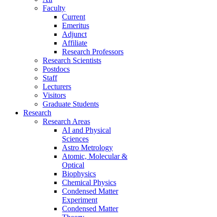
Faculty
Current
Emeritus
Adjunct
Affiliate
Research Professors
Research Scientists
Postdocs
Staff
Lecturers
Visitors
Graduate Students
Research
Research Areas
AI and Physical
Sciences
Astro Metrology
Atomic, Molecular &
Optical
Biophysics
Chemical Physics
Condensed Matter
Experiment
Condensed Matter