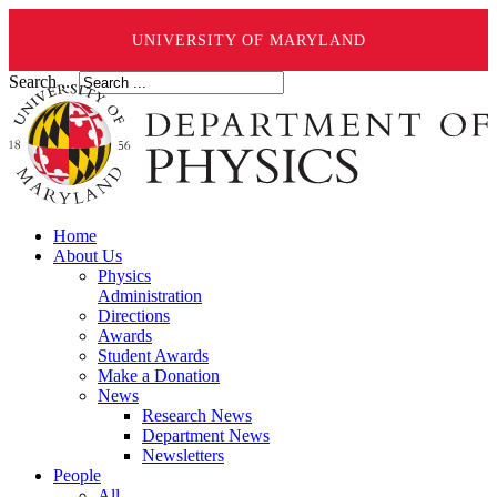
UNIVERSITY OF MARYLAND
Search ...
Home
About Us
Physics
Administration
Directions
Awards
Student Awards
Make a Donation
News
Research News
Department News
Newsletters
People
All