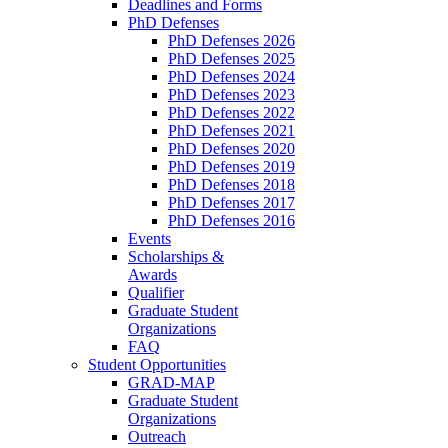
Deadlines and Forms
PhD Defenses
PhD Defenses 2026
PhD Defenses 2025
PhD Defenses 2024
PhD Defenses 2023
PhD Defenses 2022
PhD Defenses 2021
PhD Defenses 2020
PhD Defenses 2019
PhD Defenses 2018
PhD Defenses 2017
PhD Defenses 2016
Events
Scholarships &
Awards
Qualifier
Graduate Student
Organizations
FAQ
Student Opportunities
GRAD-MAP
Graduate Student
Organizations
Outreach