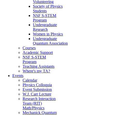
Volunteering
Society of Physics
Students
NSF S-STEM
Program
Undergraduate
Research
Women in Physics
Undergraduate
Quantum Association
Courses
Academic Support
NSF S-STEM
Program
Teaching Assistants
Where's my TA?
Events
Calendar
Physics Colloquia
Event Submission
W.J. Carr Lecture
Research Interaction
Team (RIT)
Math/Physics
Mechanick Quantum