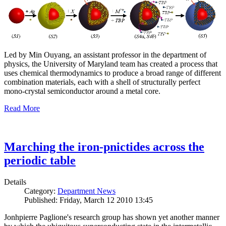
Led by Min Ouyang, an assistant professor in the department of
physics, the University of Maryland team has created a process that
uses chemical thermodynamics to produce a broad range of different
combination materials, each with a shell of structurally perfect
mono-crystal semiconductor around a metal core.
Read More
Marching the iron-pnictides across the
periodic table
Details
Category:
Department News
Published: Friday, March 12 2010 13:45
Jonhpierre Paglione's research group has shown yet another manner