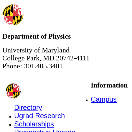
Department of Physics
University of Maryland
College Park, MD 20742-4111
Phone: 301.405.3401
Information
Campus
Directory
Ugrad Research
Scholarships