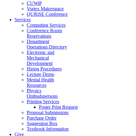
CUWiP
Vortex Makerspace
QURiSE Conference
Services
Computing Services
Conference Room
Reservations
Department
Operations Directory
Electronic and
Mechanical
Development
Hiring Procedures
Lecture Demo
Mental Health
Resources
Physics
Ombudspersons
Printing Services
Poster Print Request
Proposal Submissions
Purchase Order
Suggestion Box
Textbook Information
Give