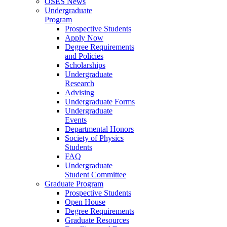
OSES News
Undergraduate
Program
Prospective Students
Apply Now
Degree Requirements
and Policies
Scholarships
Undergraduate
Research
Advising
Undergraduate Forms
Undergraduate
Events
Departmental Honors
Society of Physics
Students
FAQ
Undergraduate
Student Committee
Graduate Program
Prospective Students
Open House
Degree Requirements
Graduate Resources