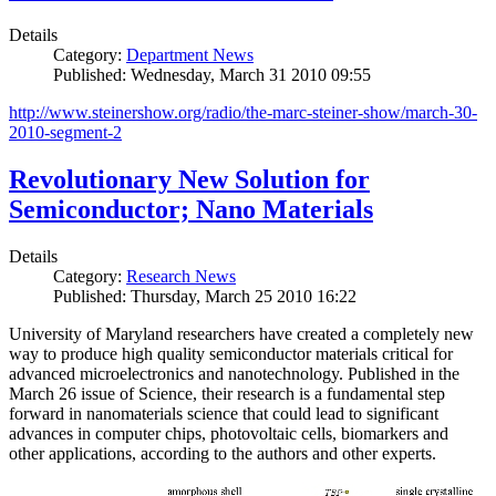
Details
Category:
Department News
Published: Wednesday, March 31 2010 09:55
http://www.steinershow.org/radio/the-marc-steiner-show/march-30-
2010-segment-2
Revolutionary New Solution for
Semiconductor; Nano Materials
Details
Category:
Research News
Published: Thursday, March 25 2010 16:22
University of Maryland researchers have created a completely new
way to produce high quality semiconductor materials critical for
advanced microelectronics and nanotechnology. Published in the
March 26 issue of Science, their research is a fundamental step
forward in nanomaterials science that could lead to significant
advances in computer chips, photovoltaic cells, biomarkers and
other applications, according to the authors and other experts.