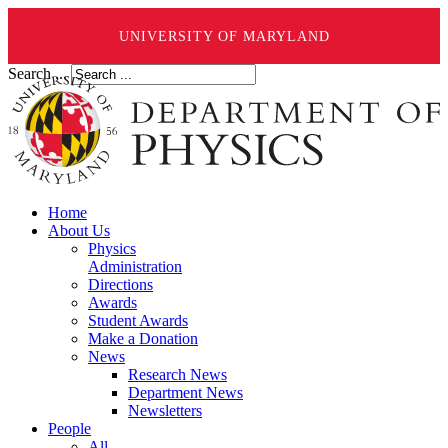
UNIVERSITY OF MARYLAND
Search ...
Home
About Us
Physics
Administration
Directions
Awards
Student Awards
Make a Donation
News
Research News
Department News
Newsletters
People
All