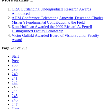
CRA Outstanding Undergraduate Research Awards
Announced
ADM Conference Celebrating Arnowitt, Deser and Charles
Misner’s Fundamental Contribution to the Field
Kara Hoffman Awarded the 2009 Richard A. Ferrell
Distinguished Faculty Fellowship
Victor Galitski Awarded Board of Visitors Junior Faculty
Award
Page 243 of 253
Start
Prev
238
239
240
241
242
243
244
245
246
247
Next