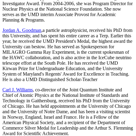
Investigator Award. From 2004-2006, she was Program Director for
Nuclear Physics at the National Science Foundation. She now
serves as the UMD interim Associate Provost for Academic
Planning & Programs.
Jordan A. Goodman
,a particle astrophysicist, received his PhD from
this University, and has spent his entire career as a Terp. Earlier this
year, he received the UMD President's Medal, the highest award the
University can bestow. He has served as Spokesperson for
MILAGRO Gamma Ray Experiment, is the current spokesman of
the HAWC collaboration, and is also active in the IceCube neutrino
telescope effort at the South Pole. He has received the UMD
Kirwan Prize for Undergraduate Education, and the University
System of Maryland's Regents' Award for Excellence in Teaching.
He is also a UMD Distinguished Scholar-Teacher
Carl J. Williams
, co-director of the Joint Quantum Institute and
Chief of Atomic Physics at the National Institute of Standards and
Technology in Gaithersburg, received his PhD from the University
of Chicago. He has held appointments at the University of Chicago
and the University of Notre Dame, and has been a visiting scientist
in Norway, England, Israel and France. He is a Fellow of the
American Physical Society, and a recipient of the Department of
Commerce Silver Medal for Leadership and the Arthur S. Flemming
Award for Scientific Achievement.