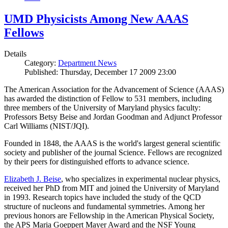
UMD Physicists Among New AAAS
Fellows
Details
Category:
Department News
Published: Thursday, December 17 2009 23:00
The American Association for the Advancement of Science (AAAS)
has awarded the distinction of Fellow to 531 members, including
three members of the University of Maryland physics faculty:
Professors Betsy Beise and Jordan Goodman and Adjunct Professor
Carl Williams (NIST/JQI).
Founded in 1848, the AAAS is the world's largest general scientific
society and publisher of the journal Science. Fellows are recognized
by their peers for distinguished efforts to advance science.
Elizabeth J. Beise
, who specializes in experimental nuclear physics,
received her PhD from MIT and joined the University of Maryland
in 1993. Research topics have included the study of the QCD
structure of nucleons and fundamental symmetries. Among her
previous honors are Fellowship in the American Physical Society,
the APS Maria Goeppert Mayer Award and the NSF Young