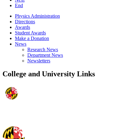
End
Physics Administration
Directions
Awards
Student Awards
Make a Donation
News
Research News
Department News
Newsletters
College and University Links