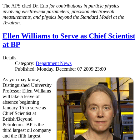
The APS cited Dr. Eno
for contributions in particle physics
involving electroweak parameters, precision electroweak
measurements, and physics beyond the Standard Model at the
Tevatron
.
Ellen Williams to Serve as Chief Scientist
at BP
Details
Category:
Department News
Published: Monday, December 07 2009 23:00
As you may know,
Distinguished University
Professor Ellen Williams
will take a leave of
absence beginning
January 15 to serve as
Chief Scientist at
British/Beyond
Petroleum. BP is the
third largest oil company
and the fifth largest