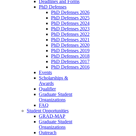
Deadlines and Forms
PhD Defenses
PhD Defenses 2026
PhD Defenses 2025
PhD Defenses 2024
PhD Defenses 2023
PhD Defenses 2022
PhD Defenses 2021
PhD Defenses 2020
PhD Defenses 2019
PhD Defenses 2018
PhD Defenses 2017
PhD Defenses 2016
Events
Scholarships &
Awards
Qualifier
Graduate Student
Organizations
FAQ
Student Opportunities
GRAD-MAP
Graduate Student
Organizations
Outreach