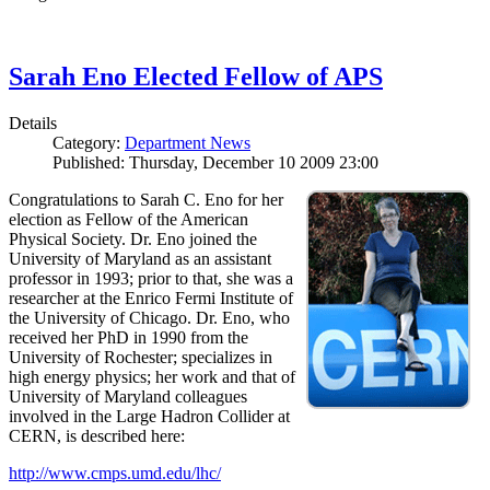
Sarah Eno Elected Fellow of APS
Details
Category:
Department News
Published: Thursday, December 10 2009 23:00
Congratulations to Sarah C. Eno for her
election as Fellow of the American
Physical Society. Dr. Eno joined the
University of Maryland as an assistant
professor in 1993; prior to that, she was a
researcher at the Enrico Fermi Institute of
the University of Chicago. Dr. Eno, who
received her PhD in 1990 from the
University of Rochester; specializes in
high energy physics; her work and that of
University of Maryland colleagues
involved in the Large Hadron Collider at
CERN, is described here:
http://www.cmps.umd.edu/lhc/