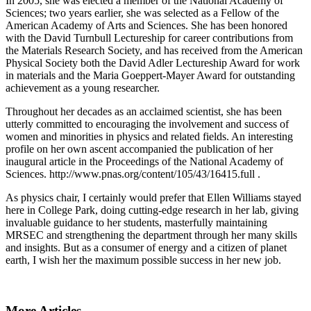
In 2005, she was elected a member of the National Academy of
Sciences; two years earlier, she was selected as a Fellow of the
American Academy of Arts and Sciences. She has been honored
with the David Turnbull Lectureship for career contributions from
the Materials Research Society, and has received from the American
Physical Society both the David Adler Lectureship Award for work
in materials and the Maria Goeppert-Mayer Award for outstanding
achievement as a young researcher.
Throughout her decades as an acclaimed scientist, she has been
utterly committed to encouraging the involvement and success of
women and minorities in physics and related fields. An interesting
profile on her own ascent accompanied the publication of her
inaugural article in the Proceedings of the National Academy of
Sciences. http://www.pnas.org/content/105/43/16415.full .
As physics chair, I certainly would prefer that Ellen Williams stayed
here in College Park, doing cutting-edge research in her lab, giving
invaluable guidance to her students, masterfully maintaining
MRSEC and strengthening the department through her many skills
and insights. But as a consumer of energy and a citizen of planet
earth, I wish her the maximum possible success in her new job.
More Articles ...