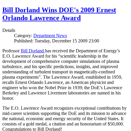
Bill Dorland Wins DOE's 2009 Ernest
Orlando Lawrence Award
Details
Category:
Department News
Published: Tuesday, December 15 2009 23:00
Professor
Bill Dorland
has received the Department of Energy’s
E.O. Lawrence Award for his “scientific leadership in the
development of comprehensive computer simulations of plasma
turbulence, and his specific predictions, insights, and improved
understanding of turbulent transport in magnetically-confined
plasma experiments”. The Lawrence Award, established in 1959,
recalls Ernest Orlando Lawrence, an American physicist and
engineer who won the Nobel Prize in 1939; the DoE’s Lawrence
Berkeley and Lawrence Livermore laboratories are named in his
honor.
The E.O. Lawrence Award recognizes exceptional contributions by
mid-career scientists supporting the DoE and its mission to advance
the national, economic and energy security of the United States. It
consists of a gold medal, a citation and an honorarium of $50,000.
Congratulations to Bill Dorland!