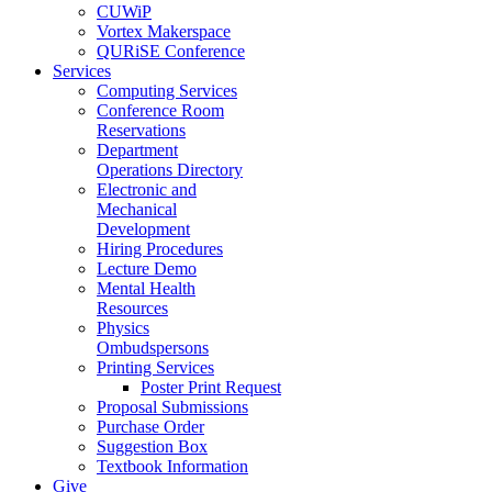
CUWiP
Vortex Makerspace
QURiSE Conference
Services
Computing Services
Conference Room
Reservations
Department
Operations Directory
Electronic and
Mechanical
Development
Hiring Procedures
Lecture Demo
Mental Health
Resources
Physics
Ombudspersons
Printing Services
Poster Print Request
Proposal Submissions
Purchase Order
Suggestion Box
Textbook Information
Give