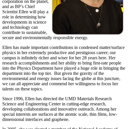
corporation on the planet,
and as BP’s Chief
Scientist Ellen will play a
role in determining how
developments in science
and technology can
contribute to sustainable,
secure and environmentally responsible energy.
Ellen has made important contributions in condensed matter/surface
physics in her extremely productive and prestigious career; our
campus is infinitely richer and wiser for her 28 years here. Her
research accomplishments and her ability to bring first-rate people
into the Physics Department have played a huge role in bringing the
department into the top tier. But given the gravity of the
environmental and energy issues facing the globe at this juncture,
we can all appreciate and commend her willingness to focus her
talents on these topics.
Since 1996, Ellen has directed the UMD Materials Research
Science and Engineering Center in cutting-edge research,
developing collaborations and innovative outreach. Among her
special interests are surfaces at the atomic scale, thin films, low-
dimensional interfaces and graphene.