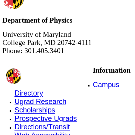
Department of Physics
University of Maryland
College Park, MD 20742-4111
Phone: 301.405.3401
Information
Campus
Directory
Ugrad Research
Scholarships
Prospective Ugrads
Directions/Transit