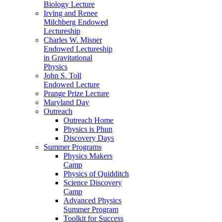
Biology Lecture
Irving and Renee
Milchberg Endowed
Lectureship
Charles W. Misner
Endowed Lectureship
in Gravitational
Physics
John S. Toll
Endowed Lecture
Prange Prize Lecture
Maryland Day
Outreach
Outreach Home
Physics is Phun
Discovery Days
Summer Programs
Physics Makers
Camp
Physics of Quidditch
Science Discovery
Camp
Advanced Physics
Summer Program
Toolkit for Success