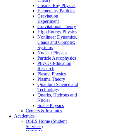
Theory
Cosmic Ray Physics
Elementary Particles
Gravitation
Experiment
Gravitational Theory
High Energy Physics
Nonlinear Dynamics,
Chaos and Complex
Systems
Nuclear Physics
Particle Astrophysics
Physics Education
Research
Plasma Physics
Plasma Theory
Quantum Science and
Technology
Quarks, Hadrons and
Nuclei
Space Physics
Centers & Institutes
Academics
OSES Home (Student
Services)