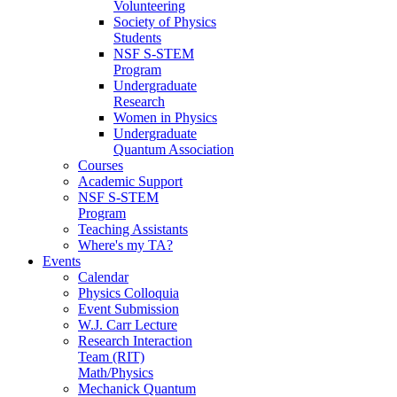
Volunteering
Society of Physics
Students
NSF S-STEM
Program
Undergraduate
Research
Women in Physics
Undergraduate
Quantum Association
Courses
Academic Support
NSF S-STEM
Program
Teaching Assistants
Where's my TA?
Events
Calendar
Physics Colloquia
Event Submission
W.J. Carr Lecture
Research Interaction
Team (RIT)
Math/Physics
Mechanick Quantum