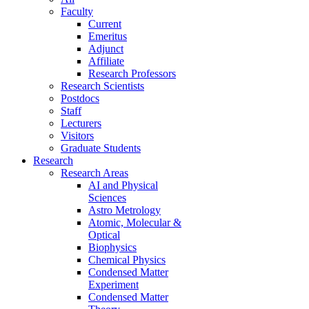
Faculty
Current
Emeritus
Adjunct
Affiliate
Research Professors
Research Scientists
Postdocs
Staff
Lecturers
Visitors
Graduate Students
Research
Research Areas
AI and Physical
Sciences
Astro Metrology
Atomic, Molecular &
Optical
Biophysics
Chemical Physics
Condensed Matter
Experiment
Condensed Matter