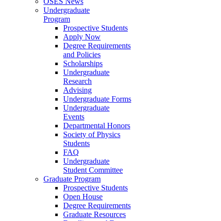
OSES News
Undergraduate
Program
Prospective Students
Apply Now
Degree Requirements
and Policies
Scholarships
Undergraduate
Research
Advising
Undergraduate Forms
Undergraduate
Events
Departmental Honors
Society of Physics
Students
FAQ
Undergraduate
Student Committee
Graduate Program
Prospective Students
Open House
Degree Requirements
Graduate Resources