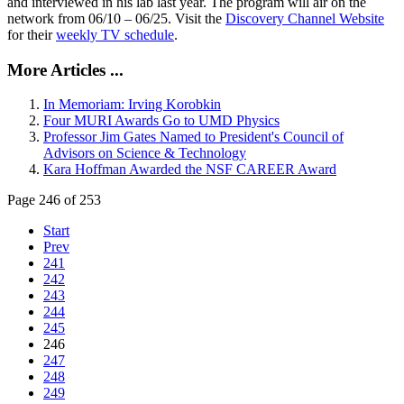
and interviewed in his lab last year. The program will air on the
network from 06/10 – 06/25. Visit the
Discovery Channel Website
for their
weekly TV schedule
.
More Articles ...
In Memoriam: Irving Korobkin
Four MURI Awards Go to UMD Physics
Professor Jim Gates Named to President's Council of
Advisors on Science & Technology
Kara Hoffman Awarded the NSF CAREER Award
Page 246 of 253
Start
Prev
241
242
243
244
245
246
247
248
249