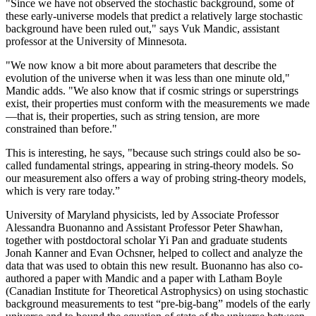
"Since we have not observed the stochastic background, some of
these early-universe models that predict a relatively large stochastic
background have been ruled out," says Vuk Mandic, assistant
professor at the University of Minnesota.
"We now know a bit more about parameters that describe the
evolution of the universe when it was less than one minute old,"
Mandic adds. "We also know that if cosmic strings or superstrings
exist, their properties must conform with the measurements we made
—that is, their properties, such as string tension, are more
constrained than before."
This is interesting, he says, "because such strings could also be so-
called fundamental strings, appearing in string-theory models. So
our measurement also offers a way of probing string-theory models,
which is very rare today.”
University of Maryland physicists, led by Associate Professor
Alessandra Buonanno and Assistant Professor Peter Shawhan,
together with postdoctoral scholar Yi Pan and graduate students
Jonah Kanner and Evan Ochsner, helped to collect and analyze the
data that was used to obtain this new result. Buonanno has also co-
authored a paper with Mandic and a paper with Latham Boyle
(Canadian Institute for Theoretical Astrophysics) on using stochastic
background measurements to test “pre-big-bang” models of the early