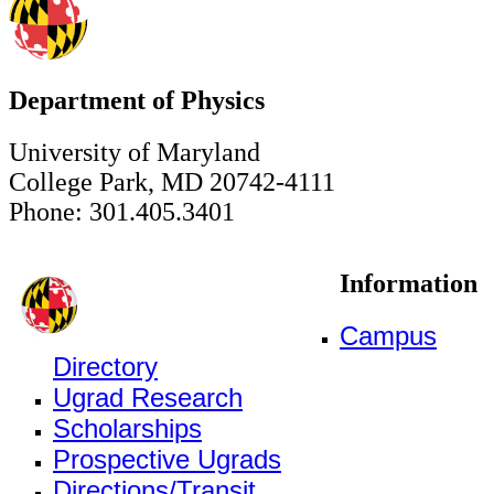
Department of Physics
University of Maryland
College Park, MD 20742-4111
Phone: 301.405.3401
Information
Campus
Directory
Ugrad Research
Scholarships
Prospective Ugrads
Directions/Transit