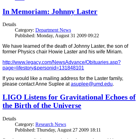
In Memoriam: Johnny Laster
Details
Category:
Department News
Published: Monday, August 31 2009 09:22
We have learned of the death of Johnny Laster, the son of
former Physics chair Howie Laster and his wife Miriam.
http://www.legacy.com/NewsAdvance/Obituaries.asp?
page=lifestory&personid=131848101
If you would like a mailing address for the Laster family,
please contact Anne Suplee at
asuplee@umd.edu
.
LIGO Listens for Gravitational Echoes of
the Birth of the Universe
Details
Category:
Research News
Published: Thursday, August 27 2009 18:11