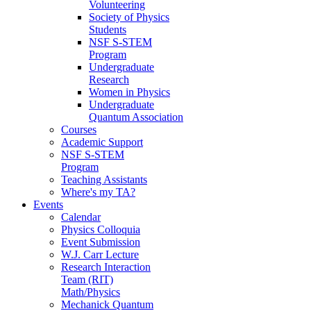
Volunteering
Society of Physics
Students
NSF S-STEM
Program
Undergraduate
Research
Women in Physics
Undergraduate
Quantum Association
Courses
Academic Support
NSF S-STEM
Program
Teaching Assistants
Where's my TA?
Events
Calendar
Physics Colloquia
Event Submission
W.J. Carr Lecture
Research Interaction
Team (RIT)
Math/Physics
Mechanick Quantum