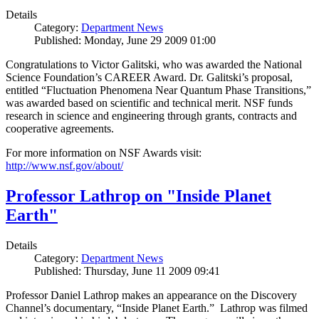
Details
Category:
Department News
Published: Monday, June 29 2009 01:00
Congratulations to Victor Galitski, who was awarded the National
Science Foundation’s CAREER Award. Dr. Galitski’s proposal,
entitled “Fluctuation Phenomena Near Quantum Phase Transitions,”
was awarded based on scientific and technical merit. NSF funds
research in science and engineering through grants, contracts and
cooperative agreements.
For more information on NSF Awards visit:
http://www.nsf.gov/about/
Professor Lathrop on "Inside Planet
Earth"
Details
Category:
Department News
Published: Thursday, June 11 2009 09:41
Professor Daniel Lathrop makes an appearance on the Discovery
Channel’s documentary, “Inside Planet Earth.” Lathrop was filmed