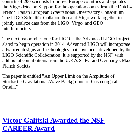
consists of 200 scientists from five Europe countries and operates
the Virgo detector. Support for the operation comes from the Dutch–
French–Italian European Gravitational Observatory Consortium.
The LIGO Scientific Collaboration and Virgo work together to
jointly analyze data from the LIGO, Virgo, and GEO
interferometers.
The next major milestone for LIGO is the Advanced LIGO Project,
slated to begin operation in 2014. Advanced LIGO will incorporate
advanced designs and technologies that have been developed by the
LIGO Scientific Collaboration. It is supported by the NSF, with
additional contributions from the U.K.'s STFC and Germany's Max
Planck Society.
The paper is entitled "An Upper Limit on the Amplitude of
Stochastic Gravitational-Wave Background of Cosmological
Origin."
Victor Galitski Awarded the NSF
CAREER Award