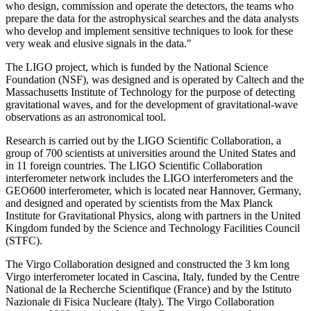
who design, commission and operate the detectors, the teams who
prepare the data for the astrophysical searches and the data analysts
who develop and implement sensitive techniques to look for these
very weak and elusive signals in the data."
The LIGO project, which is funded by the National Science
Foundation (NSF), was designed and is operated by Caltech and the
Massachusetts Institute of Technology for the purpose of detecting
gravitational waves, and for the development of gravitational-wave
observations as an astronomical tool.
Research is carried out by the LIGO Scientific Collaboration, a
group of 700 scientists at universities around the United States and
in 11 foreign countries. The LIGO Scientific Collaboration
interferometer network includes the LIGO interferometers and the
GEO600 interferometer, which is located near Hannover, Germany,
and designed and operated by scientists from the Max Planck
Institute for Gravitational Physics, along with partners in the United
Kingdom funded by the Science and Technology Facilities Council
(STFC).
The Virgo Collaboration designed and constructed the 3 km long
Virgo interferometer located in Cascina, Italy, funded by the Centre
National de la Recherche Scientifique (France) and by the Istituto
Nazionale di Fisica Nucleare (Italy). The Virgo Collaboration