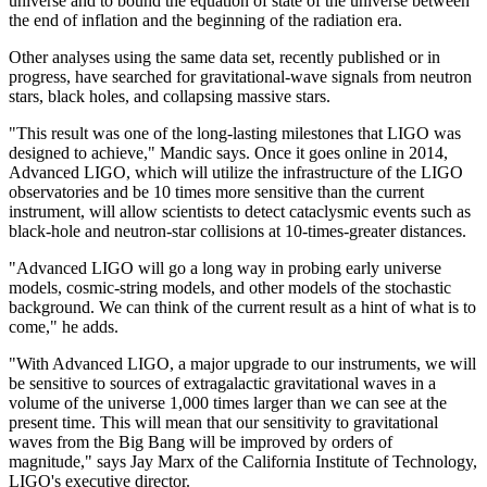
universe and to bound the equation of state of the universe between
the end of inflation and the beginning of the radiation era.
Other analyses using the same data set, recently published or in
progress, have searched for gravitational-wave signals from neutron
stars, black holes, and collapsing massive stars.
"This result was one of the long-lasting milestones that LIGO was
designed to achieve," Mandic says. Once it goes online in 2014,
Advanced LIGO, which will utilize the infrastructure of the LIGO
observatories and be 10 times more sensitive than the current
instrument, will allow scientists to detect cataclysmic events such as
black-hole and neutron-star collisions at 10-times-greater distances.
"Advanced LIGO will go a long way in probing early universe
models, cosmic-string models, and other models of the stochastic
background. We can think of the current result as a hint of what is to
come," he adds.
"With Advanced LIGO, a major upgrade to our instruments, we will
be sensitive to sources of extragalactic gravitational waves in a
volume of the universe 1,000 times larger than we can see at the
present time. This will mean that our sensitivity to gravitational
waves from the Big Bang will be improved by orders of
magnitude," says Jay Marx of the California Institute of Technology,
LIGO's executive director.