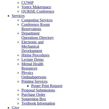
CUWiP
Vortex Makerspace
QURiSE Conference
Services
Computing Services
Conference Room
Reservations
Department
Operations Directory
Electronic and
Mechanical
Development
Hiring Procedures
Lecture Demo
Mental Health
Resources
Physics
Ombudspersons
Printing Services
Poster Print Request
Proposal Submissions
Purchase Order
Suggestion Box
Textbook Information
Give