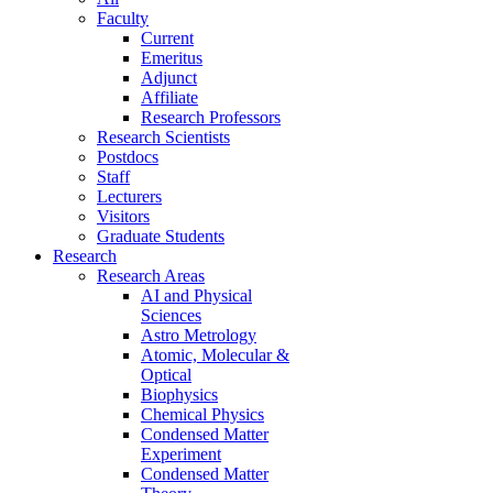
Faculty
Current
Emeritus
Adjunct
Affiliate
Research Professors
Research Scientists
Postdocs
Staff
Lecturers
Visitors
Graduate Students
Research
Research Areas
AI and Physical
Sciences
Astro Metrology
Atomic, Molecular &
Optical
Biophysics
Chemical Physics
Condensed Matter
Experiment
Condensed Matter