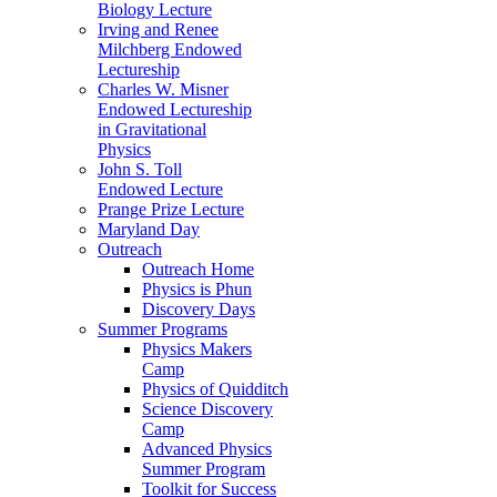
Biology Lecture
Irving and Renee
Milchberg Endowed
Lectureship
Charles W. Misner
Endowed Lectureship
in Gravitational
Physics
John S. Toll
Endowed Lecture
Prange Prize Lecture
Maryland Day
Outreach
Outreach Home
Physics is Phun
Discovery Days
Summer Programs
Physics Makers
Camp
Physics of Quidditch
Science Discovery
Camp
Advanced Physics
Summer Program
Toolkit for Success