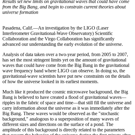
Results set new limits on gravitational waves that could have come
from the Big Bang, and begin to constrain current theories about
universe formation
Pasadena, Calif.—An investigation by the LIGO (Laser
Interferometer Gravitational-Wave Observatory) Scientific
Collaboration and the Virgo Collaboration has significantly
advanced our understanding the early evolution of the universe.
Analysis of data taken over a two-year period, from 2005 to 2007,
has set the most stringent limits yet on the amount of gravitational
waves that could have come from the Big Bang in the gravitational
wave frequency band where LIGO can observe. In doing so, the
gravitational-wave scientists have put new constraints on the details
of how the universe looked in its earliest moments.
Much like it produced the cosmic microwave background, the Big
Bang is believed to have created a flood of gravitational waves—
ripples in the fabric of space and time—that still fill the universe and
carry information about the universe as it was immediately after the
Big Bang. These waves would be observed as the "stochastic
background," analogous to a superposition of many waves of
different sizes and directions on the surface of a pond. The
amplitude of this background is directly related to the parameters