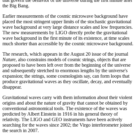
that govern the behavior of the universe during the first minute after
the Big Bang.
Earlier measurements of the cosmic microwave background have
placed the most stringent upper limits of the stochastic gravitational
wave background at very large distance scales and low frequencies.
The new measurements by LIGO directly probe the gravitational
wave background in the first minute of its existence, at time scales
much shorter than accessible by the cosmic microwave background.
The research, which appears in the August 20 issue of the journal
Nature
, also constrains models of cosmic strings, objects that are
proposed to have been left over from the beginning of the universe
and subsequently stretched to enormous lengths by the universe's
expansion; the strings, some cosmologists say, can form loops that
produce gravitational waves as they oscillate, decay, and eventually
disappear.
Gravitational waves carry with them information about their violent
origins and about the nature of gravity that cannot be obtained by
conventional astronomical tools. The existence of the waves was
predicted by Albert Einstein in 1916 in his general theory of
relativity. The LIGO and GEO instruments have been actively
searching for the waves since 2002; the Virgo interferometer joined
the search in 2007.