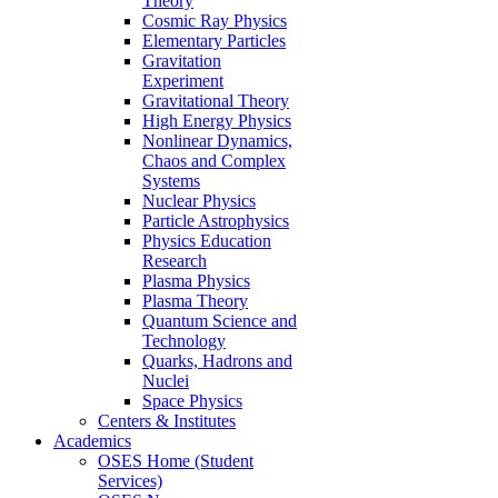
Theory
Cosmic Ray Physics
Elementary Particles
Gravitation
Experiment
Gravitational Theory
High Energy Physics
Nonlinear Dynamics,
Chaos and Complex
Systems
Nuclear Physics
Particle Astrophysics
Physics Education
Research
Plasma Physics
Plasma Theory
Quantum Science and
Technology
Quarks, Hadrons and
Nuclei
Space Physics
Centers & Institutes
Academics
OSES Home (Student
Services)