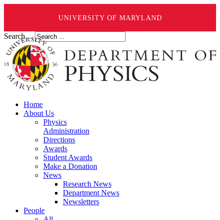
UNIVERSITY OF MARYLAND
Search ...
Home
About Us
Physics
Administration
Directions
Awards
Student Awards
Make a Donation
News
Research News
Department News
Newsletters
People
All