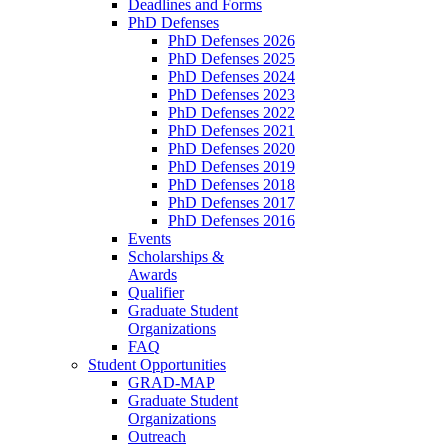
Deadlines and Forms
PhD Defenses
PhD Defenses 2026
PhD Defenses 2025
PhD Defenses 2024
PhD Defenses 2023
PhD Defenses 2022
PhD Defenses 2021
PhD Defenses 2020
PhD Defenses 2019
PhD Defenses 2018
PhD Defenses 2017
PhD Defenses 2016
Events
Scholarships &
Awards
Qualifier
Graduate Student
Organizations
FAQ
Student Opportunities
GRAD-MAP
Graduate Student
Organizations
Outreach