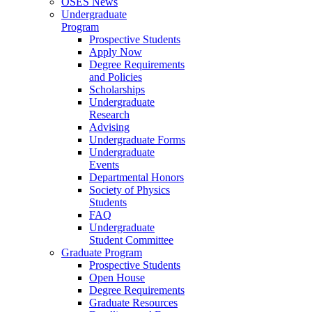
OSES News
Undergraduate
Program
Prospective Students
Apply Now
Degree Requirements
and Policies
Scholarships
Undergraduate
Research
Advising
Undergraduate Forms
Undergraduate
Events
Departmental Honors
Society of Physics
Students
FAQ
Undergraduate
Student Committee
Graduate Program
Prospective Students
Open House
Degree Requirements
Graduate Resources