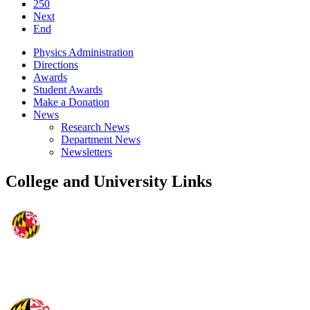
250
Next
End
Physics Administration
Directions
Awards
Student Awards
Make a Donation
News
Research News
Department News
Newsletters
College and University Links