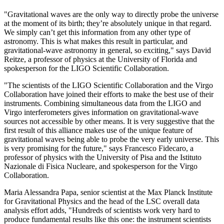
"Gravitational waves are the only way to directly probe the universe
at the moment of its birth; they’re absolutely unique in that regard.
We simply can’t get this information from any other type of
astronomy. This is what makes this result in particular, and
gravitational-wave astronomy in general, so exciting," says David
Reitze, a professor of physics at the University of Florida and
spokesperson for the LIGO Scientific Collaboration.
"The scientists of the LIGO Scientific Collaboration and the Virgo
Collaboration have joined their efforts to make the best use of their
instruments. Combining simultaneous data from the LIGO and
Virgo interferometers gives information on gravitational-wave
sources not accessible by other means. It is very suggestive that the
first result of this alliance makes use of the unique feature of
gravitational waves being able to probe the very early universe. This
is very promising for the future," says Francesco Fidecaro, a
professor of physics with the University of Pisa and the Istituto
Nazionale di Fisica Nucleare, and spokesperson for the Virgo
Collaboration.
Maria Alessandra Papa, senior scientist at the Max Planck Institute
for Gravitational Physics and the head of the LSC overall data
analysis effort adds, "Hundreds of scientists work very hard to
produce fundamental results like this one: the instrument scientists