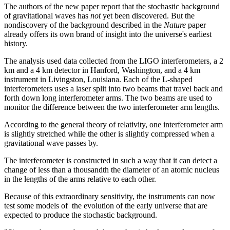
The authors of the new paper report that the stochastic background
of gravitational waves has
not
yet been discovered. But the
nondiscovery of the background described in the
Nature
paper
already offers its own brand of insight into the universe's earliest
history.
The analysis used data collected from the LIGO interferometers, a 2
km and a 4 km detector in Hanford, Washington, and a 4 km
instrument in Livingston, Louisiana. Each of the L-shaped
interferometers uses a laser split into two beams that travel back and
forth down long interferometer arms. The two beams are used to
monitor the difference between the two interferometer arm lengths.
According to the general theory of relativity, one interferometer arm
is slightly stretched while the other is slightly compressed when a
gravitational wave passes by.
The interferometer is constructed in such a way that it can detect a
change of less than a thousandth the diameter of an atomic nucleus
in the lengths of the arms relative to each other.
Because of this extraordinary sensitivity, the instruments can now
test some models of the evolution of the early universe that are
expected to produce the stochastic background.