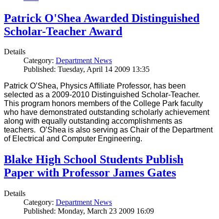
Patrick O'Shea Awarded Distinguished
Scholar-Teacher Award
Details
Category:
Department News
Published: Tuesday, April 14 2009 13:35
Patrick O’Shea, Physics Affiliate Professor, has been
selected as a 2009-2010 Distinguished Scholar-Teacher.
This program honors members of the College Park faculty
who have demonstrated outstanding scholarly achievement
along with equally outstanding accomplishments as
teachers. O’Shea is also serving as Chair of the Department
of Electrical and Computer Engineering.
Blake High School Students Publish
Paper with Professor James Gates
Details
Category:
Department News
Published: Monday, March 23 2009 16:09