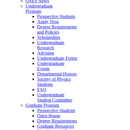
OSES News
Undergraduate
Program
Prospective Students
Apply Now
Degree Requirements
and Policies
Scholarships
Undergraduate
Research
Advising
Undergraduate Forms
Undergraduate
Events
Departmental Honors
Society of Physics
Students
FAQ
Undergraduate
Student Committee
Graduate Program
Prospective Students
Open House
Degree Requirements
Graduate Resources