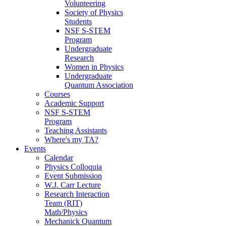
Volunteering
Society of Physics
Students
NSF S-STEM
Program
Undergraduate
Research
Women in Physics
Undergraduate
Quantum Association
Courses
Academic Support
NSF S-STEM
Program
Teaching Assistants
Where's my TA?
Events
Calendar
Physics Colloquia
Event Submission
W.J. Carr Lecture
Research Interaction
Team (RIT)
Math/Physics
Mechanick Quantum