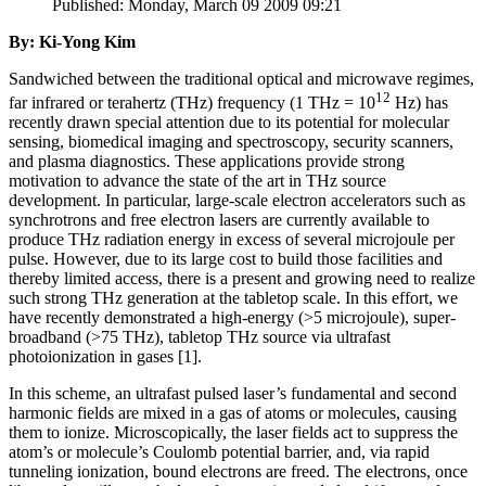
Published: Monday, March 09 2009 09:21
By: Ki-Yong Kim
Sandwiched between the traditional optical and microwave regimes,
12
far infrared or terahertz (THz) frequency (1 THz = 10
Hz) has
recently drawn special attention due to its potential for molecular
sensing, biomedical imaging and spectroscopy, security scanners,
and plasma diagnostics. These applications provide strong
motivation to advance the state of the art in THz source
development. In particular, large-scale electron accelerators such as
synchrotrons and free electron lasers are currently available to
produce THz radiation energy in excess of several microjoule per
pulse. However, due to its large cost to build those facilities and
thereby limited access, there is a present and growing need to realize
such strong THz generation at the tabletop scale. In this effort, we
have recently demonstrated a high-energy (>5 microjoule), super-
broadband (>75 THz), tabletop THz source via ultrafast
photoionization in gases [1].
In this scheme, an ultrafast pulsed laser’s fundamental and second
harmonic fields are mixed in a gas of atoms or molecules, causing
them to ionize. Microscopically, the laser fields act to suppress the
atom’s or molecule’s Coulomb potential barrier, and, via rapid
tunneling ionization, bound electrons are freed. The electrons, once