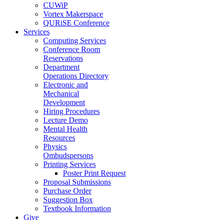
CUWiP
Vortex Makerspace
QURiSE Conference
Services
Computing Services
Conference Room
Reservations
Department
Operations Directory
Electronic and
Mechanical
Development
Hiring Procedures
Lecture Demo
Mental Health
Resources
Physics
Ombudspersons
Printing Services
Poster Print Request
Proposal Submissions
Purchase Order
Suggestion Box
Textbook Information
Give