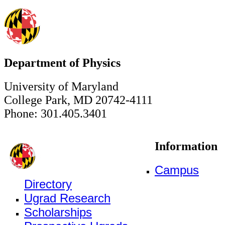
Department of Physics
University of Maryland
College Park, MD 20742-4111
Phone: 301.405.3401
Information
Campus
Directory
Ugrad Research
Scholarships