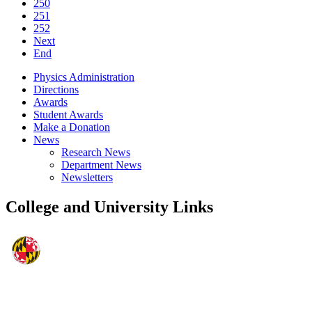
250
251
252
Next
End
Physics Administration
Directions
Awards
Student Awards
Make a Donation
News
Research News
Department News
Newsletters
College and University Links