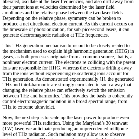
liberated, oscillate at the laser frequencies, and also drift away from
their parent ions at velocities determined by the laser field
amplitudes and the relative phase between the two laser fields.
Depending on the relative phase, symmetry can be broken to
produce a net directional electron current. As this current occurs on
the timescale of photoionization, for sub-picosecond lasers, it can
generate electromagnetic radiation at THz frequencies.
This THz generation mechanism turns out to be closely related to
the mechanism used to explain high harmonic generation (HHG) in
gases, as both processes originate from a common source, that is, a
nonlinear electron current. The electrons re-colliding with the parent
ions are responsible for HHG, whereas the electrons drifting away
from the ions without experiencing re-scattering ions account for
THz generation. As demonstrated experimentally [1], the generated
THz and third-harmonic are strongly correlated in such a way that
changing the relative phase can effectively switch the emission
between THz and harmonics. This provides the basis to coherently
control electromagnetic radiation in a broad spectral range, from
THz to extreme ultraviolet.
Now, the next step is to scale up the laser power to produce even
more powerful THz radiation. Using the Maryland’s 30 terawatt
(TW) laser, we anticipate producing an unprecedented millijoule
level of THz radiation. Such radiation may allow us to observe