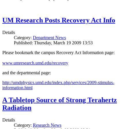
UM Research Posts Recovery Act Info
Details
Category:
Department News
Published: Thursday, March 19 2009 13:53
Please bookmark the campus Recovery Act Information page:
www.umresearch.umd.edu/recovery
and the departmental page:
http://umdphysics.umd.edu/index.php/services/2009-stimulus-
information.html
A Tabletop Source of Strong Terahertz
Radiation
Details
Category:
Research News