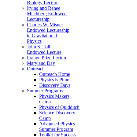
Biology Lecture
Irving and Renee
Milchberg Endowed
Lectureship
Charles W. Misner
Endowed Lectureship
in Gravitational
Physics
John S. Toll
Endowed Lecture
Prange Prize Lecture
Maryland Day
Outreach
Outreach Home
Physics is Phun
Discovery Days
Summer Programs
Physics Makers
Camp
Physics of Quidditch
Science Discovery
Camp
Advanced Physics
Summer Program
Toolkit for Success