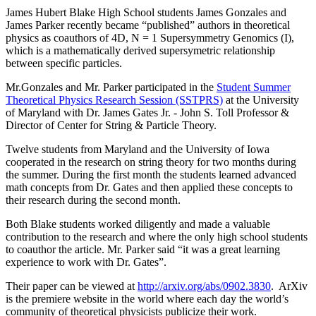
James Hubert Blake High School students James Gonzales and
James Parker recently became “published” authors in theoretical
physics as coauthors of 4D, N = 1 Supersymmetry Genomics (I),
which is a mathematically derived supersymetric relationship
between specific particles.
Mr.Gonzales and Mr. Parker participated in the
Student Summer
Theoretical Physics Research Session (SSTPRS)
at the University
of Maryland with Dr. James Gates Jr. - John S. Toll Professor &
Director of Center for String & Particle Theory.
Twelve students from Maryland and the University of Iowa
cooperated in the research on string theory for two months during
the summer. During the first month the students learned advanced
math concepts from Dr. Gates and then applied these concepts to
their research during the second month.
Both Blake students worked diligently and made a valuable
contribution to the research and where the only high school students
to coauthor the article. Mr. Parker said “it was a great learning
experience to work with Dr. Gates”.
Their paper can be viewed at
http://arxiv.org/abs/0902.3830
. ArXiv
is the premiere website in the world where each day the world’s
community of theoretical physicists publicize their work.