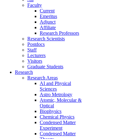
Faculty
Current
Emeritus
Adjunct
Affiliate
Research Professors
Research Scientists
Postdocs
Staff
Lecturers
Visitors
Graduate Students
Research
Research Areas
AI and Physical
Sciences
Astro Metrology
Atomic, Molecular &
Optical
Biophysics
Chemical Physics
Condensed Matter
Experiment
Condensed Matter