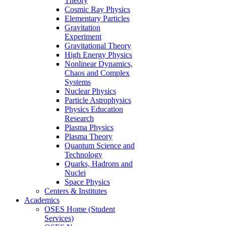
Theory
Cosmic Ray Physics
Elementary Particles
Gravitation
Experiment
Gravitational Theory
High Energy Physics
Nonlinear Dynamics,
Chaos and Complex
Systems
Nuclear Physics
Particle Astrophysics
Physics Education
Research
Plasma Physics
Plasma Theory
Quantum Science and
Technology
Quarks, Hadrons and
Nuclei
Space Physics
Centers & Institutes
Academics
OSES Home (Student
Services)