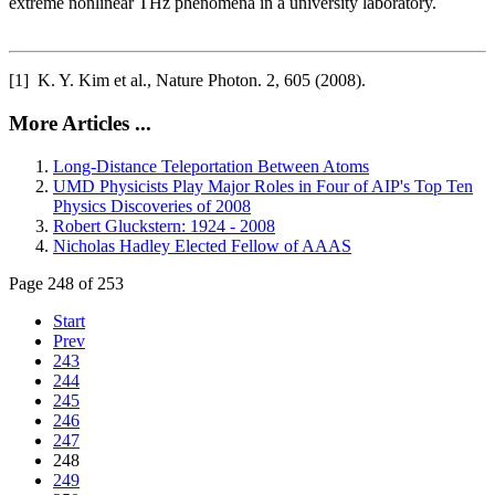
extreme nonlinear THz phenomena in a university laboratory.
[1] K. Y. Kim et al., Nature Photon. 2, 605 (2008).
More Articles ...
Long-Distance Teleportation Between Atoms
UMD Physicists Play Major Roles in Four of AIP's Top Ten
Physics Discoveries of 2008
Robert Gluckstern: 1924 - 2008
Nicholas Hadley Elected Fellow of AAAS
Page 248 of 253
Start
Prev
243
244
245
246
247
248
249