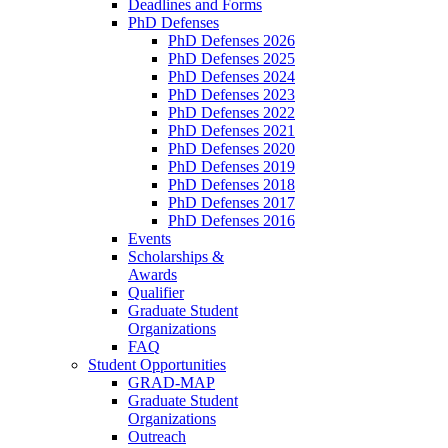
Deadlines and Forms
PhD Defenses
PhD Defenses 2026
PhD Defenses 2025
PhD Defenses 2024
PhD Defenses 2023
PhD Defenses 2022
PhD Defenses 2021
PhD Defenses 2020
PhD Defenses 2019
PhD Defenses 2018
PhD Defenses 2017
PhD Defenses 2016
Events
Scholarships &
Awards
Qualifier
Graduate Student
Organizations
FAQ
Student Opportunities
GRAD-MAP
Graduate Student
Organizations
Outreach