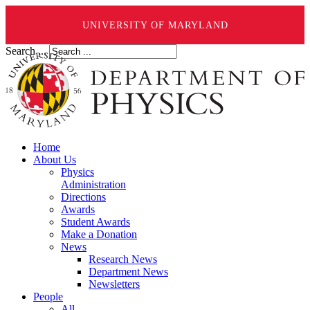
UNIVERSITY OF MARYLAND
Search ...
Home
About Us
Physics
Administration
Directions
Awards
Student Awards
Make a Donation
News
Research News
Department News
Newsletters
People
All