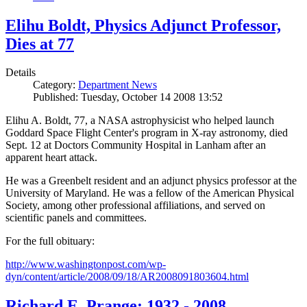
Elihu Boldt, Physics Adjunct Professor,
Dies at 77
Details
Category:
Department News
Published: Tuesday, October 14 2008 13:52
Elihu A. Boldt, 77, a NASA astrophysicist who helped launch
Goddard Space Flight Center's program in X-ray astronomy, died
Sept. 12 at Doctors Community Hospital in Lanham after an
apparent heart attack.
He was a Greenbelt resident and an adjunct physics professor at the
University of Maryland. He was a fellow of the American Physical
Society, among other professional affiliations, and served on
scientific panels and committees.
For the full obituary:
http://www.washingtonpost.com/wp-
dyn/content/article/2008/09/18/AR2008091803604.html
Richard E. Prange: 1932 - 2008