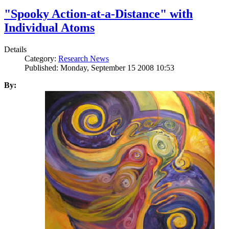
"Spooky Action-at-a-Distance" with
Individual Atoms
Details
Category:
Research News
Published: Monday, September 15 2008 10:53
By: