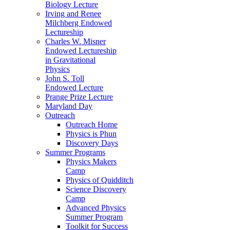
Biology Lecture
Irving and Renee
Milchberg Endowed
Lectureship
Charles W. Misner
Endowed Lectureship
in Gravitational
Physics
John S. Toll
Endowed Lecture
Prange Prize Lecture
Maryland Day
Outreach
Outreach Home
Physics is Phun
Discovery Days
Summer Programs
Physics Makers
Camp
Physics of Quidditch
Science Discovery
Camp
Advanced Physics
Summer Program
Toolkit for Success