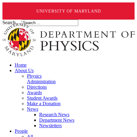
UNIVERSITY OF MARYLAND
Search ...
Home
About Us
Physics
Administration
Directions
Awards
Student Awards
Make a Donation
News
Research News
Department News
Newsletters
People
All