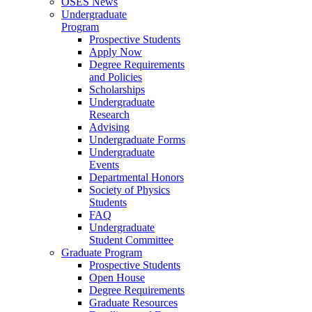
OSES News
Undergraduate
Program
Prospective Students
Apply Now
Degree Requirements
and Policies
Scholarships
Undergraduate
Research
Advising
Undergraduate Forms
Undergraduate
Events
Departmental Honors
Society of Physics
Students
FAQ
Undergraduate
Student Committee
Graduate Program
Prospective Students
Open House
Degree Requirements
Graduate Resources