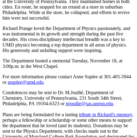
at the University of Pennsylvania. They maintained homes in both
cities. En route, he stopped for an errand at a store in suburban
Philadelphia. While at the store, he collapsed, and efforts to revive
him were not successful.
Richard Prange loved the Department of Physics passionately, and
was instrumental in its growth and strength during the past five
decades. His cross-disciplinary intellectual breadth was a key to
UMD physics becoming a top department in all areas of physics.
His generosity and unfailing support were inspiring.
The Department hosted a memorial Tuesday, November 18, at
3:00p.m. in the West Chapel.
For more information please contact Anne Suplee at 301-405-5944
or
asuplee@umd.edu
.
Condolences may be sent to Dr. M.Joullié, Department of
Chemistry, University of Pennsylvania, 231 South 34th Street,
Philadelphia, PA 19104-6323 or
mjoullie@sas.upenn.edu
.
Plans are being formulated for a lasting
tribute in Richard's memory
,
perhaps a fellowship or scholarship or some other means to support
the department that he loved (and its students). Donations may be
sent to the Physics Department, with checks made out to the
University of Maryland College Park Foundation and designated for