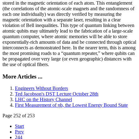
stored in the magnetic orientation of each atom. This entanglement
(the correlations of the atomic-scale magnets and the randomness of
each one individually) was directly verified by measuring the
magnetic orientation with a separate laser, resulting in a clear
violation of Bell inequalities. This type of quantum linking between
atomic qubits may ultimately lead to the fabrication of a large-scale
quantum computer, where atomic memories will be able to store
exponentially-rich amounts of data and be connected through optical
interconnects as demonstrated here. In the nearer term, this is among
the most promising roads to a “quantum repeater,” where qubits can
be propagated over very large (or even geographic) distances with
the use of optical fibers.
More Articles ...
Engineers Without Borders
Ted Jacobson's DST Lecture October 28th
LHC on the History Channel
First Measurement of ηb, the Lowest Energy Bound State
Page 252 of 253
Start
Prev
244