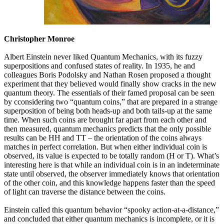
Christopher Monroe
Albert Einstein never liked Quantum Mechanics, with its fuzzy
superpositions and confused states of reality. In 1935, he and
colleagues Boris Podolsky and Nathan Rosen proposed a thought
experiment that they believed would finally show cracks in the new
quantum theory. The essentials of their famed proposal can be seen
by cconsidering two “quantum coins,” that are prepared in a strange
superposition of being both heads-up and both tails-up at the same
time. When such coins are brought far apart from each other and
then measured, quantum mechanics predicts that the only possible
results can be HH and TT – the orientation of the coins always
matches in perfect correlation. But when either individual coin is
observed, its value is expected to be totally random (H or T). What’s
interesting here is that while an individual coin is in an indeterminate
state until observed, the observer immediately knows that orientation
of the other coin, and this knowledge happens faster than the speed
of light can traverse the distance between the coins.
Einstein called this quantum behavior “spooky action-at-a-distance,”
and concluded that either quantum mechanics is incomplete, or it is