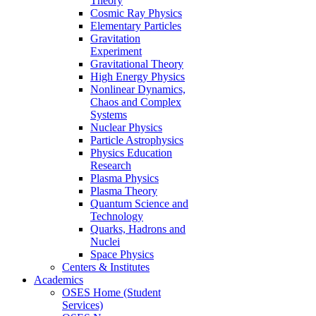
Theory
Cosmic Ray Physics
Elementary Particles
Gravitation
Experiment
Gravitational Theory
High Energy Physics
Nonlinear Dynamics,
Chaos and Complex
Systems
Nuclear Physics
Particle Astrophysics
Physics Education
Research
Plasma Physics
Plasma Theory
Quantum Science and
Technology
Quarks, Hadrons and
Nuclei
Space Physics
Centers & Institutes
Academics
OSES Home (Student
Services)