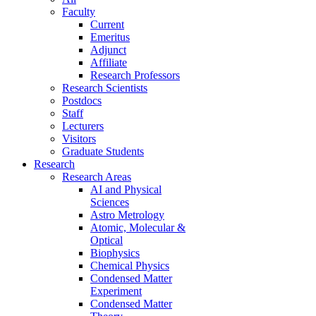
Faculty
Current
Emeritus
Adjunct
Affiliate
Research Professors
Research Scientists
Postdocs
Staff
Lecturers
Visitors
Graduate Students
Research
Research Areas
AI and Physical
Sciences
Astro Metrology
Atomic, Molecular &
Optical
Biophysics
Chemical Physics
Condensed Matter
Experiment
Condensed Matter