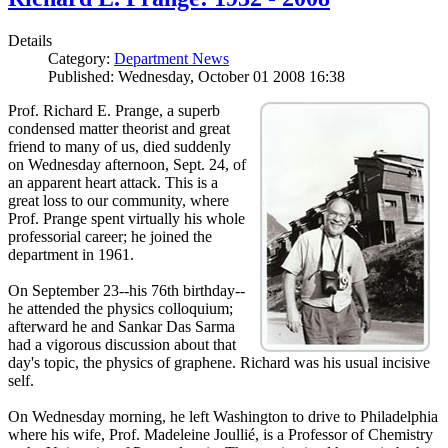
Details
Category:
Department News
Published: Wednesday, October 01 2008 16:38
Prof. Richard E. Prange, a superb
condensed matter theorist and great
friend to many of us, died suddenly
on Wednesday afternoon, Sept. 24, of
an apparent heart attack. This is a
great loss to our community, where
Prof. Prange spent virtually his whole
professorial career; he joined the
department in 1961.
On September 23--his 76th birthday--
he attended the physics colloquium;
afterward he and Sankar Das Sarma
had a vigorous discussion about that
day's topic, the physics of graphene. Richard was his usual incisive
self.
On Wednesday morning, he left Washington to drive to Philadelphia
where his wife, Prof. Madeleine Joullié, is a Professor of Chemistry