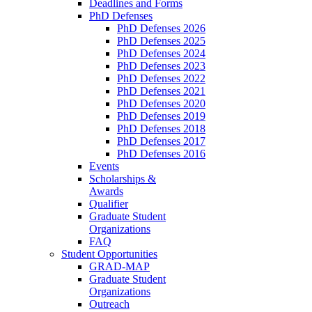
Deadlines and Forms
PhD Defenses
PhD Defenses 2026
PhD Defenses 2025
PhD Defenses 2024
PhD Defenses 2023
PhD Defenses 2022
PhD Defenses 2021
PhD Defenses 2020
PhD Defenses 2019
PhD Defenses 2018
PhD Defenses 2017
PhD Defenses 2016
Events
Scholarships &
Awards
Qualifier
Graduate Student
Organizations
FAQ
Student Opportunities
GRAD-MAP
Graduate Student
Organizations
Outreach