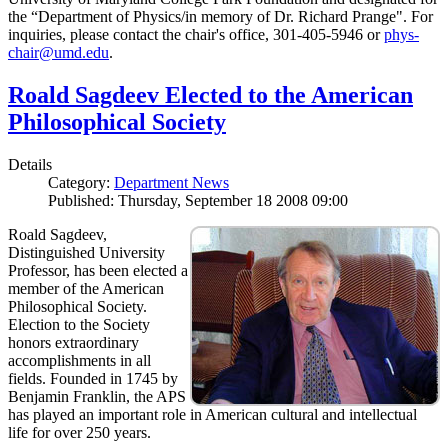
the “Department of Physics/in memory of Dr. Richard Prange". For
inquiries, please contact the chair's office, 301-405-5946 or
phys-
chair@umd.edu
.
Roald Sagdeev Elected to the American
Philosophical Society
Details
Category:
Department News
Published: Thursday, September 18 2008 09:00
Roald Sagdeev,
Distinguished University
Professor, has been elected a
member of the American
Philosophical Society.
Election to the Society
honors extraordinary
accomplishments in all
fields. Founded in 1745 by
Benjamin Franklin, the APS
has played an important role in American cultural and intellectual
life for over 250 years.