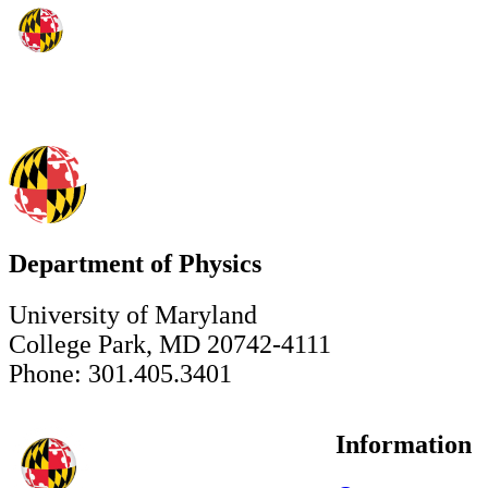
Department of Physics
University of Maryland
College Park, MD 20742-4111
Phone: 301.405.3401
Information