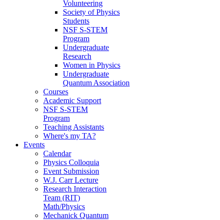
Volunteering
Society of Physics
Students
NSF S-STEM
Program
Undergraduate
Research
Women in Physics
Undergraduate
Quantum Association
Courses
Academic Support
NSF S-STEM
Program
Teaching Assistants
Where's my TA?
Events
Calendar
Physics Colloquia
Event Submission
W.J. Carr Lecture
Research Interaction
Team (RIT)
Math/Physics
Mechanick Quantum