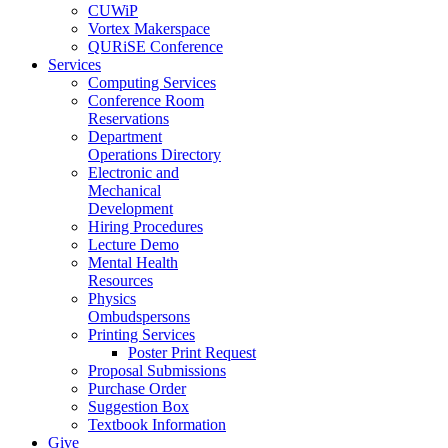
CUWiP
Vortex Makerspace
QURiSE Conference
Services
Computing Services
Conference Room
Reservations
Department
Operations Directory
Electronic and
Mechanical
Development
Hiring Procedures
Lecture Demo
Mental Health
Resources
Physics
Ombudspersons
Printing Services
Poster Print Request
Proposal Submissions
Purchase Order
Suggestion Box
Textbook Information
Give