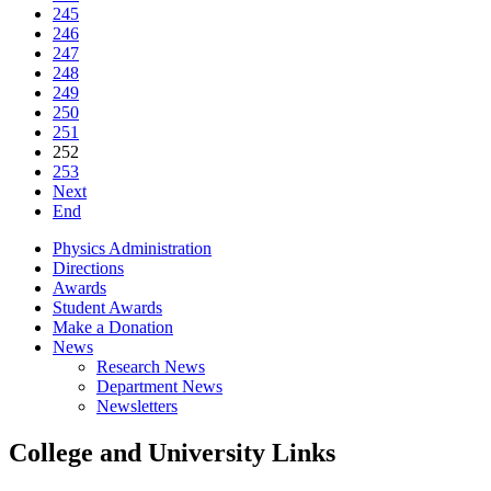
245
246
247
248
249
250
251
252
253
Next
End
Physics Administration
Directions
Awards
Student Awards
Make a Donation
News
Research News
Department News
Newsletters
College and University Links