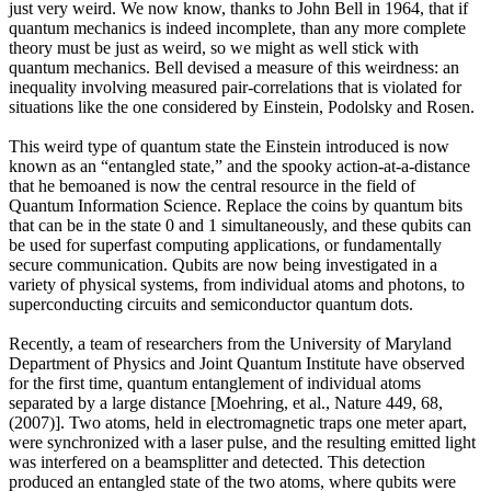
just very weird. We now know, thanks to John Bell in 1964, that if
quantum mechanics is indeed incomplete, than any more complete
theory must be just as weird, so we might as well stick with
quantum mechanics. Bell devised a measure of this weirdness: an
inequality involving measured pair-correlations that is violated for
situations like the one considered by Einstein, Podolsky and Rosen.
This weird type of quantum state the Einstein introduced is now
known as an “entangled state,” and the spooky action-at-a-distance
that he bemoaned is now the central resource in the field of
Quantum Information Science. Replace the coins by quantum bits
that can be in the state 0 and 1 simultaneously, and these qubits can
be used for superfast computing applications, or fundamentally
secure communication. Qubits are now being investigated in a
variety of physical systems, from individual atoms and photons, to
superconducting circuits and semiconductor quantum dots.
Recently, a team of researchers from the University of Maryland
Department of Physics and Joint Quantum Institute have observed
for the first time, quantum entanglement of individual atoms
separated by a large distance [Moehring, et al., Nature 449, 68,
(2007)]. Two atoms, held in electromagnetic traps one meter apart,
were synchronized with a laser pulse, and the resulting emitted light
was interfered on a beamsplitter and detected. This detection
produced an entangled state of the two atoms, where qubits were