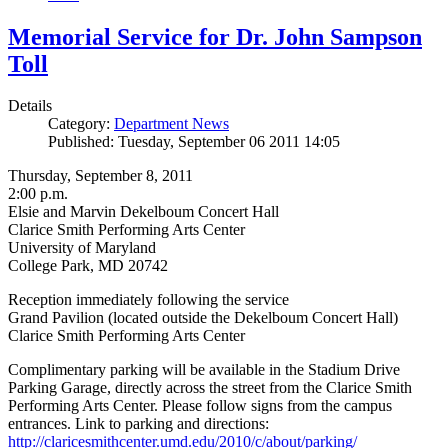
Memorial Service for Dr. John Sampson
Toll
Details
Category:
Department News
Published: Tuesday, September 06 2011 14:05
Thursday, September 8, 2011
2:00 p.m.
Elsie and Marvin Dekelboum Concert Hall
Clarice Smith Performing Arts Center
University of Maryland
College Park, MD 20742
Reception immediately following the service
Grand Pavilion (located outside the Dekelboum Concert Hall)
Clarice Smith Performing Arts Center
Complimentary parking will be available in the Stadium Drive
Parking Garage, directly across the street from the Clarice Smith
Performing Arts Center. Please follow signs from the campus
entrances. Link to parking and directions:
http://claricesmithcenter.umd.edu/2010/c/about/parking/