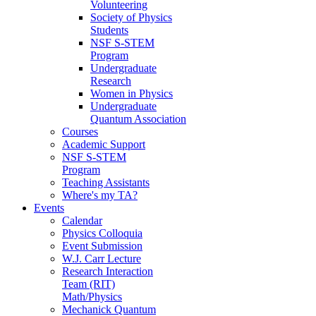
Volunteering
Society of Physics
Students
NSF S-STEM
Program
Undergraduate
Research
Women in Physics
Undergraduate
Quantum Association
Courses
Academic Support
NSF S-STEM
Program
Teaching Assistants
Where's my TA?
Events
Calendar
Physics Colloquia
Event Submission
W.J. Carr Lecture
Research Interaction
Team (RIT)
Math/Physics
Mechanick Quantum