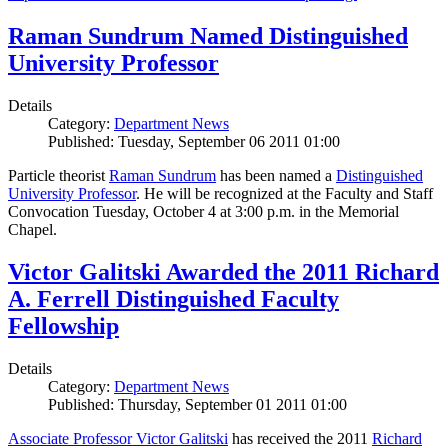
Raman Sundrum Named Distinguished
University Professor
Details
Category:
Department News
Published: Tuesday, September 06 2011 01:00
Particle theorist
Raman Sundrum
has been named a
Distinguished
University Professor
. He will be recognized at the Faculty and Staff
Convocation Tuesday, October 4 at 3:00 p.m. in the Memorial
Chapel.
Victor Galitski Awarded the 2011 Richard
A. Ferrell Distinguished Faculty
Fellowship
Details
Category:
Department News
Published: Thursday, September 01 2011 01:00
Associate Professor Victor Galitski
has received the 2011
Richard