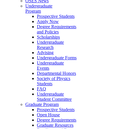
OSES News
Undergraduate
Program
Prospective Students
Apply Now
Degree Requirements
and Policies
Scholarships
Undergraduate
Research
Advising
Undergraduate Forms
Undergraduate
Events
Departmental Honors
Society of Physics
Students
FAQ
Undergraduate
Student Committee
Graduate Program
Prospective Students
Open House
Degree Requirements
Graduate Resources