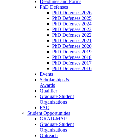
Deadlines and Forms
PhD Defenses
PhD Defenses 2026
PhD Defenses 2025
PhD Defenses 2024
PhD Defenses 2023
PhD Defenses 2022
PhD Defenses 2021
PhD Defenses 2020
PhD Defenses 2019
PhD Defenses 2018
PhD Defenses 2017
PhD Defenses 2016
Events
Scholarships &
Awards
Qualifier
Graduate Student
Organizations
FAQ
Student Opportunities
GRAD-MAP
Graduate Student
Organizations
Outreach