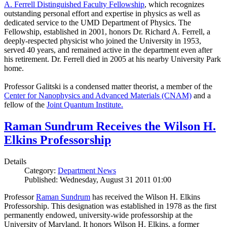
A. Ferrell Distinguished Faculty Fellowship
, which recognizes
outstanding personal effort and expertise in physics as well as
dedicated service to the UMD Department of Physics. The
Fellowship, established in 2001, honors Dr. Richard A. Ferrell, a
deeply-respected physicist who joined the University in 1953,
served 40 years, and remained active in the department even after
his retirement. Dr. Ferrell died in 2005 at his nearby University Park
home.
Professor Galitski is a condensed matter theorist, a member of the
Center for Nanophysics and Advanced Materials (CNAM)
and a
fellow of the
Joint Quantum Institute.
Raman Sundrum Receives the Wilson H.
Elkins Professorship
Details
Category:
Department News
Published: Wednesday, August 31 2011 01:00
Professor
Raman Sundrum
has received the Wilson H. Elkins
Professorship. This designation was established in 1978 as the first
permanently endowed, university-wide professorship at the
University of Maryland. It honors Wilson H. Elkins, a former