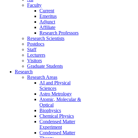
Faculty
Current
Emeritus
Adjunct
Affiliate
Research Professors
Research Scientists
Postdocs
Staff
Lecturers
Visitors
Graduate Students
Research
Research Areas
AI and Physical
Sciences
Astro Metrology
Atomic, Molecular &
Optical
Biophysics
Chemical Physics
Condensed Matter
Experiment
Condensed Matter