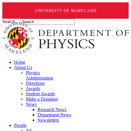
UNIVERSITY OF MARYLAND
Search ...
Home
About Us
Physics
Administration
Directions
Awards
Student Awards
Make a Donation
News
Research News
Department News
Newsletters
People
All