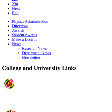
230
Next
End
Physics Administration
Directions
Awards
Student Awards
Make a Donation
News
Research News
Department News
Newsletters
College and University Links