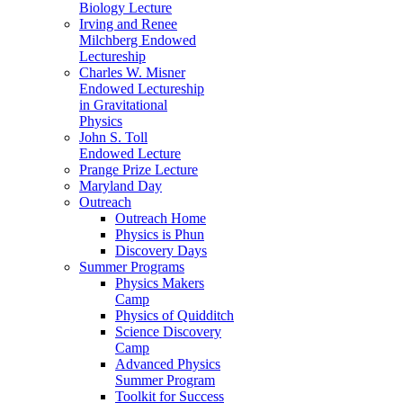
Biology Lecture
Irving and Renee
Milchberg Endowed
Lectureship
Charles W. Misner
Endowed Lectureship
in Gravitational
Physics
John S. Toll
Endowed Lecture
Prange Prize Lecture
Maryland Day
Outreach
Outreach Home
Physics is Phun
Discovery Days
Summer Programs
Physics Makers
Camp
Physics of Quidditch
Science Discovery
Camp
Advanced Physics
Summer Program
Toolkit for Success