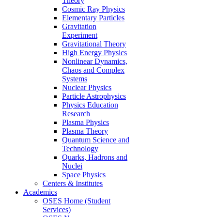
Theory
Cosmic Ray Physics
Elementary Particles
Gravitation
Experiment
Gravitational Theory
High Energy Physics
Nonlinear Dynamics,
Chaos and Complex
Systems
Nuclear Physics
Particle Astrophysics
Physics Education
Research
Plasma Physics
Plasma Theory
Quantum Science and
Technology
Quarks, Hadrons and
Nuclei
Space Physics
Centers & Institutes
Academics
OSES Home (Student
Services)