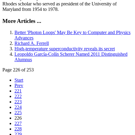
Rhodes scholar who served as president of the University of
Maryland from 1954 to 1978.
More Articles ...
Better 'Photon Loops' May Be Key to Computer and Physics
Advances
Richard A. Ferrell
High-temperature superconductivity reveals its secret
Leopoldo García-Colín Scherer Named 2011 Distinguished
Alumnus
Page 226 of 253
Start
Prev
221
222
223
224
225
226
227
228
229