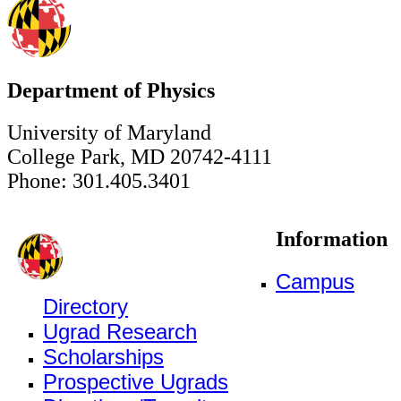
Department of Physics
University of Maryland
College Park, MD 20742-4111
Phone: 301.405.3401
Information
Campus
Directory
Ugrad Research
Scholarships
Prospective Ugrads