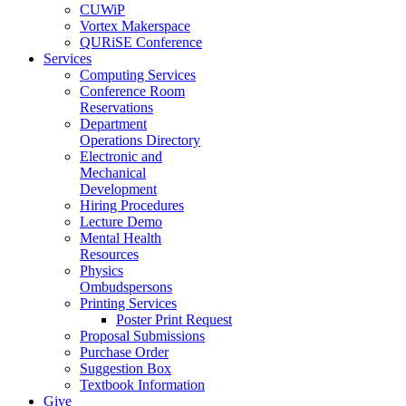
CUWiP
Vortex Makerspace
QURiSE Conference
Services
Computing Services
Conference Room
Reservations
Department
Operations Directory
Electronic and
Mechanical
Development
Hiring Procedures
Lecture Demo
Mental Health
Resources
Physics
Ombudspersons
Printing Services
Poster Print Request
Proposal Submissions
Purchase Order
Suggestion Box
Textbook Information
Give