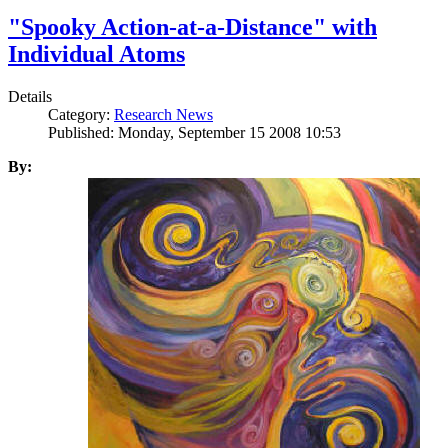
"Spooky Action-at-a-Distance" with
Individual Atoms
Details
Category:
Research News
Published: Monday, September 15 2008 10:53
By: