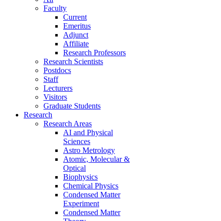
Faculty
Current
Emeritus
Adjunct
Affiliate
Research Professors
Research Scientists
Postdocs
Staff
Lecturers
Visitors
Graduate Students
Research
Research Areas
AI and Physical
Sciences
Astro Metrology
Atomic, Molecular &
Optical
Biophysics
Chemical Physics
Condensed Matter
Experiment
Condensed Matter