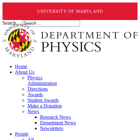
UNIVERSITY OF MARYLAND
Search ...
Home
About Us
Physics
Administration
Directions
Awards
Student Awards
Make a Donation
News
Research News
Department News
Newsletters
People
All