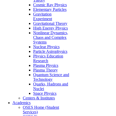
Theory
Cosmic Ray Physics
Elementary Particles
Gravitation
Experiment
Gravitational Theory
High Energy Physics
Nonlinear Dynamics,
Chaos and Complex
Systems
Nuclear Physics
Particle Astrophysics
Physics Education
Research
Plasma Physics
Plasma Theory
Quantum Science and
Technology
Quarks, Hadrons and
Nuclei
Space Physics
Centers & Institutes
Academics
OSES Home (Student
Services)