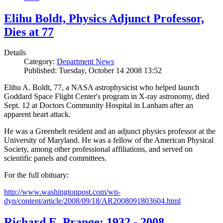
Elihu Boldt, Physics Adjunct Professor,
Dies at 77
Details
Category:
Department News
Published: Tuesday, October 14 2008 13:52
Elihu A. Boldt, 77, a NASA astrophysicist who helped launch
Goddard Space Flight Center's program in X-ray astronomy, died
Sept. 12 at Doctors Community Hospital in Lanham after an
apparent heart attack.
He was a Greenbelt resident and an adjunct physics professor at the
University of Maryland. He was a fellow of the American Physical
Society, among other professional affiliations, and served on
scientific panels and committees.
For the full obituary:
http://www.washingtonpost.com/wp-
dyn/content/article/2008/09/18/AR2008091803604.html
Richard E. Prange: 1932 - 2008