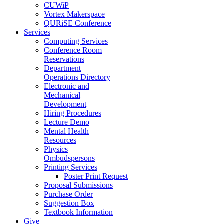
CUWiP
Vortex Makerspace
QURiSE Conference
Services
Computing Services
Conference Room
Reservations
Department
Operations Directory
Electronic and
Mechanical
Development
Hiring Procedures
Lecture Demo
Mental Health
Resources
Physics
Ombudspersons
Printing Services
Poster Print Request
Proposal Submissions
Purchase Order
Suggestion Box
Textbook Information
Give