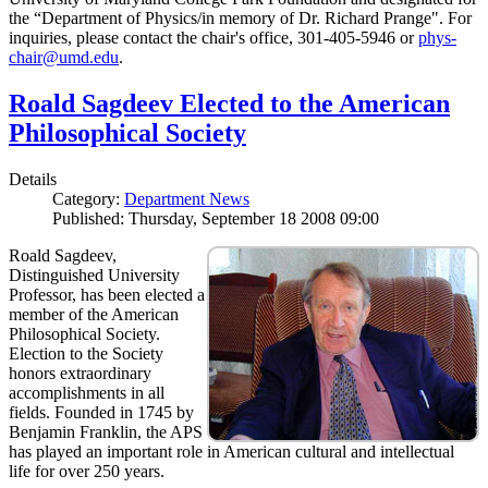
the “Department of Physics/in memory of Dr. Richard Prange". For
inquiries, please contact the chair's office, 301-405-5946 or
phys-
chair@umd.edu
.
Roald Sagdeev Elected to the American
Philosophical Society
Details
Category:
Department News
Published: Thursday, September 18 2008 09:00
Roald Sagdeev,
Distinguished University
Professor, has been elected a
member of the American
Philosophical Society.
Election to the Society
honors extraordinary
accomplishments in all
fields. Founded in 1745 by
Benjamin Franklin, the APS
has played an important role in American cultural and intellectual
life for over 250 years.