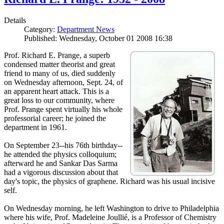
Details
Category:
Department News
Published: Wednesday, October 01 2008 16:38
Prof. Richard E. Prange, a superb
condensed matter theorist and great
friend to many of us, died suddenly
on Wednesday afternoon, Sept. 24, of
an apparent heart attack. This is a
great loss to our community, where
Prof. Prange spent virtually his whole
professorial career; he joined the
department in 1961.
On September 23--his 76th birthday--
he attended the physics colloquium;
afterward he and Sankar Das Sarma
had a vigorous discussion about that
day's topic, the physics of graphene. Richard was his usual incisive
self.
On Wednesday morning, he left Washington to drive to Philadelphia
where his wife, Prof. Madeleine Joullié, is a Professor of Chemistry