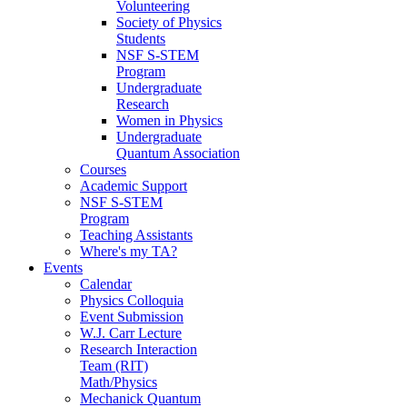
Volunteering
Society of Physics
Students
NSF S-STEM
Program
Undergraduate
Research
Women in Physics
Undergraduate
Quantum Association
Courses
Academic Support
NSF S-STEM
Program
Teaching Assistants
Where's my TA?
Events
Calendar
Physics Colloquia
Event Submission
W.J. Carr Lecture
Research Interaction
Team (RIT)
Math/Physics
Mechanick Quantum