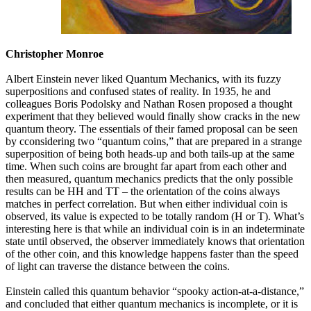
Christopher Monroe
Albert Einstein never liked Quantum Mechanics, with its fuzzy
superpositions and confused states of reality. In 1935, he and
colleagues Boris Podolsky and Nathan Rosen proposed a thought
experiment that they believed would finally show cracks in the new
quantum theory. The essentials of their famed proposal can be seen
by cconsidering two “quantum coins,” that are prepared in a strange
superposition of being both heads-up and both tails-up at the same
time. When such coins are brought far apart from each other and
then measured, quantum mechanics predicts that the only possible
results can be HH and TT – the orientation of the coins always
matches in perfect correlation. But when either individual coin is
observed, its value is expected to be totally random (H or T). What’s
interesting here is that while an individual coin is in an indeterminate
state until observed, the observer immediately knows that orientation
of the other coin, and this knowledge happens faster than the speed
of light can traverse the distance between the coins.
Einstein called this quantum behavior “spooky action-at-a-distance,”
and concluded that either quantum mechanics is incomplete, or it is