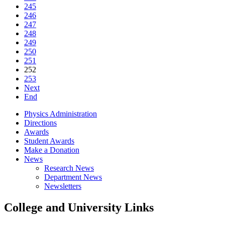
245
246
247
248
249
250
251
252
253
Next
End
Physics Administration
Directions
Awards
Student Awards
Make a Donation
News
Research News
Department News
Newsletters
College and University Links