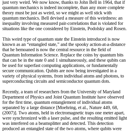
just very weird. We now know, thanks to John Bell in 1964, that if
quantum mechanics is indeed incomplete, than any more complete
theory must be just as weird, so we might as well stick with
quantum mechanics. Bell devised a measure of this weirdness: an
inequality involving measured pair-correlations that is violated for
situations like the one considered by Einstein, Podolsky and Rosen.
This weird type of quantum state the Einstein introduced is now
known as an “entangled state,” and the spooky action-at-a-distance
that he bemoaned is now the central resource in the field of
Quantum Information Science. Replace the coins by quantum bits
that can be in the state 0 and 1 simultaneously, and these qubits can
be used for superfast computing applications, or fundamentally
secure communication. Qubits are now being investigated in a
variety of physical systems, from individual atoms and photons, to
superconducting circuits and semiconductor quantum dots.
Recently, a team of researchers from the University of Maryland
Department of Physics and Joint Quantum Institute have observed
for the first time, quantum entanglement of individual atoms
separated by a large distance [Moehring, et al., Nature 449, 68,
(2007)]. Two atoms, held in electromagnetic traps one meter apart,
were synchronized with a laser pulse, and the resulting emitted light
was interfered on a beamsplitter and detected. This detection
produced an entangled state of the two atoms, where qubits were