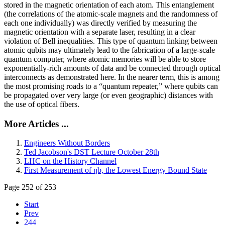
stored in the magnetic orientation of each atom. This entanglement
(the correlations of the atomic-scale magnets and the randomness of
each one individually) was directly verified by measuring the
magnetic orientation with a separate laser, resulting in a clear
violation of Bell inequalities. This type of quantum linking between
atomic qubits may ultimately lead to the fabrication of a large-scale
quantum computer, where atomic memories will be able to store
exponentially-rich amounts of data and be connected through optical
interconnects as demonstrated here. In the nearer term, this is among
the most promising roads to a “quantum repeater,” where qubits can
be propagated over very large (or even geographic) distances with
the use of optical fibers.
More Articles ...
Engineers Without Borders
Ted Jacobson's DST Lecture October 28th
LHC on the History Channel
First Measurement of ηb, the Lowest Energy Bound State
Page 252 of 253
Start
Prev
244