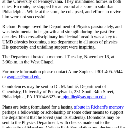
at the University of Pennsylvania. They maintained homes in both
cities. En route, he stopped for an errand at a store in suburban
Philadelphia. While at the store, he collapsed, and efforts to revive
him were not successful.
Richard Prange loved the Department of Physics passionately, and
was instrumental in its growth and strength during the past five
decades. His cross-disciplinary intellectual breadth was a key to
UMD physics becoming a top department in all areas of physics.
His generosity and unfailing support were inspiring.
The Department hosted a memorial Tuesday, November 18, at
3:00p.m. in the West Chapel.
For more information please contact Anne Suplee at 301-405-5944
or
asuplee@umd.edu
.
Condolences may be sent to Dr. M.Joullié, Department of
Chemistry, University of Pennsylvania, 231 South 34th Street,
Philadelphia, PA 19104-6323 or
mjoullie@sas.upenn.edu
.
Plans are being formulated for a lasting
tribute in Richard's memory
,
perhaps a fellowship or scholarship or some other means to support
the department that he loved (and its students). Donations may be
sent to the Physics Department, with checks made out to the
University of Maryland College Park Foundation and designated for