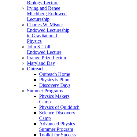
Biology Lecture
Irving and Renee
Milchberg Endowed
Lectureship
Charles W. Misner
Endowed Lectureship
in Gravitational
Physics
John S. Toll
Endowed Lecture
Prange Prize Lecture
Maryland Day
Outreach
Outreach Home
Physics is Phun
Discovery Days
Summer Programs
Physics Makers
Camp
Physics of Quidditch
Science Discovery
Camp
Advanced Physics
Summer Program
Toolkit for Success