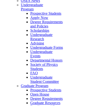
OSES News
Undergraduate
Program
Prospective Students
Apply Now
Degree Requirements
and Policies
Scholarships
Undergraduate
Research
Advising
Undergraduate Forms
Undergraduate
Events
Departmental Honors
Society of Physics
Students
FAQ
Undergraduate
Student Committee
Graduate Program
Prospective Students
Open House
Degree Requirements
Graduate Resources