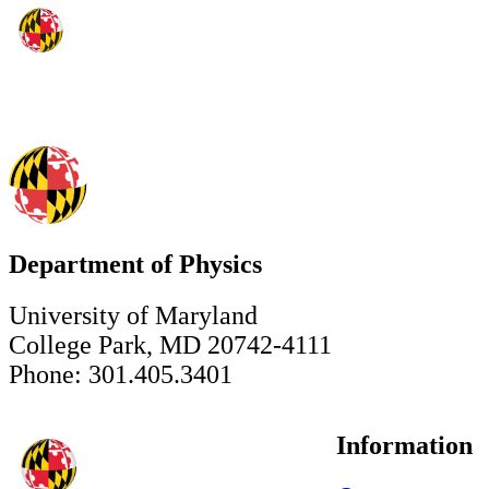
Department of Physics
University of Maryland
College Park, MD 20742-4111
Phone: 301.405.3401
Information