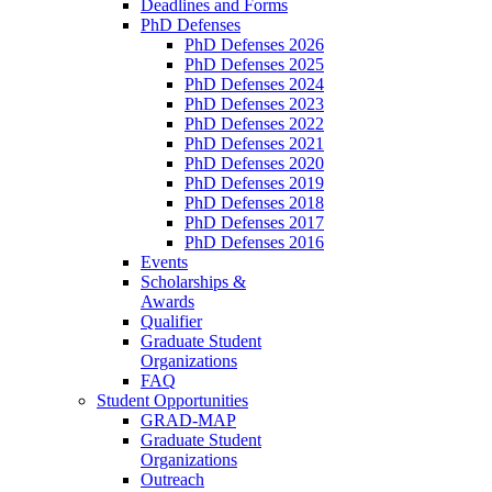
Deadlines and Forms
PhD Defenses
PhD Defenses 2026
PhD Defenses 2025
PhD Defenses 2024
PhD Defenses 2023
PhD Defenses 2022
PhD Defenses 2021
PhD Defenses 2020
PhD Defenses 2019
PhD Defenses 2018
PhD Defenses 2017
PhD Defenses 2016
Events
Scholarships &
Awards
Qualifier
Graduate Student
Organizations
FAQ
Student Opportunities
GRAD-MAP
Graduate Student
Organizations
Outreach