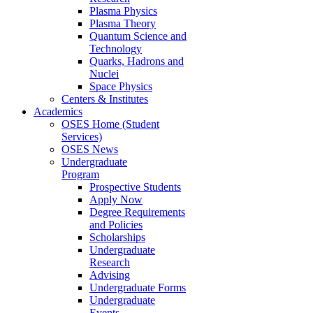
Plasma Physics
Plasma Theory
Quantum Science and
Technology
Quarks, Hadrons and
Nuclei
Space Physics
Centers & Institutes
Academics
OSES Home (Student
Services)
OSES News
Undergraduate
Program
Prospective Students
Apply Now
Degree Requirements
and Policies
Scholarships
Undergraduate
Research
Advising
Undergraduate Forms
Undergraduate
Events