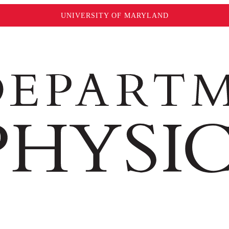
UNIVERSITY OF MARYLAND