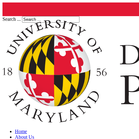
Search ...
Home
About Us