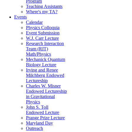
Program
Teaching Assistants
Where's my TA?
Events
Calendar
Physics Colloquia
Event Submission
W.J. Carr Lecture
Research Interaction
Team (RIT)
Math/Physics
Mechanick Quantum
Biology Lecture
Irving and Renee
Milchberg Endowed
Lectureship
Charles W. Misner
Endowed Lectureship
in Gravitational
Physics
John S. Toll
Endowed Lecture
Prange Prize Lecture
Maryland Day
Outreach