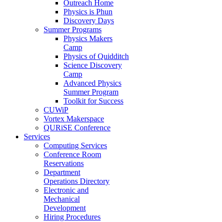
Outreach Home
Physics is Phun
Discovery Days
Summer Programs
Physics Makers
Camp
Physics of Quidditch
Science Discovery
Camp
Advanced Physics
Summer Program
Toolkit for Success
CUWiP
Vortex Makerspace
QURiSE Conference
Services
Computing Services
Conference Room
Reservations
Department
Operations Directory
Electronic and
Mechanical
Development
Hiring Procedures