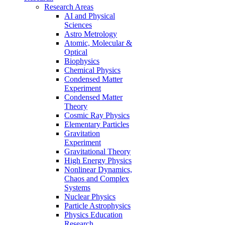
Research Areas
AI and Physical
Sciences
Astro Metrology
Atomic, Molecular &
Optical
Biophysics
Chemical Physics
Condensed Matter
Experiment
Condensed Matter
Theory
Cosmic Ray Physics
Elementary Particles
Gravitation
Experiment
Gravitational Theory
High Energy Physics
Nonlinear Dynamics,
Chaos and Complex
Systems
Nuclear Physics
Particle Astrophysics
Physics Education
Research