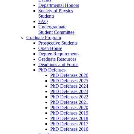
Departmental Honors
Society of Physics
Students
FAQ
Undergraduate
Student Committee
Graduate Program
Prospective Students
Open House
Degree Requirements
Graduate Resources
Deadlines and Forms
PhD Defenses
PhD Defenses 2026
PhD Defenses 2025
PhD Defenses 2024
PhD Defenses 2023
PhD Defenses 2022
PhD Defenses 2021
PhD Defenses 2020
PhD Defenses 2019
PhD Defenses 2018
PhD Defenses 2017
PhD Defenses 2016