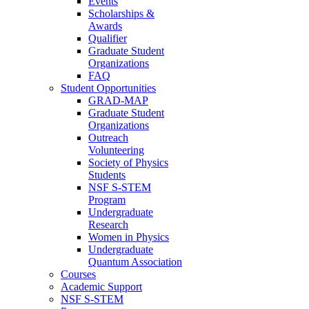
Events
Scholarships &
Awards
Qualifier
Graduate Student
Organizations
FAQ
Student Opportunities
GRAD-MAP
Graduate Student
Organizations
Outreach
Volunteering
Society of Physics
Students
NSF S-STEM
Program
Undergraduate
Research
Women in Physics
Undergraduate
Quantum Association
Courses
Academic Support
NSF S-STEM