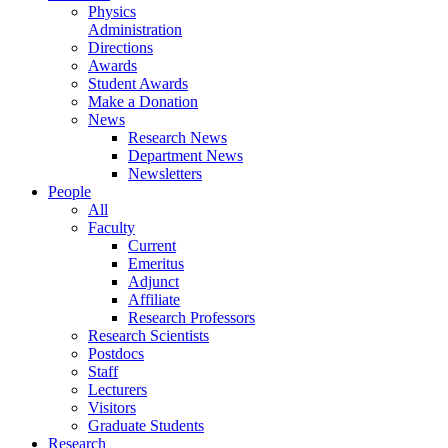
Physics
Administration
Directions
Awards
Student Awards
Make a Donation
News
Research News
Department News
Newsletters
People
All
Faculty
Current
Emeritus
Adjunct
Affiliate
Research Professors
Research Scientists
Postdocs
Staff
Lecturers
Visitors
Graduate Students
Research