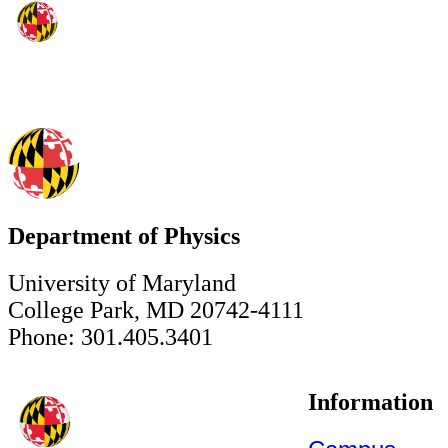
Department of Physics
University of Maryland
College Park, MD 20742-4111
Phone: 301.405.3401
Information