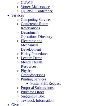
CUWiP
Vortex Makerspace
QURiSE Conference
Services
Computing Services
Conference Room
Reservations
Department
Operations Directory
Electronic and
Mechanical
Development
Hiring Procedures
Lecture Demo
Mental Health
Resources
Physics
Ombudspersons
Printing Services
Poster Print Request
Proposal Submissions
Purchase Order
Suggestion Box
Textbook Information
Give