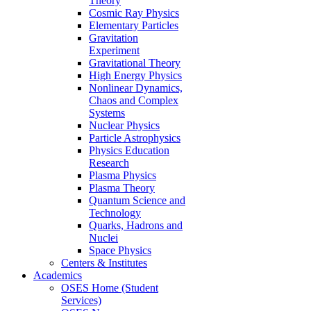
Theory
Cosmic Ray Physics
Elementary Particles
Gravitation
Experiment
Gravitational Theory
High Energy Physics
Nonlinear Dynamics,
Chaos and Complex
Systems
Nuclear Physics
Particle Astrophysics
Physics Education
Research
Plasma Physics
Plasma Theory
Quantum Science and
Technology
Quarks, Hadrons and
Nuclei
Space Physics
Centers & Institutes
Academics
OSES Home (Student
Services)