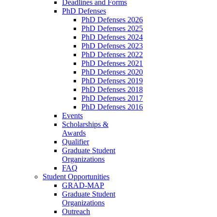
Deadlines and Forms
PhD Defenses
PhD Defenses 2026
PhD Defenses 2025
PhD Defenses 2024
PhD Defenses 2023
PhD Defenses 2022
PhD Defenses 2021
PhD Defenses 2020
PhD Defenses 2019
PhD Defenses 2018
PhD Defenses 2017
PhD Defenses 2016
Events
Scholarships &
Awards
Qualifier
Graduate Student
Organizations
FAQ
Student Opportunities
GRAD-MAP
Graduate Student
Organizations
Outreach