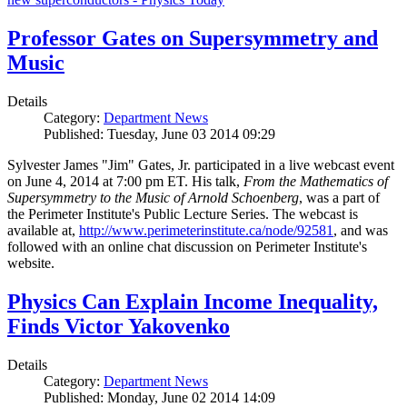
Professor Gates on Supersymmetry and
Music
Details
Category:
Department News
Published: Tuesday, June 03 2014 09:29
Sylvester James "Jim" Gates, Jr. participated in a live webcast event
on June 4, 2014 at 7:00 pm ET. His talk,
From the Mathematics of
Supersymmetry to the Music of Arnold Schoenberg
, was a part of
the Perimeter Institute's Public Lecture Series. The webcast is
available at,
http://www.perimeterinstitute.ca/node/92581
, and was
followed with an online chat discussion on Perimeter Institute's
website.
Physics Can Explain Income Inequality,
Finds Victor Yakovenko
Details
Category:
Department News
Published: Monday, June 02 2014 14:09