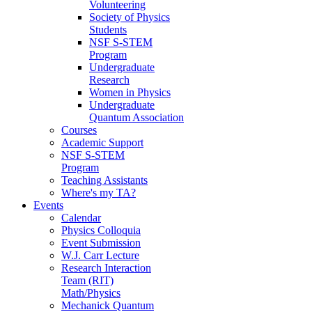
Volunteering
Society of Physics
Students
NSF S-STEM
Program
Undergraduate
Research
Women in Physics
Undergraduate
Quantum Association
Courses
Academic Support
NSF S-STEM
Program
Teaching Assistants
Where's my TA?
Events
Calendar
Physics Colloquia
Event Submission
W.J. Carr Lecture
Research Interaction
Team (RIT)
Math/Physics
Mechanick Quantum