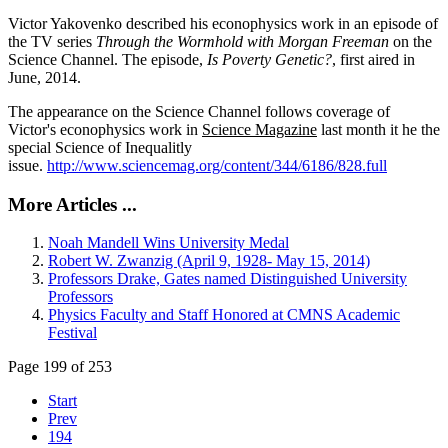
Victor Yakovenko described his econophysics work in an episode of
the TV series
Through the Wormhold with Morgan Freeman
on the
Science Channel. The episode,
Is Poverty Genetic?
, first aired in
June, 2014.
The appearance on the Science Channel follows coverage of
Victor's econophysics work in
Science Magazine
last month it he the
special Science of Inequalitly
issue.
http://www.sciencemag.org/content/344/6186/828.full
More Articles ...
Noah Mandell Wins University Medal
Robert W. Zwanzig (April 9, 1928- May 15, 2014)
Professors Drake, Gates named Distinguished University
Professors
Physics Faculty and Staff Honored at CMNS Academic
Festival
Page 199 of 253
Start
Prev
194