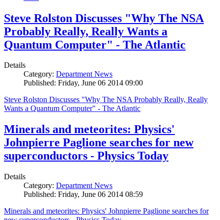
Steve Rolston Discusses "Why The NSA
Probably Really, Really Wants a
Quantum Computer" - The Atlantic
Details
Category:
Department News
Published: Friday, June 06 2014 09:00
Steve Rolston Discusses "Why The NSA Probably Really, Really
Wants a Quantum Computer" - The Atlantic
Minerals and meteorites: Physics'
Johnpierre Paglione searches for new
superconductors - Physics Today
Details
Category:
Department News
Published: Friday, June 06 2014 08:59
Minerals and meteorites: Physics' Johnpierre Paglione searches for
new superconductors - Physics Today