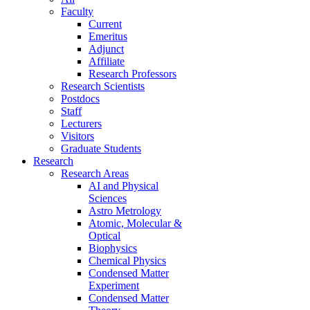
Faculty
Current
Emeritus
Adjunct
Affiliate
Research Professors
Research Scientists
Postdocs
Staff
Lecturers
Visitors
Graduate Students
Research
Research Areas
AI and Physical
Sciences
Astro Metrology
Atomic, Molecular &
Optical
Biophysics
Chemical Physics
Condensed Matter
Experiment
Condensed Matter