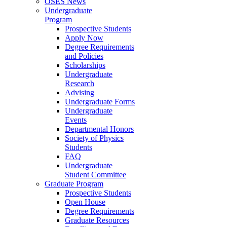
OSES News
Undergraduate
Program
Prospective Students
Apply Now
Degree Requirements
and Policies
Scholarships
Undergraduate
Research
Advising
Undergraduate Forms
Undergraduate
Events
Departmental Honors
Society of Physics
Students
FAQ
Undergraduate
Student Committee
Graduate Program
Prospective Students
Open House
Degree Requirements
Graduate Resources