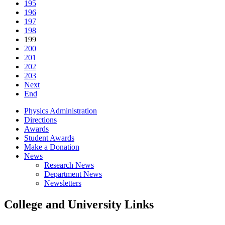
195
196
197
198
199
200
201
202
203
Next
End
Physics Administration
Directions
Awards
Student Awards
Make a Donation
News
Research News
Department News
Newsletters
College and University Links