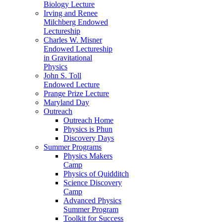
Biology Lecture
Irving and Renee
Milchberg Endowed
Lectureship
Charles W. Misner
Endowed Lectureship
in Gravitational
Physics
John S. Toll
Endowed Lecture
Prange Prize Lecture
Maryland Day
Outreach
Outreach Home
Physics is Phun
Discovery Days
Summer Programs
Physics Makers
Camp
Physics of Quidditch
Science Discovery
Camp
Advanced Physics
Summer Program
Toolkit for Success