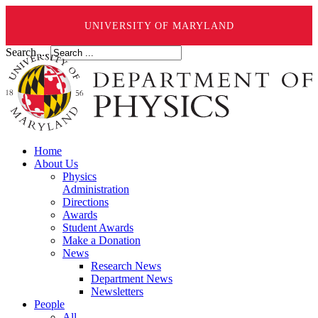
UNIVERSITY OF MARYLAND
Search ...
Home
About Us
Physics
Administration
Directions
Awards
Student Awards
Make a Donation
News
Research News
Department News
Newsletters
People
All