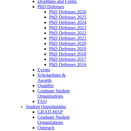
Deadlines and Forms
PhD Defenses
PhD Defenses 2026
PhD Defenses 2025
PhD Defenses 2024
PhD Defenses 2023
PhD Defenses 2022
PhD Defenses 2021
PhD Defenses 2020
PhD Defenses 2019
PhD Defenses 2018
PhD Defenses 2017
PhD Defenses 2016
Events
Scholarships &
Awards
Qualifier
Graduate Student
Organizations
FAQ
Student Opportunities
GRAD-MAP
Graduate Student
Organizations
Outreach