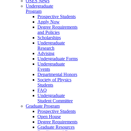
OSES News
Undergraduate
Program
Prospective Students
Apply Now
Degree Requirements
and Policies
Scholarships
Undergraduate
Research
Advising
Undergraduate Forms
Undergraduate
Events
Departmental Honors
Society of Physics
Students
FAQ
Undergraduate
Student Committee
Graduate Program
Prospective Students
Open House
Degree Requirements
Graduate Resources