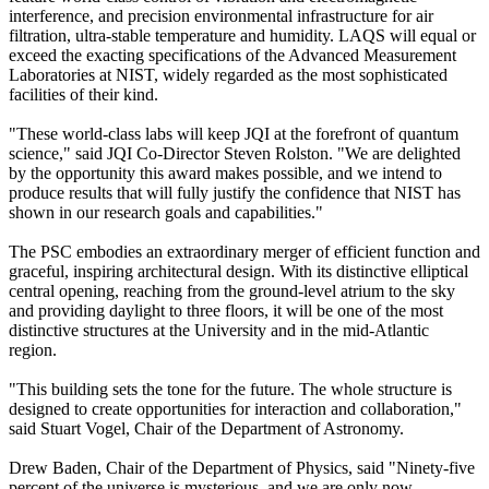
interference, and precision environmental infrastructure for air
filtration, ultra-stable temperature and humidity. LAQS will equal or
exceed the exacting specifications of the Advanced Measurement
Laboratories at NIST, widely regarded as the most sophisticated
facilities of their kind.
"These world-class labs will keep JQI at the forefront of quantum
science," said JQI Co-Director Steven Rolston. "We are delighted
by the opportunity this award makes possible, and we intend to
produce results that will fully justify the confidence that NIST has
shown in our research goals and capabilities."
The PSC embodies an extraordinary merger of efficient function and
graceful, inspiring architectural design. With its distinctive elliptical
central opening, reaching from the ground-level atrium to the sky
and providing daylight to three floors, it will be one of the most
distinctive structures at the University and in the mid-Atlantic
region.
"This building sets the tone for the future. The whole structure is
designed to create opportunities for interaction and collaboration,"
said Stuart Vogel, Chair of the Department of Astronomy.
Drew Baden, Chair of the Department of Physics, said "Ninety-five
percent of the universe is mysterious, and we are only now