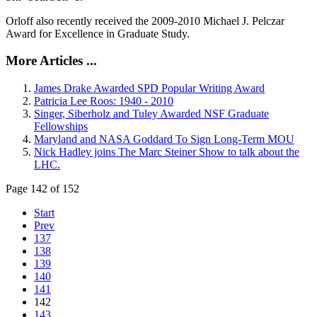
Orloff also recently received the 2009-2010 Michael J. Pelczar
Award for Excellence in Graduate Study.
More Articles ...
James Drake Awarded SPD Popular Writing Award
Patricia Lee Roos: 1940 - 2010
Singer, Siberholz and Tuley Awarded NSF Graduate
Fellowships
Maryland and NASA Goddard To Sign Long-Term MOU
Nick Hadley joins The Marc Steiner Show to talk about the
LHC.
Page 142 of 152
Start
Prev
137
138
139
140
141
142
143