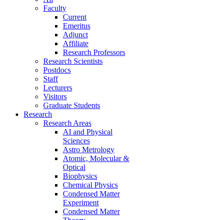
Faculty
Current
Emeritus
Adjunct
Affiliate
Research Professors
Research Scientists
Postdocs
Staff
Lecturers
Visitors
Graduate Students
Research
Research Areas
AI and Physical
Sciences
Astro Metrology
Atomic, Molecular &
Optical
Biophysics
Chemical Physics
Condensed Matter
Experiment
Condensed Matter