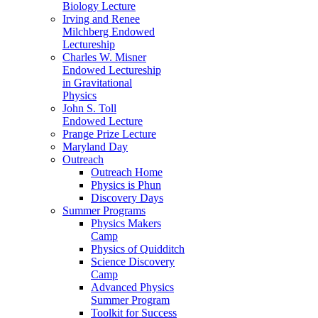
Biology Lecture
Irving and Renee
Milchberg Endowed
Lectureship
Charles W. Misner
Endowed Lectureship
in Gravitational
Physics
John S. Toll
Endowed Lecture
Prange Prize Lecture
Maryland Day
Outreach
Outreach Home
Physics is Phun
Discovery Days
Summer Programs
Physics Makers
Camp
Physics of Quidditch
Science Discovery
Camp
Advanced Physics
Summer Program
Toolkit for Success