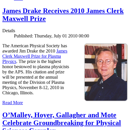
James Drake Receives 2010 James Clerk
Maxwell Prize
Details
Published: Thursday, July 01 2010 00:00
The American Physical Society has
awarded Jim Drake the 2010
James
Clerk Maxwell Prize for Plasma
Physics
. The prize is the highest
honor bestowed to plasma physicists
by the APS. His citation and prize
will be presented at the annual
meeting of the Division of Plasma
Physics, November 8-12, 2010 in
Chicago, Illinois.
Read More
O’Malley, Hoyer, Gallagher and Mote
Celebrate Groundbreaking for Physical