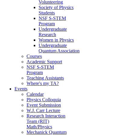
Volunteering
Society of Physics
Students
NSF S-STEM
Program
Undergraduate
Research
Women in Physics
Undergraduate
Quantum Association
Courses
Academic Support
NSF S-STEM
Program
Teaching Assistants
Where's my TA?
Events
Calendar
Physics Colloquia
Event Submission
W.J. Carr Lecture
Research Interaction
Team (RIT)
Math/Physics
Mechanick Quantum