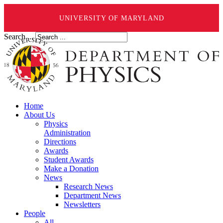
UNIVERSITY OF MARYLAND
Search ...
Home
About Us
Physics
Administration
Directions
Awards
Student Awards
Make a Donation
News
Research News
Department News
Newsletters
People
All