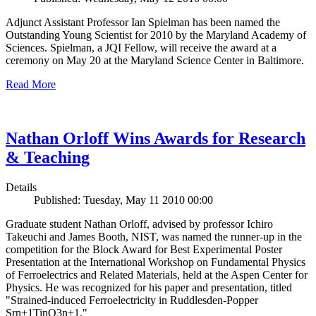
Adjunct Assistant Professor Ian Spielman has been named the
Outstanding Young Scientist for 2010 by the Maryland Academy of
Sciences. Spielman, a JQI Fellow, will receive the award at a
ceremony on May 20 at the Maryland Science Center in Baltimore.
Read More
Nathan Orloff Wins Awards for Research
& Teaching
Details
Published: Tuesday, May 11 2010 00:00
Graduate student Nathan Orloff, advised by professor Ichiro
Takeuchi and James Booth, NIST, was named the runner-up in the
competition for the Block Award for Best Experimental Poster
Presentation at the International Workshop on Fundamental Physics
of Ferroelectrics and Related Materials, held at the Aspen Center for
Physics. He was recognized for his paper and presentation, titled
"Strained-induced Ferroelectricity in Ruddlesden-Popper
Srn+1TinO3n+1."