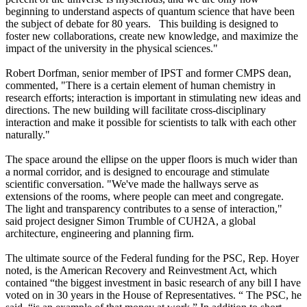
beginning to understand aspects of quantum science that have been
the subject of debate for 80 years. This building is designed to
foster new collaborations, create new knowledge, and maximize the
impact of the university in the physical sciences."
Robert Dorfman, senior member of IPST and former CMPS dean,
commented, "There is a certain element of human chemistry in
research efforts; interaction is important in stimulating new ideas and
directions. The new building will facilitate cross-disciplinary
interaction and make it possible for scientists to talk with each other
naturally."
The space around the ellipse on the upper floors is much wider than
a normal corridor, and is designed to encourage and stimulate
scientific conversation. "We've made the hallways serve as
extensions of the rooms, where people can meet and congregate.
The light and transparency contributes to a sense of interaction,"
said project designer Simon Trumble of CUH2A, a global
architecture, engineering and planning firm.
The ultimate source of the Federal funding for the PSC, Rep. Hoyer
noted, is the American Recovery and Reinvestment Act, which
contained “the biggest investment in basic research of any bill I have
voted on in 30 years in the House of Representatives. “ The PSC, he