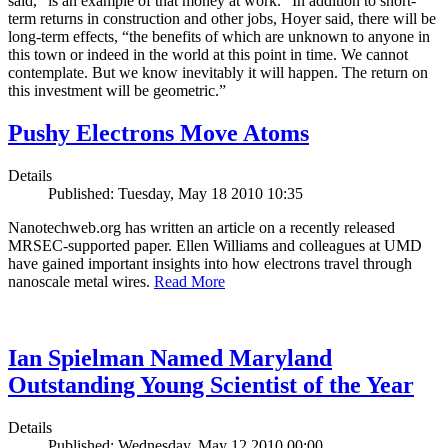
said, “is an example of that money at work.” In addition to short-
term returns in construction and other jobs, Hoyer said, there will be
long-term effects, “the benefits of which are unknown to anyone in
this town or indeed in the world at this point in time. We cannot
contemplate. But we know inevitably it will happen. The return on
this investment will be geometric.”
Pushy Electrons Move Atoms
Details
Published: Tuesday, May 18 2010 10:35
Nanotechweb.org has written an article on a recently released
MRSEC-supported paper. Ellen Williams and colleagues at UMD
have gained important insights into how electrons travel through
nanoscale metal wires.
Read More
Ian Spielman Named Maryland
Outstanding Young Scientist of the Year
Details
Published: Wednesday, May 12 2010 00:00