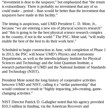
“investment is dear to the taxpayer,” but emphasized that “the return
is extraordinary. There is probably no investment that any of us
could make – period – than would be better than the investment that
taxpayers have made in this facility.”
The timing is auspicious, said UMD President C. D. Mote, Jr.,
because “we are entering a new era of physical sciences research”
and “this is going to be the best physical science research complex
in the country, if not in the world.” The PSC, Mote said, “will really
enable the best of the best to do their work here.”
Scheduled to begin construction in June, with completion of Phase 1
in 2013, the PSC will house UMD’s Physics and Astronomy
Departments, as well as the interdisciplinary Institute for Physical
Sciences and Technology and the Joint Quantum Institute, a
research partnership of UMD and the National Institute of Standards
and Technology (NIST).
President Mote noted the long history of cooperative activities
between UMD and NIST, calling it a “stellar partnership” that
would continue to result in “highly impacting, job-creating, game-
changing activities.”
NIST Director Patrick D. Gallagher noted that his agency provided
$10.3 million in funding, via the American Recovery and