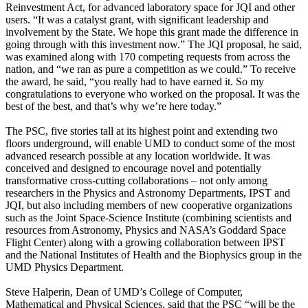
Reinvestment Act, for advanced laboratory space for JQI and other
users. “It was a catalyst grant, with significant leadership and
involvement by the State. We hope this grant made the difference in
going through with this investment now.” The JQI proposal, he said,
was examined along with 170 competing requests from across the
nation, and “we ran as pure a competition as we could.” To receive
the award, he said, “you really had to have earned it. So my
congratulations to everyone who worked on the proposal. It was the
best of the best, and that’s why we’re here today.”
The PSC, five stories tall at its highest point and extending two
floors underground, will enable UMD to conduct some of the most
advanced research possible at any location worldwide. It was
conceived and designed to encourage novel and potentially
transformative cross-cutting collaborations – not only among
researchers in the Physics and Astronomy Departments, IPST and
JQI, but also including members of new cooperative organizations
such as the Joint Space-Science Institute (combining scientists and
resources from Astronomy, Physics and NASA’s Goddard Space
Flight Center) along with a growing collaboration between IPST
and the National Institutes of Health and the Biophysics group in the
UMD Physics Department.
Steve Halperin, Dean of UMD’s College of Computer,
Mathematical and Physical Sciences, said that the PSC “will be the