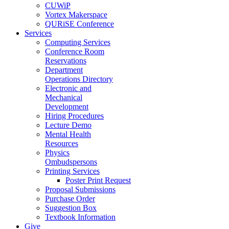
CUWiP
Vortex Makerspace
QURiSE Conference
Services
Computing Services
Conference Room
Reservations
Department
Operations Directory
Electronic and
Mechanical
Development
Hiring Procedures
Lecture Demo
Mental Health
Resources
Physics
Ombudspersons
Printing Services
Poster Print Request
Proposal Submissions
Purchase Order
Suggestion Box
Textbook Information
Give