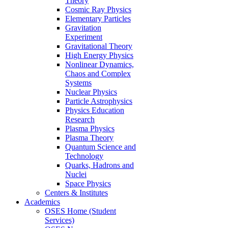
Theory
Cosmic Ray Physics
Elementary Particles
Gravitation
Experiment
Gravitational Theory
High Energy Physics
Nonlinear Dynamics,
Chaos and Complex
Systems
Nuclear Physics
Particle Astrophysics
Physics Education
Research
Plasma Physics
Plasma Theory
Quantum Science and
Technology
Quarks, Hadrons and
Nuclei
Space Physics
Centers & Institutes
Academics
OSES Home (Student
Services)