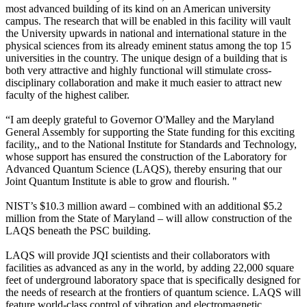
most advanced building of its kind on an American university
campus. The research that will be enabled in this facility will vault
the University upwards in national and international stature in the
physical sciences from its already eminent status among the top 15
universities in the country. The unique design of a building that is
both very attractive and highly functional will stimulate cross-
disciplinary collaboration and make it much easier to attract new
faculty of the highest caliber.
“I am deeply grateful to Governor O'Malley and the Maryland
General Assembly for supporting the State funding for this exciting
facility,, and to the National Institute for Standards and Technology,
whose support has ensured the construction of the Laboratory for
Advanced Quantum Science (LAQS), thereby ensuring that our
Joint Quantum Institute is able to grow and flourish. "
NIST’s $10.3 million award – combined with an additional $5.2
million from the State of Maryland – will allow construction of the
LAQS beneath the PSC building.
LAQS will provide JQI scientists and their collaborators with
facilities as advanced as any in the world, by adding 22,000 square
feet of underground laboratory space that is specifically designed for
the needs of research at the frontiers of quantum science. LAQS will
feature world-class control of vibration and electromagnetic