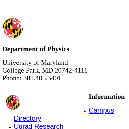
Department of Physics
University of Maryland
College Park, MD 20742-4111
Phone: 301.405.3401
Information
Campus
Directory
Ugrad Research