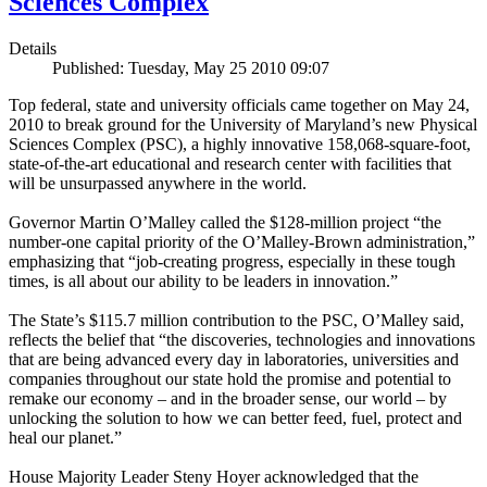
Sciences Complex
Details
Published: Tuesday, May 25 2010 09:07
Top federal, state and university officials came together on May 24,
2010 to break ground for the University of Maryland’s new Physical
Sciences Complex (PSC), a highly innovative 158,068-square-foot,
state-of-the-art educational and research center with facilities that
will be unsurpassed anywhere in the world.
Governor Martin O’Malley called the $128-million project “the
number-one capital priority of the O’Malley-Brown administration,”
emphasizing that “job-creating progress, especially in these tough
times, is all about our ability to be leaders in innovation.”
The State’s $115.7 million contribution to the PSC, O’Malley said,
reflects the belief that “the discoveries, technologies and innovations
that are being advanced every day in laboratories, universities and
companies throughout our state hold the promise and potential to
remake our economy – and in the broader sense, our world – by
unlocking the solution to how we can better feed, fuel, protect and
heal our planet.”
House Majority Leader Steny Hoyer acknowledged that the