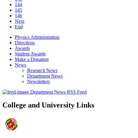
144
145
146
Next
End
Physics Administration
Directions
Awards
Student Awards
Make a Donation
News
Research News
Department News
Newsletters
Department News RSS Feed
College and University Links