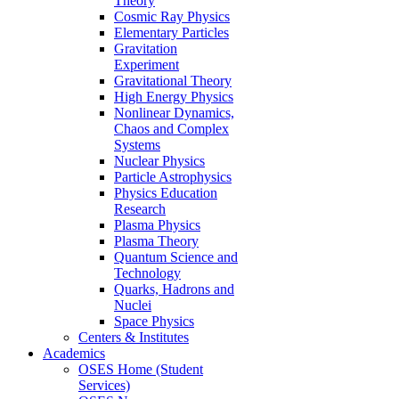
Theory
Cosmic Ray Physics
Elementary Particles
Gravitation
Experiment
Gravitational Theory
High Energy Physics
Nonlinear Dynamics,
Chaos and Complex
Systems
Nuclear Physics
Particle Astrophysics
Physics Education
Research
Plasma Physics
Plasma Theory
Quantum Science and
Technology
Quarks, Hadrons and
Nuclei
Space Physics
Centers & Institutes
Academics
OSES Home (Student
Services)