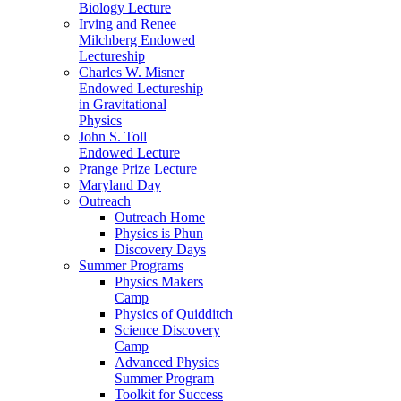
Biology Lecture
Irving and Renee
Milchberg Endowed
Lectureship
Charles W. Misner
Endowed Lectureship
in Gravitational
Physics
John S. Toll
Endowed Lecture
Prange Prize Lecture
Maryland Day
Outreach
Outreach Home
Physics is Phun
Discovery Days
Summer Programs
Physics Makers
Camp
Physics of Quidditch
Science Discovery
Camp
Advanced Physics
Summer Program
Toolkit for Success