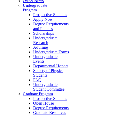
OSES News
Undergraduate
Program
Prospective Students
Apply Now
Degree Requirements
and Policies
Scholarships
Undergraduate
Research
Advising
Undergraduate Forms
Undergraduate
Events
Departmental Honors
Society of Physics
Students
FAQ
Undergraduate
Student Committee
Graduate Program
Prospective Students
Open House
Degree Requirements
Graduate Resources