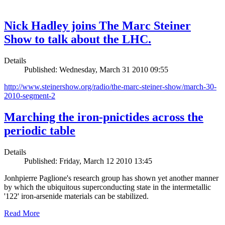
Nick Hadley joins The Marc Steiner
Show to talk about the LHC.
Details
Published: Wednesday, March 31 2010 09:55
http://www.steinershow.org/radio/the-marc-steiner-show/march-30-
2010-segment-2
Marching the iron-pnictides across the
periodic table
Details
Published: Friday, March 12 2010 13:45
Jonhpierre Paglione's research group has shown yet another manner
by which the ubiquitous superconducting state in the intermetallic
'122' iron-arsenide materials can be stabilized.
Read More