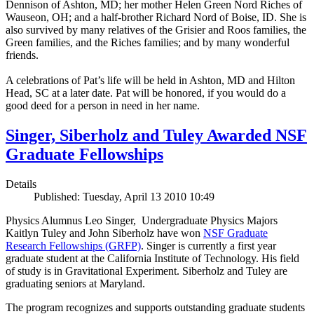
Dennison of Ashton, MD; her mother Helen Green Nord Riches of
Wauseon, OH; and a half-brother Richard Nord of Boise, ID. She is
also survived by many relatives of the Grisier and Roos families, the
Green families, and the Riches families; and by many wonderful
friends.
A celebrations of Pat’s life will be held in Ashton, MD and Hilton
Head, SC at a later date. Pat will be honored, if you would do a
good deed for a person in need in her name.
Singer, Siberholz and Tuley Awarded NSF
Graduate Fellowships
Details
Published: Tuesday, April 13 2010 10:49
Physics Alumnus Leo Singer, Undergraduate Physics Majors
Kaitlyn Tuley and John Siberholz have won
NSF Graduate
Research Fellowships (GRFP)
. Singer is currently a first year
graduate student at the California Institute of Technology. His field
of study is in Gravitational Experiment. Siberholz and Tuley are
graduating seniors at Maryland.
The program recognizes and supports outstanding graduate students