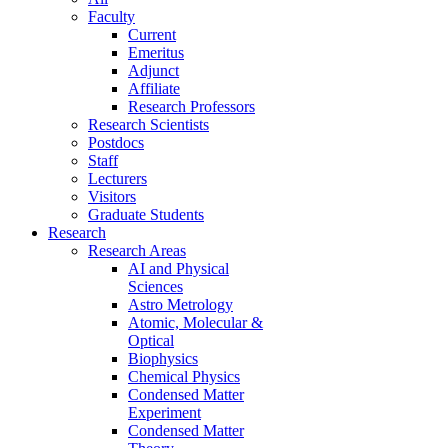
Faculty
Current
Emeritus
Adjunct
Affiliate
Research Professors
Research Scientists
Postdocs
Staff
Lecturers
Visitors
Graduate Students
Research
Research Areas
AI and Physical
Sciences
Astro Metrology
Atomic, Molecular &
Optical
Biophysics
Chemical Physics
Condensed Matter
Experiment
Condensed Matter