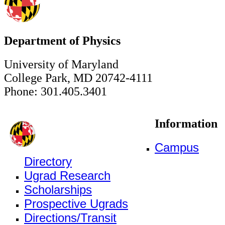
Department of Physics
University of Maryland
College Park, MD 20742-4111
Phone: 301.405.3401
Information
Campus
Directory
Ugrad Research
Scholarships
Prospective Ugrads
Directions/Transit