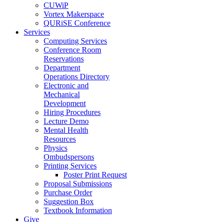
CUWiP
Vortex Makerspace
QURiSE Conference
Services
Computing Services
Conference Room
Reservations
Department
Operations Directory
Electronic and
Mechanical
Development
Hiring Procedures
Lecture Demo
Mental Health
Resources
Physics
Ombudspersons
Printing Services
Poster Print Request
Proposal Submissions
Purchase Order
Suggestion Box
Textbook Information
Give