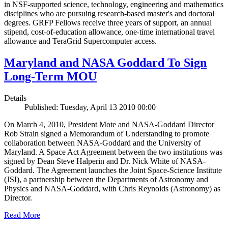
in NSF-supported science, technology, engineering and mathematics
disciplines who are pursuing research-based master's and doctoral
degrees. GRFP Fellows receive three years of support, an annual
stipend, cost-of-education allowance, one-time international travel
allowance and TeraGrid Supercomputer access.
Maryland and NASA Goddard To Sign
Long-Term MOU
Details
Published: Tuesday, April 13 2010 00:00
On March 4, 2010, President Mote and NASA-Goddard Director
Rob Strain signed a Memorandum of Understanding to promote
collaboration between NASA-Goddard and the University of
Maryland. A Space Act Agreement between the two institutions was
signed by Dean Steve Halperin and Dr. Nick White of NASA-
Goddard. The Agreement launches the Joint Space-Science Institute
(JSI), a partnership between the Departments of Astronomy and
Physics and NASA-Goddard, with Chris Reynolds (Astronomy) as
Director.
Read More