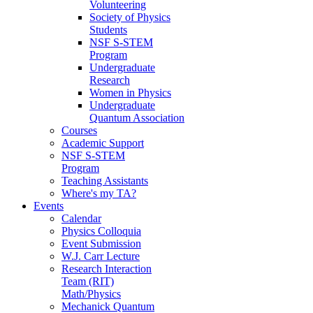
Volunteering
Society of Physics
Students
NSF S-STEM
Program
Undergraduate
Research
Women in Physics
Undergraduate
Quantum Association
Courses
Academic Support
NSF S-STEM
Program
Teaching Assistants
Where's my TA?
Events
Calendar
Physics Colloquia
Event Submission
W.J. Carr Lecture
Research Interaction
Team (RIT)
Math/Physics
Mechanick Quantum