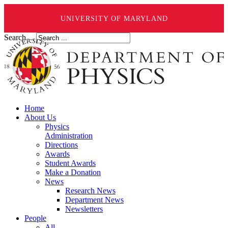
UNIVERSITY OF MARYLAND
Search ...
Home
About Us
Physics
Administration
Directions
Awards
Student Awards
Make a Donation
News
Research News
Department News
Newsletters
People
All