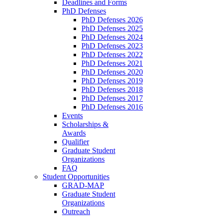
Deadlines and Forms
PhD Defenses
PhD Defenses 2026
PhD Defenses 2025
PhD Defenses 2024
PhD Defenses 2023
PhD Defenses 2022
PhD Defenses 2021
PhD Defenses 2020
PhD Defenses 2019
PhD Defenses 2018
PhD Defenses 2017
PhD Defenses 2016
Events
Scholarships &
Awards
Qualifier
Graduate Student
Organizations
FAQ
Student Opportunities
GRAD-MAP
Graduate Student
Organizations
Outreach