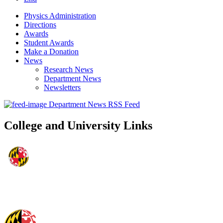
Physics Administration
Directions
Awards
Student Awards
Make a Donation
News
Research News
Department News
Newsletters
Department News RSS Feed
College and University Links