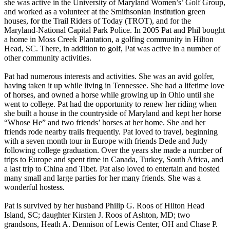
she was active in the University of Maryland Women’s’ Golf Group,
and worked as a volunteer at the Smithsonian Institution green
houses, for the Trail Riders of Today (TROT), and for the
Maryland-National Capital Park Police. In 2005 Pat and Phil bought
a home in Moss Creek Plantation, a golfing community in Hilton
Head, SC. There, in addition to golf, Pat was active in a number of
other community activities.
Pat had numerous interests and activities. She was an avid golfer,
having taken it up while living in Tennessee. She had a lifetime love
of horses, and owned a horse while growing up in Ohio until she
went to college. Pat had the opportunity to renew her riding when
she built a house in the countryside of Maryland and kept her horse
“Whose He” and two friends’ horses at her home. She and her
friends rode nearby trails frequently. Pat loved to travel, beginning
with a seven month tour in Europe with friends Dede and Judy
following college graduation. Over the years she made a number of
trips to Europe and spent time in Canada, Turkey, South Africa, and
a last trip to China and Tibet. Pat also loved to entertain and hosted
many small and large parties for her many friends. She was a
wonderful hostess.
Pat is survived by her husband Philip G. Roos of Hilton Head
Island, SC; daughter Kirsten J. Roos of Ashton, MD; two
grandsons, Heath A. Dennison of Lewis Center, OH and Chase P.