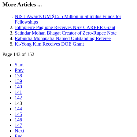
More Articles ...
NIST Awards UM $15.5 Million in Stimulus Funds for
Fellowships
Johnpierre Paglione Receives NSF CAREER Grant
Satindar Mohan Bhagat Creator of Zero-Rupee Note
Rabindra Mohapatra Named Outstanding Referee
Ki-Yong Kim Receives DOE Grant
Page 143 of 152
Start
Prev
138
139
140
141
142
143
144
145
146
147
Next
End