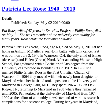
Patricia Lee Roos: 1940 - 2010
Details
Published: Sunday, May 02 2010 00:00
Pat Roos, wife of 47 years to Emeritus Professor Phillip Roos, died
on May 1. She was a member of the university community for
many years. Roos wrote the following obituary:
Patricia “Pat” Lee (Nord) Roos, age 69, died on May 1, 2010 at her
home in Ashton, MD after a year-long battle with lung cancer. Pat
was born on July 3, 1940 in Wauseon, OH, the only child of Elmer
(deceased) and Helen (Green) Nord. After attending Wauseon High
School, Pat graduated with a Bachelor of Arts degree from the
University of Colorado in Boulder, CO in 1962. In 1963 she
married Philip Grisier Roos in the First Christian Church of
Wauseon. In 1964 they moved with their newly born daughter to
Maryland when her husband took a position at the University of
Maryland in College Park, MD. They spent 1965-1968 in Oak
Ridge, TN, returning to Maryland in 1968 where they remained
until 2005. Pat worked at the University of Maryland from 1974-
1992 as the editor of a monthly newsletter and of various research
compilations for a science college. During her years in Maryland,