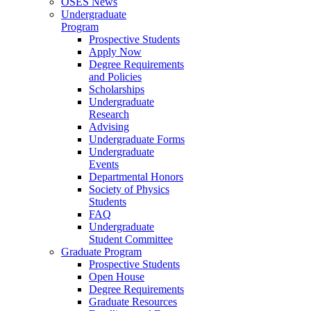
OSES News
Undergraduate
Program
Prospective Students
Apply Now
Degree Requirements
and Policies
Scholarships
Undergraduate
Research
Advising
Undergraduate Forms
Undergraduate
Events
Departmental Honors
Society of Physics
Students
FAQ
Undergraduate
Student Committee
Graduate Program
Prospective Students
Open House
Degree Requirements
Graduate Resources