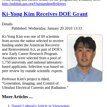
http://publish.aps.org/OutstandingReferees
Ki-Yong Kim Receives DOE Grant
Details
Published: Wednesday, January 20 2010 13:33
Ki-Yong Kim was one of 69 scientists
from across the nation selected to receive
funding under the American Recovery
and Reinvestment Act, as part of DOE's
new Early Career Research Program.
Awardees were selected from a pool of
1,750 university and national laboratory-
based applicants. Selection was based on
peer review by outside scientific experts.
Professor Kim's project is titled,
“Generation, Imaging, and Control of
Ultrafast Electrical Currents and Radiation.”
More Articles ...
Daniel Lathrop's Article in Viewpoints