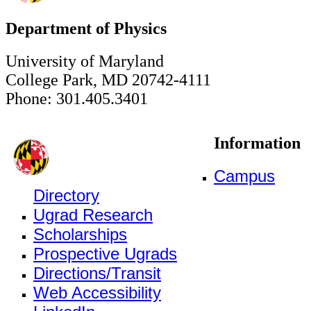
Department of Physics
University of Maryland
College Park, MD 20742-4111
Phone: 301.405.3401
Information
Campus
Directory
Ugrad Research
Scholarships
Prospective Ugrads
Directions/Transit
Web Accessibility