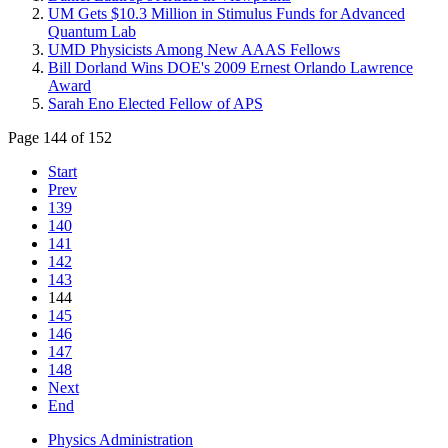
UM Gets $10.3 Million in Stimulus Funds for Advanced
Quantum Lab
UMD Physicists Among New AAAS Fellows
Bill Dorland Wins DOE's 2009 Ernest Orlando Lawrence
Award
Sarah Eno Elected Fellow of APS
Page 144 of 152
Start
Prev
139
140
141
142
143
144
145
146
147
148
Next
End
Physics Administration