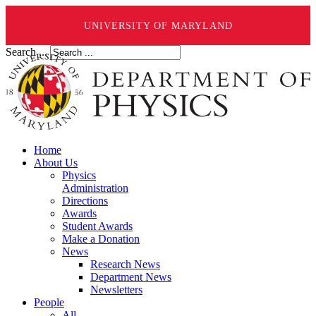
UNIVERSITY OF MARYLAND
Search ...
Home
About Us
Physics
Administration
Directions
Awards
Student Awards
Make a Donation
News
Research News
Department News
Newsletters
People
All