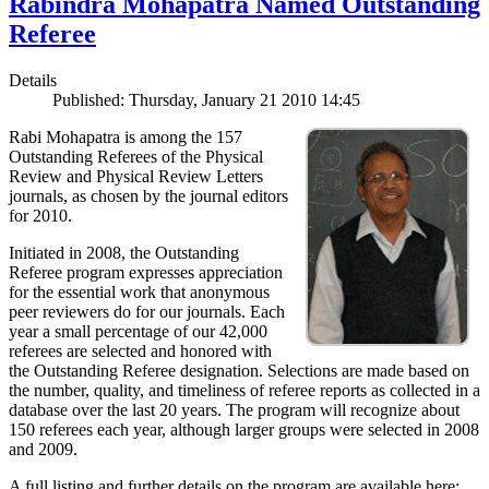
Rabindra Mohapatra Named Outstanding
Referee
Details
Published: Thursday, January 21 2010 14:45
Rabi Mohapatra is among the 157
Outstanding Referees of the Physical
Review and Physical Review Letters
journals, as chosen by the journal editors
for 2010.
Initiated in 2008, the Outstanding
Referee program expresses appreciation
for the essential work that anonymous
peer reviewers do for our journals. Each
year a small percentage of our 42,000
referees are selected and honored with
the Outstanding Referee designation. Selections are made based on
the number, quality, and timeliness of referee reports as collected in a
database over the last 20 years. The program will recognize about
150 referees each year, although larger groups were selected in 2008
and 2009.
A full listing and further details on the program are available here: