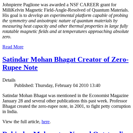
Johnpierre Paglione was awarded a NSF CAREER grant for
MilliKelvin Magnetic Field-Angle-Resolved of Quantum Materials.
His goal is to
develop an experimental platform capable of probing
the symmetry and anisotropic nature of quantum materials by
measuring heat capacity and other thermal properties in large fully
rotatable magnetic fields and at temperatures approaching absolute
zero
.
Read More
Satindar Mohan Bhagat Creator of Zero-
Rupee Note
Details
Published: Thursday, February 04 2010 13:40
Satindar Mohan Bhagat was mentioned in the Economist Magazine
January 28 and several other publications this past week. Professor
Bhagat created the zero-rupee note, in 2001, to fight petty corruption
in India.
View the full article,
here
.