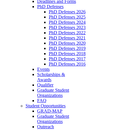
Deadlines and Forms
PhD Defenses
PhD Defenses 2026
PhD Defenses 2025
PhD Defenses 2024
PhD Defenses 2023
PhD Defenses 2022
PhD Defenses 2021
PhD Defenses 2020
PhD Defenses 2019
PhD Defenses 2018
PhD Defenses 2017
PhD Defenses 2016
Events
Scholarships &
Awards
Qualifier
Graduate Student
Organizations
FAQ
Student Opportunities
GRAD-MAP
Graduate Student
Organizations
Outreach