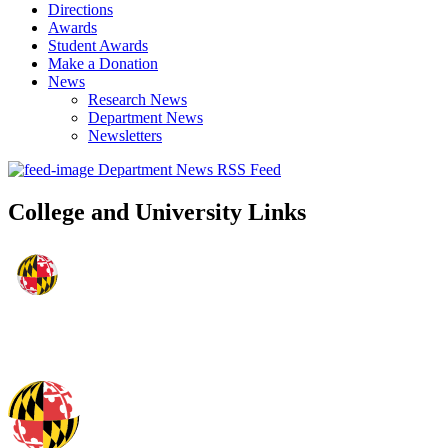
Directions
Awards
Student Awards
Make a Donation
News
Research News
Department News
Newsletters
Department News RSS Feed
College and University Links