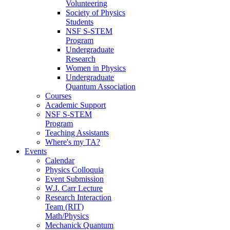
Volunteering
Society of Physics
Students
NSF S-STEM
Program
Undergraduate
Research
Women in Physics
Undergraduate
Quantum Association
Courses
Academic Support
NSF S-STEM
Program
Teaching Assistants
Where's my TA?
Events
Calendar
Physics Colloquia
Event Submission
W.J. Carr Lecture
Research Interaction
Team (RIT)
Math/Physics
Mechanick Quantum