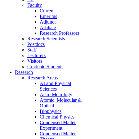
Faculty
Current
Emeritus
Adjunct
Affiliate
Research Professors
Research Scientists
Postdocs
Staff
Lecturers
Visitors
Graduate Students
Research
Research Areas
AI and Physical
Sciences
Astro Metrology
Atomic, Molecular &
Optical
Biophysics
Chemical Physics
Condensed Matter
Experiment
Condensed Matter