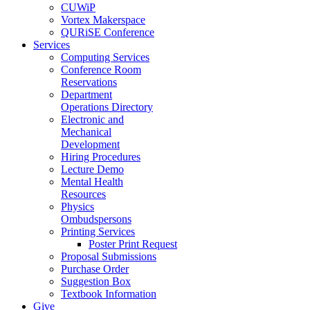
CUWiP
Vortex Makerspace
QURiSE Conference
Services
Computing Services
Conference Room
Reservations
Department
Operations Directory
Electronic and
Mechanical
Development
Hiring Procedures
Lecture Demo
Mental Health
Resources
Physics
Ombudspersons
Printing Services
Poster Print Request
Proposal Submissions
Purchase Order
Suggestion Box
Textbook Information
Give