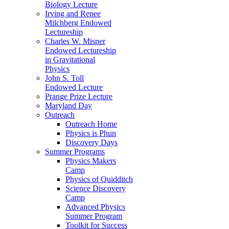
Biology Lecture
Irving and Renee
Milchberg Endowed
Lectureship
Charles W. Misner
Endowed Lectureship
in Gravitational
Physics
John S. Toll
Endowed Lecture
Prange Prize Lecture
Maryland Day
Outreach
Outreach Home
Physics is Phun
Discovery Days
Summer Programs
Physics Makers
Camp
Physics of Quidditch
Science Discovery
Camp
Advanced Physics
Summer Program
Toolkit for Success