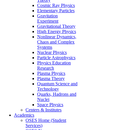
Theory
Cosmic Ray Physics
Elementary Particles
Gravitation
Experiment
Gravitational Theory
High Energy Physics
Nonlinear Dynamics,
Chaos and Complex
Systems
Nuclear Physics
Particle Astrophysics
Physics Education
Research
Plasma Physics
Plasma Theory
Quantum Science and
Technology
Quarks, Hadrons and
Nuclei
Space Physics
Centers & Institutes
Academics
OSES Home (Student
Services)