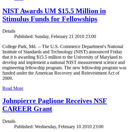
NIST Awards UM $15.5 Million in
Stimulus Funds for Fellowships
Details
Published: Sunday, February 21 2010 23:00
College Park, Md. -- The U.S. Commerce Department's National
Institute of Standards and Technology (NIST) announced Friday
that it is awarding $15.5 million to the University of Maryland to
develop and implement a national NIST measurement science and
engineering fellowship program. The new fellowship program was
funded under the American Recovery and Reinvestment Act of
2009.
Read More
Johnpierre Paglione Receives NSF
CAREER Grant
Details
Published: Wednesday, February 10 2010 23:00