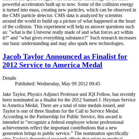
powerful accelerators built up to now. Some of the collision energy
is turned into mass, creating new particles, which can be observed in
the CMS particle detector. CMS data is analyzed by scientists
around the world to build up a picture of what happened at the heart
of the collision. This experiment will help us answer questions such
as: "what is the Universe really made of and what forces act within
it?" and "what gives everything substance?" Such research increases
our basic understanding and may also spark new technologies.
Jacob Taylor Announced as Finalist for
2012 Service to America Medal
Details
Published: Wednesday, May 09 2012 09:45
Jake Taylor, Physics Adjunct Professor and JQI Fellow, has recently
been nominated as a finalist for the 2012 Samuel J. Heyman Service
to America Medal. There are a total of nine medals issued, and
Taylor is one of three finalists for the Call to Service Medal.
According to the Partnership for Public Service, this award is
intended to “recognize a federal employee whose professional
achievements reflect the important contributions that a new
generation brings to public service.” The nomination specifically
cites Taylor’s theoretical research efforts that relate to medical