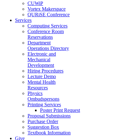
CUWiP
Vortex Makerspace
QURiSE Conference
Services
Computing Services
Conference Room
Reservations
Department
Operations Directory
Electronic and
Mechanical
Development
Hiring Procedures
Lecture Demo
Mental Health
Resources
Physics
Ombudspersons
Printing Services
Poster Print Request
Proposal Submissions
Purchase Order
Suggestion Box
Textbook Information
Give