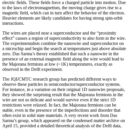
electric fields. These fields force a charged particle into motion. Due
to the laws of electromagnetism, the moving charge gives rise to a
magnetic field, which can in turn affect the behavior of the electron.
Heavier elements are likely candidates for having strong spin-orbit
interactions.
The wires are placed near a superconductor and the “proximity
effect” causes a region of superconductivity to also form in the wire.
The experimentalists combine the nanowire and superconductor on
a microchip and begin the search at temperatures just above absolute
zero. Das Sarma’s theory established that such a nanowire in the
presence of an external magnetic field along the wire would lead to
the Majorana fermions at low (~1K) temperatures, exactly as
observed in the Delft experiment.
The JQI/CMTC research group has predicted different ways to
observe these particles in semiconductor/superconductor systems.
For instance, in a variation on their original 1D nanowire proposals,
they showed the surprising result that the Majorana fermions in the
wire are not so delicate and would survive even if the strict 1D
restrictions were relaxed. In fact, the Majorana fermions can be
stable, even in the presence of the imperfections and disorder that
often exist in solid state materials. A very recent work from Das
Sarma’s group, which appeared on the condensed matter archive on
April 15, provided a detailed theoretical analysis of the Delft data,