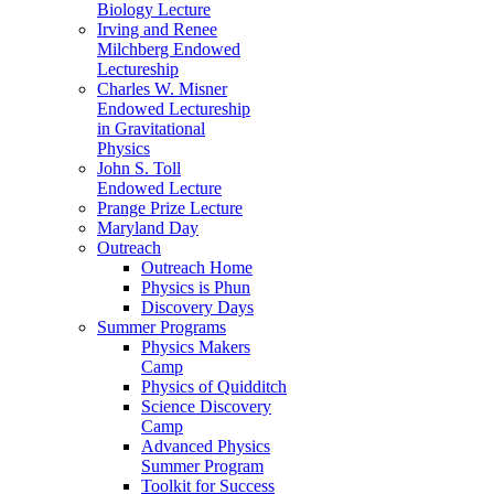
Biology Lecture
Irving and Renee
Milchberg Endowed
Lectureship
Charles W. Misner
Endowed Lectureship
in Gravitational
Physics
John S. Toll
Endowed Lecture
Prange Prize Lecture
Maryland Day
Outreach
Outreach Home
Physics is Phun
Discovery Days
Summer Programs
Physics Makers
Camp
Physics of Quidditch
Science Discovery
Camp
Advanced Physics
Summer Program
Toolkit for Success