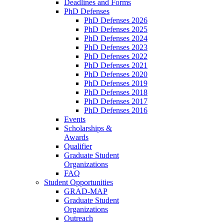
Deadlines and Forms
PhD Defenses
PhD Defenses 2026
PhD Defenses 2025
PhD Defenses 2024
PhD Defenses 2023
PhD Defenses 2022
PhD Defenses 2021
PhD Defenses 2020
PhD Defenses 2019
PhD Defenses 2018
PhD Defenses 2017
PhD Defenses 2016
Events
Scholarships &
Awards
Qualifier
Graduate Student
Organizations
FAQ
Student Opportunities
GRAD-MAP
Graduate Student
Organizations
Outreach