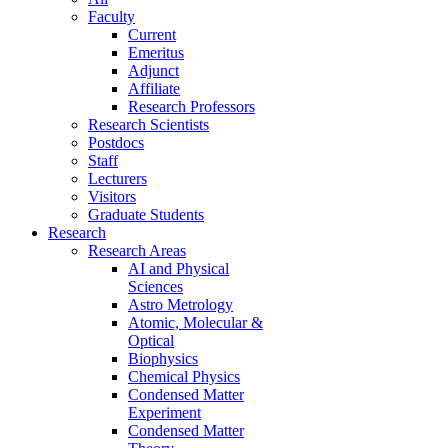
Faculty
Current
Emeritus
Adjunct
Affiliate
Research Professors
Research Scientists
Postdocs
Staff
Lecturers
Visitors
Graduate Students
Research
Research Areas
AI and Physical
Sciences
Astro Metrology
Atomic, Molecular &
Optical
Biophysics
Chemical Physics
Condensed Matter
Experiment
Condensed Matter