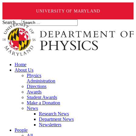
UNIVERSITY OF MARYLAND
Search ...
Home
About Us
Physics
Administration
Directions
Awards
Student Awards
Make a Donation
News
Research News
Department News
Newsletters
People
All