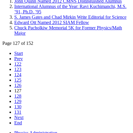
John Quinn Named 2012 CMNS Distinguished Alumnus
International Alumnus of the Year: Ravi Kuchimanchi, M.S.
’91, Ph.D. ’95
S. James Gates and Chad Mirkin Write Editorial for Science
Edward Ott Named 2012 SIAM Fellow
Chuck Pacholkiw Memorial 5K for Former Physics/Math
Major
Page 127 of 152
Start
Prev
122
123
124
125
126
127
128
129
130
131
Next
End
Physics Administration