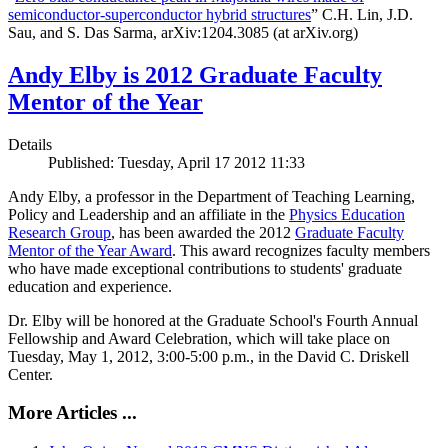
semiconductor-superconductor hybrid structures
” C.H. Lin, J.D.
Sau, and S. Das Sarma, arXiv:1204.3085 (at arXiv.org)
Andy Elby is 2012 Graduate Faculty
Mentor of the Year
Details
Published: Tuesday, April 17 2012 11:33
Andy Elby, a professor in the Department of Teaching Learning,
Policy and Leadership and an affiliate in the
Physics Education
Research Group
, has been awarded the 2012
Graduate Faculty
Mentor of the Year Award
. This award recognizes faculty members
who have made exceptional contributions to students' graduate
education and experience.
Dr. Elby will be honored at the Graduate School's Fourth Annual
Fellowship and Award Celebration, which will take place on
Tuesday, May 1, 2012, 3:00-5:00 p.m., in the David C. Driskell
Center.
More Articles ...