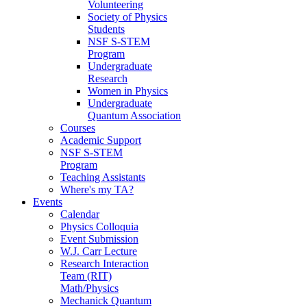
Volunteering
Society of Physics
Students
NSF S-STEM
Program
Undergraduate
Research
Women in Physics
Undergraduate
Quantum Association
Courses
Academic Support
NSF S-STEM
Program
Teaching Assistants
Where's my TA?
Events
Calendar
Physics Colloquia
Event Submission
W.J. Carr Lecture
Research Interaction
Team (RIT)
Math/Physics
Mechanick Quantum