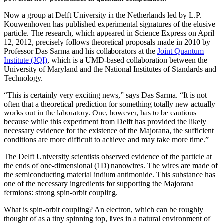
Now a group at Delft University in the Netherlands led by L.P.
Kouwenhoven has published experimental signatures of the elusive
particle. The research, which appeared in Science Express on April
12, 2012, precisely follows theoretical proposals made in 2010 by
Professor Das Sarma and his collaborators at the
Joint Quantum
Institute (JQI)
, which is a UMD-based collaboration between the
University of Maryland and the National Institutes of Standards and
Technology.
“This is certainly very exciting news,” says Das Sarma. “It is not
often that a theoretical prediction for something totally new actually
works out in the laboratory. One, however, has to be cautious
because while this experiment from Delft has provided the likely
necessary evidence for the existence of the Majorana, the sufficient
conditions are more difficult to achieve and may take more time.”
The Delft University scientists observed evidence of the particle at
the ends of one-dimensional (1D) nanowires. The wires are made of
the semiconducting material indium antimonide. This substance has
one of the necessary ingredients for supporting the Majorana
fermions: strong spin-orbit coupling.
What is spin-orbit coupling? An electron, which can be roughly
thought of as a tiny spinning top, lives in a natural environment of