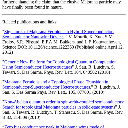
further enhancing the claim that the elusive Majorana particle may
have finally been found in nature.
Related publications and links:
"
Signatures of Majorana Fermions in Hybrid Superconductor-
Semiconductor Nanowire Devices
," V. Mourik, K. Zuo, S.M.
Frolov, S.R. Plissard, E.P.A.M. Bakkers, and L.P. Kouwenhoven,
Science DOI: 10.1126/science.1222360 (Published online April 12,
2012)
"
Generic New Platform for Topological Quantum Computation
Using Semiconductor Heterostructures
" J. Sau, R. Lutchyn, S.
Tewari, S. Das Sarma, Phys. Rev. Lett. 104, 040502 (2010)
"
Majorana Fermions and a Topological Phase Transition in
Semiconductor-Superconductor Heterostructures
," R. Lutchyn, J.
Sau, S. Das Sarma Phys. Rev. Lett., 105, 077001 (2010)
"
Non-Abelian quantum order in spin-orbit-coupled semiconductors:
Search for topological Majorana particles in solid-state systems
" J.
Sau, S. Tewari, R. Lutchyn, T. Stanescu, S. Das Sarma, Phys. Rev.
B 82, 214509 (2010)
“
Zero bias conductance peak in Majorana wires made of