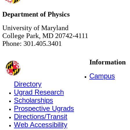
Department of Physics
University of Maryland
College Park, MD 20742-4111
Phone: 301.405.3401
Information
Campus
Directory
Ugrad Research
Scholarships
Prospective Ugrads
Directions/Transit
Web Accessibility