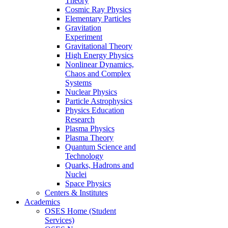
Theory
Cosmic Ray Physics
Elementary Particles
Gravitation
Experiment
Gravitational Theory
High Energy Physics
Nonlinear Dynamics,
Chaos and Complex
Systems
Nuclear Physics
Particle Astrophysics
Physics Education
Research
Plasma Physics
Plasma Theory
Quantum Science and
Technology
Quarks, Hadrons and
Nuclei
Space Physics
Centers & Institutes
Academics
OSES Home (Student
Services)