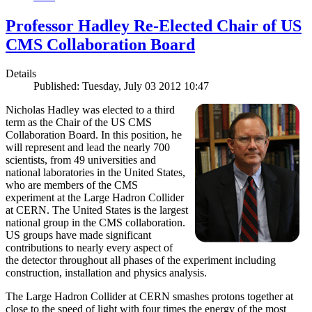
Professor Hadley Re-Elected Chair of US
CMS Collaboration Board
Details
Published: Tuesday, July 03 2012 10:47
Nicholas Hadley was elected to a third
term as the Chair of the US CMS
Collaboration Board. In this position, he
will represent and lead the nearly 700
scientists, from 49 universities and
national laboratories in the United States,
who are members of the CMS
experiment at the Large Hadron Collider
at CERN. The United States is the largest
national group in the CMS collaboration.
US groups have made significant
contributions to nearly every aspect of
the detector throughout all phases of the experiment including
construction, installation and physics analysis.
The Large Hadron Collider at CERN smashes protons together at
close to the speed of light with four times the energy of the most