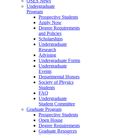
OSES News
Undergraduate
Program
Prospective Students
Apply Now
Degree Requirements
and Policies
Scholarships
Undergraduate
Research
Advising
Undergraduate Forms
Undergraduate
Events
Departmental Honors
Society of Physics
Students
FAQ
Undergraduate
Student Committee
Graduate Program
Prospective Students
Open House
Degree Requirements
Graduate Resources