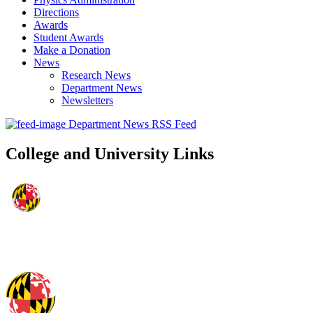
Directions
Awards
Student Awards
Make a Donation
News
Research News
Department News
Newsletters
Department News RSS Feed
College and University Links