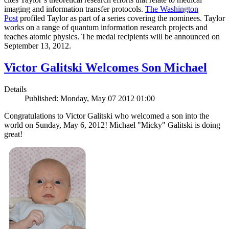
imaging and information transfer protocols.
The Washington
Post
profiled Taylor as part of a series covering the nominees. Taylor
works on a range of quantum information research projects and
teaches atomic physics. The medal recipients will be announced on
September 13, 2012.
Victor Galitski Welcomes Son Michael
Details
Published: Monday, May 07 2012 01:00
Congratulations to Victor Galitski who welcomed a son into the
world on Sunday, May 6, 2012! Michael "Micky" Galitski is doing
great!