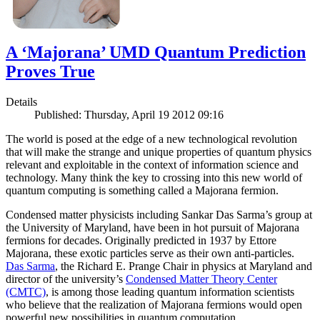
A ‘Majorana’ UMD Quantum Prediction
Proves True
Details
Published: Thursday, April 19 2012 09:16
The world is posed at the edge of a new technological revolution
that will make the strange and unique properties of quantum physics
relevant and exploitable in the context of information science and
technology. Many think the key to crossing into this new world of
quantum computing is something called a Majorana fermion.
Condensed matter physicists including Sankar Das Sarma’s group at
the University of Maryland, have been in hot pursuit of Majorana
fermions for decades. Originally predicted in 1937 by Ettore
Majorana, these exotic particles serve as their own anti-particles.
Das Sarma
, the Richard E. Prange Chair in physics at Maryland and
director of the university’s
Condensed Matter Theory Center
(CMTC)
, is among those leading quantum information scientists
who believe that the realization of Majorana fermions would open
powerful new possibilities in quantum computation.