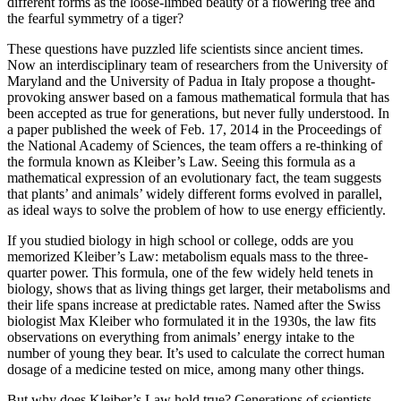
different forms as the loose-limbed beauty of a flowering tree and
the fearful symmetry of a tiger?
These questions have puzzled life scientists since ancient times.
Now an interdisciplinary team of researchers from the University of
Maryland and the University of Padua in Italy propose a thought-
provoking answer based on a famous mathematical formula that has
been accepted as true for generations, but never fully understood. In
a paper published the week of Feb. 17, 2014 in the Proceedings of
the National Academy of Sciences, the team offers a re-thinking of
the formula known as Kleiber’s Law. Seeing this formula as a
mathematical expression of an evolutionary fact, the team suggests
that plants’ and animals’ widely different forms evolved in parallel,
as ideal ways to solve the problem of how to use energy efficiently.
If you studied biology in high school or college, odds are you
memorized Kleiber’s Law: metabolism equals mass to the three-
quarter power. This formula, one of the few widely held tenets in
biology, shows that as living things get larger, their metabolisms and
their life spans increase at predictable rates. Named after the Swiss
biologist Max Kleiber who formulated it in the 1930s, the law fits
observations on everything from animals’ energy intake to the
number of young they bear. It’s used to calculate the correct human
dosage of a medicine tested on mice, among many other things.
But why does Kleiber’s Law hold true? Generations of scientists