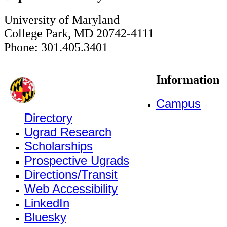
University of Maryland
College Park, MD 20742-4111
Phone: 301.405.3401
Information
Campus
Directory
Ugrad Research
Scholarships
Prospective Ugrads
Directions/Transit
Web Accessibility
LinkedIn
Bluesky