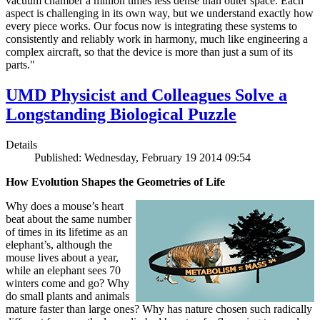
vacuum chamber a million times less dense than outer space. Each
aspect is challenging in its own way, but we understand exactly how
every piece works. Our focus now is integrating these systems to
consistently and reliably work in harmony, much like engineering a
complex aircraft, so that the device is more than just a sum of its
parts."
UMD Physicist and Colleagues Solve a
Longstanding Biological Puzzle
Details
Published: Wednesday, February 19 2014 09:54
How Evolution Shapes the Geometries of Life
Why does a mouse’s heart
beat about the same number
of times in its lifetime as an
elephant’s, although the
mouse lives about a year,
while an elephant sees 70
winters come and go? Why
do small plants and animals
mature faster than large ones? Why has nature chosen such radically