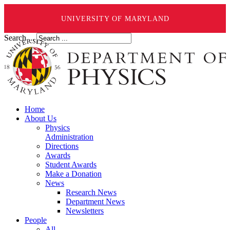
UNIVERSITY OF MARYLAND
Search ...
Home
About Us
Physics
Administration
Directions
Awards
Student Awards
Make a Donation
News
Research News
Department News
Newsletters
People
All