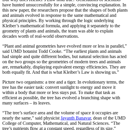
have hunted unsuccessfully for a simple, convincing explanation. In
this new paper, the researchers propose that the shapes of both plants
and animals evolved in response to the same mathematical and
physical principles. By working through the logic underlying
Kleiber’s mathematical formula, and applying it separately to the
geometry of plants and animals, the team was able to explain
decades worth of real-world observations.
“Plant and animal geometries have evolved more or less in parallel,”
said UMD botanist Todd Cooke. “The earliest plants and animals
had simple and quite different bodies, but natural selection has acted
on the two groups so the geometries of modern trees and animals
are, remarkably, displaying equivalent energy efficiencies. They are
both equally fit. And that is what Kleiber’s Law is showing us.”
Picture two organisms: a tree and a tiger. In evolutionary terms, the
tree has the easier task: convert sunlight to energy and move it
within a body that more or less stays put. To make that task as
efficient as possible, the tree has evolved a branching shape with
many surfaces – its leaves.
“The tree’s surface area and the volume of space it occupies are
nearly the same,” said physicist
Jayanth Banavar
, dean of the UMD
College of Computer, Mathematical, and Natural Sciences. “The
tree’s nutrients flow at a constant speed, regardless of its size.”