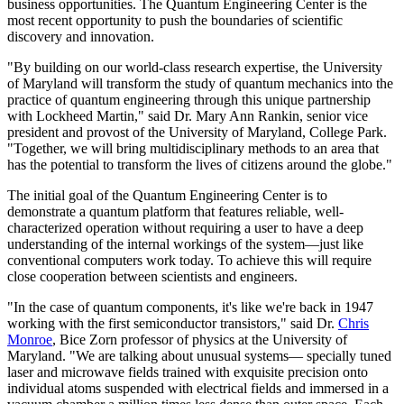
business opportunities. The Quantum Engineering Center is the
most recent opportunity to push the boundaries of scientific
discovery and innovation.
"By building on our world-class research expertise, the University
of Maryland will transform the study of quantum mechanics into the
practice of quantum engineering through this unique partnership
with Lockheed Martin," said Dr. Mary Ann Rankin, senior vice
president and provost of the University of Maryland, College Park.
"Together, we will bring multidisciplinary methods to an area that
has the potential to transform the lives of citizens around the globe."
The initial goal of the Quantum Engineering Center is to
demonstrate a quantum platform that features reliable, well-
characterized operation without requiring a user to have a deep
understanding of the internal workings of the system—just like
conventional computers work today. To achieve this will require
close cooperation between scientists and engineers.
"In the case of quantum components, it's like we're back in 1947
working with the first semiconductor transistors," said Dr.
Chris
Monroe
, Bice Zorn professor of physics at the University of
Maryland. "We are talking about unusual systems— specially tuned
laser and microwave fields trained with exquisite precision onto
individual atoms suspended with electrical fields and immersed in a