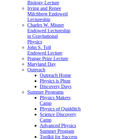
Biology Lecture
Irving and Renee
Milchberg Endowed
Lectureship
Charles W. Misner
Endowed Lectureship
in Gravitational
Physics
John S. Toll
Endowed Lecture
Prange Prize Lecture
Maryland Day
Outreach
Outreach Home
Physics is Phun
Discovery Days
Summer Programs
Physics Makers
Camp
Physics of Quidditch
Science Discovery
Camp
Advanced Physics
Summer Program
Toolkit for Success