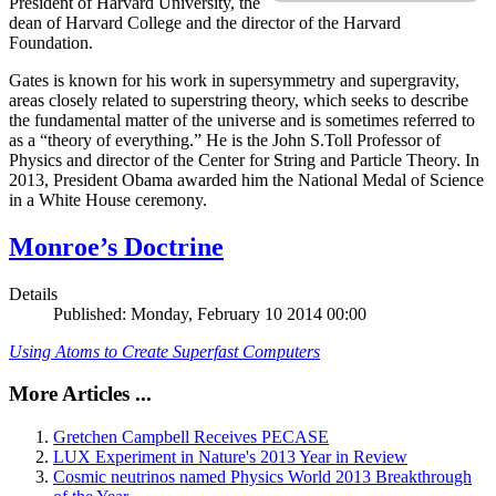
President of Harvard University, the
dean of Harvard College and the director of the Harvard
Foundation.
Gates is known for his work in supersymmetry and supergravity,
areas closely related to superstring theory, which seeks to describe
the fundamental matter of the universe and is sometimes referred to
as a “theory of everything.” He is the John S.Toll Professor of
Physics and director of the Center for String and Particle Theory. In
2013, President Obama awarded him the National Medal of Science
in a White House ceremony.
Monroe’s Doctrine
Details
Published: Monday, February 10 2014 00:00
Using Atoms to Create Superfast Computers
More Articles ...
Gretchen Campbell Receives PECASE
LUX Experiment in Nature's 2013 Year in Review
Cosmic neutrinos named Physics World 2013 Breakthrough