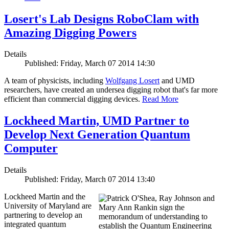
Losert's Lab Designs RoboClam with
Amazing Digging Powers
Details
Published: Friday, March 07 2014 14:30
A team of physicists, including
Wolfgang Losert
and UMD
researchers, have created an undersea digging robot that's far more
efficient than commercial digging devices.
Read More
Lockheed Martin, UMD Partner to
Develop Next Generation Quantum
Computer
Details
Published: Friday, March 07 2014 13:40
Lockheed Martin and the
University of Maryland are
partnering to develop an
integrated quantum