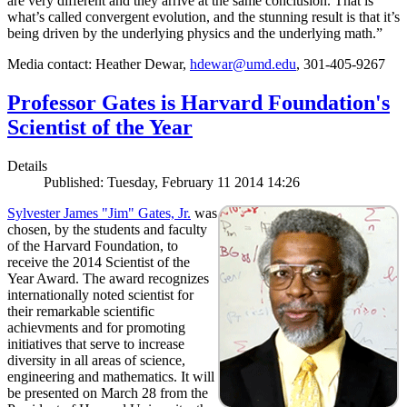
are very different and they arrive at the same conclusion. That is
what’s called convergent evolution, and the stunning result is that it’s
being driven by the underlying physics and the underlying math.”
Media contact: Heather Dewar,
hdewar@umd.edu
, 301-405-9267
Professor Gates is Harvard Foundation's
Scientist of the Year
Details
Published: Tuesday, February 11 2014 14:26
Sylvester James "Jim" Gates, Jr.
was
chosen, by the students and faculty
of the Harvard Foundation, to
receive the 2014 Scientist of the
Year Award. The award recognizes
internationally noted scientist for
their remarkable scientific
achievments and for promoting
initiatives that serve to increase
diversity in all areas of science,
engineering and mathematics. It will
be presented on March 28 from the