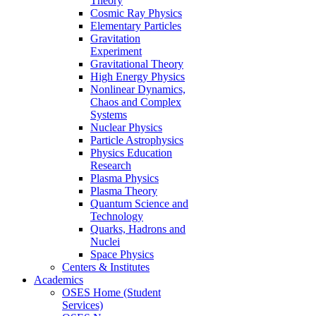
Theory
Cosmic Ray Physics
Elementary Particles
Gravitation
Experiment
Gravitational Theory
High Energy Physics
Nonlinear Dynamics,
Chaos and Complex
Systems
Nuclear Physics
Particle Astrophysics
Physics Education
Research
Plasma Physics
Plasma Theory
Quantum Science and
Technology
Quarks, Hadrons and
Nuclei
Space Physics
Centers & Institutes
Academics
OSES Home (Student
Services)