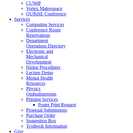
CUWiP
Vortex Makerspace
QURiSE Conference
Services
Computing Services
Conference Room
Reservations
Department
Operations Directory
Electronic and
Mechanical
Development
Hiring Procedures
Lecture Demo
Mental Health
Resources
Physics
Ombudspersons
Printing Services
Poster Print Request
Proposal Submissions
Purchase Order
Suggestion Box
Textbook Information
Give