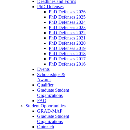
Deadlines and Forms
PhD Defenses
PhD Defenses 2026
PhD Defenses 2025
PhD Defenses 2024
PhD Defenses 2023
PhD Defenses 2022
PhD Defenses 2021
PhD Defenses 2020
PhD Defenses 2019
PhD Defenses 2018
PhD Defenses 2017
PhD Defenses 2016
Events
Scholarships &
Awards
Qualifier
Graduate Student
Organizations
FAQ
Student Opportunities
GRAD-MAP
Graduate Student
Organizations
Outreach