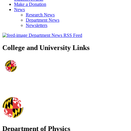
Make a Donation
News
Research News
Department News
Newsletters
Department News RSS Feed
College and University Links
Department of Physics