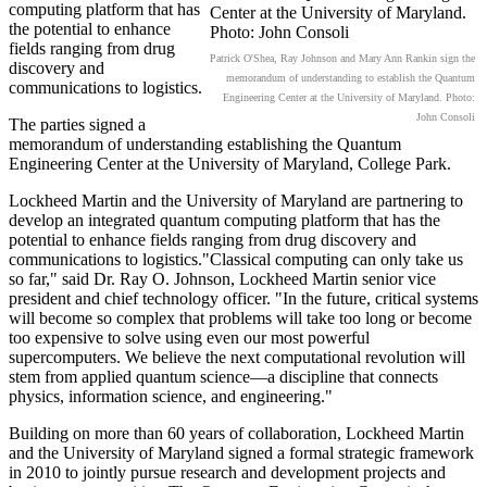
computing platform that has
the potential to enhance
fields ranging from drug
Patrick O'Shea, Ray Johnson and Mary Ann Rankin sign the
discovery and
memorandum of understanding to establish the Quantum
communications to logistics.
Engineering Center at the University of Maryland. Photo:
John Consoli
The parties signed a
memorandum of understanding establishing the Quantum
Engineering Center at the University of Maryland, College Park.
Lockheed Martin and the University of Maryland are partnering to
develop an integrated quantum computing platform that has the
potential to enhance fields ranging from drug discovery and
communications to logistics."Classical computing can only take us
so far," said Dr. Ray O. Johnson, Lockheed Martin senior vice
president and chief technology officer. "In the future, critical systems
will become so complex that problems will take too long or become
too expensive to solve using even our most powerful
supercomputers. We believe the next computational revolution will
stem from applied quantum science—a discipline that connects
physics, information science, and engineering."
Building on more than 60 years of collaboration, Lockheed Martin
and the University of Maryland signed a formal strategic framework
in 2010 to jointly pursue research and development projects and