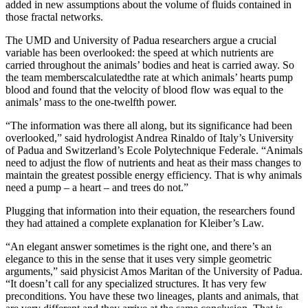
added in new assumptions about the volume of fluids contained in
those fractal networks.
The UMD and University of Padua researchers argue a crucial
variable has been overlooked: the speed at which nutrients are
carried throughout the animals’ bodies and heat is carried away. So
the team memberscalculatedthe rate at which animals’ hearts pump
blood and found that the velocity of blood flow was equal to the
animals’ mass to the one-twelfth power.
“The information was there all along, but its significance had been
overlooked,” said hydrologist Andrea Rinaldo of Italy’s University
of Padua and Switzerland’s Ecole Polytechnique Federale. “Animals
need to adjust the flow of nutrients and heat as their mass changes to
maintain the greatest possible energy efficiency. That is why animals
need a pump – a heart – and trees do not.”
Plugging that information into their equation, the researchers found
they had attained a complete explanation for Kleiber’s Law.
“An elegant answer sometimes is the right one, and there’s an
elegance to this in the sense that it uses very simple geometric
arguments,” said physicist Amos Maritan of the University of Padua.
“It doesn’t call for any specialized structures. It has very few
preconditions. You have these two lineages, plants and animals, that