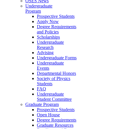
OSES News
Undergraduate
Program
Prospective Students
Apply Now
Degree Requirements
and Policies
Scholarships
Undergraduate
Research
Advising
Undergraduate Forms
Undergraduate
Events
Departmental Honors
Society of Physics
Students
FAQ
Undergraduate
Student Committee
Graduate Program
Prospective Students
Open House
Degree Requirements
Graduate Resources