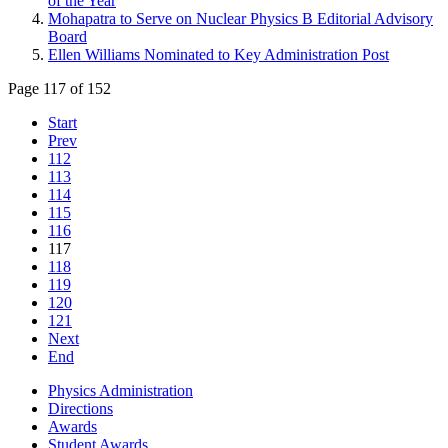
of the Year
Mohapatra to Serve on Nuclear Physics B Editorial Advisory
Board
Ellen Williams Nominated to Key Administration Post
Page 117 of 152
Start
Prev
112
113
114
115
116
117
118
119
120
121
Next
End
Physics Administration
Directions
Awards
Student Awards