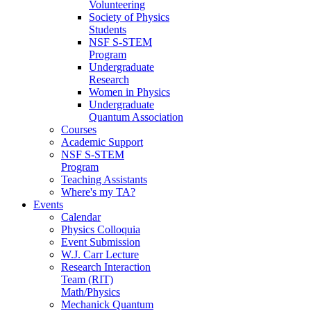
Volunteering
Society of Physics
Students
NSF S-STEM
Program
Undergraduate
Research
Women in Physics
Undergraduate
Quantum Association
Courses
Academic Support
NSF S-STEM
Program
Teaching Assistants
Where's my TA?
Events
Calendar
Physics Colloquia
Event Submission
W.J. Carr Lecture
Research Interaction
Team (RIT)
Math/Physics
Mechanick Quantum