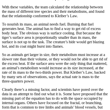
With these variables, the team calculated the relationship between
the mass of different tree species and their metabolisms, and found
that the relationship conformed to Kleiber’s Law.
To nourish its mass, an animal needs fuel. Burning that fuel
generates heat. The animal has to find a way to get rid of excess
body heat. The obvious way is surface cooling. But because the
tiger’s surface area is proportionally smaller than its mass, the
surface is not up to the task. The creature’s hide would get blazing
hot, and its coat might burst into flames.
So as animals get larger in size, their metabolism must increase at a
slower rate than their volume, or they would not be able to get rid of
the excess heat. If the surface area were the only thing that mattered,
an animal’s metabolism would increase as its size increased, at the
rate of its mass to the two-thirds power. But Kleiber’s Law, backed
by many sets of observations, says the actual rate is mass to the
three-quarters power.
Clearly there’s a missing factor, and scientists have pored over the
data in an attempt to find out what it is. Some have proposed that the
missing part of the equation has to do with the space occupied by
internal organs. Others have focused on the fractal, or branching,
form that is common to tree limbs and animals’ blood vessels, but