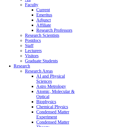
Faculty
Current
Emeritus
Adjunct
Affiliate
Research Professors
Research Scientists
Postdocs
Staff
Lecturers
Visitors
Graduate Students
Research
Research Areas
AI and Physical
Sciences
Astro Metrology
Atomic, Molecular &
Optical
Biophysics
Chemical Physics
Condensed Matter
Experiment
Condensed Matter