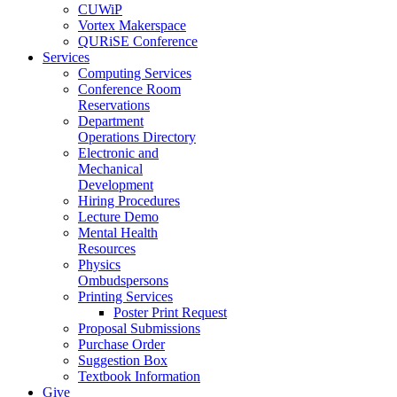
CUWiP
Vortex Makerspace
QURiSE Conference
Services
Computing Services
Conference Room
Reservations
Department
Operations Directory
Electronic and
Mechanical
Development
Hiring Procedures
Lecture Demo
Mental Health
Resources
Physics
Ombudspersons
Printing Services
Poster Print Request
Proposal Submissions
Purchase Order
Suggestion Box
Textbook Information
Give