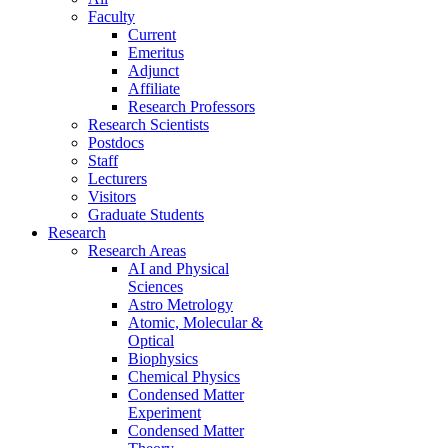
Faculty
Current
Emeritus
Adjunct
Affiliate
Research Professors
Research Scientists
Postdocs
Staff
Lecturers
Visitors
Graduate Students
Research
Research Areas
AI and Physical
Sciences
Astro Metrology
Atomic, Molecular &
Optical
Biophysics
Chemical Physics
Condensed Matter
Experiment
Condensed Matter