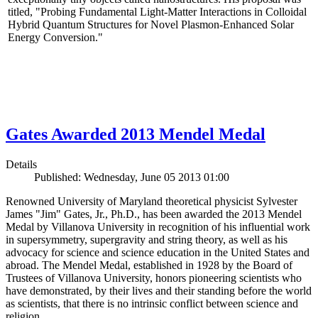
titled, "Probing Fundamental Light-Matter Interactions in Colloidal
Hybrid Quantum Structures for Novel Plasmon-Enhanced Solar
Energy Conversion."
Gates Awarded 2013 Mendel Medal
Details
Published: Wednesday, June 05 2013 01:00
Renowned University of Maryland theoretical physicist Sylvester
James "Jim" Gates, Jr., Ph.D., has been awarded the 2013 Mendel
Medal by Villanova University in recognition of his influential work
in supersymmetry, supergravity and string theory, as well as his
advocacy for science and science education in the United States and
abroad. The Mendel Medal, established in 1928 by the Board of
Trustees of Villanova University, honors pioneering scientists who
have demonstrated, by their lives and their standing before the world
as scientists, that there is no intrinsic conflict between science and
religion.