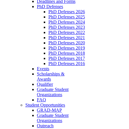
Deadlines and Forms
PhD Defenses
PhD Defenses 2026
PhD Defenses 2025
PhD Defenses 2024
PhD Defenses 2023
PhD Defenses 2022
PhD Defenses 2021
PhD Defenses 2020
PhD Defenses 2019
PhD Defenses 2018
PhD Defenses 2017
PhD Defenses 2016
Events
Scholarships &
Awards
Qualifier
Graduate Student
Organizations
FAQ
Student Opportunities
GRAD-MAP
Graduate Student
Organizations
Outreach