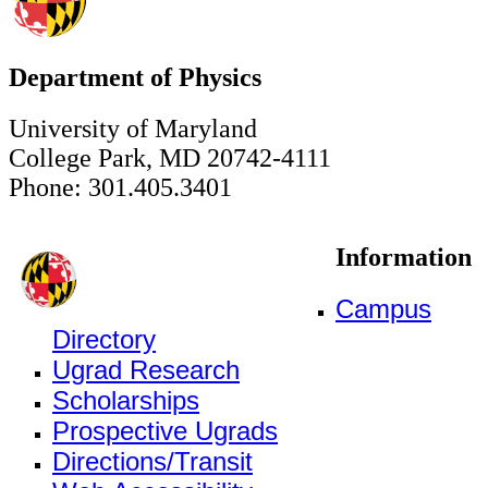
Department of Physics
University of Maryland
College Park, MD 20742-4111
Phone: 301.405.3401
Information
Campus
Directory
Ugrad Research
Scholarships
Prospective Ugrads
Directions/Transit