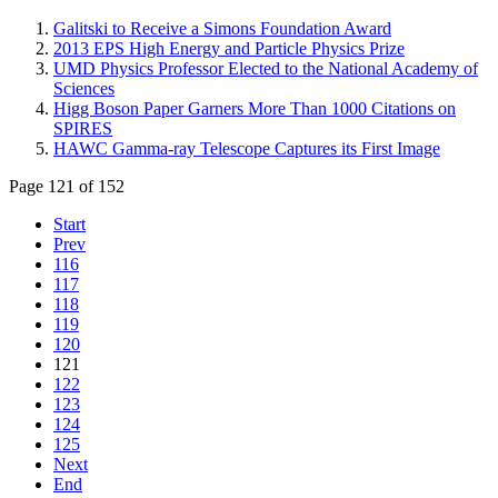
Galitski to Receive a Simons Foundation Award
2013 EPS High Energy and Particle Physics Prize
UMD Physics Professor Elected to the National Academy of
Sciences
Higg Boson Paper Garners More Than 1000 Citations on
SPIRES
HAWC Gamma-ray Telescope Captures its First Image
Page 121 of 152
Start
Prev
116
117
118
119
120
121
122
123
124
125
Next
End