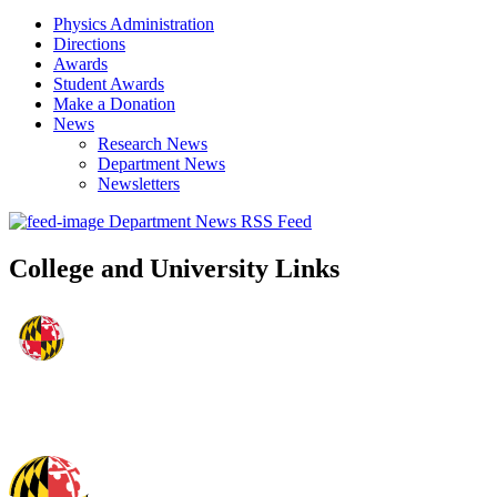
Physics Administration
Directions
Awards
Student Awards
Make a Donation
News
Research News
Department News
Newsletters
Department News RSS Feed
College and University Links