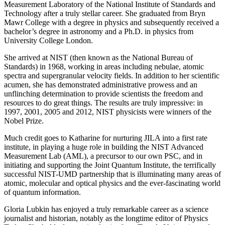
Measurement Laboratory of the National Institute of Standards and
Technology after a truly stellar career. She graduated from Bryn
Mawr College with a degree in physics and subsequently received a
bachelor’s degree in astronomy and a Ph.D. in physics from
University College London.
She arrived at NIST (then known as the National Bureau of
Standards) in 1968, working in areas including nebulae, atomic
spectra and supergranular velocity fields. In addition to her scientific
acumen, she has demonstrated administrative prowess and an
unflinching determination to provide scientists the freedom and
resources to do great things. The results are truly impressive: in
1997, 2001, 2005 and 2012, NIST physicists were winners of the
Nobel Prize.
Much credit goes to Katharine for nurturing JILA into a first rate
institute, in playing a huge role in building the NIST Advanced
Measurement Lab (AML), a precursor to our own PSC, and in
initiating and supporting the Joint Quantum Institute, the terrifically
successful NIST-UMD partnership that is illuminating many areas of
atomic, molecular and optical physics and the ever-fascinating world
of quantum information.
Gloria Lubkin has enjoyed a truly remarkable career as a science
journalist and historian, notably as the longtime editor of Physics