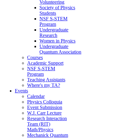
Volunteering
Society of Physics
Students
NSF S-STEM
Program
Undergraduate
Research
Women in Physics
Undergraduate
Quantum Association
Courses
Academic Support
NSF S-STEM
Program
Teaching Assistants
Where's my TA?
Events
Calendar
Physics Colloquia
Event Submission
W.J. Carr Lecture
Research Interaction
Team (RIT)
Math/Physics
Mechanick Quantum