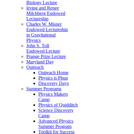
Biology Lecture
Irving and Renee
Milchberg Endowed
Lectureship
Charles W. Misner
Endowed Lectureship
in Gravitational
Physics
John S. Toll
Endowed Lecture
Prange Prize Lecture
Maryland Day
Outreach
Outreach Home
Physics is Phun
Discovery Days
Summer Programs
Physics Makers
Camp
Physics of Quidditch
Science Discovery
Camp
Advanced Physics
Summer Program
Toolkit for Success