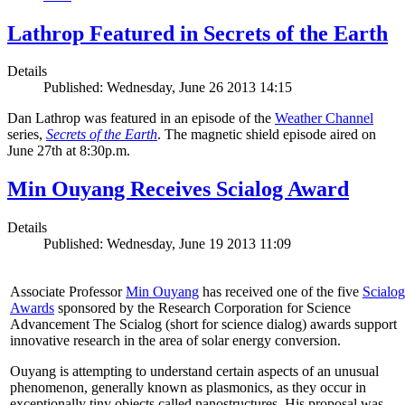
Lathrop Featured in Secrets of the Earth
Details
Published: Wednesday, June 26 2013 14:15
Dan Lathrop was featured in an episode of the
Weather Channel
series,
Secrets of the Earth
. The magnetic shield episode aired on
June 27th at 8:30p.m.
Min Ouyang Receives Scialog Award
Details
Published: Wednesday, June 19 2013 11:09
Associate Professor
Min Ouyang
has received one of the five
Scialog
Awards
sponsored by the Research Corporation for Science
Advancement The Scialog (short for science dialog) awards support
innovative research in the area of solar energy conversion.
Ouyang is attempting to understand certain aspects of an unusual
phenomenon, generally known as plasmonics, as they occur in
exceptionally tiny objects called nanostructures. His proposal was