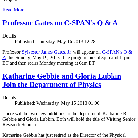
Read More
Professor Gates on C-SPAN's Q & A
Details
Published: Thursday, May 16 2013 12:28
Professor
Sylvester James Gates, Jr.
will appear on
C-SPAN's Q &
A
this Sunday, May 19, 2013. The program airs at 8pm and 11pm
ET and then reairs Monday morning at 6am ET.
Katharine Gebbie and Gloria Lubkin
Join the Department of Physics
Details
Published: Wednesday, May 15 2013 01:00
There will be two new additions to the department: Katharine B.
Gebbie and Gloria Lubkin. Both will hold the title of Visiting Senior
Research Scholar.
Katharine Gebbie has just retired as the Director of the Physical