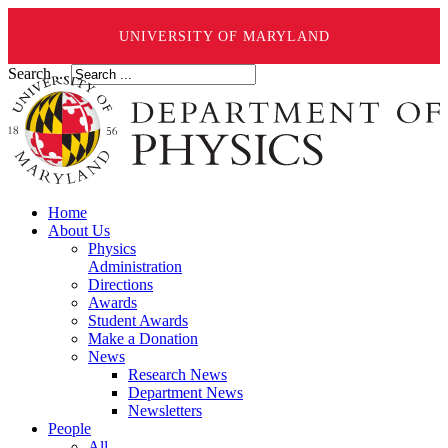
UNIVERSITY OF MARYLAND
Search ...
Home
About Us
Physics
Administration
Directions
Awards
Student Awards
Make a Donation
News
Research News
Department News
Newsletters
People
All