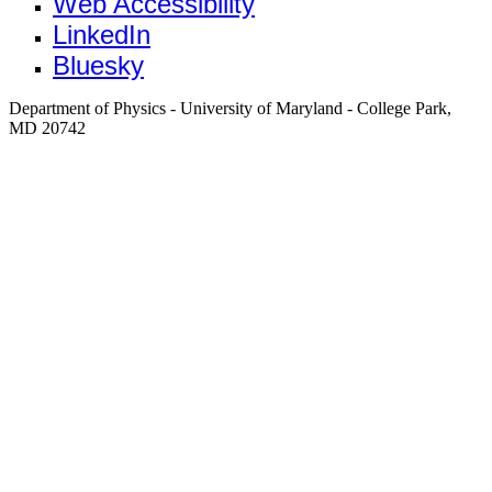
Web Accessibility
LinkedIn
Bluesky
Department of Physics - University of Maryland - College Park,
MD 20742