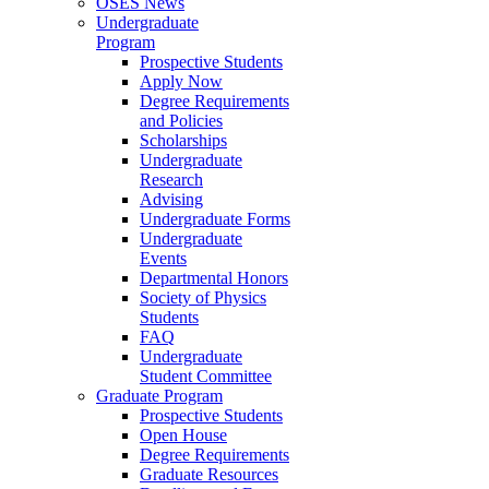
OSES News
Undergraduate
Program
Prospective Students
Apply Now
Degree Requirements
and Policies
Scholarships
Undergraduate
Research
Advising
Undergraduate Forms
Undergraduate
Events
Departmental Honors
Society of Physics
Students
FAQ
Undergraduate
Student Committee
Graduate Program
Prospective Students
Open House
Degree Requirements
Graduate Resources