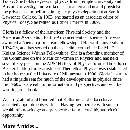
Today. She holds degrees in physics from Temple University and
Boston University, and worked as a mathematician and physicist in
the private sector before joining the physics department at Sarah
Lawrence College. In 1963, she started as an associate editor of
Physics Today. She retired as Editor Emerita in 2009.
Gloria is a fellow of the American Physical Society and the
American Association for the Advancement of Science. She was
awarded a Nieman journalism fellowship at Harvard University in
1974-75, and has served on the selection committee for MIT’s
Knight Science Writing Fellowships. She is a founding member of
the Committee on the Status of Women in Physics and has held
several key posts on the APS’ History of Physics forum. The Gloria
Becker Lubkin Professorship of Theoretical Physics was established
in her honor at the University of Minnesota in 1990. Gloria has truly
had a ringside seat for much of the developments in physics since
the 1960s, is a wealth of information and perspective, and will be
working on a book.
We are grateful and honored that Katharine and Gloria have
accepted appointments with us. Having two people with such a
wealth of knowledge and perspective is an incredibly wonderful
opportunity.
More Articles ...