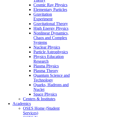
Theory
Cosmic Ray Physics
Elementary Particles
Gravitation
Experiment
Gravitational Theory
High Energy Physics
Nonlinear Dynamics,
Chaos and Complex
Systems
Nuclear Physics
Particle Astrophysics
Physics Education
Research
Plasma Physics
Plasma Theory
Quantum Science and
Technology
Quarks, Hadrons and
Nuclei
Space Physics
Centers & Institutes
Academics
OSES Home (Student
Services)