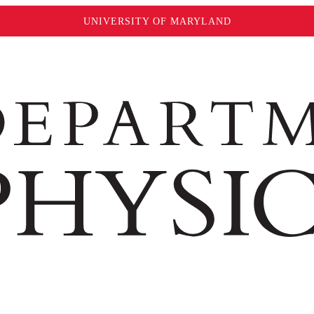
UNIVERSITY OF MARYLAND