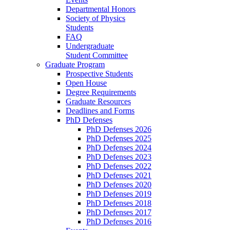
Departmental Honors
Society of Physics
Students
FAQ
Undergraduate
Student Committee
Graduate Program
Prospective Students
Open House
Degree Requirements
Graduate Resources
Deadlines and Forms
PhD Defenses
PhD Defenses 2026
PhD Defenses 2025
PhD Defenses 2024
PhD Defenses 2023
PhD Defenses 2022
PhD Defenses 2021
PhD Defenses 2020
PhD Defenses 2019
PhD Defenses 2018
PhD Defenses 2017
PhD Defenses 2016