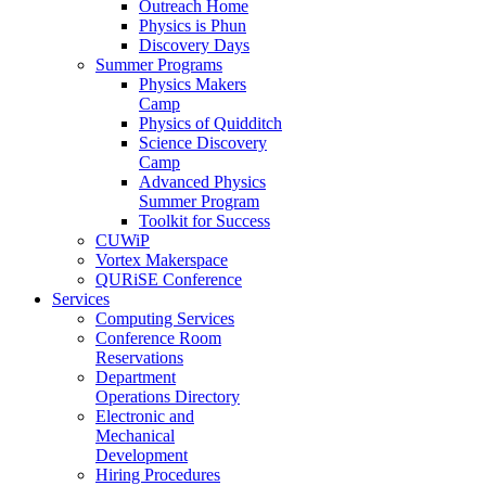
Outreach Home
Physics is Phun
Discovery Days
Summer Programs
Physics Makers
Camp
Physics of Quidditch
Science Discovery
Camp
Advanced Physics
Summer Program
Toolkit for Success
CUWiP
Vortex Makerspace
QURiSE Conference
Services
Computing Services
Conference Room
Reservations
Department
Operations Directory
Electronic and
Mechanical
Development
Hiring Procedures