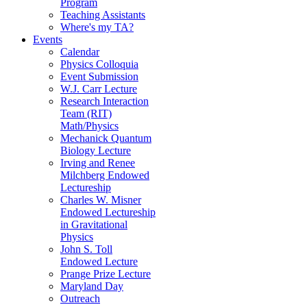
Program
Teaching Assistants
Where's my TA?
Events
Calendar
Physics Colloquia
Event Submission
W.J. Carr Lecture
Research Interaction
Team (RIT)
Math/Physics
Mechanick Quantum
Biology Lecture
Irving and Renee
Milchberg Endowed
Lectureship
Charles W. Misner
Endowed Lectureship
in Gravitational
Physics
John S. Toll
Endowed Lecture
Prange Prize Lecture
Maryland Day
Outreach