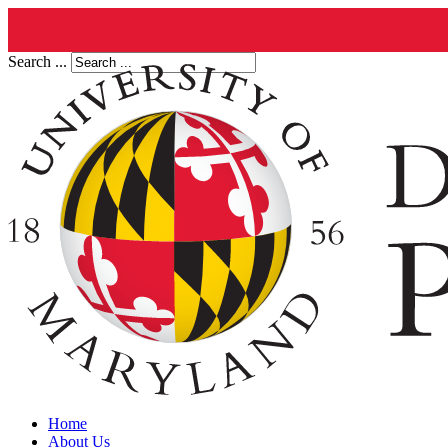
Search ...
Home
About Us