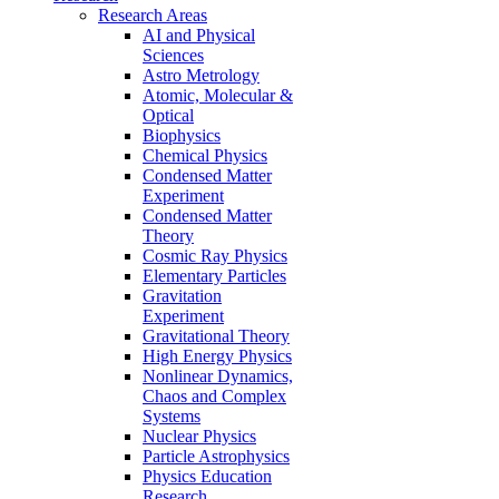
Research Areas
AI and Physical
Sciences
Astro Metrology
Atomic, Molecular &
Optical
Biophysics
Chemical Physics
Condensed Matter
Experiment
Condensed Matter
Theory
Cosmic Ray Physics
Elementary Particles
Gravitation
Experiment
Gravitational Theory
High Energy Physics
Nonlinear Dynamics,
Chaos and Complex
Systems
Nuclear Physics
Particle Astrophysics
Physics Education
Research