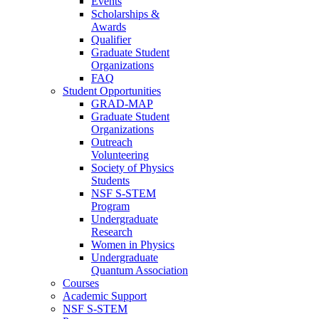
Events
Scholarships &
Awards
Qualifier
Graduate Student
Organizations
FAQ
Student Opportunities
GRAD-MAP
Graduate Student
Organizations
Outreach
Volunteering
Society of Physics
Students
NSF S-STEM
Program
Undergraduate
Research
Women in Physics
Undergraduate
Quantum Association
Courses
Academic Support
NSF S-STEM