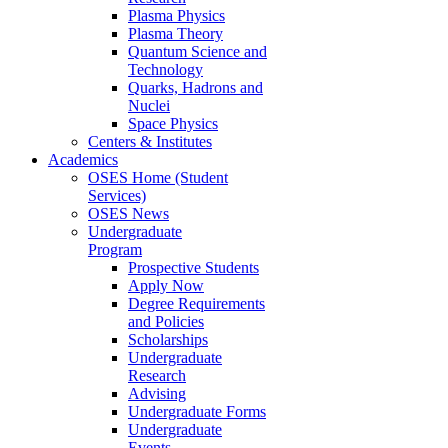
Plasma Physics
Plasma Theory
Quantum Science and
Technology
Quarks, Hadrons and
Nuclei
Space Physics
Centers & Institutes
Academics
OSES Home (Student
Services)
OSES News
Undergraduate
Program
Prospective Students
Apply Now
Degree Requirements
and Policies
Scholarships
Undergraduate
Research
Advising
Undergraduate Forms
Undergraduate
Events