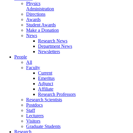
Physics
Administration
Directions
Awards
Student Awards
Make a Donation
News
Research News
Department News
Newsletters
People
All
Faculty
Current
Emeritus
Adjunct
Affiliate
Research Professors
Research Scientists
Postdocs
Staff
Lecturers
Visitors
Graduate Students
Research