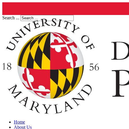
Search ...
Home
About Us