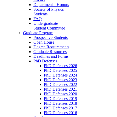
Departmental Honors
Society of Physics
Students
FAQ
Undergraduate
Student Committee
Graduate Program
Prospective Students
Open House
Degree Requirements
Graduate Resources
Deadlines and Forms
PhD Defenses
PhD Defenses 2026
PhD Defenses 2025
PhD Defenses 2024
PhD Defenses 2023
PhD Defenses 2022
PhD Defenses 2021
PhD Defenses 2020
PhD Defenses 2019
PhD Defenses 2018
PhD Defenses 2017
PhD Defenses 2016