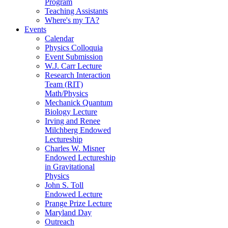
Program
Teaching Assistants
Where's my TA?
Events
Calendar
Physics Colloquia
Event Submission
W.J. Carr Lecture
Research Interaction
Team (RIT)
Math/Physics
Mechanick Quantum
Biology Lecture
Irving and Renee
Milchberg Endowed
Lectureship
Charles W. Misner
Endowed Lectureship
in Gravitational
Physics
John S. Toll
Endowed Lecture
Prange Prize Lecture
Maryland Day
Outreach