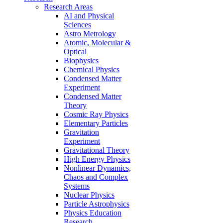
Research Areas
AI and Physical
Sciences
Astro Metrology
Atomic, Molecular &
Optical
Biophysics
Chemical Physics
Condensed Matter
Experiment
Condensed Matter
Theory
Cosmic Ray Physics
Elementary Particles
Gravitation
Experiment
Gravitational Theory
High Energy Physics
Nonlinear Dynamics,
Chaos and Complex
Systems
Nuclear Physics
Particle Astrophysics
Physics Education
Research