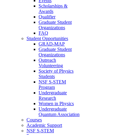
Events
Scholarships &
Awards
Qualifier
Graduate Student
Organizations
FAQ
Student Opportunities
GRAD-MAP
Graduate Student
Organizations
Outreach
Volunteering
Society of Physics
Students
NSF S-STEM
Program
Undergraduate
Research
Women in Physics
Undergraduate
Quantum Association
Courses
Academic Support
NSF S-STEM