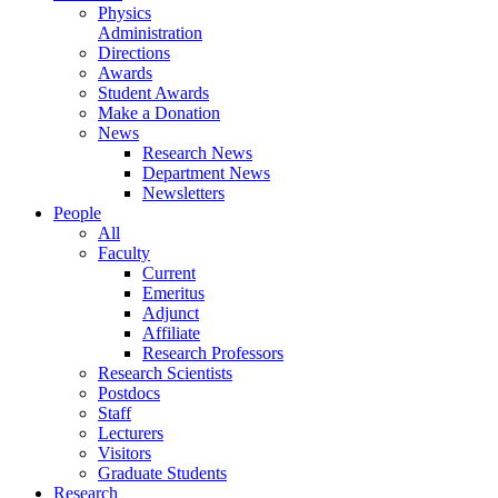
Physics
Administration
Directions
Awards
Student Awards
Make a Donation
News
Research News
Department News
Newsletters
People
All
Faculty
Current
Emeritus
Adjunct
Affiliate
Research Professors
Research Scientists
Postdocs
Staff
Lecturers
Visitors
Graduate Students
Research