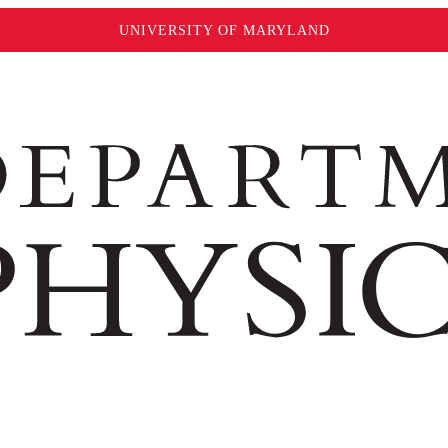
UNIVERSITY OF MARYLAND