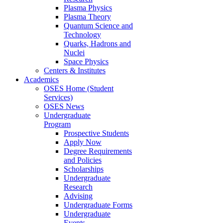
Plasma Physics
Plasma Theory
Quantum Science and
Technology
Quarks, Hadrons and
Nuclei
Space Physics
Centers & Institutes
Academics
OSES Home (Student
Services)
OSES News
Undergraduate
Program
Prospective Students
Apply Now
Degree Requirements
and Policies
Scholarships
Undergraduate
Research
Advising
Undergraduate Forms
Undergraduate
Events