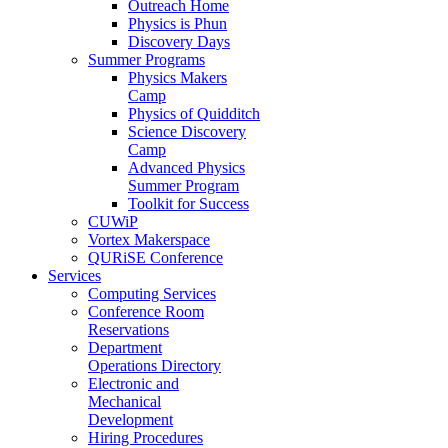
Outreach Home
Physics is Phun
Discovery Days
Summer Programs
Physics Makers
Camp
Physics of Quidditch
Science Discovery
Camp
Advanced Physics
Summer Program
Toolkit for Success
CUWiP
Vortex Makerspace
QURiSE Conference
Services
Computing Services
Conference Room
Reservations
Department
Operations Directory
Electronic and
Mechanical
Development
Hiring Procedures