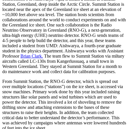
Station, Greenland, deep inside the Arctic Circle. Summit Station is
located near the apex of the Greenland ice sheet at an elevation of
~10,000 feet above sea level. The station hosts scientists from
collaborations around the world to conduct experiments on and with
the Greenland ice sheet. One such collaboration is the Radio
Neutrino Observatory in Greenland (RNO-G), a next-generation,
ultra-high energy (UHE) neutrino detector. RNO-G sends teams of
4-5 people to help build the detector, and this year, these teams
included a student from UMD: Aishwarya, a fourth-year graduate
student in the physics department. Aishwarya works with Assistant
Professor
Brian Clark.
The team flew to Summit Station via miltary
aircrafts called LC-130s from Kangerlussuaq, a small town in
Western Greenland. They stayed at Summit Station for a month to
do maintenance work and collect data for calibration purposes.
From Summit Station, the RNO-G detector, which is spread out
over multiple locations (“stations”) on the ice sheet, is accessed via
snow machines. Primary work done by this year included raising
structures like solar panels and wind turbines which are used to
power the detector. This involved a lot of shoveling to remove the
drifting snow and attaching extensions to the bases of these
structures to raise their heights. In addition, the team collected
critical data to better understand the detector’s performance. This
was achieved by campaigns where antennas were lowered hundreds
of feet into the ice sheet.