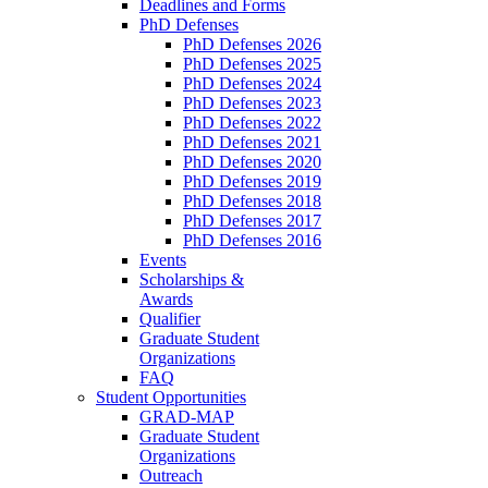
Deadlines and Forms
PhD Defenses
PhD Defenses 2026
PhD Defenses 2025
PhD Defenses 2024
PhD Defenses 2023
PhD Defenses 2022
PhD Defenses 2021
PhD Defenses 2020
PhD Defenses 2019
PhD Defenses 2018
PhD Defenses 2017
PhD Defenses 2016
Events
Scholarships &
Awards
Qualifier
Graduate Student
Organizations
FAQ
Student Opportunities
GRAD-MAP
Graduate Student
Organizations
Outreach