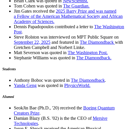
Brian Clark was quoted in
NewScientist.
Tom Cohen was quoted in
The Guardian.
Jim Gates received the
2025 Barry Prize and was named
a Fellow of the American Mathematical Society and African
Academy of Sciences.
Dennis Papadopoulos contributed a letter to
The Washington
Post
.
Steve Rolston was interviewed on MPT Public Square on
September 22, 2025
and featured in
The Diamondback
with
Gretchen Campbell and Norbert Linke.
Matt Severson was quoted in
The Washington Post.
Stephanie Williams was quoted in
The Diamondback.
Students
Anthony Boboc was quoted in
The Diamondback
.
Yanda Geng
was quoted in
PhysicsWorld.
Alumni
SeokJin Bae (Ph.D., '20) received the
Boeing Quantum
Creators Prize
.
Damian Blazy (B.S. '02) is the the CEO of
Mersive
Technologies
.
Jaron E. Shrock received the American Physical