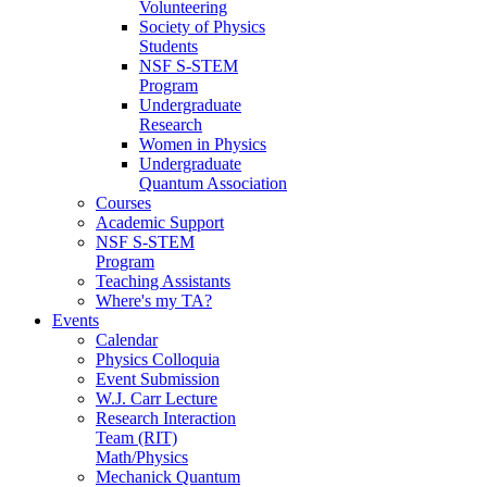
Volunteering
Society of Physics
Students
NSF S-STEM
Program
Undergraduate
Research
Women in Physics
Undergraduate
Quantum Association
Courses
Academic Support
NSF S-STEM
Program
Teaching Assistants
Where's my TA?
Events
Calendar
Physics Colloquia
Event Submission
W.J. Carr Lecture
Research Interaction
Team (RIT)
Math/Physics
Mechanick Quantum