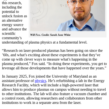
this research,
including the
potential to
unlock fusion as
an alternative
energy source
and advance the
scientific
Will Fox. Credit: Sarah Jane White
community’s
understanding of plasma physics at a fundamental level.
“Research on laser-produced plasmas has been going on since the
’60s, and what’s exciting about these experiments is that they’ve
come up with clever ways to measure what’s happening in the
plasma produced,” Fox said. “In doing these experiments, you get to
leverage all those developments that have happened over the years.”
In January 2025, Fox joined the University of Maryland as an
assistant professor of
physics
. He’s refurbishing a lab in the Energy
Research Facility, which will include a high-powered laser that
allows him to produce plasmas on campus without needing to travel
to other institutions. The lab will also feature a vacuum chamber and
a control room, allowing researchers and collaborators from other
institutions to work in a separate area from the laser.