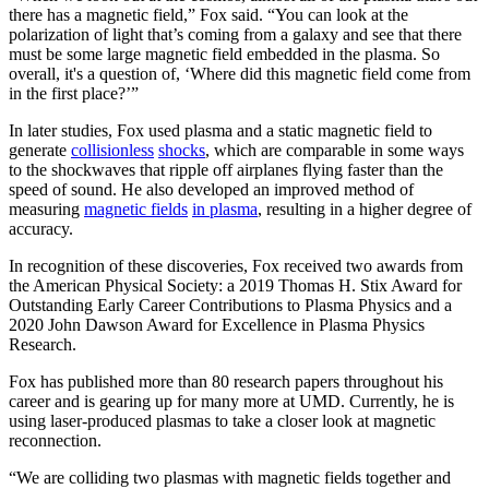
there has a magnetic field,” Fox said. “You can look at the
polarization of light that’s coming from a galaxy and see that there
must be some large magnetic field embedded in the plasma. So
overall, it's a question of, ‘Where did this magnetic field come from
in the first place?’”
In later studies, Fox used plasma and a static magnetic field to
generate
collisionless
shocks
, which are comparable in some ways
to the shockwaves that ripple off airplanes flying faster than the
speed of sound. He also developed an improved method of
measuring
magnetic fields
in plasma
, resulting in a higher degree of
accuracy.
In recognition of these discoveries, Fox received two awards from
the American Physical Society: a 2019 Thomas H. Stix Award for
Outstanding Early Career Contributions to Plasma Physics and a
2020 John Dawson Award for Excellence in Plasma Physics
Research.
Fox has published more than 80 research papers throughout his
career and is gearing up for many more at UMD. Currently, he is
using laser-produced plasmas to take a closer look at magnetic
reconnection.
“We are colliding two plasmas with magnetic fields together and