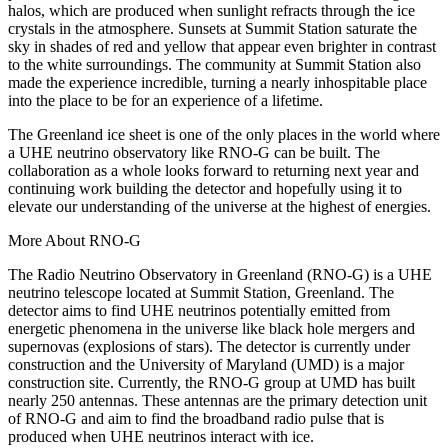
halos, which are produced when sunlight refracts through the ice
crystals in the atmosphere. Sunsets at Summit Station saturate the
sky in shades of red and yellow that appear even brighter in contrast
to the white surroundings. The community at Summit Station also
made the experience incredible, turning a nearly inhospitable place
into the place to be for an experience of a lifetime.
The Greenland ice sheet is one of the only places in the world where
a UHE neutrino observatory like RNO-G can be built. The
collaboration as a whole looks forward to returning next year and
continuing work building the detector and hopefully using it to
elevate our understanding of the universe at the highest of energies.
More About RNO-G
The Radio Neutrino Observatory in Greenland (RNO-G) is a UHE
neutrino telescope located at Summit Station, Greenland. The
detector aims to find UHE neutrinos potentially emitted from
energetic phenomena in the universe like black hole mergers and
supernovas (explosions of stars). The detector is currently under
construction and the University of Maryland (UMD) is a major
construction site. Currently, the RNO-G group at UMD has built
nearly 250 antennas. These antennas are the primary detection unit
of RNO-G and aim to find the broadband radio pulse that is
produced when UHE neutrinos interact with ice.