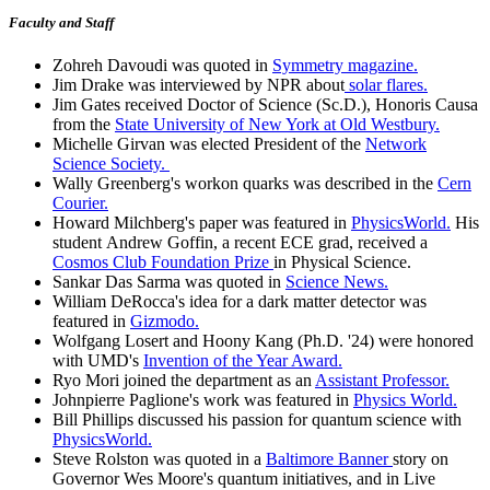
Faculty and Staff
Zohreh Davoudi was quoted in
Symmetry magazine.
Jim Drake was interviewed by NPR about
solar flares.
Jim Gates received Doctor of Science (Sc.D.), Honoris Causa
from the
State University of New York at Old Westbury.
Michelle Girvan was elected President of the
Network
Science Society.
Wally Greenberg's workon quarks was described in the
Cern
Courier.
Howard Milchberg's paper was featured in
PhysicsWorld.
His
student Andrew Goffin, a recent ECE grad, received a
Cosmos Club Foundation Prize
in Physical Science.
Sankar Das Sarma was quoted in
Science News.
William DeRocca's idea for a dark matter detector was
featured in
Gizmodo.
Wolfgang Losert and Hoony Kang (Ph.D. '24) were honored
with UMD's
Invention of the Year Award.
Ryo Mori joined the department as an
Assistant Professor.
Johnpierre Paglione's work was featured in
Physics World.
Bill Phillips discussed his passion for quantum science with
PhysicsWorld.
Steve Rolston was quoted in a
Baltimore Banner
story on
Governor Wes Moore's quantum initiatives, and in Live