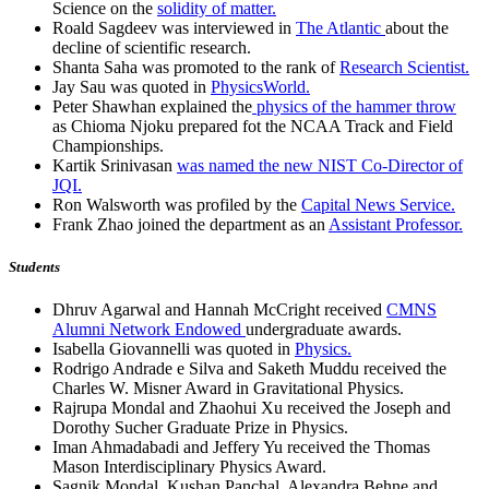
Science on the
solidity of matter.
Roald Sagdeev was interviewed in
The Atlantic
about the
decline of scientific research.
Shanta Saha was promoted to the rank of
Research Scientist.
Jay Sau was quoted in
PhysicsWorld.
Peter Shawhan explained the
physics of the hammer throw
as Chioma Njoku prepared fot the NCAA Track and Field
Championships.
Kartik Srinivasan
was named the new NIST Co-Director of
JQI.
Ron Walsworth was profiled by the
Capital News Service.
Frank Zhao joined the department as an
Assistant Professor.
Students
Dhruv Agarwal and Hannah McCright received
CMNS
Alumni Network Endowed
undergraduate awards.
Isabella Giovannelli was quoted in
Physics.
Rodrigo Andrade e Silva and Saketh Muddu received the
Charles W. Misner Award in Gravitational Physics.
Rajrupa Mondal and Zhaohui Xu received the Joseph and
Dorothy Sucher Graduate Prize in Physics.
Iman Ahmadabadi and Jeffery Yu received the Thomas
Mason Interdisciplinary Physics Award.
Sagnik Mondal, Kushan Panchal, Alexandra Behne and