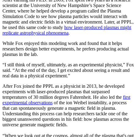
scientist at the University of New Hampshire’s Space Science
Center, where he helped develop a program called the Plasma
Simulation Code to see how plasma particles would interact with
magnetic and electric fields in a virtual environment. Later, at PPPL,
he used this same code to study
how laser-produced plasmas might
replicate astrophysical phenomena
.
While Fox enjoyed this modeling work and found that it helps
researchers design better experiments, he prefers producing actual
plasmas in the lab.
“I still think of myself, ultimately, as an experimental physicist,” Fox
said. “At the end of the day, I get excited about seeing a result and
real data in a physical experiment.”
After Fox joined the PPPL as a physicist in 2013, he developed
experiments with laser-produced plasmas that surpassed
temperatures of 30 million degrees Fahrenheit. He also led the
first
experimental observations
of the ion Weibel instability, a process
that can spontaneously generate a magnetic field in plasma.
Understanding this process can help researchers tackle one of the
biggest unanswered questions in his field: how plasmas across the
universe generate magnetic fields.
“When we look out at the cosmos, almost all of the plasma that's out