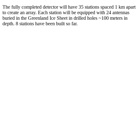
The fully completed detector will have 35 stations spaced 1 km apart
to create an array. Each station will be equipped with 24 antennas
buried in the Greenland Ice Sheet in drilled holes ~100 meters in
depth. 8 stations have been built so far.