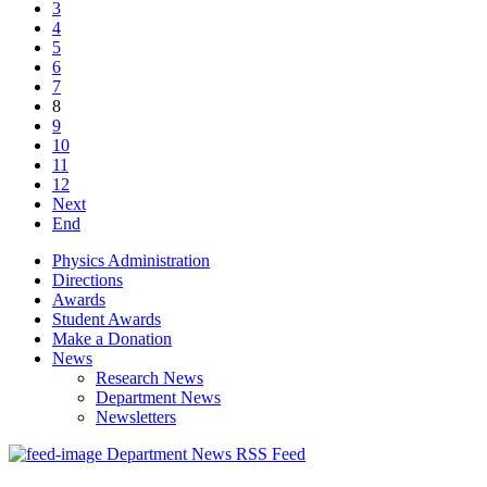
3
4
5
6
7
8
9
10
11
12
Next
End
Physics Administration
Directions
Awards
Student Awards
Make a Donation
News
Research News
Department News
Newsletters
Department News RSS Feed