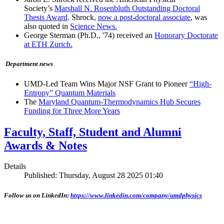
Society’s
Marshall N. Rosenbluth Outstanding Doctoral
Thesis Award
. Shrock,
now a post-doctoral associate
, was
also quoted in
Science News.
George Sterman (Ph.D., '74) received an
Honorary Doctorate
at ETH Zurich.
Department news
UMD-Led Team Wins Major NSF Grant to Pioneer
“High-
Entropy” Quantum Materials
The
Maryland Quantum-Thermodynamics Hub Secures
Funding for Three More Years
Faculty, Staff, Student and Alumni
Awards & Notes
Details
Published: Thursday, August 28 2025 01:40
Follow us on LinkedIn:
https://www.linkedin.com/company/umdphysics