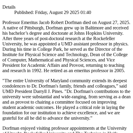
Details
Published: Friday, August 29 2025 01:40
Professor Emeritus Jacob Robert Dorfman died on August 27, 2025.
A native of Pittsburgh, Dorfman grew up in Baltimore and received
his bachelor’s degree and doctorate at Johns Hopkins University.
After three years of post-doctoral research at the Rockefeller
University, he was appointed a UMD assistant professor in physics.
During his time in College Park, he served as the Director of the
Institute for Physical Science and Technology, Dean of the College
of Computer, Mathematical and Physical Sciences, and Vice
President for Academic Affairs and Provost, returning to teaching
and research in 1992. He retired as an emeritus professor in 2005.
"The entire University of Maryland community extends its deepest
condolences to Dr. Dorfman's family, friends and colleagues,” said
UMD President Darryll J. Pines. "Dr. Dorfman's contributions to the
university were substantial and wide-ranging, from serving as a dean
and as provost to chairing a committee focused on improving
student academic outcomes. He played a critical role in laying the
foundation for our institution to achieve excellence, and we are
grateful for all he did to advance the university.”
Dorfman enjoyed visiting professor appointments at the University