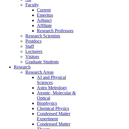
Faculty
Current
Emeritus
Adjunct
Affiliate
Research Professors
Research Scientists
Postdocs
Staff
Lecturers
Visitors
Graduate Students
Research
Research Areas
AI and Physical
Sciences
Astro Metrology
Atomic, Molecular &
Optical
Biophysics
Chemical Physics
Condensed Matter
Experiment
Condensed Matter