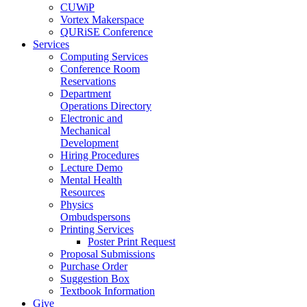
CUWiP
Vortex Makerspace
QURiSE Conference
Services
Computing Services
Conference Room
Reservations
Department
Operations Directory
Electronic and
Mechanical
Development
Hiring Procedures
Lecture Demo
Mental Health
Resources
Physics
Ombudspersons
Printing Services
Poster Print Request
Proposal Submissions
Purchase Order
Suggestion Box
Textbook Information
Give