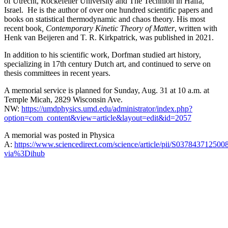
of Utrecht, Rockefeller University and The Technion in Haifa,
Israel. He is the author of over one hundred scientific papers and
books on statistical thermodynamic and chaos theory. His most
recent book
, Contemporary Kinetic Theory of Matter
, written with
Henk van Beijeren and T. R. Kirkpatrick, was published in 2021.
In addition to his scientific work, Dorfman studied art history,
specializing in 17th century Dutch art, and continued to serve on
thesis committees in recent years.
A memorial service is planned for Sunday, Aug. 31 at 10 a.m. at
Temple Micah, 2829 Wisconsin Ave.
NW:
https://umdphysics.umd.edu/administrator/index.php?
option=com_content&view=article&layout=edit&id=2057
A memorial was posted in Physica
A:
https://www.sciencedirect.com/science/article/pii/S037843712500
via%3Dihub