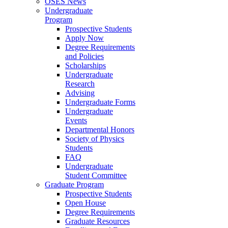
OSES News
Undergraduate
Program
Prospective Students
Apply Now
Degree Requirements
and Policies
Scholarships
Undergraduate
Research
Advising
Undergraduate Forms
Undergraduate
Events
Departmental Honors
Society of Physics
Students
FAQ
Undergraduate
Student Committee
Graduate Program
Prospective Students
Open House
Degree Requirements
Graduate Resources