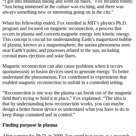
“I got into mountain biking and went on hikes,” Fox recalled fondly.
“Just being immersed in the culture was exciting, and there was
always something new or interesting going on in the city.”
When his fellowship ended, Fox enrolled in MIT’s physics Ph.D.
program and focused on magnetic reconnection, a process that
occurs in plasma and converts magnetic energy into kinetic energy.
This concept is crucial for understanding Earth’s magnetized bubble
of plasma, known as a magnetosphere; the aurora phenomena seen
near Earth’s poles; and processes related to the sun, including
coronal mass ejections and solar flares.
Magnetic reconnection can also cause problems when it occurs
spontaneously in fusion devices used to generate energy. To better
understand the phenomenon, Fox contributed to experiments that
enabled magnetic reconnection to unfold in a controlled setting.
“Reconnection is one way the plasma can break out of the magnetic
field that's trying to hold it in place,” Fox explained. “The idea is
that by understanding how reconnection works, you can maybe
design a better fusion device or understand what you have to do to
keep things contained and in control.”
Finding purpose in plasma
After earning his Ph.D. in 2009, Fox spent two years as a research