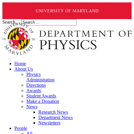
UNIVERSITY OF MARYLAND
Search ...
Home
About Us
Physics
Administration
Directions
Awards
Student Awards
Make a Donation
News
Research News
Department News
Newsletters
People
All