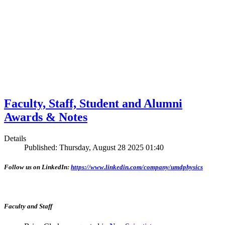
Faculty, Staff, Student and Alumni
Awards & Notes
Details
Published: Thursday, August 28 2025 01:40
Follow us on LinkedIn:
https://www.linkedin.com/company/umdphysics
Faculty and Staff