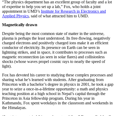
“The physics department has an excellent group of faculty and a lot
of expertise to help you set up a lab,” Fox, who holds a joint
appointment in UMD’s
Institute for Research in Electronics and
Applied Physics
, said of what attracted him to UMD.
Magnetically drawn
Despite being the most common state of matter in the universe,
plasma is perhaps the least understood. Its free-flowing, negatively
charged electrons and positively charged ions make it an efficient
conductor of electricity. Its presence on Earth can be seen in
lightning strikes, and in space, it contributes to processes such as
magnetic reconnection (as seen in solar flares) and collisionless
shocks (whose waves propel cosmic rays to nearly the speed of
light).
Fox has devoted his career to studying these complex processes and
sharing what he’s learned with students. After graduating from
Princeton with a bachelor’s degree in physics in 2001, he took a gap
year to seize a once-in-a-lifetime opportunity: a math and physics
teaching position at a high school in Nepal’s capital through the
Princeton in Asia fellowship program. During his year in
Kathmandu, Fox spent weekdays in the classroom and weekends in
the Himalayas.