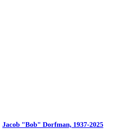
Jacob "Bob" Dorfman, 1937-2025