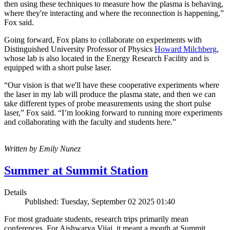
then using these techniques to measure how the plasma is behaving,
where they're interacting and where the reconnection is happening,”
Fox said.
Going forward, Fox plans to collaborate on experiments with
Distinguished University Professor of Physics
Howard Milchberg
,
whose lab is also located in the Energy Research Facility and is
equipped with a short pulse laser.
“Our vision is that we'll have these cooperative experiments where
the laser in my lab will produce the plasma state, and then we can
take different types of probe measurements using the short pulse
laser,” Fox said. “I’m looking forward to running more experiments
and collaborating with the faculty and students here.”
Written by Emily Nunez
Summer at Summit Station
Details
Published: Tuesday, September 02 2025 01:40
For most graduate students, research trips primarily mean
conferences. For Aishwarya Vijai, it meant a month at Summit