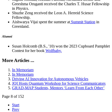
Greeshma Oruganti received the Charles T. Husar Fellowship
in Physics.
Shuzhe Zeng received the Leon A. Herreid Science
Fellowship.
Aishwarya Vijai spent the summer at
Summit Station
in
Greenland.
Alumni
Susan Holcomb (B.S., '10) won the 2023 Cupboard Pamphlet
Contest for her book
Wolfbaby.
More Articles ...
In Memoriam
In Memoriam
Driving AI Innovation for Autonomous Vehicles
JQI Hosts Quantum Workshop for Science Communicators
GRAD-MAP Students, Mentors ‘Learn From Each Other’
Page 8 of 152
Start
Prev