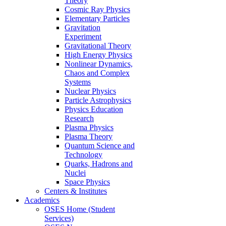
Theory
Cosmic Ray Physics
Elementary Particles
Gravitation
Experiment
Gravitational Theory
High Energy Physics
Nonlinear Dynamics,
Chaos and Complex
Systems
Nuclear Physics
Particle Astrophysics
Physics Education
Research
Plasma Physics
Plasma Theory
Quantum Science and
Technology
Quarks, Hadrons and
Nuclei
Space Physics
Centers & Institutes
Academics
OSES Home (Student
Services)