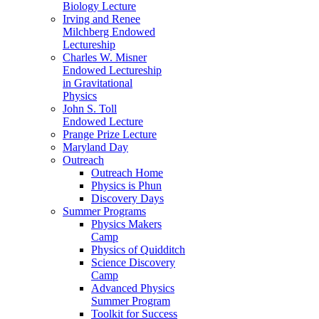
Biology Lecture
Irving and Renee
Milchberg Endowed
Lectureship
Charles W. Misner
Endowed Lectureship
in Gravitational
Physics
John S. Toll
Endowed Lecture
Prange Prize Lecture
Maryland Day
Outreach
Outreach Home
Physics is Phun
Discovery Days
Summer Programs
Physics Makers
Camp
Physics of Quidditch
Science Discovery
Camp
Advanced Physics
Summer Program
Toolkit for Success