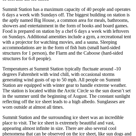
Summit Station has a maximum capacity of 40 people and operates
6 days a week with Sundays off. The biggest building on station is
the aptly named Big House, a common area for meals, bathrooms,
showers and entertainment in the form of books and board games.
Food is prepared on station by a chef 6 days a week with leftovers
on Sundays. Additional amenities include a gym, a recreational tent
with a projector for watching movies, and a sauna. Sleeping
accommodations are in the form of fish huts (small hard-sided
structures for 1 person), the Flarm and the Caboose (hard-sided
structures for 6-8 people).
Temperatures at Summit Station typically fluctuate around -10
degrees Fahrenheit with wind chill, with occasional storms
generating wind gusts of up to 50 mph. All people on Summit
Station are equipped with winter gear to handle extreme weather.
The station is located within the Arctic Circle so the sun doesn’t set
in the summer until the beginning of August. The constant sunlight
reflecting off the ice sheet leads to a high albedo. Sunglasses are
worn outside at almost all times.
Summit Station and the surrounding ice sheet was an incredible
place to visit. The ice sheet is extremely beautiful and vast,
appearing almost infinite in size. There are also several cool
phenomena that can be observed on the ice sheet, like sun dogs and