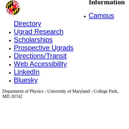
Information
Campus
Directory
Ugrad Research
Scholarships
Prospective Ugrads
Directions/Transit
Web Accessibility
LinkedIn
Bluesky
Department of Physics - University of Maryland - College Park,
MD 20742