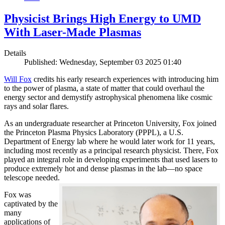
Physicist Brings High Energy to UMD
With Laser-Made Plasmas
Details
Published: Wednesday, September 03 2025 01:40
Will Fox
credits his early research experiences with introducing him
to the power of plasma, a state of matter that could overhaul the
energy sector and demystify astrophysical phenomena like cosmic
rays and solar flares.
As an undergraduate researcher at Princeton University, Fox joined
the Princeton Plasma Physics Laboratory (PPPL), a U.S.
Department of Energy lab where he would later work for 11 years,
including most recently as a principal research physicist. There, Fox
played an integral role in developing experiments that used lasers to
produce extremely hot and dense plasmas in the lab—no space
telescope needed.
Fox was
captivated by the
many
applications of