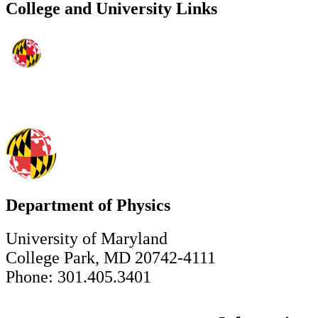
College and University Links
Department of Physics
University of Maryland
College Park, MD 20742-4111
Phone: 301.405.3401