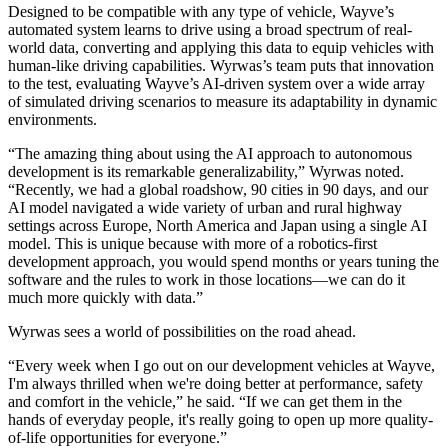
Designed to be compatible with any type of vehicle, Wayve’s
automated system learns to drive using a broad spectrum of real-
world data, converting and applying this data to equip vehicles with
human-like driving capabilities. Wyrwas’s team puts that innovation
to the test, evaluating Wayve’s AI-driven system over a wide array
of simulated driving scenarios to measure its adaptability in dynamic
environments.
“The amazing thing about using the AI approach to autonomous
development is its remarkable generalizability,” Wyrwas noted.
“Recently, we had a global roadshow, 90 cities in 90 days, and our
AI model navigated a wide variety of urban and rural highway
settings across Europe, North America and Japan using a single AI
model. This is unique because with more of a robotics-first
development approach, you would spend months or years tuning the
software and the rules to work in those locations—we can do it
much more quickly with data.”
Wyrwas sees a world of possibilities on the road ahead.
“Every week when I go out on our development vehicles at Wayve,
I'm always thrilled when we're doing better at performance, safety
and comfort in the vehicle,” he said. “If we can get them in the
hands of everyday people, it's really going to open up more quality-
of-life opportunities for everyone.”