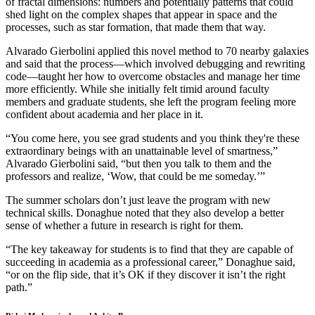
of fractal dimensions: numbers and potentially patterns that could
shed light on the complex shapes that appear in space and the
processes, such as star formation, that made them that way.
Alvarado Gierbolini applied this novel method to 70 nearby galaxies
and said that the process—which involved debugging and rewriting
code—taught her how to overcome obstacles and manage her time
more efficiently. While she initially felt timid around faculty
members and graduate students, she left the program feeling more
confident about academia and her place in it.
“You come here, you see grad students and you think they're these
extraordinary beings with an unattainable level of smartness,”
Alvarado Gierbolini said, “but then you talk to them and the
professors and realize, ‘Wow, that could be me someday.’”
The summer scholars don’t just leave the program with new
technical skills. Donaghue noted that they also develop a better
sense of whether a future in research is right for them.
“The key takeaway for students is to find that they are capable of
succeeding in academia as a professional career,” Donaghue said,
“or on the flip side, that it’s OK if they discover it isn’t the right
path.”