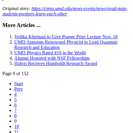
Original story:
https://cmns.umd.edu/news-events/news/grad-map-
students-mentors-learn-each-other
More Articles ...
Vedika Khemani to Give Prange Prize Lecture Nov. 18
UMD Appoints Renowned Physicist to Lead Quantum
Research and Education
UMD Physics Rated #19 in the World
Alumni Honored with NSF Fellowships
Hafezi Receives Humboldt Research Award
Page 9 of 152
Start
Prev
4
5
6
7
8
9
10
11