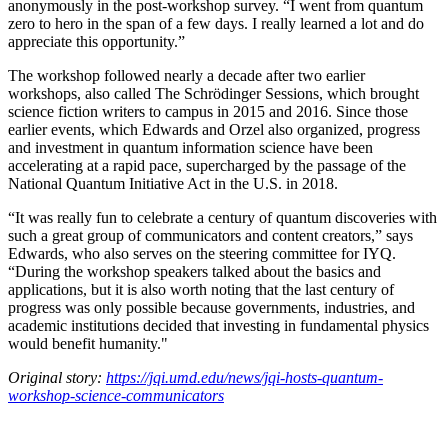
anonymously in the post-workshop survey. “I went from quantum
zero to hero in the span of a few days. I really learned a lot and do
appreciate this opportunity.”
The workshop followed nearly a decade after two earlier
workshops, also called The Schrödinger Sessions, which brought
science fiction writers to campus in 2015 and 2016. Since those
earlier events, which Edwards and Orzel also organized, progress
and investment in quantum information science have been
accelerating at a rapid pace, supercharged by the passage of the
National Quantum Initiative Act in the U.S. in 2018.
“It was really fun to celebrate a century of quantum discoveries with
such a great group of communicators and content creators,” says
Edwards, who also serves on the steering committee for IYQ.
“During the workshop speakers talked about the basics and
applications, but it is also worth noting that the last century of
progress was only possible because governments, industries, and
academic institutions decided that investing in fundamental physics
would benefit humanity."
Original story:
https://jqi.umd.edu/news/jqi-hosts-quantum-
workshop-science-communicators