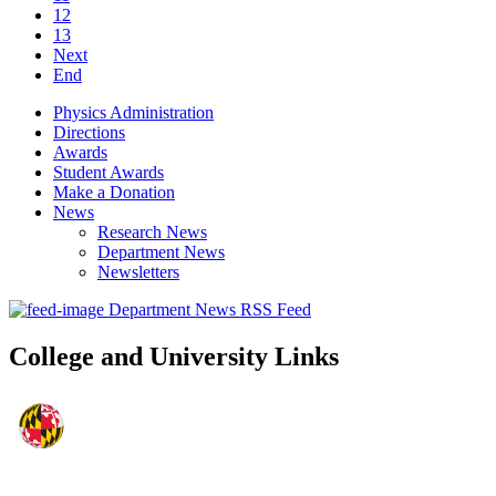
12
13
Next
End
Physics Administration
Directions
Awards
Student Awards
Make a Donation
News
Research News
Department News
Newsletters
Department News RSS Feed
College and University Links