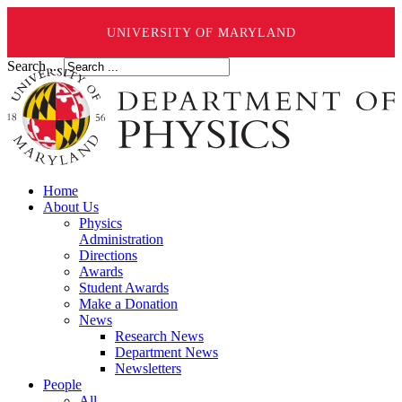
UNIVERSITY OF MARYLAND
Search ...
Home
About Us
Physics
Administration
Directions
Awards
Student Awards
Make a Donation
News
Research News
Department News
Newsletters
People
All