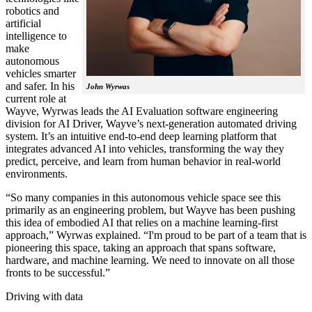
robotics and
artificial
intelligence to
make
autonomous
vehicles smarter
and safer. In his
John Wyrwas
current role at
Wayve, Wyrwas leads the AI Evaluation software engineering
division for AI Driver, Wayve’s next-generation automated driving
system. It’s an intuitive end-to-end deep learning platform that
integrates advanced AI into vehicles, transforming the way they
predict, perceive, and learn from human behavior in real-world
environments.
“So many companies in this autonomous vehicle space see this
primarily as an engineering problem, but Wayve has been pushing
this idea of embodied AI that relies on a machine learning-first
approach,” Wyrwas explained. “I'm proud to be part of a team that is
pioneering this space, taking an approach that spans software,
hardware, and machine learning. We need to innovate on all those
fronts to be successful.”
Driving with data