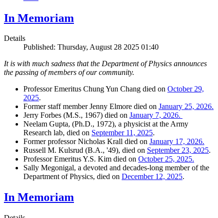
In Memoriam
Details
Published: Thursday, August 28 2025 01:40
It is with much sadness that the Department of Physics announces
the passing of members of our community.
Professor Emeritus Chung Yun Chang died on
October 29,
2025
.
Former staff member Jenny Elmore died on
January 25, 2026.
Jerry Forbes (M.S., 1967) died on
January 7, 2026.
Neelam Gupta, (Ph.D., 1972), a physicist at the Army
Research lab, died on
September 11, 2025
.
Former professor Nicholas Krall died on
January 17, 2026.
Russell M. Kulsrud (B.A., '49), died on
September 23, 2025
.
Professor Emeritus Y.S. Kim died on
October 25, 2025.
Sally Megonigal, a devoted and decades-long member of the
Department of Physics, died on
December 12, 2025
.
In Memoriam
Details