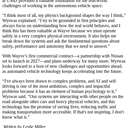
at UMD provided a valuable foundation for the real-world
challenges of working in the autonomous vehicle space.
“I think most of all, my physics background shapes the way I think,”
Wyrwas explained. “I try to be grounded in first principles and
always focus on understanding how the real world behaves, and I
think this has been valuable at Wayve because we must operate
safely in a very complex physical environment. It also helps me
break down the systems and ask the fundamental questions about
safety, performance and autonomy that we need to answer.”
With Wayve’s first commercial contract—a partnership with Nissan
set to launch in 2027—and plans underway for many more, Wyrwas
looks forward to a host of new challenges and opportunities ahead,
as automated vehicle technology keeps accelerating into the future.
“I've always been drawn to complex problems, and AI and self-
driving is one of the most ambitious, complex and impactful
problems because it has an element of human psychology to it,”
Wyrwas said. “Our systems are interacting with other people on the
road alongside other cars and heavy physical vehicles, and this
technology has the promise of saving lives, reducing traffic and
making transportation more accessible. If that's not inspiring, I don't
know what is.”
Written by Leslie Miller