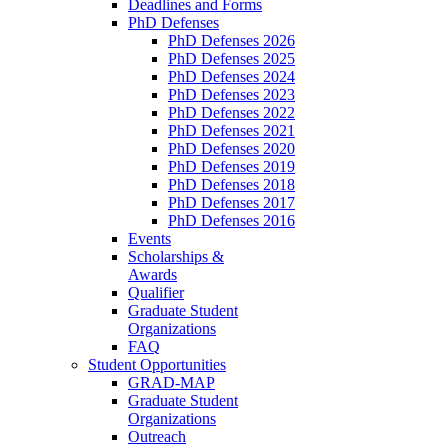
Deadlines and Forms
PhD Defenses
PhD Defenses 2026
PhD Defenses 2025
PhD Defenses 2024
PhD Defenses 2023
PhD Defenses 2022
PhD Defenses 2021
PhD Defenses 2020
PhD Defenses 2019
PhD Defenses 2018
PhD Defenses 2017
PhD Defenses 2016
Events
Scholarships &
Awards
Qualifier
Graduate Student
Organizations
FAQ
Student Opportunities
GRAD-MAP
Graduate Student
Organizations
Outreach