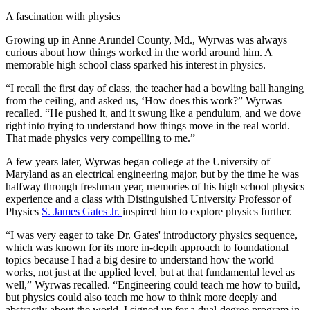
A fascination with physics
Growing up in Anne Arundel County, Md., Wyrwas was always
curious about how things worked in the world around him. A
memorable high school class sparked his interest in physics.
“I recall the first day of class, the teacher had a bowling ball hanging
from the ceiling, and asked us, ‘How does this work?” Wyrwas
recalled. “He pushed it, and it swung like a pendulum, and we dove
right into trying to understand how things move in the real world.
That made physics very compelling to me.”
A few years later, Wyrwas began college at the University of
Maryland as an electrical engineering major, but by the time he was
halfway through freshman year, memories of his high school physics
experience and a class with Distinguished University Professor of
Physics
S. James Gates Jr.
inspired him to explore physics further.
“I was very eager to take Dr. Gates' introductory physics sequence,
which was known for its more in-depth approach to foundational
topics because I had a big desire to understand how the world
works, not just at the applied level, but at that fundamental level as
well,” Wyrwas recalled. “Engineering could teach me how to build,
but physics could also teach me how to think more deeply and
abstractly about the world. I signed up for a dual-degree program in