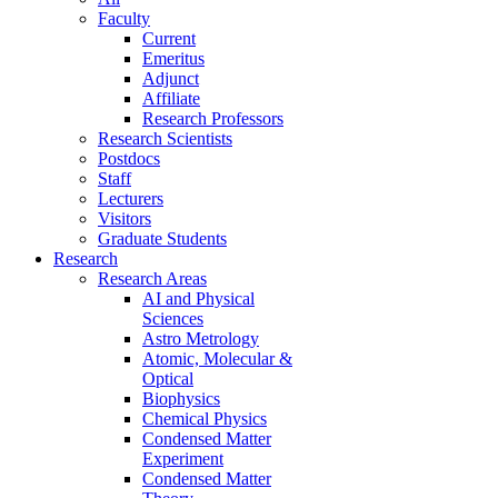
Faculty
Current
Emeritus
Adjunct
Affiliate
Research Professors
Research Scientists
Postdocs
Staff
Lecturers
Visitors
Graduate Students
Research
Research Areas
AI and Physical
Sciences
Astro Metrology
Atomic, Molecular &
Optical
Biophysics
Chemical Physics
Condensed Matter
Experiment
Condensed Matter