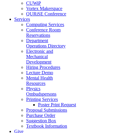
CUWiP
Vortex Makerspace
QURiSE Conference
Services
Computing Services
Conference Room
Reservations
Department
Operations Directory
Electronic and
Mechanical
Development
Hiring Procedures
Lecture Demo
Mental Health
Resources
Physics
Ombudspersons
Printing Services
Poster Print Request
Proposal Submissions
Purchase Order
Suggestion Box
Textbook Information
Give