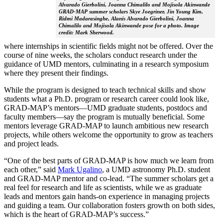
Alvarado Gierbolini, Joanna Chimalilo and Mojisola Akinwande
GRAD-MAP summer scholars Skye Joegriner, Jin Young Kim,
Ridmi Madarasinghe, Alanis Alvarado Gierbolini, Joanna
Chimalilo and Mojisola Akinwande pose for a photo. Image
credit: Mark Sherwood.
where internships in scientific fields might not be offered. Over the
course of nine weeks, the scholars conduct research under the
guidance of UMD mentors, culminating in a research symposium
where they present their findings.
While the program is designed to teach technical skills and show
students what a Ph.D. program or research career could look like,
GRAD-MAP’s mentors—UMD graduate students, postdocs and
faculty members—say the program is mutually beneficial. Some
mentors leverage GRAD-MAP to launch ambitious new research
projects, while others welcome the opportunity to grow as teachers
and project leads.
“One of the best parts of GRAD-MAP is how much we learn from
each other,” said
Mark Ugalino
, a UMD astronomy Ph.D. student
and GRAD-MAP mentor and co-lead. “The summer scholars get a
real feel for research and life as scientists, while we as graduate
leads and mentors gain hands-on experience in managing projects
and guiding a team. Our collaboration fosters growth on both sides,
which is the heart of GRAD-MAP’s success.”