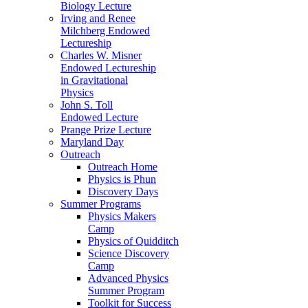
Biology Lecture
Irving and Renee
Milchberg Endowed
Lectureship
Charles W. Misner
Endowed Lectureship
in Gravitational
Physics
John S. Toll
Endowed Lecture
Prange Prize Lecture
Maryland Day
Outreach
Outreach Home
Physics is Phun
Discovery Days
Summer Programs
Physics Makers
Camp
Physics of Quidditch
Science Discovery
Camp
Advanced Physics
Summer Program
Toolkit for Success