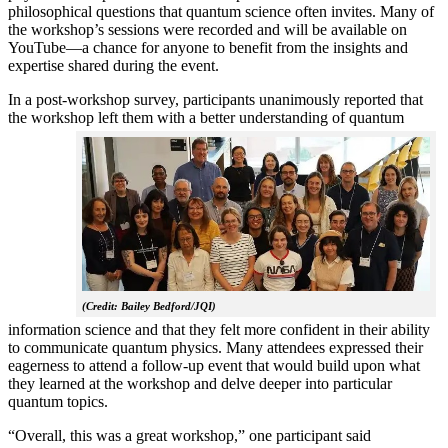
philosophical questions that quantum science often invites. Many of
the workshop’s sessions were recorded and will be available on
YouTube—a chance for anyone to benefit from the insights and
expertise shared during the event.
In a post-workshop survey, participants unanimously reported that
the workshop left them with a better understanding of q
uantum
(Credit: Bailey Bedford/JQI)
information science and that they felt more confident in their ability
to communicate quantum physics. Many attendees expressed their
eagerness to attend a follow-up event that would build upon what
they learned at the workshop and delve deeper into particular
quantum topics.
“Overall, this was a great workshop,” one participant said