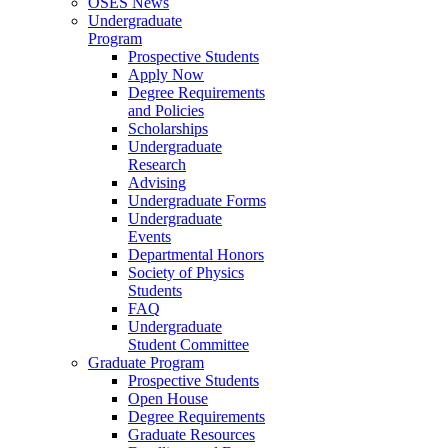
OSES News
Undergraduate
Program
Prospective Students
Apply Now
Degree Requirements
and Policies
Scholarships
Undergraduate
Research
Advising
Undergraduate Forms
Undergraduate
Events
Departmental Honors
Society of Physics
Students
FAQ
Undergraduate
Student Committee
Graduate Program
Prospective Students
Open House
Degree Requirements
Graduate Resources