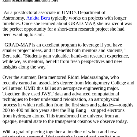
Ridmi Madarasinghe and Ankita Bera
As a postdoctoral associate in UMD’s Department of
Astronomy,
Ankita Bera
typically works on projects with longer
timelines. Once she learned about GRAD-MAP, she realized it was
the perfect opportunity for a short-term research project she had
been wanting to start.
"GRAD-MAP is an excellent program to leverage if you have
smaller project ideas, and it benefits both mentors and students,"
Bera said. "Students gain valuable, hands-on research experience,
while we, as mentors, benefit from fresh perspectives and new
insights along the way."
Over the summer, Bera mentored Ridmi Madarasinghe, who
recently earned an associate’s degree from Montgomery College and
will attend UMD this fall as an aerospace engineering major.
Together, they used JWST data and advanced computational
techniques to better understand reionization, an astrophysical
process in which radiation from the first stars and galaxies—roughly
200 to 400 million years after the Big Bang—stripped electrons
from hydrogen atoms. This transformed the universe from an
opaque, neutral state to the transparent cosmos we observe today.
With a goal of piecing together a timeline of when and how