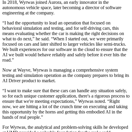
In 2018, Wyrwas joined Aurora, an early innovator in the
autonomous vehicle space, later becoming a director of software
engineering at the company.
“I had the opportunity to lead an operation that focused on
behavioral simulation and testing, and for self-driving cars, this
means evaluating whether the car is making the right decisions on
what to do next,” he said. “When I started out, we were primarily
focused on cars and later shifted to larger vehicles like semi-trucks.
We built experiences for our software in the cloud to ensure that the
AI we built would behave reliably and safely before it ever hits the
road.”
Now at Wayve, Wyrwas is managing a comprehensive system
testing and simulation operation as the company prepares to bring its
AI Driver product to market.
“I want to make sure that these cars can handle any situation safely,
so for each unique customer application, there's a rigorous process to
ensure that we're meeting expectations,” Wyrwas noted. “Right
now, we are hitting a lot of the crunch time on executing and taking
this opportunity by the horns and getting this embodied AI in the
hands of real people.”
For Wyrwas, the analytical and problem-solving skills he developed