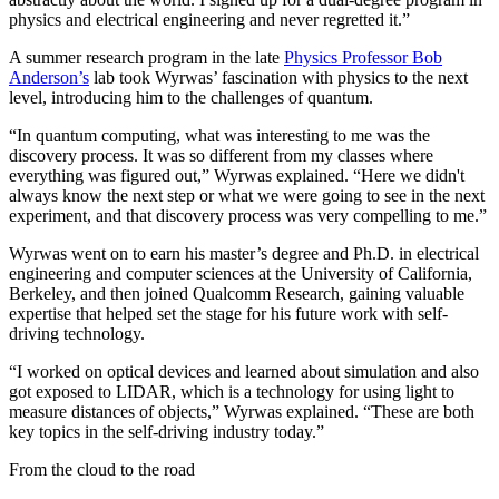
physics and electrical engineering and never regretted it.”
A summer research program in the late
Physics Professor Bob
Anderson’s
lab took Wyrwas’ fascination with physics to the next
level, introducing him to the challenges of quantum.
“In quantum computing, what was interesting to me was the
discovery process. It was so different from my classes where
everything was figured out,” Wyrwas explained. “Here we didn't
always know the next step or what we were going to see in the next
experiment, and that discovery process was very compelling to me.”
Wyrwas went on to earn his master’s degree and Ph.D. in electrical
engineering and computer sciences at the University of California,
Berkeley, and then joined Qualcomm Research, gaining valuable
expertise that helped set the stage for his future work with self-
driving technology.
“I worked on optical devices and learned about simulation and also
got exposed to LIDAR, which is a technology for using light to
measure distances of objects,” Wyrwas explained. “These are both
key topics in the self-driving industry today.”
From the cloud to the road