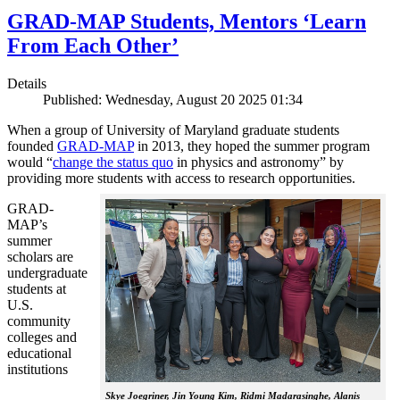
GRAD-MAP Students, Mentors ‘Learn
From Each Other’
Details
Published: Wednesday, August 20 2025 01:34
When a group of University of Maryland graduate students
founded
GRAD-MAP
in 2013, they hoped the summer program
would “
change the status quo
in physics and astronomy” by
providing more students with access to research opportunities.
GRAD-
MAP’s
summer
scholars are
undergraduate
students at
U.S.
community
colleges and
educational
institutions
Skye Joegriner, Jin Young Kim, Ridmi Madarasinghe, Alanis