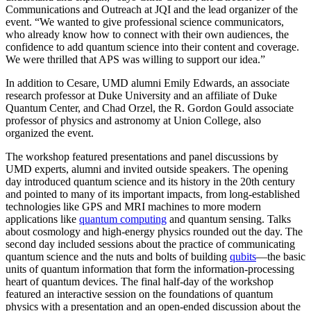
Communications and Outreach at JQI and the lead organizer of the
event. “We wanted to give professional science communicators,
who already know how to connect with their own audiences, the
confidence to add quantum science into their content and coverage.
We were thrilled that APS was willing to support our idea.”
In addition to Cesare, UMD alumni Emily Edwards, an associate
research professor at Duke University and an affiliate of Duke
Quantum Center, and Chad Orzel, the R. Gordon Gould associate
professor of physics and astronomy at Union College, also
organized the event.
The workshop featured presentations and panel discussions by
UMD experts, alumni and invited outside speakers. The opening
day introduced quantum science and its history in the 20th century
and pointed to many of its important impacts, from long-established
technologies like GPS and MRI machines to more modern
applications like
quantum computing
and quantum sensing. Talks
about cosmology and high-energy physics rounded out the day. The
second day included sessions about the practice of communicating
quantum science and the nuts and bolts of building
qubits
—the basic
units of quantum information that form the information-processing
heart of quantum devices. The final half-day of the workshop
featured an interactive session on the foundations of quantum
physics with a presentation and an open-ended discussion about the