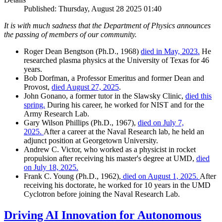
Published: Thursday, August 28 2025 01:40
It is with much sadness that the Department of Physics announces
the passing of members of our community.
Roger Dean Bengtson (Ph.D., 1968)
died in May, 2023.
He
researched plasma physics at the University of Texas for 46
years.
Bob Dorfman, a Professor Emeritus and former Dean and
Provost,
died August 27, 2025
.
John Gonano, a former tutor in the Slawsky Clinic,
died this
spring.
During his career, he worked for NIST and for the
Army Research Lab.
Gary Wilson Phillips (Ph.D., 1967),
died on July 7,
2025.
After a career at the Naval Research lab, he held an
adjunct position at Georgetown University.
Andrew C. Victor, who worked as a physicist in rocket
propulsion after receiving his master's degree at UMD,
died
on July 18, 2025.
Frank C. Young (Ph.D., 1962),
died on August 1, 2025.
After
receiving his doctorate, he worked for 10 years in the UMD
Cyclotron before joining the Naval Research Lab.
Driving AI Innovation for Autonomous