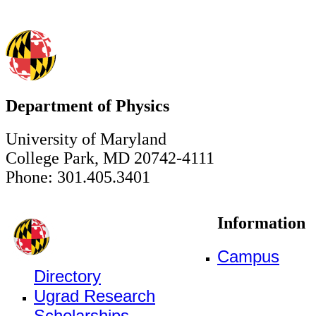
Department of Physics
University of Maryland
College Park, MD 20742-4111
Phone: 301.405.3401
Information
Campus
Directory
Ugrad Research
Scholarships