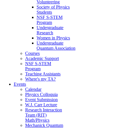
Volunteering
Society of Physics
Students
NSF S-STEM
Program
Undergraduate
Research
Women in Physics
Undergraduate
Quantum Association
Courses
Academic Support
NSF S-STEM
Program
Teaching Assistants
Where's my TA?
Events
Calendar
Physics Colloquia
Event Submission
W.J. Carr Lecture
Research Interaction
Team (RIT)
Math/Physics
Mechanick Quantum