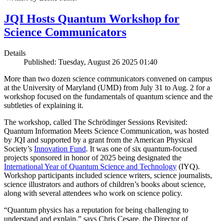
JQI Hosts Quantum Workshop for
Science Communicators
Details
Published: Tuesday, August 26 2025 01:40
More than two dozen science communicators convened on campus
at the University of Maryland (UMD) from July 31 to Aug. 2 for a
workshop focused on the fundamentals of quantum science and the
subtleties of explaining it.
The workshop, called The Schrödinger Sessions Revisited:
Quantum Information Meets Science Communication, was hosted
by JQI and supported by a grant from the American Physical
Society’s
Innovation Fund
. It was one of six quantum-focused
projects sponsored in honor of 2025 being designated the
International Year of Quantum Science and Technology
(IYQ).
Workshop participants included science writers, science journalists,
science illustrators and authors of children’s books about science,
along with several attendees who work on science policy.
“Quantum physics has a reputation for being challenging to
understand and explain,” says Chris Cesare, the Director of