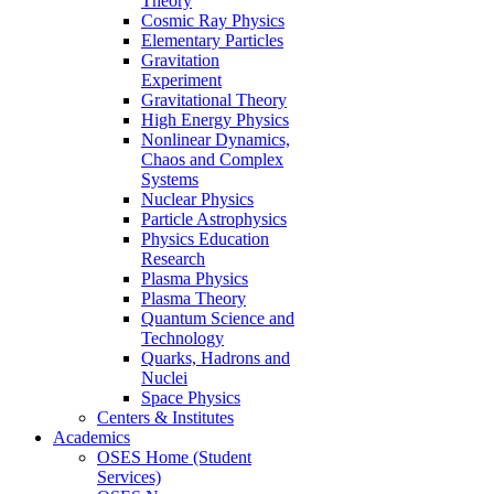
Theory
Cosmic Ray Physics
Elementary Particles
Gravitation
Experiment
Gravitational Theory
High Energy Physics
Nonlinear Dynamics,
Chaos and Complex
Systems
Nuclear Physics
Particle Astrophysics
Physics Education
Research
Plasma Physics
Plasma Theory
Quantum Science and
Technology
Quarks, Hadrons and
Nuclei
Space Physics
Centers & Institutes
Academics
OSES Home (Student
Services)