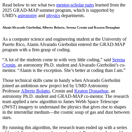
Read below to see what two
mentor-scholar pairs
learned from the
2025 GRAD-MAP summer program, which is supported by
UMD’s
astronomy
and
physics
departments.
Alanis Alvarado Gierbolini, Alberto Bolatto, Serena Cronin and Keaton Donaghue
As a computer science and engineering student at the University of
Puerto Rico, Alanis Alvarado Gierbolini entered the GRAD-MAP
program with a firm grasp of coding.
“A lot of the students come in with very little coding,” said
Serena
Cronin
, an astronomy Ph.D. student and Alvarado Gierbolini’s co-
mentor. “Alanis is the exception. She’s better at coding than I am.”
Those technical skills came in handy when Alvarado Gierbolini
joined an ambitious new project led by UMD Astronomy
Professor
Alberto Bolatto
, Cronin and
Keaton Donaghue
, an
astronomy Ph.D. student and GRAD-MAP co-mentor. The research
team applied a new algorithm to James Webb Space Telescope
(JWST) imagery to understand the physics that gives rise to shapes
in the interstellar medium—the cosmic soup of gas and dust between
stars.
By running this algorithm, the research team ended up with a series