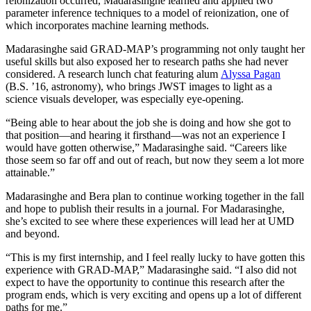
reionization occurred, Madarasinghe learned and applied two
parameter inference techniques to a model of reionization, one of
which incorporates machine learning methods.
Madarasinghe said GRAD-MAP’s programming not only taught her
useful skills but also exposed her to research paths she had never
considered. A research lunch chat featuring alum
Alyssa Pagan
(B.S. ’16, astronomy), who brings JWST images to light as a
science visuals developer, was especially eye-opening.
“Being able to hear about the job she is doing and how she got to
that position—and hearing it firsthand—was not an experience I
would have gotten otherwise,” Madarasinghe said. “Careers like
those seem so far off and out of reach, but now they seem a lot more
attainable.”
Madarasinghe and Bera plan to continue working together in the fall
and hope to publish their results in a journal. For Madarasinghe,
she’s excited to see where these experiences will lead her at UMD
and beyond.
“This is my first internship, and I feel really lucky to have gotten this
experience with GRAD-MAP,” Madarasinghe said. “I also did not
expect to have the opportunity to continue this research after the
program ends, which is very exciting and opens up a lot of different
paths for me.”