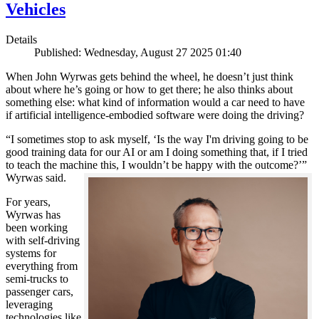
Vehicles
Details
Published: Wednesday, August 27 2025 01:40
When John Wyrwas gets behind the wheel, he doesn’t just think
about where he’s going or how to get there; he also thinks about
something else: what kind of information would a car need to have
if artificial intelligence-embodied software were doing the driving?
“I sometimes stop to ask myself, ‘Is the way I'm driving going to be
good training data for our AI or am I doing something that, if I tried
to teach the machine this, I wouldn’t be happy with the outcome?’”
Wyrwas said.
For years,
Wyrwas has
been working
with self-driving
systems for
everything from
semi-trucks to
passenger cars,
leveraging
technologies like