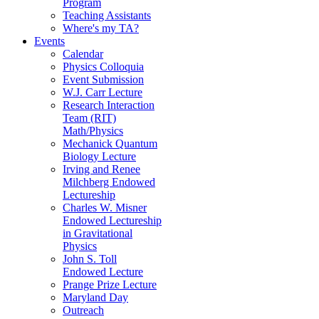
Program
Teaching Assistants
Where's my TA?
Events
Calendar
Physics Colloquia
Event Submission
W.J. Carr Lecture
Research Interaction
Team (RIT)
Math/Physics
Mechanick Quantum
Biology Lecture
Irving and Renee
Milchberg Endowed
Lectureship
Charles W. Misner
Endowed Lectureship
in Gravitational
Physics
John S. Toll
Endowed Lecture
Prange Prize Lecture
Maryland Day
Outreach