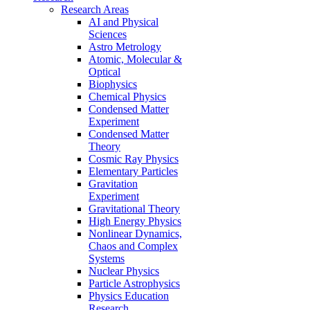
Research Areas
AI and Physical
Sciences
Astro Metrology
Atomic, Molecular &
Optical
Biophysics
Chemical Physics
Condensed Matter
Experiment
Condensed Matter
Theory
Cosmic Ray Physics
Elementary Particles
Gravitation
Experiment
Gravitational Theory
High Energy Physics
Nonlinear Dynamics,
Chaos and Complex
Systems
Nuclear Physics
Particle Astrophysics
Physics Education
Research