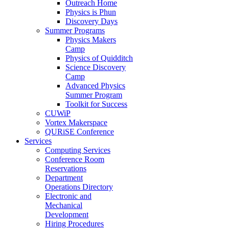
Outreach Home
Physics is Phun
Discovery Days
Summer Programs
Physics Makers
Camp
Physics of Quidditch
Science Discovery
Camp
Advanced Physics
Summer Program
Toolkit for Success
CUWiP
Vortex Makerspace
QURiSE Conference
Services
Computing Services
Conference Room
Reservations
Department
Operations Directory
Electronic and
Mechanical
Development
Hiring Procedures