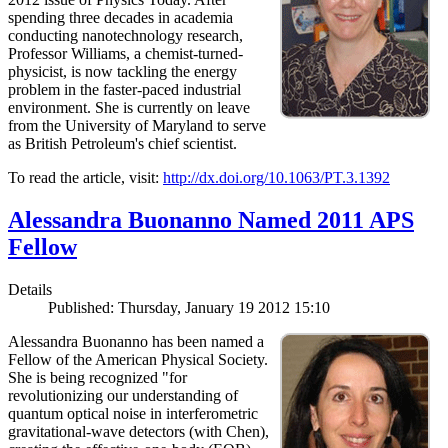
spending three decades in academia
conducting nanotechnology research,
Professor Williams, a chemist-turned-
physicist, is now tackling the energy
problem in the faster-paced industrial
environment. She is currently on leave
from the University of Maryland to serve
as British Petroleum's chief scientist.
To read the article, visit:
http://dx.doi.org/10.1063/PT.3.1392
Alessandra Buonanno Named 2011 APS
Fellow
Details
Published: Thursday, January 19 2012 15:10
Alessandra Buonanno has been named a
Fellow of the American Physical Society.
She is being recognized "for
revolutionizing our understanding of
quantum optical noise in interferometric
gravitational-wave detectors (with Chen),