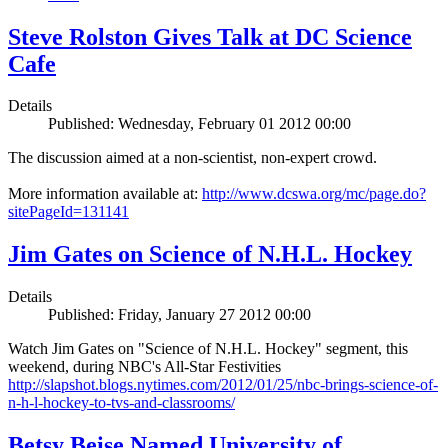
Steve Rolston Gives Talk at DC Science
Cafe
Details
Published: Wednesday, February 01 2012 00:00
The discussion aimed at a non-scientist, non-expert crowd.
More information available at:
http://www.dcswa.org/mc/page.do?
sitePageId=131141
Jim Gates on Science of N.H.L. Hockey
Details
Published: Friday, January 27 2012 00:00
Watch Jim Gates on "Science of N.H.L. Hockey" segment, this
weekend, during NBC's All-Star Festivities
http://slapshot.blogs.nytimes.com/2012/01/25/nbc-brings-science-of-
n-h-l-hockey-to-tvs-and-classrooms/
Betsy Beise Named University of