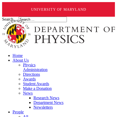
UNIVERSITY OF MARYLAND
Search ...
Home
About Us
Physics
Administration
Directions
Awards
Student Awards
Make a Donation
News
Research News
Department News
Newsletters
People
All