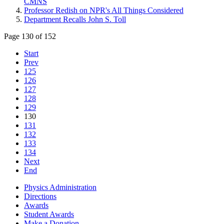
CMNS
Professor Redish on NPR's All Things Considered
Department Recalls John S. Toll
Page 130 of 152
Start
Prev
125
126
127
128
129
130
131
132
133
134
Next
End
Physics Administration
Directions
Awards
Student Awards
Make a Donation