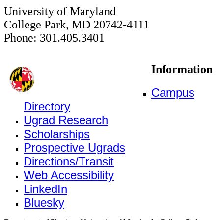
University of Maryland
College Park, MD 20742-4111
Phone: 301.405.3401
Information
Campus
Directory
Ugrad Research
Scholarships
Prospective Ugrads
Directions/Transit
Web Accessibility
LinkedIn
Bluesky