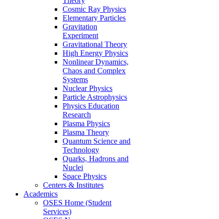
Theory
Cosmic Ray Physics
Elementary Particles
Gravitation
Experiment
Gravitational Theory
High Energy Physics
Nonlinear Dynamics,
Chaos and Complex
Systems
Nuclear Physics
Particle Astrophysics
Physics Education
Research
Plasma Physics
Plasma Theory
Quantum Science and
Technology
Quarks, Hadrons and
Nuclei
Space Physics
Centers & Institutes
Academics
OSES Home (Student
Services)