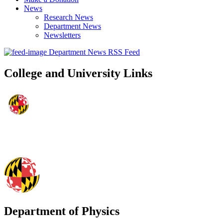
News
Research News
Department News
Newsletters
Department News RSS Feed
College and University Links
Department of Physics