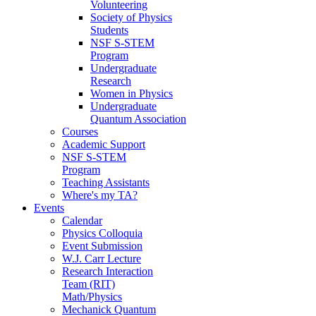
Volunteering
Society of Physics
Students
NSF S-STEM
Program
Undergraduate
Research
Women in Physics
Undergraduate
Quantum Association
Courses
Academic Support
NSF S-STEM
Program
Teaching Assistants
Where's my TA?
Events
Calendar
Physics Colloquia
Event Submission
W.J. Carr Lecture
Research Interaction
Team (RIT)
Math/Physics
Mechanick Quantum