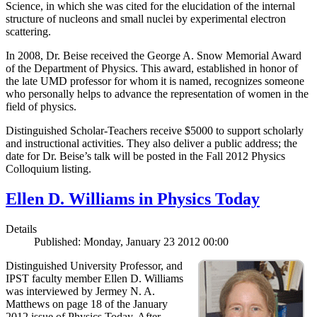
Science, in which she was cited for the elucidation of the internal
structure of nucleons and small nuclei by experimental electron
scattering.
In 2008, Dr. Beise received the George A. Snow Memorial Award
of the Department of Physics. This award, established in honor of
the late UMD professor for whom it is named, recognizes someone
who personally helps to advance the representation of women in the
field of physics.
Distinguished Scholar-Teachers receive $5000 to support scholarly
and instructional activities. They also deliver a public address; the
date for Dr. Beise’s talk will be posted in the Fall 2012 Physics
Colloquium listing.
Ellen D. Williams in Physics Today
Details
Published: Monday, January 23 2012 00:00
Distinguished University Professor, and
IPST faculty member Ellen D. Williams
was interviewed by Jermey N. A.
Matthews on page 18 of the January
2012 issue of Physics Today. After