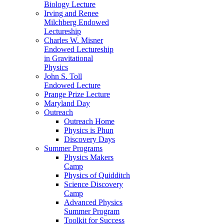
Biology Lecture
Irving and Renee
Milchberg Endowed
Lectureship
Charles W. Misner
Endowed Lectureship
in Gravitational
Physics
John S. Toll
Endowed Lecture
Prange Prize Lecture
Maryland Day
Outreach
Outreach Home
Physics is Phun
Discovery Days
Summer Programs
Physics Makers
Camp
Physics of Quidditch
Science Discovery
Camp
Advanced Physics
Summer Program
Toolkit for Success