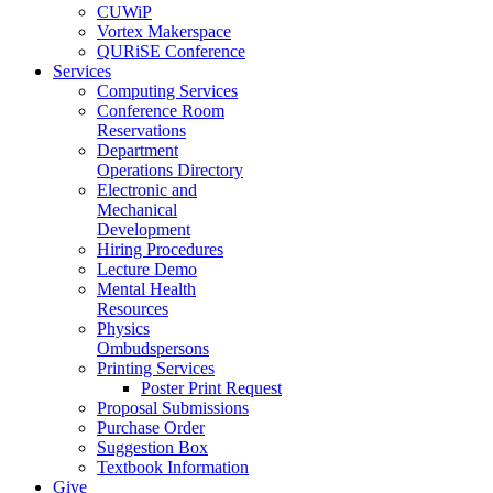
CUWiP
Vortex Makerspace
QURiSE Conference
Services
Computing Services
Conference Room
Reservations
Department
Operations Directory
Electronic and
Mechanical
Development
Hiring Procedures
Lecture Demo
Mental Health
Resources
Physics
Ombudspersons
Printing Services
Poster Print Request
Proposal Submissions
Purchase Order
Suggestion Box
Textbook Information
Give