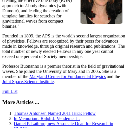
creating the effective-one-body (EOB)
approach to 2-body dynamics (with
Damour), and leading the creation of
template families for searches for
gravitational waves from compact
binaries."
Founded in 1899, the APS is the world's second largest organization
of physicists. Fellows are recognized by their peers for advances
made in knowledge, through original research and publications. The
total number of newly elected Fellows in any one year cannot
exceed one per cent of Society memberships.
Professor Buonanno is a premier theorist in the field of gravitational
waves. She joined the University of Maryland in 2005. She is a
member of the
Maryland Center for Fundamental Physics
and the
Joint Space-Science Institute
.
Full List
More Articles ...
Thomas Antonsen Named 2011 IEEE Fellow
In Memoriam: Ralph J. Vendemia Jr.
Daniel P. Lathrop, new Associate Dean for Research in