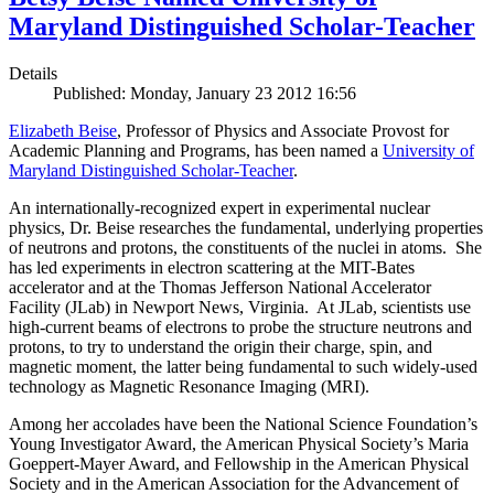
Maryland Distinguished Scholar-Teacher
Details
Published: Monday, January 23 2012 16:56
Elizabeth Beise
, Professor of Physics and Associate Provost for
Academic Planning and Programs, has been named a
University of
Maryland Distinguished Scholar-Teacher
.
An internationally-recognized expert in experimental nuclear
physics, Dr. Beise researches the fundamental, underlying properties
of neutrons and protons, the constituents of the nuclei in atoms. She
has led experiments in electron scattering at the MIT-Bates
accelerator and at the Thomas Jefferson National Accelerator
Facility (JLab) in Newport News, Virginia. At JLab, scientists use
high-current beams of electrons to probe the structure neutrons and
protons, to try to understand the origin their charge, spin, and
magnetic moment, the latter being fundamental to such widely-used
technology as Magnetic Resonance Imaging (MRI).
Among her accolades have been the National Science Foundation’s
Young Investigator Award, the American Physical Society’s Maria
Goeppert-Mayer Award, and Fellowship in the American Physical
Society and in the American Association for the Advancement of