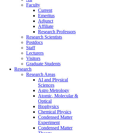
Faculty
Current
Emeritus
Adjunct
Affiliate
Research Professors
Research Scientists
Postdocs
Staff
Lecturers
Visitors
Graduate Students
Research
Research Areas
AI and Physical
Sciences
Astro Metrology
Atomic, Molecular &
Optical
Biophysics
Chemical Physics
Condensed Matter
Experiment
Condensed Matter