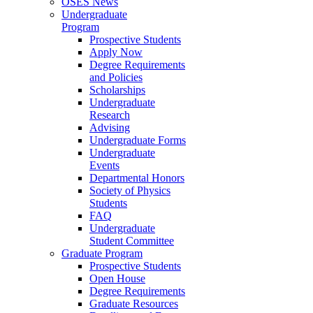
OSES News
Undergraduate
Program
Prospective Students
Apply Now
Degree Requirements
and Policies
Scholarships
Undergraduate
Research
Advising
Undergraduate Forms
Undergraduate
Events
Departmental Honors
Society of Physics
Students
FAQ
Undergraduate
Student Committee
Graduate Program
Prospective Students
Open House
Degree Requirements
Graduate Resources