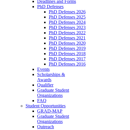
Deadlines and Forms
PhD Defenses
PhD Defenses 2026
PhD Defenses 2025
PhD Defenses 2024
PhD Defenses 2023
PhD Defenses 2022
PhD Defenses 2021
PhD Defenses 2020
PhD Defenses 2019
PhD Defenses 2018
PhD Defenses 2017
PhD Defenses 2016
Events
Scholarships &
Awards
Qualifier
Graduate Student
Organizations
FAQ
Student Opportunities
GRAD-MAP
Graduate Student
Organizations
Outreach