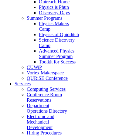
Outreach Home
Physics is Phun
Discovery Days
Summer Programs
Physics Makers
Camp
Physics of Quidditch
Science Discovery
Camp
Advanced Physics
Summer Program
Toolkit for Success
CUWiP
Vortex Makerspace
QURiSE Conference
Services
Computing Services
Conference Room
Reservations
Department
Operations Directory
Electronic and
Mechanical
Development
Hiring Procedures