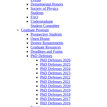
Departmental Honors
Society of Physics
Students
FAQ
Undergraduate
Student Committee
Graduate Program
Prospective Students
Open House
Degree Requirements
Graduate Resources
Deadlines and Forms
PhD Defenses
PhD Defenses 2026
PhD Defenses 2025
PhD Defenses 2024
PhD Defenses 2023
PhD Defenses 2022
PhD Defenses 2021
PhD Defenses 2020
PhD Defenses 2019
PhD Defenses 2018
PhD Defenses 2017
PhD Defenses 2016