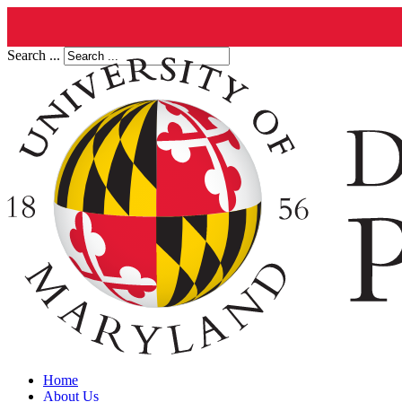
Search ...
Home
About Us