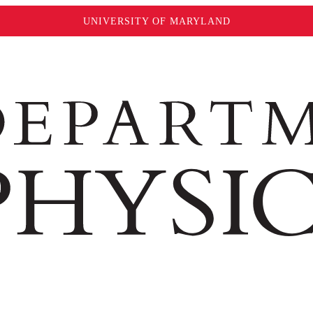
UNIVERSITY OF MARYLAND