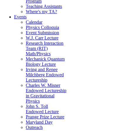
Program
Teaching Assistants
Where's my TA?
Events
Calendar
Physics Colloquia
Event Submission
W.J. Carr Lecture
Research Interaction
Team (RIT)
Math/Physics
Mechanick Quantum
Biology Lecture
Irving and Renee
Milchberg Endowed
Lectureship
Charles W. Misner
Endowed Lectureship
in Gravitational
Physics
John S. Toll
Endowed Lecture
Prange Prize Lecture
Maryland Day
Outreach