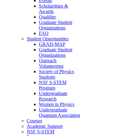
Events
Scholarships &
Awards
Qualifier
Graduate Student
Organizations
FAQ
Student Opportunities
GRAD-MAP
Graduate Student
Organizations
Outreach
Volunteering
Society of Physics
Students
NSF S-STEM
Program
Undergraduate
Research
Women in Physics
Undergraduate
Quantum Association
Courses
Academic Support
NSF S-STEM