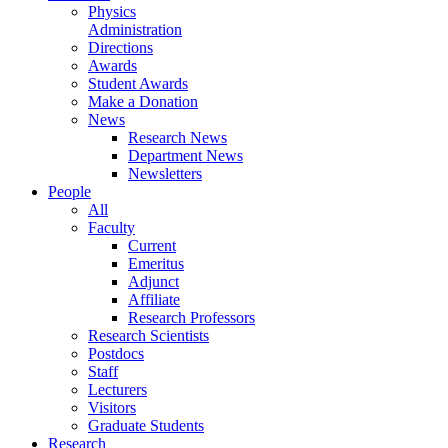
Physics
Administration
Directions
Awards
Student Awards
Make a Donation
News
Research News
Department News
Newsletters
People
All
Faculty
Current
Emeritus
Adjunct
Affiliate
Research Professors
Research Scientists
Postdocs
Staff
Lecturers
Visitors
Graduate Students
Research