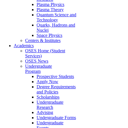
Plasma Physics
Plasma Theory
Quantum Science and
Technology
Quarks, Hadrons and
Nuclei
Space Physics
Centers & Institutes
Academics
OSES Home (Student
Services)
OSES News
Undergraduate
Program
Prospective Students
Apply Now
Degree Requirements
and Policies
Scholarships
Undergraduate
Research
Advising
Undergraduate Forms
Undergraduate
Events