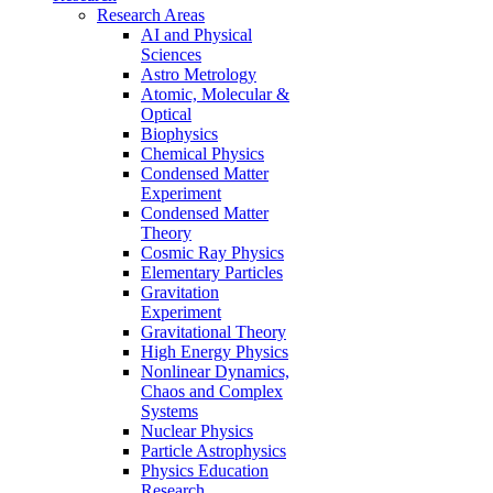
Research Areas
AI and Physical
Sciences
Astro Metrology
Atomic, Molecular &
Optical
Biophysics
Chemical Physics
Condensed Matter
Experiment
Condensed Matter
Theory
Cosmic Ray Physics
Elementary Particles
Gravitation
Experiment
Gravitational Theory
High Energy Physics
Nonlinear Dynamics,
Chaos and Complex
Systems
Nuclear Physics
Particle Astrophysics
Physics Education
Research