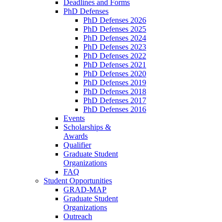
Deadlines and Forms
PhD Defenses
PhD Defenses 2026
PhD Defenses 2025
PhD Defenses 2024
PhD Defenses 2023
PhD Defenses 2022
PhD Defenses 2021
PhD Defenses 2020
PhD Defenses 2019
PhD Defenses 2018
PhD Defenses 2017
PhD Defenses 2016
Events
Scholarships &
Awards
Qualifier
Graduate Student
Organizations
FAQ
Student Opportunities
GRAD-MAP
Graduate Student
Organizations
Outreach