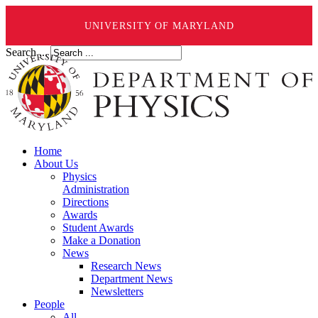
UNIVERSITY OF MARYLAND
Search ...
Home
About Us
Physics
Administration
Directions
Awards
Student Awards
Make a Donation
News
Research News
Department News
Newsletters
People
All