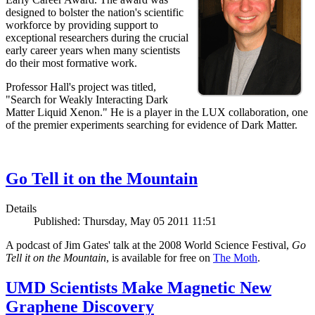
designed to bolster the nation's scientific
workforce by providing support to
exceptional researchers during the crucial
early career years when many scientists
do their most formative work.
Professor Hall's project was titled,
"Search for Weakly Interacting Dark
Matter Liquid Xenon." He is a player in the LUX collaboration, one
of the premier experiments searching for evidence of Dark Matter.
Go Tell it on the Mountain
Details
Published: Thursday, May 05 2011 11:51
A podcast of Jim Gates' talk at the 2008 World Science Festival,
Go
Tell it on the Mountain
, is available for free on
The Moth
.
UMD Scientists Make Magnetic New
Graphene Discovery