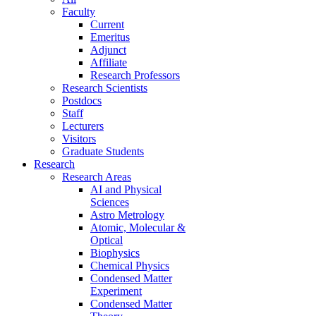
Faculty
Current
Emeritus
Adjunct
Affiliate
Research Professors
Research Scientists
Postdocs
Staff
Lecturers
Visitors
Graduate Students
Research
Research Areas
AI and Physical
Sciences
Astro Metrology
Atomic, Molecular &
Optical
Biophysics
Chemical Physics
Condensed Matter
Experiment
Condensed Matter