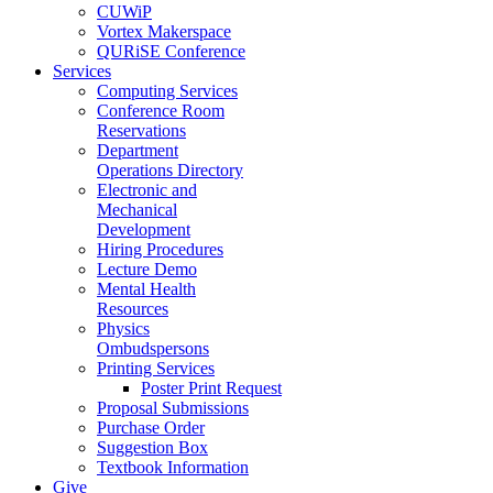
CUWiP
Vortex Makerspace
QURiSE Conference
Services
Computing Services
Conference Room
Reservations
Department
Operations Directory
Electronic and
Mechanical
Development
Hiring Procedures
Lecture Demo
Mental Health
Resources
Physics
Ombudspersons
Printing Services
Poster Print Request
Proposal Submissions
Purchase Order
Suggestion Box
Textbook Information
Give