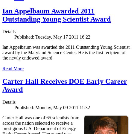
Ian Appelbaum Awarded 2011
Outstanding Young Scientist Award
Details
Published: Tuesday, May 17 2011 16:22
Ian Appelbaum was awarded the 2011 Outstanding Young Scientist
award by the Maryland Science Center. He is the first recipient of
the newly endowed award.
Read More
Carter Hall Receives DOE Early Career
Award
Details
Published: Monday, May 09 2011 11:32
Carter Hall was one of 65 scientists from
across the nation selected to receive a
prestigious U.S. Department of Energy
Early Career Award. The award was