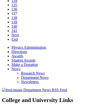
134
135
136
137
138
139
140
141
Next
End
Physics Administration
Directions
Awards
Student Awards
Make a Donation
News
Research News
Department News
Newsletters
Department News RSS Feed
College and University Links