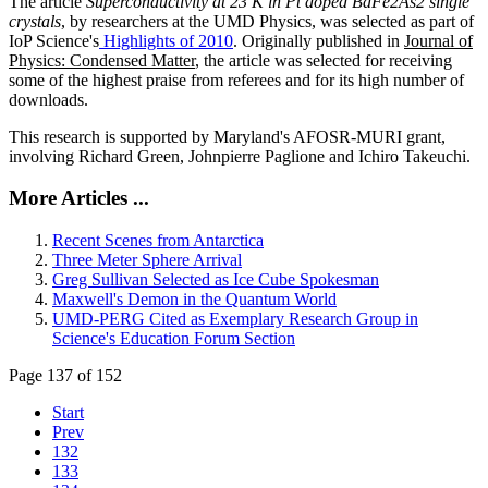
The article
Superconductivity at 23 K in Pt doped BaFe2As2 single
crystals
, by researchers at the UMD Physics, was selected as part of
IoP Science's
Highlights of 2010
. Originally published in
Journal of
Physics: Condensed Matter
, the article was selected for receiving
some of the highest praise from referees and for its high number of
downloads.
This research is supported by Maryland's AFOSR-MURI grant,
involving Richard Green, Johnpierre Paglione and Ichiro Takeuchi.
More Articles ...
Recent Scenes from Antarctica
Three Meter Sphere Arrival
Greg Sullivan Selected as Ice Cube Spokesman
Maxwell's Demon in the Quantum World
UMD-PERG Cited as Exemplary Research Group in
Science's Education Forum Section
Page 137 of 152
Start
Prev
132
133