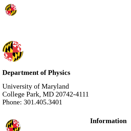
Department of Physics
University of Maryland
College Park, MD 20742-4111
Phone: 301.405.3401
Information