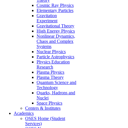
Theory
Cosmic Ray Physics
Elementary Particles
Gravitation
Experiment
Gravitational Theory
High Energy Physics
Nonlinear Dynamics,
Chaos and Complex
Systems
Nuclear Physics
Particle Astrophysics
Physics Education
Research
Plasma Physics
Plasma Theory
Quantum Science and
Technology
Quarks, Hadrons and
Nuclei
Space Physics
Centers & Institutes
Academics
OSES Home (Student
Services)