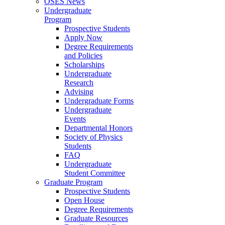
OSES News
Undergraduate
Program
Prospective Students
Apply Now
Degree Requirements
and Policies
Scholarships
Undergraduate
Research
Advising
Undergraduate Forms
Undergraduate
Events
Departmental Honors
Society of Physics
Students
FAQ
Undergraduate
Student Committee
Graduate Program
Prospective Students
Open House
Degree Requirements
Graduate Resources