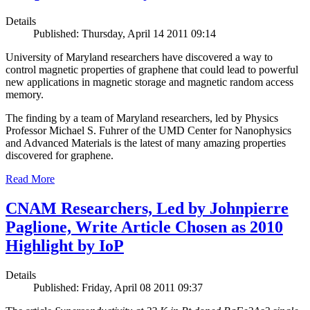
Details
Published: Thursday, April 14 2011 09:14
University of Maryland researchers have discovered a way to
control magnetic properties of graphene that could lead to powerful
new applications in magnetic storage and magnetic random access
memory.
The finding by a team of Maryland researchers, led by Physics
Professor Michael S. Fuhrer of the UMD Center for Nanophysics
and Advanced Materials is the latest of many amazing properties
discovered for graphene.
Read More
CNAM Researchers, Led by Johnpierre
Paglione, Write Article Chosen as 2010
Highlight by IoP
Details
Published: Friday, April 08 2011 09:37