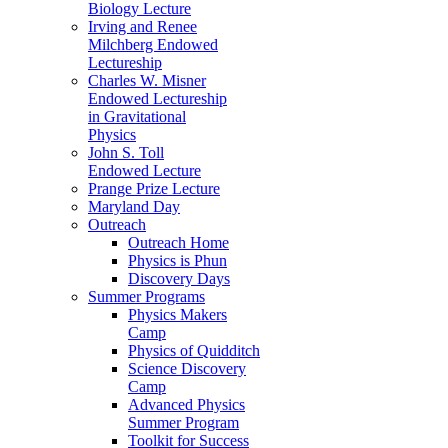
Biology Lecture
Irving and Renee
Milchberg Endowed
Lectureship
Charles W. Misner
Endowed Lectureship
in Gravitational
Physics
John S. Toll
Endowed Lecture
Prange Prize Lecture
Maryland Day
Outreach
Outreach Home
Physics is Phun
Discovery Days
Summer Programs
Physics Makers
Camp
Physics of Quidditch
Science Discovery
Camp
Advanced Physics
Summer Program
Toolkit for Success