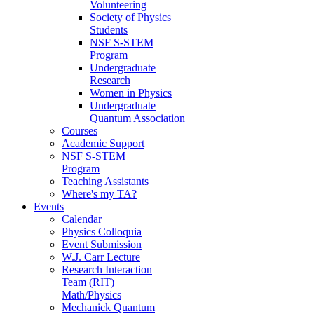
Volunteering
Society of Physics
Students
NSF S-STEM
Program
Undergraduate
Research
Women in Physics
Undergraduate
Quantum Association
Courses
Academic Support
NSF S-STEM
Program
Teaching Assistants
Where's my TA?
Events
Calendar
Physics Colloquia
Event Submission
W.J. Carr Lecture
Research Interaction
Team (RIT)
Math/Physics
Mechanick Quantum