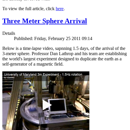
To view the full article, click
here
.
Three Meter Sphere Arrival
Details
Published: Friday, February 25 2011 09:14
Below is a time-lapse video, sapnning 1.5 days, of the arrival of the
3-meter sphere. Professor Dan Lathrop and his team are establishing
the world's largest experiment designed to duplicate the earth as a
self-generator of a magnetic field.