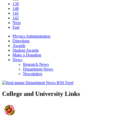
139
140
141
142
Next
End
Physics Administration
Directions
Awards
Student Awards
Make a Donation
News
Research News
Department News
Newsletters
Department News RSS Feed
College and University Links