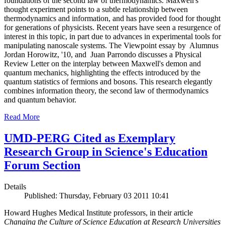
foundations of the second law of thermodynamics. Maxwell's
thought experiment points to a subtle relationship between
thermodynamics and information, and has provided food for thought
for generations of physicists. Recent years have seen a resurgence of
interest in this topic, in part due to advances in experimental tools for
manipulating nanoscale systems. The Viewpoint essay by Alumnus
Jordan Horowitz, '10, and Juan Parrondo discusses a Physical
Review Letter on the interplay between Maxwell's demon and
quantum mechanics, highlighting the effects introduced by the
quantum statistics of fermions and bosons. This research elegantly
combines information theory, the second law of thermodynamics
and quantum behavior.
Read More
UMD-PERG Cited as Exemplary
Research Group in Science's Education
Forum Section
Details
Published: Thursday, February 03 2011 10:41
Howard Hughes Medical Institute professors, in their article
Changing the Culture of Science Education at Research Universities