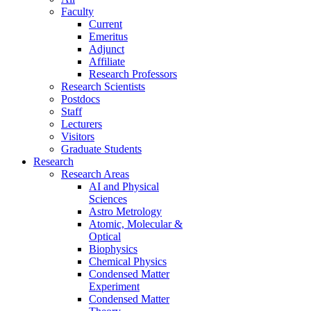
Faculty
Current
Emeritus
Adjunct
Affiliate
Research Professors
Research Scientists
Postdocs
Staff
Lecturers
Visitors
Graduate Students
Research
Research Areas
AI and Physical
Sciences
Astro Metrology
Atomic, Molecular &
Optical
Biophysics
Chemical Physics
Condensed Matter
Experiment
Condensed Matter