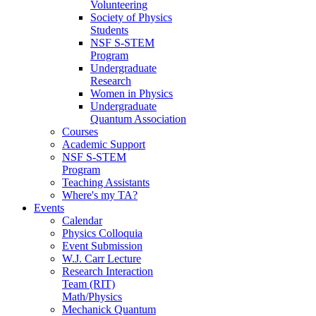
Volunteering
Society of Physics
Students
NSF S-STEM
Program
Undergraduate
Research
Women in Physics
Undergraduate
Quantum Association
Courses
Academic Support
NSF S-STEM
Program
Teaching Assistants
Where's my TA?
Events
Calendar
Physics Colloquia
Event Submission
W.J. Carr Lecture
Research Interaction
Team (RIT)
Math/Physics
Mechanick Quantum