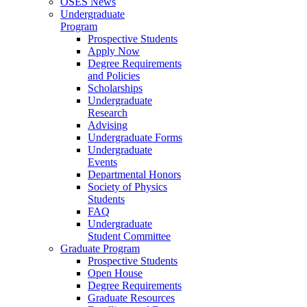
OSES News
Undergraduate
Program
Prospective Students
Apply Now
Degree Requirements
and Policies
Scholarships
Undergraduate
Research
Advising
Undergraduate Forms
Undergraduate
Events
Departmental Honors
Society of Physics
Students
FAQ
Undergraduate
Student Committee
Graduate Program
Prospective Students
Open House
Degree Requirements
Graduate Resources