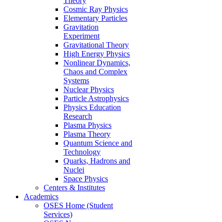
Theory
Cosmic Ray Physics
Elementary Particles
Gravitation
Experiment
Gravitational Theory
High Energy Physics
Nonlinear Dynamics,
Chaos and Complex
Systems
Nuclear Physics
Particle Astrophysics
Physics Education
Research
Plasma Physics
Plasma Theory
Quantum Science and
Technology
Quarks, Hadrons and
Nuclei
Space Physics
Centers & Institutes
Academics
OSES Home (Student
Services)