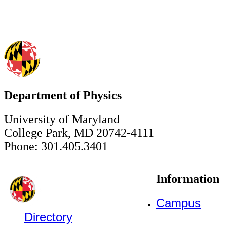
Department of Physics
University of Maryland
College Park, MD 20742-4111
Phone: 301.405.3401
Information
Campus
Directory