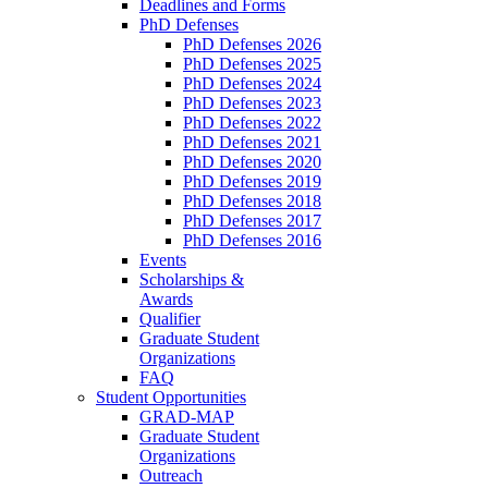
Deadlines and Forms
PhD Defenses
PhD Defenses 2026
PhD Defenses 2025
PhD Defenses 2024
PhD Defenses 2023
PhD Defenses 2022
PhD Defenses 2021
PhD Defenses 2020
PhD Defenses 2019
PhD Defenses 2018
PhD Defenses 2017
PhD Defenses 2016
Events
Scholarships &
Awards
Qualifier
Graduate Student
Organizations
FAQ
Student Opportunities
GRAD-MAP
Graduate Student
Organizations
Outreach