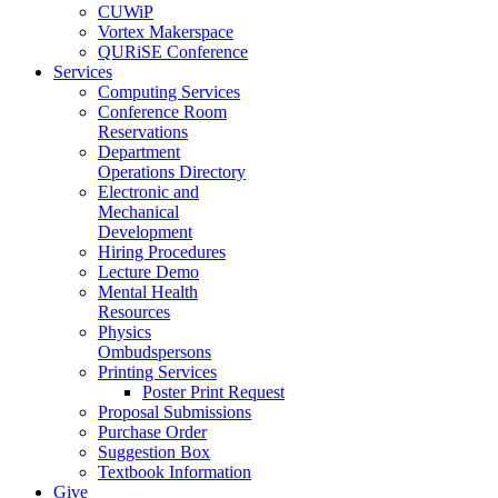
CUWiP
Vortex Makerspace
QURiSE Conference
Services
Computing Services
Conference Room
Reservations
Department
Operations Directory
Electronic and
Mechanical
Development
Hiring Procedures
Lecture Demo
Mental Health
Resources
Physics
Ombudspersons
Printing Services
Poster Print Request
Proposal Submissions
Purchase Order
Suggestion Box
Textbook Information
Give