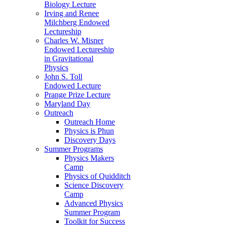
Biology Lecture
Irving and Renee
Milchberg Endowed
Lectureship
Charles W. Misner
Endowed Lectureship
in Gravitational
Physics
John S. Toll
Endowed Lecture
Prange Prize Lecture
Maryland Day
Outreach
Outreach Home
Physics is Phun
Discovery Days
Summer Programs
Physics Makers
Camp
Physics of Quidditch
Science Discovery
Camp
Advanced Physics
Summer Program
Toolkit for Success