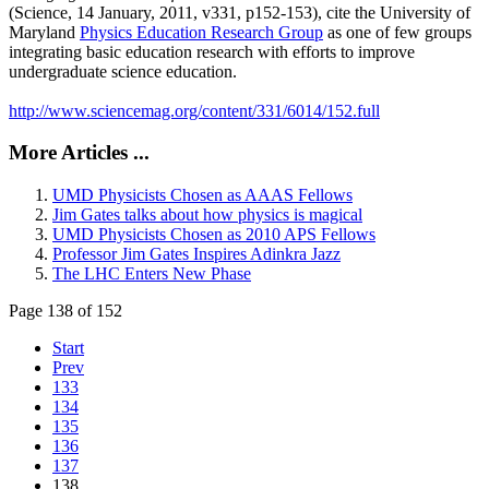
(Science, 14 January, 2011, v331, p152-153), cite the University of
Maryland
Physics Education Research Group
as one of few groups
integrating basic education research with efforts to improve
undergraduate science education.
http://www.sciencemag.org/content/331/6014/152.full
More Articles ...
UMD Physicists Chosen as AAAS Fellows
Jim Gates talks about how physics is magical
UMD Physicists Chosen as 2010 APS Fellows
Professor Jim Gates Inspires Adinkra Jazz
The LHC Enters New Phase
Page 138 of 152
Start
Prev
133
134
135
136
137
138