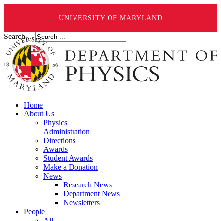
UNIVERSITY OF MARYLAND
Search ...
Home
About Us
Physics
Administration
Directions
Awards
Student Awards
Make a Donation
News
Research News
Department News
Newsletters
People
All