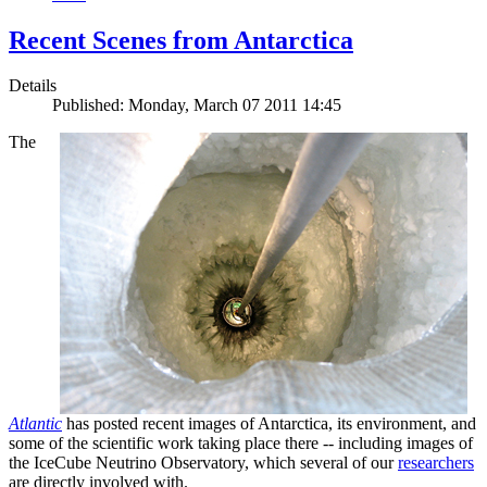
Recent Scenes from Antarctica
Details
Published: Monday, March 07 2011 14:45
The
Atlantic
has posted recent images of Antarctica, its environment, and
some of the scientific work taking place there -- including images of
the IceCube Neutrino Observatory, which several of our
researchers
are directly involved with.