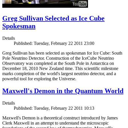
Greg Sullivan Selected as Ice Cube
Spokesman
Details
Published: Tuesday, February 22 2011 23:00
Greg Sullivan has been selected as spokesman for Ice Cube: South
Pole Neutrino Detector. Construction of the IceCube Neutrino
Observatory was completed at the South Pole in Antarctica on
December 18, 2010 New Zealand time. This scientific milestone
marks completion of the world's largest neutrino detector, and a
powerful tool for exploring the Universe.
Maxwell's Demon in the Quantum World
Details
Published: Tuesday, February 22 2011 10:13
Maxwell's Demon is a theoretical construct introduced by James
Clerk Maxwell in an attempt to understand the microscopic