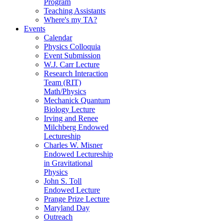
Program
Teaching Assistants
Where's my TA?
Events
Calendar
Physics Colloquia
Event Submission
W.J. Carr Lecture
Research Interaction
Team (RIT)
Math/Physics
Mechanick Quantum
Biology Lecture
Irving and Renee
Milchberg Endowed
Lectureship
Charles W. Misner
Endowed Lectureship
in Gravitational
Physics
John S. Toll
Endowed Lecture
Prange Prize Lecture
Maryland Day
Outreach