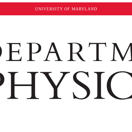
UNIVERSITY OF MARYLAND