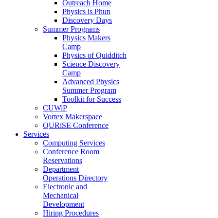
Outreach Home
Physics is Phun
Discovery Days
Summer Programs
Physics Makers
Camp
Physics of Quidditch
Science Discovery
Camp
Advanced Physics
Summer Program
Toolkit for Success
CUWiP
Vortex Makerspace
QURiSE Conference
Services
Computing Services
Conference Room
Reservations
Department
Operations Directory
Electronic and
Mechanical
Development
Hiring Procedures