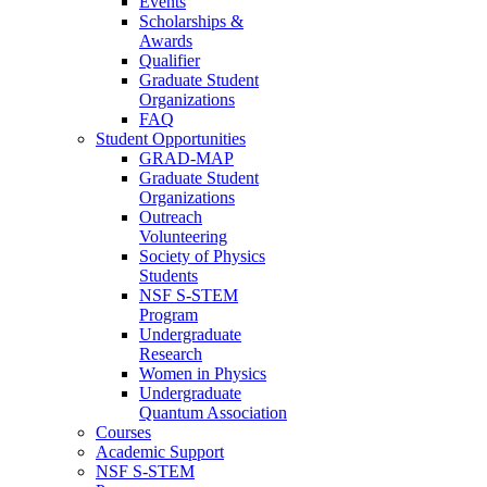
Events
Scholarships &
Awards
Qualifier
Graduate Student
Organizations
FAQ
Student Opportunities
GRAD-MAP
Graduate Student
Organizations
Outreach
Volunteering
Society of Physics
Students
NSF S-STEM
Program
Undergraduate
Research
Women in Physics
Undergraduate
Quantum Association
Courses
Academic Support
NSF S-STEM