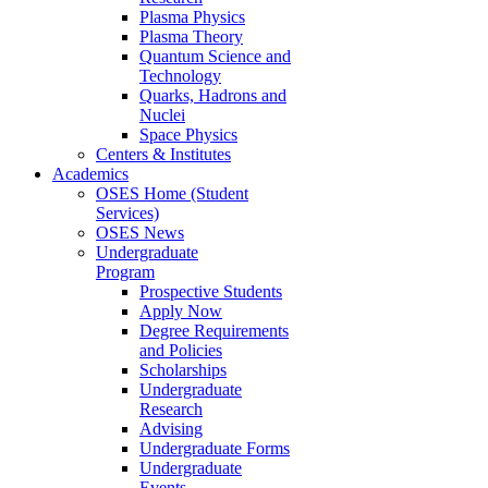
Plasma Physics
Plasma Theory
Quantum Science and
Technology
Quarks, Hadrons and
Nuclei
Space Physics
Centers & Institutes
Academics
OSES Home (Student
Services)
OSES News
Undergraduate
Program
Prospective Students
Apply Now
Degree Requirements
and Policies
Scholarships
Undergraduate
Research
Advising
Undergraduate Forms
Undergraduate
Events