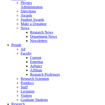
Physics
Administration
Directions
Awards
Student Awards
Make a Donation
News
Research News
Department News
Newsletters
People
All
Faculty
Current
Emeritus
Adjunct
Affiliate
Research Professors
Research Scientists
Postdocs
Staff
Lecturers
Visitors
Graduate Students
Research