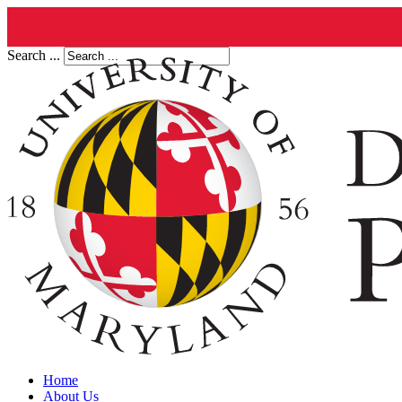
Search ...
Home
About Us