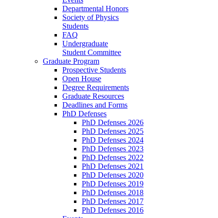
Departmental Honors
Society of Physics
Students
FAQ
Undergraduate
Student Committee
Graduate Program
Prospective Students
Open House
Degree Requirements
Graduate Resources
Deadlines and Forms
PhD Defenses
PhD Defenses 2026
PhD Defenses 2025
PhD Defenses 2024
PhD Defenses 2023
PhD Defenses 2022
PhD Defenses 2021
PhD Defenses 2020
PhD Defenses 2019
PhD Defenses 2018
PhD Defenses 2017
PhD Defenses 2016