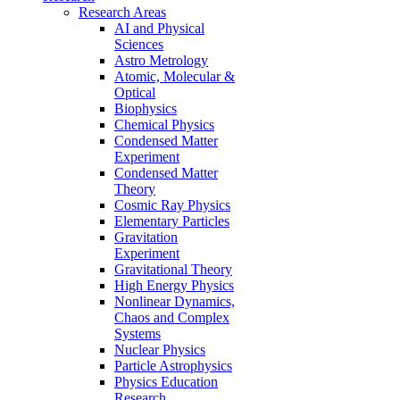
Research Areas
AI and Physical
Sciences
Astro Metrology
Atomic, Molecular &
Optical
Biophysics
Chemical Physics
Condensed Matter
Experiment
Condensed Matter
Theory
Cosmic Ray Physics
Elementary Particles
Gravitation
Experiment
Gravitational Theory
High Energy Physics
Nonlinear Dynamics,
Chaos and Complex
Systems
Nuclear Physics
Particle Astrophysics
Physics Education
Research