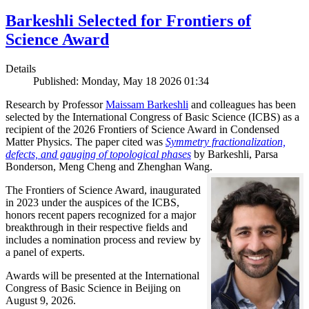
Barkeshli Selected for Frontiers of
Science Award
Details
Published: Monday, May 18 2026 01:34
Research by Professor
Maissam Barkeshli
and colleagues has been
selected by the International Congress of Basic Science (ICBS) as a
recipient of the 2026 Frontiers of Science Award in Condensed
Matter Physics. The paper cited was
Symmetry fractionalization,
defects, and gauging of topological phases
by Barkeshli, Parsa
Bonderson, Meng Cheng and Zhenghan Wang.
The Frontiers of Science Award, inaugurated
in 2023 under the auspices of the ICBS,
honors recent papers recognized for a major
breakthrough in their respective fields and
includes a nomination process and review by
a panel of experts.
Awards will be presented at the International
Congress of Basic Science in Beijing on
August 9, 2026.