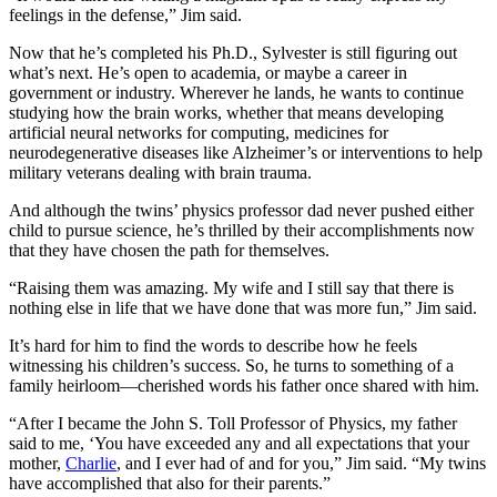
feelings in the defense,” Jim said.
Now that he’s completed his Ph.D., Sylvester is still figuring out
what’s next. He’s open to academia, or maybe a career in
government or industry. Wherever he lands, he wants to continue
studying how the brain works, whether that means developing
artificial neural networks for computing, medicines for
neurodegenerative diseases like Alzheimer’s or interventions to help
military veterans dealing with brain trauma.
And although the twins’ physics professor dad never pushed either
child to pursue science, he’s thrilled by their accomplishments now
that they have chosen the path for themselves.
“Raising them was amazing. My wife and I still say that there is
nothing else in life that we have done that was more fun,” Jim said.
It’s hard for him to find the words to describe how he feels
witnessing his children’s success. So, he turns to something of a
family heirloom—cherished words his father once shared with him.
“After I became the John S. Toll Professor of Physics, my father
said to me, ‘You have exceeded any and all expectations that your
mother,
Charlie
, and I ever had of and for you,” Jim said. “My twins
have accomplished that also for their parents.”