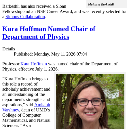
Maissam Barkeshli
Barkeshli has also received a Sloan
Fellowship and an NSF Career Award, and was recently selected for
a
Simons Collaboration
.
Kara Hoffman Named Chair of
Department of Physics
Details
Published: Monday, May 11 2026 07:04
Professor
Kara Hoffman
was named chair of the Department of
Physics, effective July 1, 2026.
“Kara Hoffman brings to
this role a record of
scholarly achievement and
an understanding of the
department's strengths and
aspirations,” said
Amitabh
Varshney
, dean of UMD’s
College of Computer,
Mathematical, and Natural
Sciences. “As a