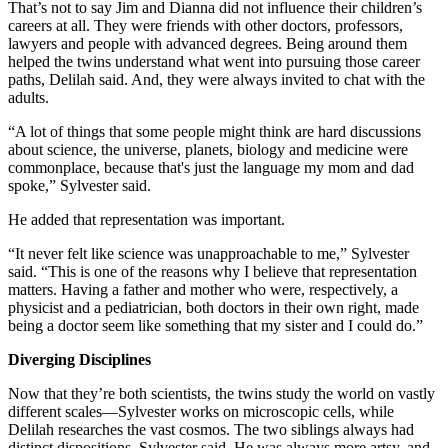
That’s not to say Jim and Dianna did not influence their children’s
careers at all. They were friends with other doctors, professors,
lawyers and people with advanced degrees. Being around them
helped the twins understand what went into pursuing those career
paths, Delilah said. And, they were always invited to chat with the
adults.
“A lot of things that some people might think are hard discussions
about science, the universe, planets, biology and medicine were
commonplace, because that's just the language my mom and dad
spoke,” Sylvester said.
He added that representation was important.
“It never felt like science was unapproachable to me,” Sylvester
said. “This is one of the reasons why I believe that representation
matters. Having a father and mother who were, respectively, a
physicist and a pediatrician, both doctors in their own right, made
being a doctor seem like something that my sister and I could do.”
Diverging Disciplines
Now that they’re both scientists, the twins study the world on vastly
different scales—Sylvester works on microscopic cells, while
Delilah researches the vast cosmos. The two siblings always had
distinct dispositions, Sylvester said. He was always more artsy, and