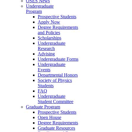
OSES News
Undergraduate
Program
Prospective Students
Apply Now
Degree Requirements
and Policies
Scholarships
Undergraduate
Research
Advising
Undergraduate Forms
Undergraduate
Events
Departmental Honors
Society of Physics
Students
FAQ
Undergraduate
Student Committee
Graduate Program
Prospective Students
Open House
Degree Requirements
Graduate Resources