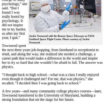
psychology,” she
said. “But I
found I was
really bored by
psychology. It
did not inspire
me to try harder,
so after my first
Jackie Townsend with the Roman Space Telescope at NASA
year, I quit.”
Goddard Space Flight Center. Photo courtesy of Jackie
Townsend.
Townsend spent
the next three years job-hopping, from farmhand to receptionist to
retail, and along the way, she realized she needed a challenge, a
career path that would make a difference in the world and inspire
her to try so hard that she wouldn’t be afraid to fail. The answer was
physics.
“I thought back to high school—what was a class I really enjoyed
even though it challenged me? For me, that was physics,” she
recalled. “I decided then I was going back to school.”
A few years—and many community college physics courses—later,
Townsend transferred to the University of Maryland, building a
strong foundation that set the stage for her future.