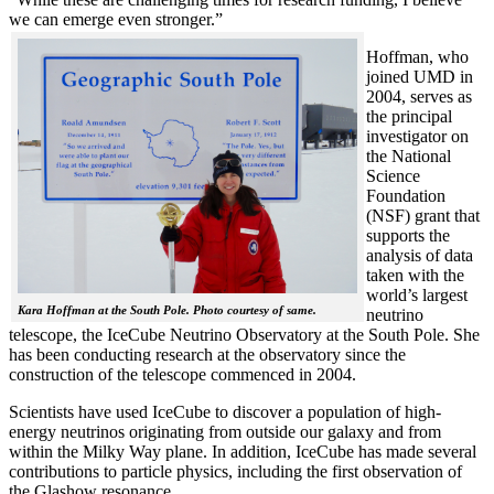
we can emerge even stronger.”
Hoffman, who
joined UMD in
2004, serves as
the principal
investigator on
the National
Science
Foundation
(NSF) grant that
supports the
analysis of data
taken with the
world’s largest
Kara Hoffman at the South Pole. Photo courtesy of same.
neutrino
telescope, the IceCube Neutrino Observatory at the South Pole. She
has been conducting research at the observatory since the
construction of the telescope commenced in 2004.
Scientists have used IceCube to discover a population of high-
energy neutrinos originating from outside our galaxy and from
within the Milky Way plane. In addition, IceCube has made several
contributions to particle physics, including the first observation of
the Glashow resonance.