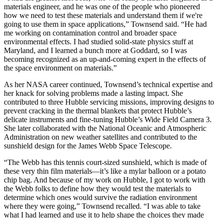
materials engineer, and he was one of the people who pioneered
how we need to test these materials and understand them if we're
going to use them in space applications,” Townsend said. “He had
me working on contamination control and broader space
environmental effects. I had studied solid-state physics stuff at
Maryland, and I learned a bunch more at Goddard, so I was
becoming recognized as an up-and-coming expert in the effects of
the space environment on materials.”
As her NASA career continued, Townsend’s technical expertise and
her knack for solving problems made a lasting impact. She
contributed to three Hubble servicing missions, improving designs to
prevent cracking in the thermal blankets that protect Hubble’s
delicate instruments and fine-tuning Hubble’s Wide Field Camera 3.
She later collaborated with the National Oceanic and Atmospheric
Administration on new weather satellites and contributed to the
sunshield design for the James Webb Space Telescope.
“The Webb has this tennis court-sized sunshield, which is made of
these very thin film materials—it’s like a mylar balloon or a potato
chip bag. And because of my work on Hubble, I got to work with
the Webb folks to define how they would test the materials to
determine which ones would survive the radiation environment
where they were going,” Townsend recalled. “I was able to take
what I had learned and use it to help shape the choices they made