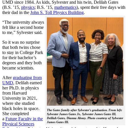
UMD since 1984. As kids, Sylvester and his twin, Delilah Gates
(B.S. ’15,
physics
; B.S. ’15,
mathematics
), spent their free days with
their dad in the
John S. Toll Physics Building
.
“The university always
felt like a second home
to me,” Sylvester said.
So it was no surprise
that both twins chose
to stay in College Park
for their bachelor’s
degrees and they both
became scientists.
After
graduating from
UMD
, Delilah earned
her Ph.D. in physics
from Harvard
University in 2021,
where she studied
black holes in space.
The Gates family after Sylvester's graduation. From left:
She completed
Sylvester James Gates Jr., Sylvester James Gates III,
a
Future Faculty in the
Delilah Gates, Dianna Abney. Photo courtesy of Sylvester
James Gates III.
Physical Sciences