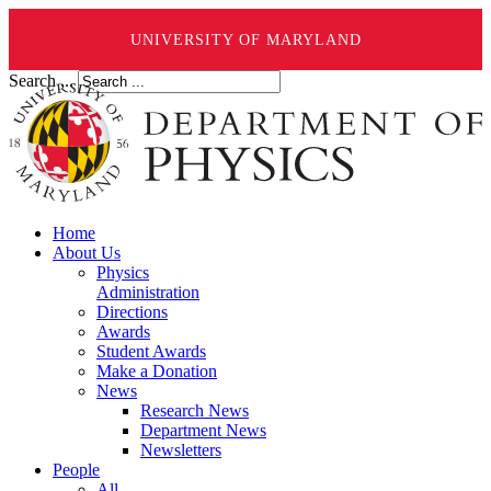
UNIVERSITY OF MARYLAND
Search ...
Home
About Us
Physics
Administration
Directions
Awards
Student Awards
Make a Donation
News
Research News
Department News
Newsletters
People
All