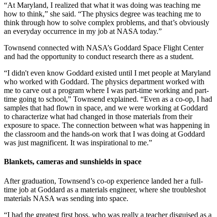
“At Maryland, I realized that what it was doing was teaching me
how to think,” she said. “The physics degree was teaching me to
think through how to solve complex problems, and that’s obviously
an everyday occurrence in my job at NASA today.”
Townsend connected with NASA’s Goddard Space Flight Center
and had the opportunity to conduct research there as a student.
“I didn't even know Goddard existed until I met people at Maryland
who worked with Goddard. The physics department worked with
me to carve out a program where I was part-time working and part-
time going to school,” Townsend explained. “Even as a co-op, I had
samples that had flown in space, and we were working at Goddard
to characterize what had changed in those materials from their
exposure to space. The connection between what was happening in
the classroom and the hands-on work that I was doing at Goddard
was just magnificent. It was inspirational to me.”
Blankets, cameras and sunshields in space
After graduation, Townsend’s co-op experience landed her a full-
time job at Goddard as a materials engineer, where she troubleshot
materials NASA was sending into space.
“I had the greatest first boss, who was really a teacher disguised as a