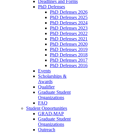
Deadlines and Forms
PhD Defenses
PhD Defenses 2026
PhD Defenses 2025
PhD Defenses 2024
PhD Defenses 2023
PhD Defenses 2022
PhD Defenses 2021
PhD Defenses 2020
PhD Defenses 2019
PhD Defenses 2018
PhD Defenses 2017
PhD Defenses 2016
Events
Scholarships &
Awards
Qualifier
Graduate Student
Organizations
FAQ
Student Opportunities
GRAD-MAP
Graduate Student
Organizations
Outreach