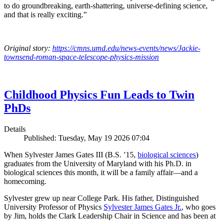
to do groundbreaking, earth-shattering, universe-defining science,
and that is really exciting.”
Original story:
https://cmns.umd.edu/news-events/news/Jackie-
townsend-roman-space-telescope-physics-mission
Childhood Physics Fun Leads to Twin
PhDs
Details
Published: Tuesday, May 19 2026 07:04
When Sylvester James Gates III (B.S. ’15,
biological sciences
)
graduates from the University of Maryland with his Ph.D. in
biological sciences this month, it will be a family affair—and a
homecoming.
Sylvester grew up near College Park. His father, Distinguished
University Professor of Physics
Sylvester James Gates Jr.
, who goes
by Jim, holds the Clark Leadership Chair in Science and has been at