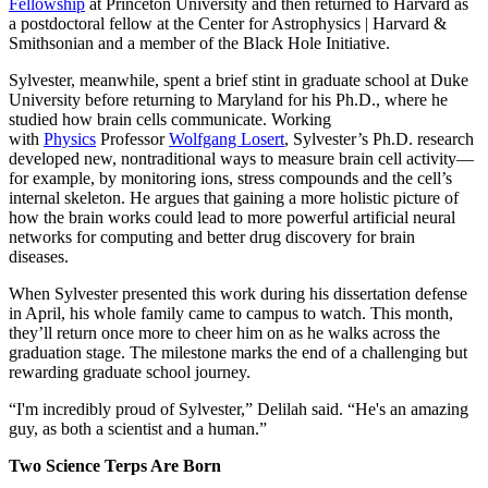
Fellowship
at Princeton University and then returned to Harvard as
a postdoctoral fellow at the Center for Astrophysics | Harvard &
Smithsonian and a member of the Black Hole Initiative.
Sylvester, meanwhile, spent a brief stint in graduate school at Duke
University before returning to Maryland for his Ph.D., where he
studied how brain cells communicate. Working
with
Physics
Professor
Wolfgang Losert
, Sylvester’s Ph.D. research
developed new, nontraditional ways to measure brain cell activity—
for example, by monitoring ions, stress compounds and the cell’s
internal skeleton. He argues that gaining a more holistic picture of
how the brain works could lead to more powerful artificial neural
networks for computing and better drug discovery for brain
diseases.
When Sylvester presented this work during his dissertation defense
in April, his whole family came to campus to watch. This month,
they’ll return once more to cheer him on as he walks across the
graduation stage. The milestone marks the end of a challenging but
rewarding graduate school journey.
“I'm incredibly proud of Sylvester,” Delilah said. “He's an amazing
guy, as both a scientist and a human.”
Two Science Terps Are Born