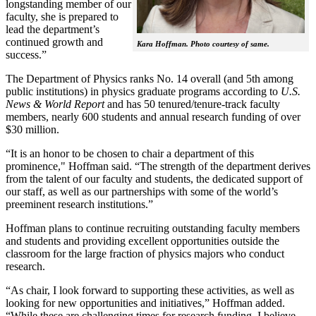
longstanding member of our
faculty, she is prepared to
lead the department’s
continued growth and
Kara Hoffman. Photo courtesy of same.
success.”
The Department of Physics ranks No. 14 overall (and 5th among
public institutions) in physics graduate programs according to
U.S.
News & World Report
and has 50 tenured/tenure-track faculty
members, nearly 600 students and annual research funding of over
$30 million.
“It is an honor to be chosen to chair a department of this
prominence," Hoffman said. “The strength of the department derives
from the talent of our faculty and students, the dedicated support of
our staff, as well as our partnerships with some of the world’s
preeminent research institutions.”
Hoffman plans to continue recruiting outstanding faculty members
and students and providing excellent opportunities outside the
classroom for the large fraction of physics majors who conduct
research.
“As chair, I look forward to supporting these activities, as well as
looking for new opportunities and initiatives,” Hoffman added.
“While these are challenging times for research funding, I believe