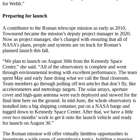
for Webb.”
Preparing for launch
A contributor to the Roman telescope mission as early as 2010,
Townsend became the mission’s deputy project manager in 2020.
Now as project manager, she’s charged with ensuring that all of
NASA’s plans, people and systems are on track for Roman’s
planned launch this fall.
“We plan to launch on August 30th from the Kennedy Space
Center,” she said. “All of the observatory is complete and went
through environmental testing with excellent performance. The team
spent May and early June doing what we call the final closeouts.
Team members go through pulling off test articles that don’t fly, like
accelerometers and metrology targets. The solar arrays, aperture
cover and high-gain antenna were each deployed and stowed for the
final time here on the ground. In mid-June, the whole observatory is
installed into a big shipping container, put on a NASA barge and
tugged down to Kennedy Space Center. After that, we have a little
over two months’ work to get it onto the launch vehicle and ready
for launch on August 30.”
The Roman mission will offer virtually limitless opportunities to
investigate a wide range of astrophysics topics, building a massive