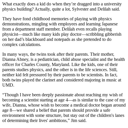
What exactly does a kid do when they’re dragged into a university
physics building? Actually, quite a lot, Sylvester and Delilah said.
They have fond childhood memories of playing with physics
demonstrations, mingling with employees and learning Japanese
from a department staff member. Delilah even recalls playing
physicist—much like many kids play doctor—scribbling gibberish
on her dad’s blackboard and notepads as she pretended to do
complex calculations.
In many ways, the twins took after their parents. Their mother,
Dianna Abney, is a pediatrician, child abuse specialist and the health
officer for Charles County, Maryland. Like the kids, one of their
parents studies physics, and the other is in the life sciences. Still,
neither kid felt pressured by their parents to be scientists. In fact,
both twins played the clarinet and considered majoring in music at
UMD.
“Though I have been deeply passionate about reaching my wish of
becoming a scientist starting at age 4—as is similar to the case of my
wife, Dianna, whose wish to become a medical doctor began around
age 8—we shared a belief that parents should provide a safe
environment with some structure, but stay out of the children's lanes
of determining their lives' ambitions,” Jim said.