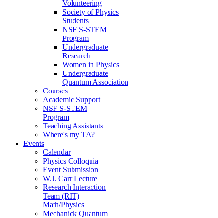
Volunteering
Society of Physics
Students
NSF S-STEM
Program
Undergraduate
Research
Women in Physics
Undergraduate
Quantum Association
Courses
Academic Support
NSF S-STEM
Program
Teaching Assistants
Where's my TA?
Events
Calendar
Physics Colloquia
Event Submission
W.J. Carr Lecture
Research Interaction
Team (RIT)
Math/Physics
Mechanick Quantum