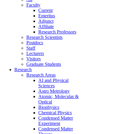
Faculty
Current
Emeritus
Adjunct
Affiliate
Research Professors
Research Scientists
Postdocs
Staff
Lecturers
Visitors
Graduate Students
Research
Research Areas
AI and Physical
Sciences
Astro Metrology
Atomic, Molecular &
Optical
Biophysics
Chemical Physics
Condensed Matter
Experiment
Condensed Matter