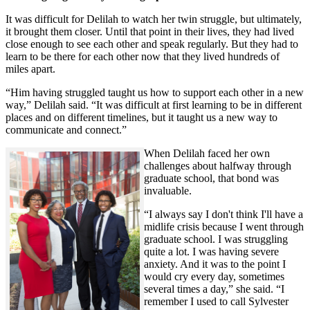
It was difficult for Delilah to watch her twin struggle, but ultimately,
it brought them closer. Until that point in their lives, they had lived
close enough to see each other and speak regularly. But they had to
learn to be there for each other now that they lived hundreds of
miles apart.
“Him having struggled taught us how to support each other in a new
way,” Delilah said. “It was difficult at first learning to be in different
places and on different timelines, but it taught us a new way to
communicate and connect.”
When Delilah faced her own
challenges about halfway through
graduate school, that bond was
invaluable.
“I always say I don't think I'll have a
midlife crisis because I went through
graduate school. I was struggling
quite a lot. I was having severe
anxiety. And it was to the point I
would cry every day, sometimes
several times a day,” she said. “I
remember I used to call Sylvester