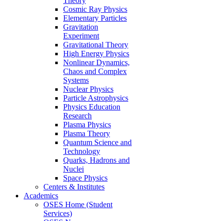
Theory
Cosmic Ray Physics
Elementary Particles
Gravitation
Experiment
Gravitational Theory
High Energy Physics
Nonlinear Dynamics,
Chaos and Complex
Systems
Nuclear Physics
Particle Astrophysics
Physics Education
Research
Plasma Physics
Plasma Theory
Quantum Science and
Technology
Quarks, Hadrons and
Nuclei
Space Physics
Centers & Institutes
Academics
OSES Home (Student
Services)