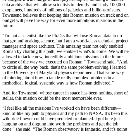
data archive that will allow scientists to identify and study 100,000
exoplanets, hundreds of millions of galaxies and billions of stars.
Townsend believes that keeping this Roman mission on track and on
budget will pave the way for even more ambitious missions in the
future.
“I'm not a scientist like the Ph.D.s that will use Roman data to do
that groundbreaking science, but I am a world-class technical project
manager and space architect. This amazing team not only enabled
Roman by charting this path, we enabled what's to come. We will be
allowed to tackle new, incredibly ambitious missions in the future
because of the way we executed on Roman,” Townsend said. “And,
to circle all the way back, that's the same problem-solving I learned
in the University of Maryland physics department. That same way
of thinking about how to tackle really complex problems in a
methodical, logical, systemic way is how Roman delivered.”
And for Townsend, whose career in space has been nothing short of
stellar, this mission could be the most memorable ever.
“I feel like all the missions I've worked on have been different—
kind of like my path to physics and my path to NASA. It’s been this
wild ride I never could have predicted or planned. I got here just
hanging on and digging into work the problems and get the job
done,” she said. “The Roman observatory is fantastic, and it’s going