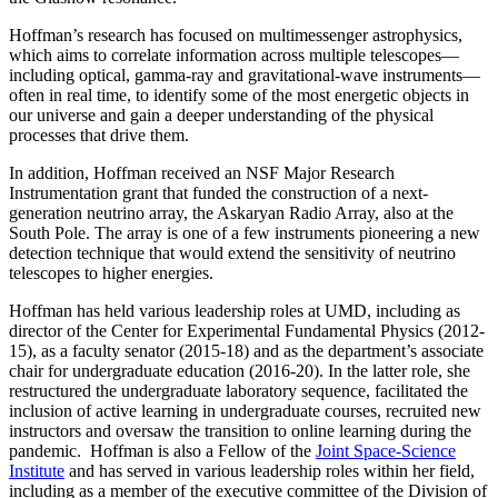
Hoffman’s research has focused on multimessenger astrophysics,
which aims to correlate information across multiple telescopes—
including optical, gamma-ray and gravitational-wave instruments—
often in real time, to identify some of the most energetic objects in
our universe and gain a deeper understanding of the physical
processes that drive them.
In addition, Hoffman received an NSF Major Research
Instrumentation grant that funded the construction of a next-
generation neutrino array, the Askaryan Radio Array, also at the
South Pole. The array is one of a few instruments pioneering a new
detection technique that would extend the sensitivity of neutrino
telescopes to higher energies.
Hoffman has held various leadership roles at UMD, including as
director of the Center for Experimental Fundamental Physics (2012-
15), as a faculty senator (2015-18) and as the department’s associate
chair for undergraduate education (2016-20). In the latter role, she
restructured the undergraduate laboratory sequence, facilitated the
inclusion of active learning in undergraduate courses, recruited new
instructors and oversaw the transition to online learning during the
pandemic. Hoffman is also a Fellow of the
Joint Space-Science
Institute
and has served in various leadership roles within her field,
including as a member of the executive committee of the Division of