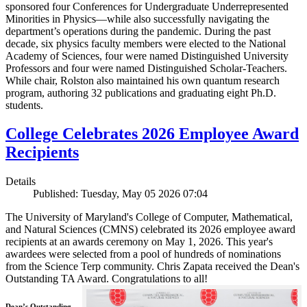
sponsored four Conferences for Undergraduate Underrepresented
Minorities in Physics—while also successfully navigating the
department’s operations during the pandemic. During the past
decade, six physics faculty members were elected to the National
Academy of Sciences, four were named Distinguished University
Professors and four were named Distinguished Scholar-Teachers.
While chair, Rolston also maintained his own quantum research
program, authoring 32 publications and graduating eight Ph.D.
students.
College Celebrates 2026 Employee Award
Recipients
Details
Published: Tuesday, May 05 2026 07:04
The University of Maryland's College of Computer, Mathematical,
and Natural Sciences (CMNS) celebrated its 2026 employee award
recipients at an awards ceremony on May 1, 2026. This year's
awardees were selected from a pool of hundreds of nominations
from the Science Terp community. Chris Zapata received the Dean's
Outstanding TA Award. Congratulations to all!
Dean’s Outstanding