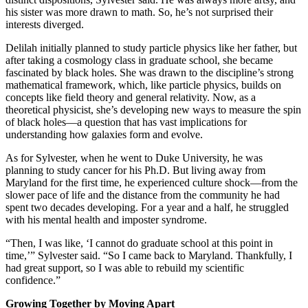
his sister was more drawn to math. So, he’s not surprised their
interests diverged.
Delilah initially planned to study particle physics like her father, but
after taking a cosmology class in graduate school, she became
fascinated by black holes. She was drawn to the discipline’s strong
mathematical framework, which, like particle physics, builds on
concepts like field theory and general relativity. Now, as a
theoretical physicist, she’s developing new ways to measure the spin
of black holes—a question that has vast implications for
understanding how galaxies form and evolve.
As for Sylvester, when he went to Duke University, he was
planning to study cancer for his Ph.D. But living away from
Maryland for the first time, he experienced culture shock—from the
slower pace of life and the distance from the community he had
spent two decades developing. For a year and a half, he struggled
with his mental health and imposter syndrome.
“Then, I was like, ‘I cannot do graduate school at this point in
time,’” Sylvester said. “So I came back to Maryland. Thankfully, I
had great support, so I was able to rebuild my scientific
confidence.”
Growing Together by Moving Apart