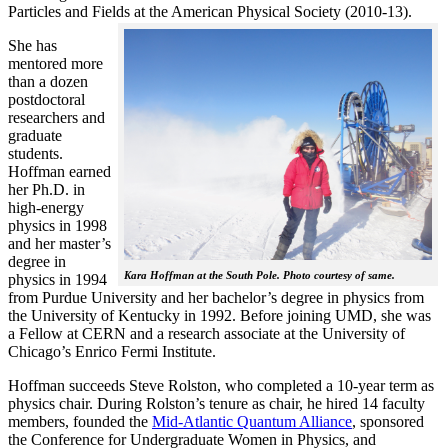
Particles and Fields at the American Physical Society (2010-13).
She has
mentored more
than a dozen
postdoctoral
researchers and
graduate
students.
Hoffman earned
her Ph.D. in
high-energy
physics in 1998
and her master’s
degree in
Kara Hoffman at the South Pole. Photo courtesy of same.
physics in 1994
from Purdue University and her bachelor’s degree in physics from
the University of Kentucky in 1992. Before joining UMD, she was
a Fellow at CERN and a research associate at the University of
Chicago’s Enrico Fermi Institute.
Hoffman succeeds Steve Rolston, who completed a 10-year term as
physics chair. During Rolston’s tenure as chair, he hired 14 faculty
members, founded the
Mid-Atlantic Quantum Alliance
, sponsored
the Conference for Undergraduate Women in Physics, and