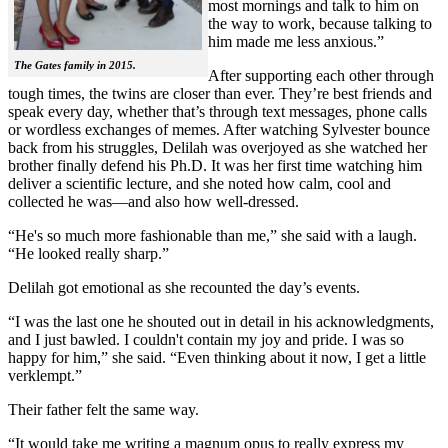
most mornings and talk to him on
the way to work, because talking to
him made me less anxious.”
The Gates family in 2015.
After supporting each other through
tough times, the twins are closer than ever. They’re best friends and
speak every day, whether that’s through text messages, phone calls
or wordless exchanges of memes. After watching Sylvester bounce
back from his struggles, Delilah was overjoyed as she watched her
brother finally defend his Ph.D. It was her first time watching him
deliver a scientific lecture, and she noted how calm, cool and
collected he was—and also how well-dressed.
“He's so much more fashionable than me,” she said with a laugh.
“He looked really sharp.”
Delilah got emotional as she recounted the day’s events.
“I was the last one he shouted out in detail in his acknowledgments,
and I just bawled. I couldn't contain my joy and pride. I was so
happy for him,” she said. “Even thinking about it now, I get a little
verklempt.”
Their father felt the same way.
“It would take me writing a magnum opus to really express my