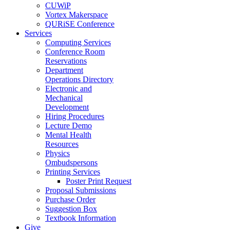
CUWiP
Vortex Makerspace
QURiSE Conference
Services
Computing Services
Conference Room
Reservations
Department
Operations Directory
Electronic and
Mechanical
Development
Hiring Procedures
Lecture Demo
Mental Health
Resources
Physics
Ombudspersons
Printing Services
Poster Print Request
Proposal Submissions
Purchase Order
Suggestion Box
Textbook Information
Give