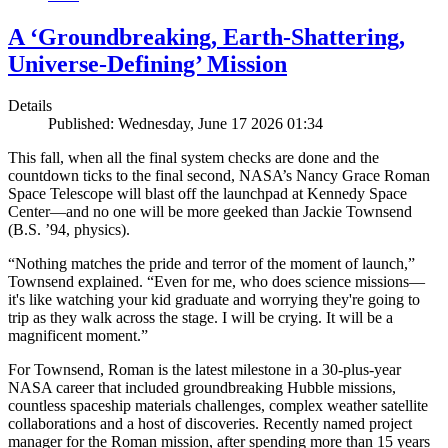
A ‘Groundbreaking, Earth-Shattering,
Universe-Defining’ Mission
Details
Published: Wednesday, June 17 2026 01:34
This fall, when all the final system checks are done and the
countdown ticks to the final second, NASA’s Nancy Grace Roman
Space Telescope will blast off the launchpad at Kennedy Space
Center—and no one will be more geeked than Jackie Townsend
(B.S. ’94, physics).
“Nothing matches the pride and terror of the moment of launch,”
Townsend explained. “Even for me, who does science missions—
it's like watching your kid graduate and worrying they're going to
trip as they walk across the stage. I will be crying. It will be a
magnificent moment.”
For Townsend, Roman is the latest milestone in a 30-plus-year
NASA career that included groundbreaking Hubble missions,
countless spaceship materials challenges, complex weather satellite
collaborations and a host of discoveries. Recently named project
manager for the Roman mission, after spending more than 15 years