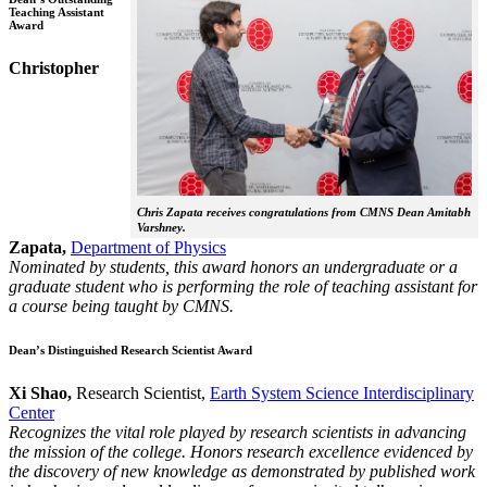
Teaching Assistant
Award
Christopher
Chris Zapata receives congratulations from CMNS Dean Amitabh
Varshney.
Zapata,
Department of Physics
Nominated by students, this award honors an undergraduate or a
graduate student who is performing the role of teaching assistant for
a course being taught by CMNS.
Dean’s Distinguished Research Scientist Award
Xi Shao,
Research Scientist,
Earth System Science Interdisciplinary
Center
Recognizes the vital role played by research scientists in advancing
the mission of the college. Honors research excellence evidenced by
the discovery of new knowledge as demonstrated by published work