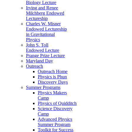
Biology Lecture
Irving and Renee
Milchberg Endowed
Lectureship
Charles W. Misner
Endowed Lectureship
in Gravitational
Physics
John S. Toll
Endowed Lecture
Prange Prize Lecture
Maryland Day
Outreach
Outreach Home
Physics is Phun
Discovery Days
Summer Programs
Physics Makers
Camp
Physics of Quidditch
Science Discovery
Camp
Advanced Physics
Summer Program
Toolkit for Success