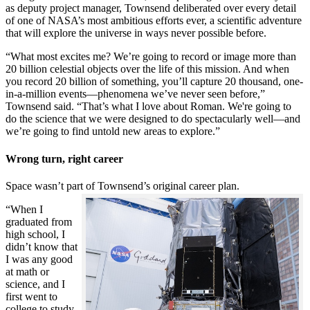
as deputy project manager, Townsend deliberated over every detail
of one of NASA’s most ambitious efforts ever, a scientific adventure
that will explore the universe in ways never possible before.
“What most excites me? We’re going to record or image more than
20 billion celestial objects over the life of this mission. And when
you record 20 billion of something, you’ll capture 20 thousand, one-
in-a-million events—phenomena we’ve never seen before,”
Townsend said. “That’s what I love about Roman. We're going to
do the science that we were designed to do spectacularly well—and
we’re going to find untold new areas to explore.”
Wrong turn, right career
Space wasn’t part of Townsend’s original career plan.
“When I
graduated from
high school, I
didn’t know that
I was any good
at math or
science, and I
first went to
college to study