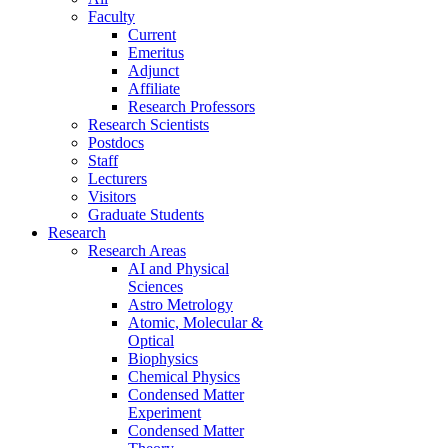
Faculty
Current
Emeritus
Adjunct
Affiliate
Research Professors
Research Scientists
Postdocs
Staff
Lecturers
Visitors
Graduate Students
Research
Research Areas
AI and Physical
Sciences
Astro Metrology
Atomic, Molecular &
Optical
Biophysics
Chemical Physics
Condensed Matter
Experiment
Condensed Matter