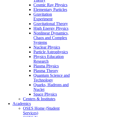
Theory
Cosmic Ray Physics
Elementary Particles
Gravitation
Experiment
Gravitational Theory
High Energy Physics
Nonlinear Dynamics,
Chaos and Complex
Systems
Nuclear Physics
Particle Astrophysics
Physics Education
Research
Plasma Physics
Plasma Theory
Quantum Science and
Technology
Quarks, Hadrons and
Nuclei
Space Physics
Centers & Institutes
Academics
OSES Home (Student
Services)