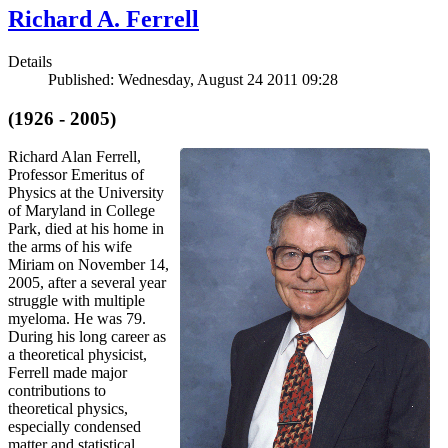
Richard A. Ferrell
Details
Published: Wednesday, August 24 2011 09:28
(1926 - 2005)
Richard Alan Ferrell,
Professor Emeritus of
Physics at the University
of Maryland in College
Park, died at his home in
the arms of his wife
Miriam on November 14,
2005, after a several year
struggle with multiple
myeloma. He was 79.
During his long career as
a theoretical physicist,
Ferrell made major
contributions to
theoretical physics,
especially condensed
matter and statistical