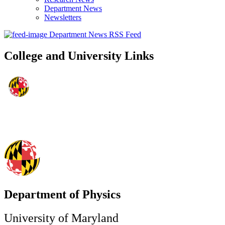
Department News
Newsletters
Department News RSS Feed
College and University Links
Department of Physics
University of Maryland