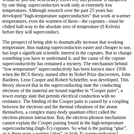
by one thing: superconductors work only at extremely low
temperatures. Although research over the past 25 years has
developed “high‐temperature superconductors” that work at warmer
temperatures, even the warmest of them—the cuprates—must be
chilled half‐way to the absolute zero of temperature (0 Kelvin)
before they will superconduct.
The prospect of being able to dramatically increase that working
temperature, thus making superconductors easier and cheaper to use,
has kept a significant scientific interest in the cuprates. But to change
something you have to understand it, and the cause of the cuprate
superconductivity has remained a mystery. The mechanism behind
“low-temperature” superconductivity has been known since 1958
when the BCS theory, named after its Nobel Prize discoverers, John
Bardeen, Leon Cooper and Robert Schrieffer, was developed. This
theory showed that in the superconducting state the conducting
electrons of the material are bound together in “Cooper pairs”, a
lower energy state that permits electrical conduction with no
resistance. The binding of the Cooper pairs is caused by a coupling
between the electrons and the thermal vibrations of the atoms
themselves, a complex many-body quantum effect called the
electron-phonon interaction. But, the electron-phonon mechanism
cannot explain the Cooper pairing found in the high-temperature
superconducting (high-Tc) cuprates. So what is the pairing “glue”,
or is there even a pairing “glue”, in high-Tc superconductors?