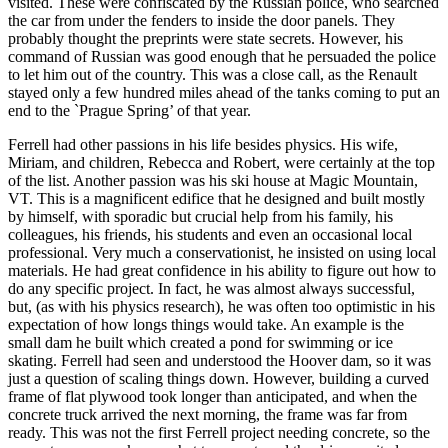
visited. These were confiscated by the Russian police, who searched
the car from under the fenders to inside the door panels. They
probably thought the preprints were state secrets. However, his
command of Russian was good enough that he persuaded the police
to let him out of the country. This was a close call, as the Renault
stayed only a few hundred miles ahead of the tanks coming to put an
end to the `Prague Spring’ of that year.
Ferrell had other passions in his life besides physics. His wife,
Miriam, and children, Rebecca and Robert, were certainly at the top
of the list. Another passion was his ski house at Magic Mountain,
VT. This is a magnificent edifice that he designed and built mostly
by himself, with sporadic but crucial help from his family, his
colleagues, his friends, his students and even an occasional local
professional. Very much a conservationist, he insisted on using local
materials. He had great confidence in his ability to figure out how to
do any specific project. In fact, he was almost always successful,
but, (as with his physics research), he was often too optimistic in his
expectation of how longs things would take. An example is the
small dam he built which created a pond for swimming or ice
skating. Ferrell had seen and understood the Hoover dam, so it was
just a question of scaling things down. However, building a curved
frame of flat plywood took longer than anticipated, and when the
concrete truck arrived the next morning, the frame was far from
ready. This was not the first Ferrell project needing concrete, so the