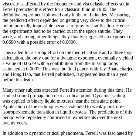
viscosity is affected by the frequency and viscoelastic effects set in.
Ferrell predicted this effect for a classical fluid in 1980. The
definitive experiment followed only in the mid nineties. Measuring
the predicted effect depended on getting very close to the critical
point, normally impossible because of gravity stratification. Hence
the experiments had to be carried out in the space shuttle. They
were, and among other things, they finally suggested an exponent of
0.0690 with a possible error of 0.0006.
This called for a strong effort on the theoretical side and a three loop
calculation, the only one for a dynamic exponent, eventually yielded
a value of 0.0679 with a contribution from the missing loops
estimated at 0.0007. This was the final paper, with Jay Bhattacharjee
and Hong Hao, that Ferrell published. It appeared less than a year
before his death.
Many other subjects attracted Ferrell’s attention during this time. He
studied sound propagation near a critical point. Dynamic scaling
was applied to binary liquid mixtures near the consulate point.
Application of the techniques was extended to weakly first-order
isotropic-nematic transition in liquid crystals. The predictions of this
period were repeatedly confirmed in experiments over the next
twenty years.
In addition to dynamic critical phenomena, Ferrell was fascinated by