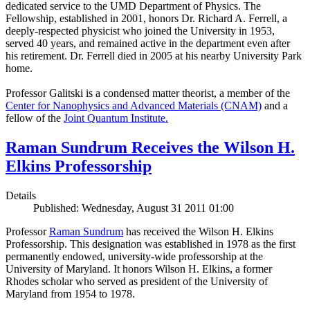
dedicated service to the UMD Department of Physics. The
Fellowship, established in 2001, honors Dr. Richard A. Ferrell, a
deeply-respected physicist who joined the University in 1953,
served 40 years, and remained active in the department even after
his retirement. Dr. Ferrell died in 2005 at his nearby University Park
home.
Professor Galitski is a condensed matter theorist, a member of the
Center for Nanophysics and Advanced Materials (CNAM)
and a
fellow of the
Joint Quantum Institute.
Raman Sundrum Receives the Wilson H.
Elkins Professorship
Details
Published: Wednesday, August 31 2011 01:00
Professor
Raman Sundrum
has received the Wilson H. Elkins
Professorship. This designation was established in 1978 as the first
permanently endowed, university-wide professorship at the
University of Maryland. It honors Wilson H. Elkins, a former
Rhodes scholar who served as president of the University of
Maryland from 1954 to 1978.