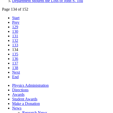
Department Mourns the Loss of John S. Toll
Page 134 of 152
Start
Prev
129
130
131
132
133
134
135
136
137
138
Next
End
Physics Administration
Directions
Awards
Student Awards
Make a Donation
News
Research News