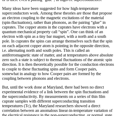
Many ideas have been suggested for how high-temperature
superconductors work. Among these theories are those that propose
an electron coupling to the magnetic excitations of the material
(spin-fluctuations), rather than phonons, as the pairing “glue” in
cuprates. The copper atoms in the cuprates have electrons with a
quantum mechanical property call “spin”. One can think of an
electron with spin as a tiny bar magnet, with a north and a south
pole. In cuprates the spins can arrange themselves such that the spin
on each adjacent copper atom is pointing in the opposite direction,
i.e. alternating north and south poles. This is called an
antiferromagnetic state of matter, and at temperatures above absolute
zero such a state is subject to thermal fluctuations of the atomic spin
direction. It is then theoretically possible for the conduction electrons
to couple to these fluctuating spins and form Cooper pairs,
somewhat in analogy to how Cooper pairs are formed by the
coupling between phonons and electrons.
But, until the work done at Maryland, there had been no direct
experimental evidence of a link between the spin fluctuations and
the superconductivity. By measurements on a series of thin film
cuprate samples with different superconducting transition
temperatures (Tc), the Maryland researchers showed a direct
correlation between an anomalous linear-in-temperature variation of
the electrical resistance in the non-superconducting, or normal, state