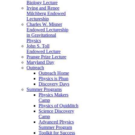
Biology Lecture
Irving and Renee
Milchberg Endowed
Lectureship
Charles W. Misner
Endowed Lectureship
in Gravitational
Physics
John S. Toll
Endowed Lecture
Prange Prize Lecture
Maryland Day
Outreach
Outreach Home
Physics is Phun
Discovery Days
Summer Programs
Physics Makers
Camp
Physics of Quidditch
Science Discovery
Camp
Advanced Physics
Summer Program
Toolkit for Success