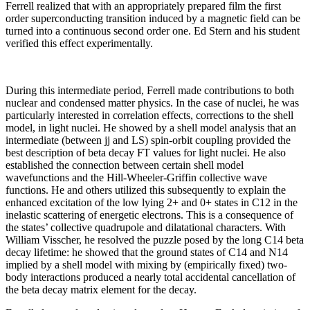
Ferrell realized that with an appropriately prepared film the first
order superconducting transition induced by a magnetic field can be
turned into a continuous second order one. Ed Stern and his student
verified this effect experimentally.
During this intermediate period, Ferrell made contributions to both
nuclear and condensed matter physics. In the case of nuclei, he was
particularly interested in correlation effects, corrections to the shell
model, in light nuclei. He showed by a shell model analysis that an
intermediate (between jj and LS) spin-orbit coupling provided the
best description of beta decay FT values for light nuclei. He also
established the connection between certain shell model
wavefunctions and the Hill-Wheeler-Griffin collective wave
functions. He and others utilized this subsequently to explain the
enhanced excitation of the low lying 2+ and 0+ states in C12 in the
inelastic scattering of energetic electrons. This is a consequence of
the states’ collective quadrupole and dilatational characters. With
William Visscher, he resolved the puzzle posed by the long C14 beta
decay lifetime: he showed that the ground states of C14 and N14
implied by a shell model with mixing by (empirically fixed) two-
body interactions produced a nearly total accidental cancellation of
the beta decay matrix element for the decay.