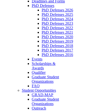
Deadlines and Forms
PhD Defenses
PhD Defenses 2026
PhD Defenses 2025
PhD Defenses 2024
PhD Defenses 2023
PhD Defenses 2022
PhD Defenses 2021
PhD Defenses 2020
PhD Defenses 2019
PhD Defenses 2018
PhD Defenses 2017
PhD Defenses 2016
Events
Scholarships &
Awards
Qualifier
Graduate Student
Organizations
FAQ
Student Opportunities
GRAD-MAP
Graduate Student
Organizations
Outreach