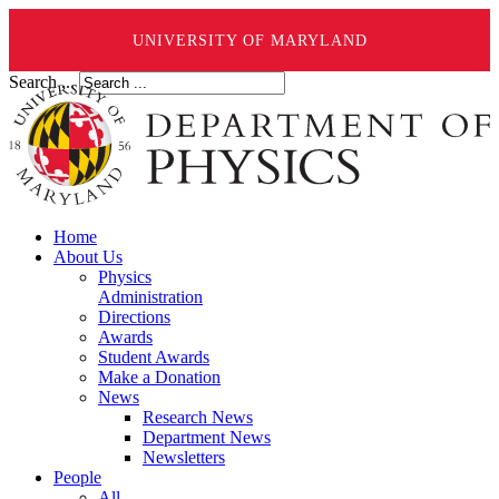
UNIVERSITY OF MARYLAND
Search ...
Home
About Us
Physics
Administration
Directions
Awards
Student Awards
Make a Donation
News
Research News
Department News
Newsletters
People
All