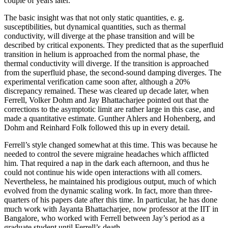
couple of years later.
The basic insight was that not only static quantities, e. g.
susceptibilities, but dynamical quantities, such as thermal
conductivity, will diverge at the phase transition and will be
described by critical exponents. They predicted that as the superfluid
transition in helium is approached from the normal phase, the
thermal conductivity will diverge. If the transition is approached
from the superfluid phase, the second-sound damping diverges. The
experimental verification came soon after, although a 20%
discrepancy remained. These was cleared up decade later, when
Ferrell, Volker Dohm and Jay Bhattacharjee pointed out that the
corrections to the asymptotic limit are rather large in this case, and
made a quantitative estimate. Gunther Ahlers and Hohenberg, and
Dohm and Reinhard Folk followed this up in every detail.
Ferrell’s style changed somewhat at this time. This was because he
needed to control the severe migraine headaches which afflicted
him. That required a nap in the dark each afternoon, and thus he
could not continue his wide open interactions with all comers.
Nevertheless, he maintained his prodigious output, much of which
evolved from the dynamic scaling work. In fact, more than three-
quarters of his papers date after this time. In particular, he has done
much work with Jayanta Bhattacharjee, now professor at the IIT in
Bangalore, who worked with Ferrell between Jay’s period as a
graduate student until Ferrell’s death.