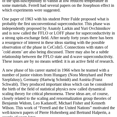
of the spin-susceptibility to vanish at low reduced temperature in
some materials. Ferrell had several papers on the Josephson effect in
which experiments were suggested.
One paper of 1963 with his student Peter Fulde proposed what is
probably the first unconventional superconductor. This phase was
independently proposed by Anatoly Larkin and Yuri Ovchinnikov
and is now called the FFLO or LOFF phase for superconductivity in
a strong spin-exchange field. After nearly forty years there has been
a resurgence of interest in these ideas starting with the possible
observation of the phase in CeCoIn5. Connections with states of
`cold atoms’ are also being discussed. There may also be a subtle
relationship between the FFLO state and d-wave superconductivity.
These issues are by no means settled: it is an active field of research.
A new phase of his career started in 1966 when he teamed with a
number of junior visitors from Hungary (Nora Menyhard and Peter
Szepfalusy), Germany (Hartwig Schmidt) and Austria (Franz
Schwabl). They produced important ideas which can be considered
the birth of the field of statistical physics now called dynamical
scaling theory for critical phenomena. These ideas are, of course,
closely related to the scaling and renormalization group theories of
Benjamin Widom, Leo Kadanoff, Michael Fisher and Kenneth
Wilson. This work of “Ferrell and the United Nations” motivated the
well-known papers of Pierre Hohenberg and Bertrand Halperin, a