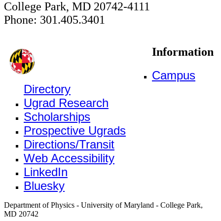
College Park, MD 20742-4111
Phone: 301.405.3401
Information
Campus
Directory
Ugrad Research
Scholarships
Prospective Ugrads
Directions/Transit
Web Accessibility
LinkedIn
Bluesky
Department of Physics - University of Maryland - College Park,
MD 20742