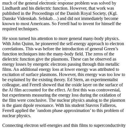
much of the general electronic response problem was solved by
Lindhardt and his dielectric function. However, that work was
published in the Proceedings of the Danish Royal Society, (Kgl.
Danske Videnskab. Selskab…) and did not immediately become
known to most Americans. So Ferrell had to invent for himself the
required techniques.
He soon turned his attention to more general many-body physics.
With John Quinn, he pioneered the self-energy approach to electron
correlations. This was before the introduction of general Green’s
function techniques into the many-body field. The zeros of the
dielectric function give the plasmons. These can be observed as
energy losses by energetic electrons passing through thin metallic
films. An additional energy loss at lower energy was attributed to
excitation of surface plasmons. However, this energy was too low to
be explained by the existing theory. Ed Stern, an experimentalist
colleague, and Ferrell showed that the oxide layer on the surface of
the Al film accounted for the effect. At first this was controversial,
but experiments measuring the energy loss during the oxidation of
the film were conclusive. The nuclear physics analog to the plasmon
is the giant dipole resonance. With his student Stavros Fallieros,
Ferrell applied the `random phase approximation’ to this problem of
nuclear physics.
Connecting electron self-energies and thin films to superconductivity