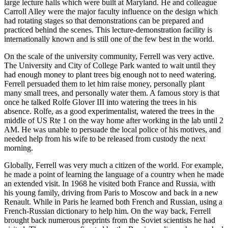
large lecture halls which were built at Maryland. He and colleague
Carroll Alley were the major faculty influence on the design which
had rotating stages so that demonstrations can be prepared and
practiced behind the scenes. This lecture-demonstration facility is
internationally known and is still one of the few best in the world.
On the scale of the university community, Ferrell was very active.
The University and City of College Park wanted to wait until they
had enough money to plant trees big enough not to need watering.
Ferrell persuaded them to let him raise money, personally plant
many small trees, and personally water them. A famous story is that
once he talked Rolfe Glover III into watering the trees in his
absence. Rolfe, as a good experimentalist, watered the trees in the
middle of US Rte 1 on the way home after working in the lab until 2
AM. He was unable to persuade the local police of his motives, and
needed help from his wife to be released from custody the next
morning.
Globally, Ferrell was very much a citizen of the world. For example,
he made a point of learning the language of a country when he made
an extended visit. In 1968 he visited both France and Russia, with
his young family, driving from Paris to Moscow and back in a new
Renault. While in Paris he learned both French and Russian, using a
French-Russian dictionary to help him. On the way back, Ferrell
brought back numerous preprints from the Soviet scientists he had