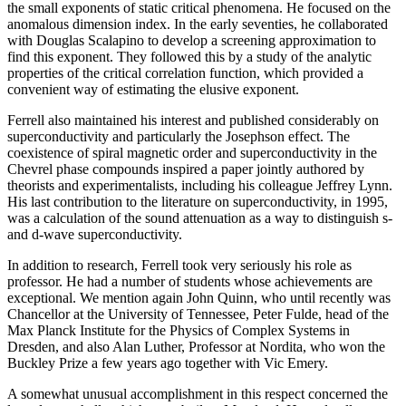
the small exponents of static critical phenomena. He focused on the
anomalous dimension index. In the early seventies, he collaborated
with Douglas Scalapino to develop a screening approximation to
find this exponent. They followed this by a study of the analytic
properties of the critical correlation function, which provided a
convenient way of estimating the elusive exponent.
Ferrell also maintained his interest and published considerably on
superconductivity and particularly the Josephson effect. The
coexistence of spiral magnetic order and superconductivity in the
Chevrel phase compounds inspired a paper jointly authored by
theorists and experimentalists, including his colleague Jeffrey Lynn.
His last contribution to the literature on superconductivity, in 1995,
was a calculation of the sound attenuation as a way to distinguish s-
and d-wave superconductivity.
In addition to research, Ferrell took very seriously his role as
professor. He had a number of students whose achievements are
exceptional. We mention again John Quinn, who until recently was
Chancellor at the University of Tennessee, Peter Fulde, head of the
Max Planck Institute for the Physics of Complex Systems in
Dresden, and also Alan Luther, Professor at Nordita, who won the
Buckley Prize a few years ago together with Vic Emery.
A somewhat unusual accomplishment in this respect concerned the