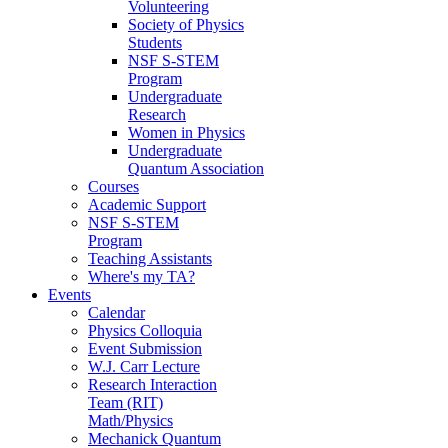
Volunteering
Society of Physics
Students
NSF S-STEM
Program
Undergraduate
Research
Women in Physics
Undergraduate
Quantum Association
Courses
Academic Support
NSF S-STEM
Program
Teaching Assistants
Where's my TA?
Events
Calendar
Physics Colloquia
Event Submission
W.J. Carr Lecture
Research Interaction
Team (RIT)
Math/Physics
Mechanick Quantum