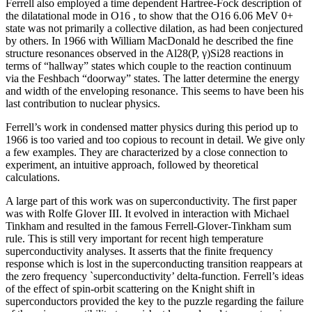
Ferrell also employed a time dependent Hartree-Fock description of
the dilatational mode in O16 , to show that the O16 6.06 MeV 0+
state was not primarily a collective dilation, as had been conjectured
by others. In 1966 with William MacDonald he described the fine
structure resonances observed in the Al28(P, γ)Si28 reactions in
terms of “hallway” states which couple to the reaction continuum
via the Feshbach “doorway” states. The latter determine the energy
and width of the enveloping resonance. This seems to have been his
last contribution to nuclear physics.
Ferrell’s work in condensed matter physics during this period up to
1966 is too varied and too copious to recount in detail. We give only
a few examples. They are characterized by a close connection to
experiment, an intuitive approach, followed by theoretical
calculations.
A large part of this work was on superconductivity. The first paper
was with Rolfe Glover III. It evolved in interaction with Michael
Tinkham and resulted in the famous Ferrell-Glover-Tinkham sum
rule. This is still very important for recent high temperature
superconductivity analyses. It asserts that the finite frequency
response which is lost in the superconducting transition reappears at
the zero frequency `superconductivity’ delta-function. Ferrell’s ideas
of the effect of spin-orbit scattering on the Knight shift in
superconductors provided the key to the puzzle regarding the failure