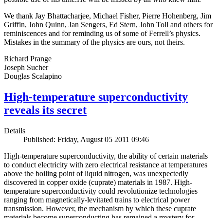
We thank Jay Bhattacharjee, Michael Fisher, Pierre Hohenberg, Jim
Griffin, John Quinn, Jan Sengers, Ed Stern, John Toll and others for
reminiscences and for reminding us of some of Ferrell’s physics.
Mistakes in the summary of the physics are ours, not theirs.
Richard Prange
Joseph Sucher
Douglas Scalapino
High-temperature superconductivity
reveals its secret
Details
Published: Friday, August 05 2011 09:46
High-temperature superconductivity, the ability of certain materials
to conduct electricity with zero electrical resistance at temperatures
above the boiling point of liquid nitrogen, was unexpectedly
discovered in copper oxide (cuprate) materials in 1987. High-
temperature superconductivity could revolutionize technologies
ranging from magnetically-levitated trains to electrical power
transmission. However, the mechanism by which these cuprate
materials become superconducting has remained a mystery for