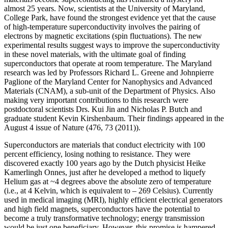
almost 25 years. Now, scientists at the University of Maryland,
College Park, have found the strongest evidence yet that the cause
of high-temperature superconductivity involves the pairing of
electrons by magnetic excitations (spin fluctuations). The new
experimental results suggest ways to improve the superconductivity
in these novel materials, with the ultimate goal of finding
superconductors that operate at room temperature. The Maryland
research was led by Professors Richard L. Greene and Johnpierre
Paglione of the Maryland Center for Nanophysics and Advanced
Materials (CNAM), a sub-unit of the Department of Physics. Also
making very important contributions to this research were
postdoctoral scientists Drs. Kui Jin and Nicholas P. Butch and
graduate student Kevin Kirshenbaum. Their findings appeared in the
August 4 issue of Nature (476, 73 (2011)).
Superconductors are materials that conduct electricity with 100
percent efficiency, losing nothing to resistance. They were
discovered exactly 100 years ago by the Dutch physicist Heike
Kamerlingh Onnes, just after he developed a method to liquefy
Helium gas at ~4 degrees above the absolute zero of temperature
(i.e., at 4 Kelvin, which is equivalent to – 269 Celsius). Currently
used in medical imaging (MRI), highly efficient electrical generators
and high field magnets, superconductors have the potential to
become a truly transformative technology; energy transmission
would be just one beneficiary. However, this promise is hampered