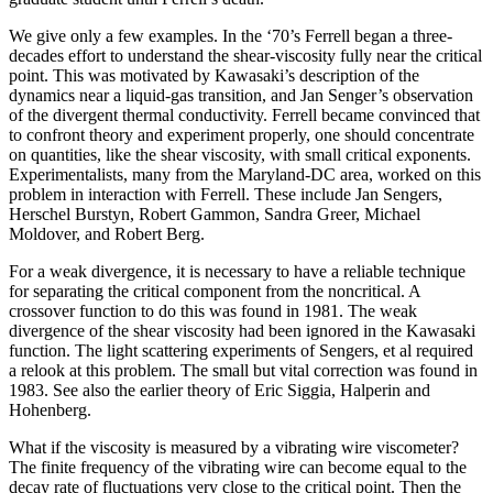
We give only a few examples. In the ‘70’s Ferrell began a three-
decades effort to understand the shear-viscosity fully near the critical
point. This was motivated by Kawasaki’s description of the
dynamics near a liquid-gas transition, and Jan Senger’s observation
of the divergent thermal conductivity. Ferrell became convinced that
to confront theory and experiment properly, one should concentrate
on quantities, like the shear viscosity, with small critical exponents.
Experimentalists, many from the Maryland-DC area, worked on this
problem in interaction with Ferrell. These include Jan Sengers,
Herschel Burstyn, Robert Gammon, Sandra Greer, Michael
Moldover, and Robert Berg.
For a weak divergence, it is necessary to have a reliable technique
for separating the critical component from the noncritical. A
crossover function to do this was found in 1981. The weak
divergence of the shear viscosity had been ignored in the Kawasaki
function. The light scattering experiments of Sengers, et al required
a relook at this problem. The small but vital correction was found in
1983. See also the earlier theory of Eric Siggia, Halperin and
Hohenberg.
What if the viscosity is measured by a vibrating wire viscometer?
The finite frequency of the vibrating wire can become equal to the
decay rate of fluctuations very close to the critical point. Then the