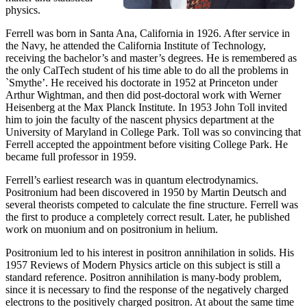
physics.
Ferrell was born in Santa Ana, California in 1926. After service in
the Navy, he attended the California Institute of Technology,
receiving the bachelor’s and master’s degrees. He is remembered as
the only CalTech student of his time able to do all the problems in
`Smythe’. He received his doctorate in 1952 at Princeton under
Arthur Wightman, and then did post-doctoral work with Werner
Heisenberg at the Max Planck Institute. In 1953 John Toll invited
him to join the faculty of the nascent physics department at the
University of Maryland in College Park. Toll was so convincing that
Ferrell accepted the appointment before visiting College Park. He
became full professor in 1959.
Ferrell’s earliest research was in quantum electrodynamics.
Positronium had been discovered in 1950 by Martin Deutsch and
several theorists competed to calculate the fine structure. Ferrell was
the first to produce a completely correct result. Later, he published
work on muonium and on positronium in helium.
Positronium led to his interest in positron annihilation in solids. His
1957 Reviews of Modern Physics article on this subject is still a
standard reference. Positron annihilation is many-body problem,
since it is necessary to find the response of the negatively charged
electrons to the positively charged positron. At about the same time