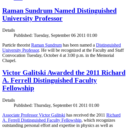
Raman Sundrum Named Distinguished
University Professor
Details
Published: Tuesday, September 06 2011 01:00
Particle theorist
Raman Sundrum
has been named a
Distinguished
University Professor
. He will be recognized at the Faculty and Staff
Convocation Tuesday, October 4 at 3:00 p.m. in the Memorial
Chapel.
Victor Galitski Awarded the 2011 Richard
A. Ferrell Distinguished Faculty
Fellowship
Details
Published: Thursday, September 01 2011 01:00
Associate Professor Victor Galitski
has received the 2011
Richard
A. Ferrell Distinguished Faculty Fellowship
, which recognizes
outstanding personal effort and expertise in physics as well as