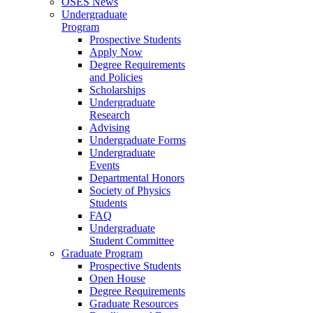
OSES News
Undergraduate
Program
Prospective Students
Apply Now
Degree Requirements
and Policies
Scholarships
Undergraduate
Research
Advising
Undergraduate Forms
Undergraduate
Events
Departmental Honors
Society of Physics
Students
FAQ
Undergraduate
Student Committee
Graduate Program
Prospective Students
Open House
Degree Requirements
Graduate Resources