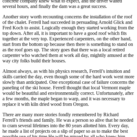
concrete company knew what to expect, and the driver waited
several hours, and finally the dam was a great success.
Another story worth recounting concerns the installation of the roof
of the chalet. Ferrell had succeeded in persuading Arnold Glick and
Fred Koch to assist. Logically enough they started working from the
top down. After all, it is important to have a good roof which fits
together at the very top. Experienced carpenters, on the other hand,
start from the bottom up because then there is something to stand on
as the roof goes up. The story goes that there was a local retired
carpenter who watched them at work all day, mightily amused at the
way city folks build their houses.
Almost always, as with his physics research, Ferrell’s intuition and
skills carried the day, even though some of the hard work went more
slowly than anticipated. One exceptional case of failure concerns the
paneling of the ski house. Ferrell thought that local Vermont maple
would be beautiful and environmentally correct. Unfortunately, after
a few months, the maple began to warp, and it was necessary to
replace it with kiln dried wood from Oregon.
There are many more stories fondly remembered by Richard
Ferrell’s friends and family. He was a person so alive that he needed
to cram several lifetimes into the 80 years allotted him. Every day,
he made a list of projects on a slip of paper so as to make the best
possible use of his time.He will be missed by all who knew him.