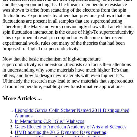
and the superconducting Tc. The linear-in-temperature resistance
was shown to arise from scattering of the electrons from the spin
fluctuations. Experiments by others had previously shown that spin
fluctuations are present in all samples that are superconducting.
Therefore, the Maryland work convincingly shows that an electron-
spin fluctuation interaction is the cause of high-Tc superconductivity.
This experimental result, in conjunction with some other recent
experimental work, rules out many of the theories that had been
proposed for high-Tc superconductivity.
Now that the basic mechanism of high-temperature
superconductivity is understood, theorists can focus their attentions
in understanding why some materials have much higher Tc’s than
others, and how to design new materials with even higher Tc’s.
Ultimately the research may lead to new materials that superconduct
at room temperature, enabling new transformative applications.
More Articles ...
Leopoldo García-Colín Scherer Named 2011 Distinguished
Alumnus
In Memoriam: C.P. "Gus" Vlahacos
Gates Elected to American Academy of Arts and Sciences
UMD hosting the 2012 Dynamic Days meeting