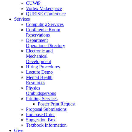
CUWiP
Vortex Makerspace
QURiSE Conference
Services
Computing Services
Conference Room
Reservations
Department
Operations Directory
Electronic and
Mechanical
Development
Hiring Procedures
Lecture Demo
Mental Health
Resources
Physics
Ombudspersons
Printing Services
Poster Print Request
Proposal Submissions
Purchase Order
Suggestion Box
Textbook Information
Give