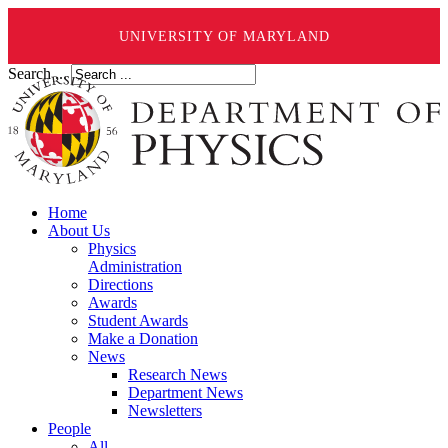
UNIVERSITY OF MARYLAND
Search ...
Home
About Us
Physics
Administration
Directions
Awards
Student Awards
Make a Donation
News
Research News
Department News
Newsletters
People
All