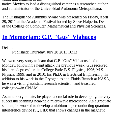
native Mexico to lead a distinguished career as a researcher, author
and administrator of the Universidad Autónoma Metropolitana.
The Distinguished Alumnus Award was presented on Friday, April
29, 2011 at the Academic Festival hosted by Steve Halperin, Dean
of the College of Computer, Mathematical and Physical Sciences.
In Memoriam: C.P. "Gus" Vlahacos
Details
Published: Thursday, July 28 2011 16:13
We were very sorry to learn that C.P. “Gus” Vlahacos died on
Monday, following a heart attack the previous week. Gus received
his three degrees here in College Park: B.S. Physics, 1996; M.S.
Physics, 1999; and in 2010, his Ph.D. in Electrical Engineering. In
addition to his work in the Cryogenics and Fluids Branch at NASA,
he was a visiting assistant research scientist—and treasured
colleague—in CNAM.
As an undergraduate, he played a crucial role in developing the very
successful scanning near-field microwave microscope. As a graduate
student, he worked to develop a niobium superconducting quantum
interference device (SQUID) that shows changes in the magnetic