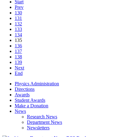
Start
Prev
130
131
132
133
134
135
136
137
138
139
Next
End
Physics Administration
Directions
Awards
Student Awards
Make a Donation
News
Research News
Department News
Newsletters