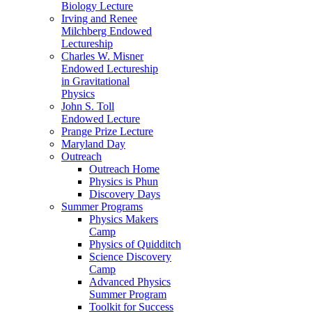
Biology Lecture
Irving and Renee
Milchberg Endowed
Lectureship
Charles W. Misner
Endowed Lectureship
in Gravitational
Physics
John S. Toll
Endowed Lecture
Prange Prize Lecture
Maryland Day
Outreach
Outreach Home
Physics is Phun
Discovery Days
Summer Programs
Physics Makers
Camp
Physics of Quidditch
Science Discovery
Camp
Advanced Physics
Summer Program
Toolkit for Success