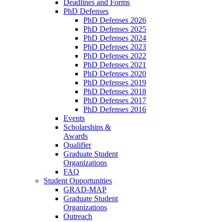
Deadlines and Forms
PhD Defenses
PhD Defenses 2026
PhD Defenses 2025
PhD Defenses 2024
PhD Defenses 2023
PhD Defenses 2022
PhD Defenses 2021
PhD Defenses 2020
PhD Defenses 2019
PhD Defenses 2018
PhD Defenses 2017
PhD Defenses 2016
Events
Scholarships &
Awards
Qualifier
Graduate Student
Organizations
FAQ
Student Opportunities
GRAD-MAP
Graduate Student
Organizations
Outreach