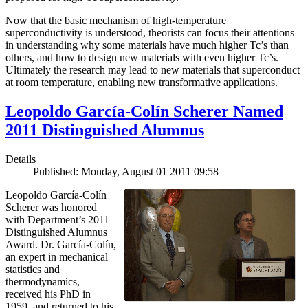
Now that the basic mechanism of high-temperature
superconductivity is understood, theorists can focus their attentions
in understanding why some materials have much higher Tc’s than
others, and how to design new materials with even higher Tc’s.
Ultimately the research may lead to new materials that superconduct
at room temperature, enabling new transformative applications.
Leopoldo García-Colín Scherer Named
2011 Distinguished Alumnus
Details
Published: Monday, August 01 2011 09:58
Leopoldo García-Colín
Scherer was honored
with Department’s 2011
Distinguished Alumnus
Award. Dr. García-Colín,
an expert in mechanical
statistics and
thermodynamics,
received his PhD in
1959, and returned to his