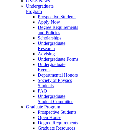
OSES News
Undergraduate
Program
Prospective Students
Apply Now
Degree Requirements
and Policies
Scholarships
Undergraduate
Research
Advising
Undergraduate Forms
Undergraduate
Events
Departmental Honors
Society of Physics
Students
FAQ
Undergraduate
Student Committee
Graduate Program
Prospective Students
Open House
Degree Requirements
Graduate Resources