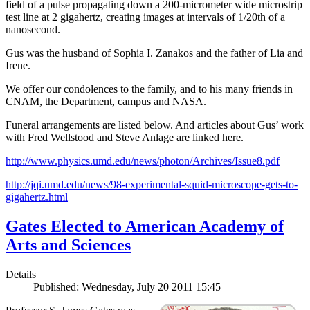
field of a pulse propagating down a 200-micrometer wide microstrip
test line at 2 gigahertz, creating images at intervals of 1/20th of a
nanosecond.
Gus was the husband of Sophia I. Zanakos and the father of Lia and
Irene.
We offer our condolences to the family, and to his many friends in
CNAM, the Department, campus and NASA.
Funeral arrangements are listed below. And articles about Gus’ work
with Fred Wellstood and Steve Anlage are linked here.
http://www.physics.umd.edu/news/photon/Archives/Issue8.pdf
http://jqi.umd.edu/news/98-experimental-squid-microscope-gets-to-
gigahertz.html
Gates Elected to American Academy of
Arts and Sciences
Details
Published: Wednesday, July 20 2011 15:45