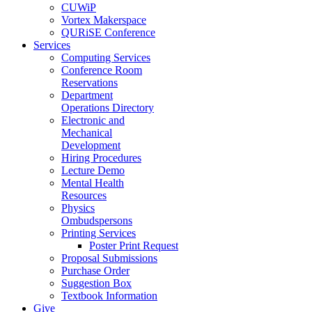
CUWiP
Vortex Makerspace
QURiSE Conference
Services
Computing Services
Conference Room
Reservations
Department
Operations Directory
Electronic and
Mechanical
Development
Hiring Procedures
Lecture Demo
Mental Health
Resources
Physics
Ombudspersons
Printing Services
Poster Print Request
Proposal Submissions
Purchase Order
Suggestion Box
Textbook Information
Give