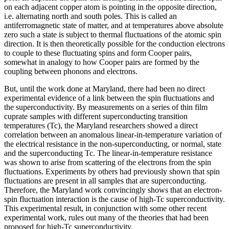
on each adjacent copper atom is pointing in the opposite direction,
i.e. alternating north and south poles. This is called an
antiferromagnetic state of matter, and at temperatures above absolute
zero such a state is subject to thermal fluctuations of the atomic spin
direction. It is then theoretically possible for the conduction electrons
to couple to these fluctuating spins and form Cooper pairs,
somewhat in analogy to how Cooper pairs are formed by the
coupling between phonons and electrons.
But, until the work done at Maryland, there had been no direct
experimental evidence of a link between the spin fluctuations and
the superconductivity. By measurements on a series of thin film
cuprate samples with different superconducting transition
temperatures (Tc), the Maryland researchers showed a direct
correlation between an anomalous linear-in-temperature variation of
the electrical resistance in the non-superconducting, or normal, state
and the superconducting Tc. The linear-in-temperature resistance
was shown to arise from scattering of the electrons from the spin
fluctuations. Experiments by others had previously shown that spin
fluctuations are present in all samples that are superconducting.
Therefore, the Maryland work convincingly shows that an electron-
spin fluctuation interaction is the cause of high-Tc superconductivity.
This experimental result, in conjunction with some other recent
experimental work, rules out many of the theories that had been
proposed for high-Tc superconductivity.