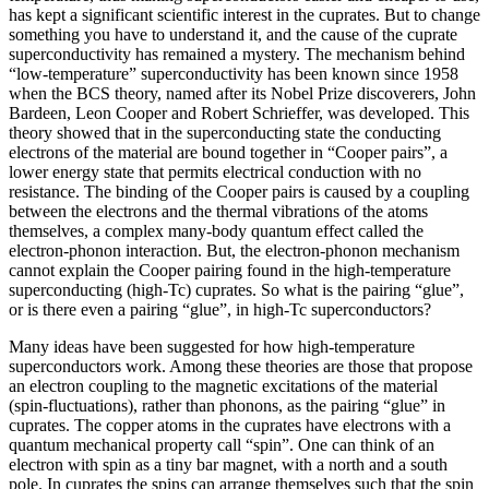
has kept a significant scientific interest in the cuprates. But to change
something you have to understand it, and the cause of the cuprate
superconductivity has remained a mystery. The mechanism behind
“low-temperature” superconductivity has been known since 1958
when the BCS theory, named after its Nobel Prize discoverers, John
Bardeen, Leon Cooper and Robert Schrieffer, was developed. This
theory showed that in the superconducting state the conducting
electrons of the material are bound together in “Cooper pairs”, a
lower energy state that permits electrical conduction with no
resistance. The binding of the Cooper pairs is caused by a coupling
between the electrons and the thermal vibrations of the atoms
themselves, a complex many-body quantum effect called the
electron-phonon interaction. But, the electron-phonon mechanism
cannot explain the Cooper pairing found in the high-temperature
superconducting (high-Tc) cuprates. So what is the pairing “glue”,
or is there even a pairing “glue”, in high-Tc superconductors?
Many ideas have been suggested for how high-temperature
superconductors work. Among these theories are those that propose
an electron coupling to the magnetic excitations of the material
(spin-fluctuations), rather than phonons, as the pairing “glue” in
cuprates. The copper atoms in the cuprates have electrons with a
quantum mechanical property call “spin”. One can think of an
electron with spin as a tiny bar magnet, with a north and a south
pole. In cuprates the spins can arrange themselves such that the spin