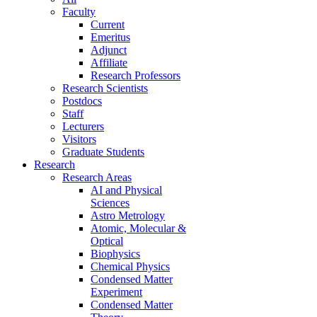
Faculty
Current
Emeritus
Adjunct
Affiliate
Research Professors
Research Scientists
Postdocs
Staff
Lecturers
Visitors
Graduate Students
Research
Research Areas
AI and Physical
Sciences
Astro Metrology
Atomic, Molecular &
Optical
Biophysics
Chemical Physics
Condensed Matter
Experiment
Condensed Matter