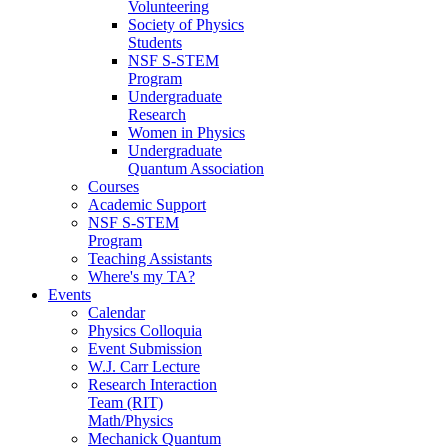
Volunteering
Society of Physics
Students
NSF S-STEM
Program
Undergraduate
Research
Women in Physics
Undergraduate
Quantum Association
Courses
Academic Support
NSF S-STEM
Program
Teaching Assistants
Where's my TA?
Events
Calendar
Physics Colloquia
Event Submission
W.J. Carr Lecture
Research Interaction
Team (RIT)
Math/Physics
Mechanick Quantum