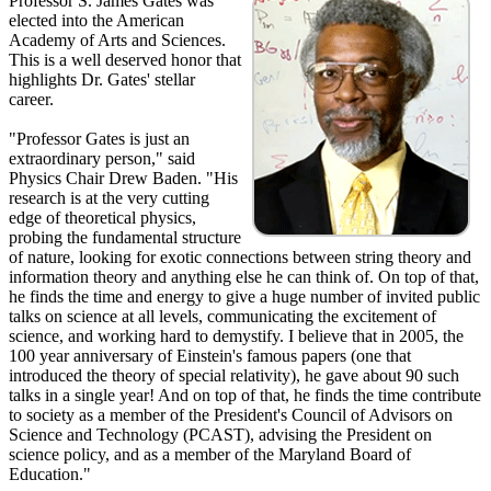
Professor S. James Gates was
elected into the American
Academy of Arts and Sciences.
This is a well deserved honor that
highlights Dr. Gates' stellar
career.
"Professor Gates is just an
extraordinary person," said
Physics Chair Drew Baden. "His
research is at the very cutting
edge of theoretical physics,
probing the fundamental structure
of nature, looking for exotic connections between string theory and
information theory and anything else he can think of. On top of that,
he finds the time and energy to give a huge number of invited public
talks on science at all levels, communicating the excitement of
science, and working hard to demystify. I believe that in 2005, the
100 year anniversary of Einstein's famous papers (one that
introduced the theory of special relativity), he gave about 90 such
talks in a single year! And on top of that, he finds the time contribute
to society as a member of the President's Council of Advisors on
Science and Technology (PCAST), advising the President on
science policy, and as a member of the Maryland Board of
Education."