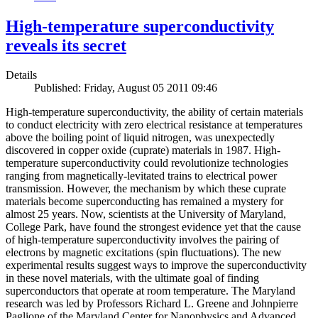
High-temperature superconductivity
reveals its secret
Details
Published: Friday, August 05 2011 09:46
High-temperature superconductivity, the ability of certain materials
to conduct electricity with zero electrical resistance at temperatures
above the boiling point of liquid nitrogen, was unexpectedly
discovered in copper oxide (cuprate) materials in 1987. High-
temperature superconductivity could revolutionize technologies
ranging from magnetically-levitated trains to electrical power
transmission. However, the mechanism by which these cuprate
materials become superconducting has remained a mystery for
almost 25 years. Now, scientists at the University of Maryland,
College Park, have found the strongest evidence yet that the cause
of high-temperature superconductivity involves the pairing of
electrons by magnetic excitations (spin fluctuations). The new
experimental results suggest ways to improve the superconductivity
in these novel materials, with the ultimate goal of finding
superconductors that operate at room temperature. The Maryland
research was led by Professors Richard L. Greene and Johnpierre
Paglione of the Maryland Center for Nanophysics and Advanced