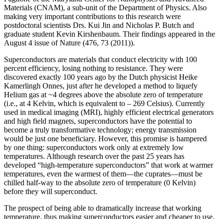
Materials (CNAM), a sub-unit of the Department of Physics. Also
making very important contributions to this research were
postdoctoral scientists Drs. Kui Jin and Nicholas P. Butch and
graduate student Kevin Kirshenbaum. Their findings appeared in the
August 4 issue of Nature (476, 73 (2011)).
Superconductors are materials that conduct electricity with 100
percent efficiency, losing nothing to resistance. They were
discovered exactly 100 years ago by the Dutch physicist Heike
Kamerlingh Onnes, just after he developed a method to liquefy
Helium gas at ~4 degrees above the absolute zero of temperature
(i.e., at 4 Kelvin, which is equivalent to – 269 Celsius). Currently
used in medical imaging (MRI), highly efficient electrical generators
and high field magnets, superconductors have the potential to
become a truly transformative technology; energy transmission
would be just one beneficiary. However, this promise is hampered
by one thing: superconductors work only at extremely low
temperatures. Although research over the past 25 years has
developed “high‐temperature superconductors” that work at warmer
temperatures, even the warmest of them—the cuprates—must be
chilled half‐way to the absolute zero of temperature (0 Kelvin)
before they will superconduct.
The prospect of being able to dramatically increase that working
temperature, thus making superconductors easier and cheaper to use,