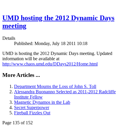
UMD hosting the 2012 Dynamic Days
meeting
Details
Published: Monday, July 18 2011 10:18
UMD is hosting the 2012 Dynamic Days meeting. Updated
information will be available at
http://www.chaos.umd.edu/DDays2012/Home.html
More Articles ...
Department Mourns the Loss of John S. Toll
Alessandra Buonanno Selected as 2011-2012 Radcliffe
Institute Fellow
Magnetic Dynamos in the Lab
Secret Superpower
Fireball Fizzles Out
Page 135 of 152