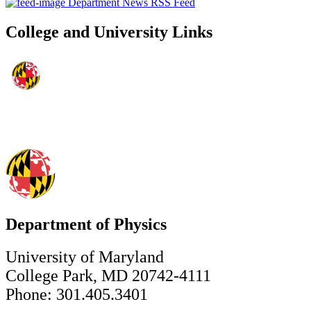
Department News RSS Feed
College and University Links
Department of Physics
University of Maryland
College Park, MD 20742-4111
Phone: 301.405.3401