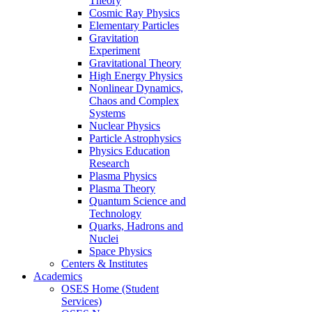
Theory
Cosmic Ray Physics
Elementary Particles
Gravitation
Experiment
Gravitational Theory
High Energy Physics
Nonlinear Dynamics,
Chaos and Complex
Systems
Nuclear Physics
Particle Astrophysics
Physics Education
Research
Plasma Physics
Plasma Theory
Quantum Science and
Technology
Quarks, Hadrons and
Nuclei
Space Physics
Centers & Institutes
Academics
OSES Home (Student
Services)