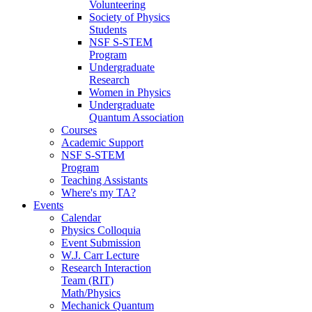
Volunteering
Society of Physics
Students
NSF S-STEM
Program
Undergraduate
Research
Women in Physics
Undergraduate
Quantum Association
Courses
Academic Support
NSF S-STEM
Program
Teaching Assistants
Where's my TA?
Events
Calendar
Physics Colloquia
Event Submission
W.J. Carr Lecture
Research Interaction
Team (RIT)
Math/Physics
Mechanick Quantum