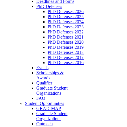
Deadlines and Forms
PhD Defenses
PhD Defenses 2026
PhD Defenses 2025
PhD Defenses 2024
PhD Defenses 2023
PhD Defenses 2022
PhD Defenses 2021
PhD Defenses 2020
PhD Defenses 2019
PhD Defenses 2018
PhD Defenses 2017
PhD Defenses 2016
Events
Scholarships &
Awards
Qualifier
Graduate Student
Organizations
FAQ
Student Opportunities
GRAD-MAP
Graduate Student
Organizations
Outreach