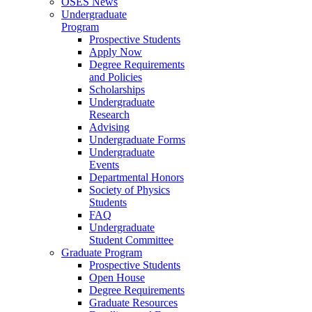
OSES News
Undergraduate
Program
Prospective Students
Apply Now
Degree Requirements
and Policies
Scholarships
Undergraduate
Research
Advising
Undergraduate Forms
Undergraduate
Events
Departmental Honors
Society of Physics
Students
FAQ
Undergraduate
Student Committee
Graduate Program
Prospective Students
Open House
Degree Requirements
Graduate Resources