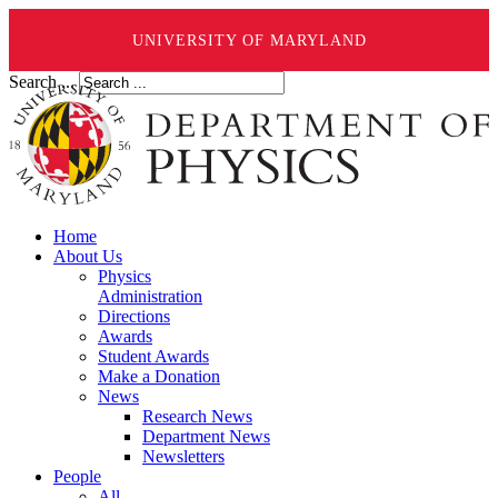
UNIVERSITY OF MARYLAND
Search ...
Home
About Us
Physics
Administration
Directions
Awards
Student Awards
Make a Donation
News
Research News
Department News
Newsletters
People
All