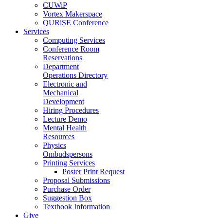
CUWiP
Vortex Makerspace
QURiSE Conference
Services
Computing Services
Conference Room
Reservations
Department
Operations Directory
Electronic and
Mechanical
Development
Hiring Procedures
Lecture Demo
Mental Health
Resources
Physics
Ombudspersons
Printing Services
Poster Print Request
Proposal Submissions
Purchase Order
Suggestion Box
Textbook Information
Give