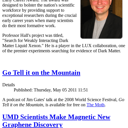
designed to bolster the nation's scientific
workforce by providing support to
exceptional researchers during the crucial
early career years when many scientists
do their most formative work.
Professor Hall's project was titled,
"Search for Weakly Interacting Dark
Matter Liquid Xenon." He is a player in the LUX collaboration, one
of the premier experiments searching for evidence of Dark Matter.
Go Tell it on the Mountain
Details
Published: Thursday, May 05 2011 11:51
A podcast of Jim Gates' talk at the 2008 World Science Festival,
Go
Tell it on the Mountain
, is available for free on
The Moth
.
UMD Scientists Make Magnetic New
Graphene Discovery