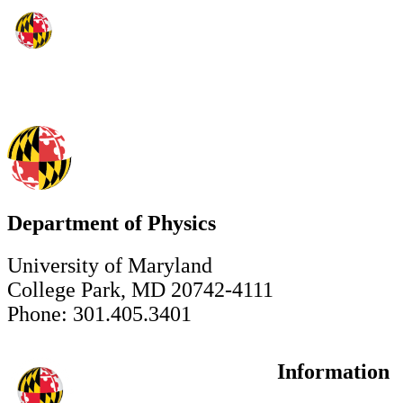
Department of Physics
University of Maryland
College Park, MD 20742-4111
Phone: 301.405.3401
Information