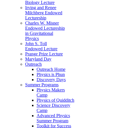
Biology Lecture
Irving and Renee
Milchberg Endowed
Lectureship
Charles W. Misner
Endowed Lectureship
in Gravitational
Physics
John S. Toll
Endowed Lecture
Prange Prize Lecture
Maryland Day
Outreach
Outreach Home
Physics is Phun
Discovery Days
Summer Programs
Physics Makers
Camp
Physics of Quidditch
Science Discovery
Camp
Advanced Physics
Summer Program
Toolkit for Success