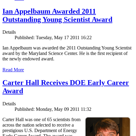
Ian Appelbaum Awarded 2011
Outstanding Young Scientist Award
Details
Published: Tuesday, May 17 2011 16:22
Ian Appelbaum was awarded the 2011 Outstanding Young Scientist
award by the Maryland Science Center. He is the first recipient of
the newly endowed award.
Read More
Carter Hall Receives DOE Early Career
Award
Details
Published: Monday, May 09 2011 11:32
Carter Hall was one of 65 scientists from
across the nation selected to receive a
prestigious U.S. Department of Energy
Early Career Award. The award was