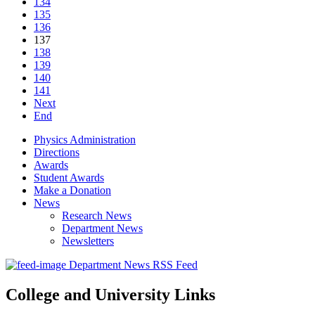
134
135
136
137
138
139
140
141
Next
End
Physics Administration
Directions
Awards
Student Awards
Make a Donation
News
Research News
Department News
Newsletters
Department News RSS Feed
College and University Links