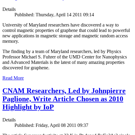
Details
Published: Thursday, April 14 2011 09:14
University of Maryland researchers have discovered a way to
control magnetic properties of graphene that could lead to powerful
new applications in magnetic storage and magnetic random access
memory.
The finding by a team of Maryland researchers, led by Physics
Professor Michael S. Fuhrer of the UMD Center for Nanophysics
and Advanced Materials is the latest of many amazing properties
discovered for graphene.
Read More
CNAM Researchers, Led by Johnpierre
Paglione, Write Article Chosen as 2010
Highlight by IoP
Details
Published: Friday, April 08 2011 09:37