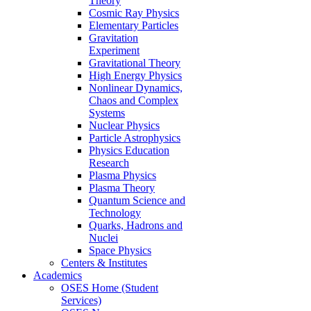
Theory
Cosmic Ray Physics
Elementary Particles
Gravitation
Experiment
Gravitational Theory
High Energy Physics
Nonlinear Dynamics,
Chaos and Complex
Systems
Nuclear Physics
Particle Astrophysics
Physics Education
Research
Plasma Physics
Plasma Theory
Quantum Science and
Technology
Quarks, Hadrons and
Nuclei
Space Physics
Centers & Institutes
Academics
OSES Home (Student
Services)