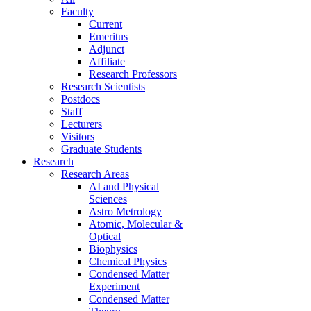
Faculty
Current
Emeritus
Adjunct
Affiliate
Research Professors
Research Scientists
Postdocs
Staff
Lecturers
Visitors
Graduate Students
Research
Research Areas
AI and Physical
Sciences
Astro Metrology
Atomic, Molecular &
Optical
Biophysics
Chemical Physics
Condensed Matter
Experiment
Condensed Matter