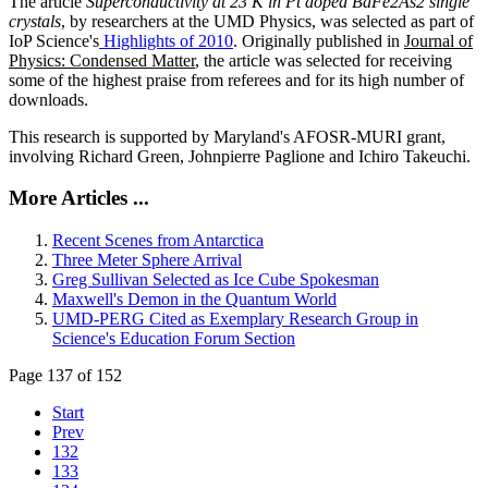
The article
Superconductivity at 23 K in Pt doped BaFe2As2 single
crystals
, by researchers at the UMD Physics, was selected as part of
IoP Science's
Highlights of 2010
. Originally published in
Journal of
Physics: Condensed Matter
, the article was selected for receiving
some of the highest praise from referees and for its high number of
downloads.
This research is supported by Maryland's AFOSR-MURI grant,
involving Richard Green, Johnpierre Paglione and Ichiro Takeuchi.
More Articles ...
Recent Scenes from Antarctica
Three Meter Sphere Arrival
Greg Sullivan Selected as Ice Cube Spokesman
Maxwell's Demon in the Quantum World
UMD-PERG Cited as Exemplary Research Group in
Science's Education Forum Section
Page 137 of 152
Start
Prev
132
133