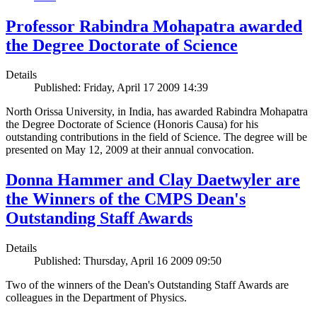
Professor Rabindra Mohapatra awarded
the Degree Doctorate of Science
Details
Published: Friday, April 17 2009 14:39
North Orissa University, in India, has awarded Rabindra Mohapatra
the Degree Doctorate of Science (Honoris Causa) for his
outstanding contributions in the field of Science. The degree will be
presented on May 12, 2009 at their annual convocation.
Donna Hammer and Clay Daetwyler are
the Winners of the CMPS Dean's
Outstanding Staff Awards
Details
Published: Thursday, April 16 2009 09:50
Two of the winners of the Dean's Outstanding Staff Awards are
colleagues in the Department of Physics.