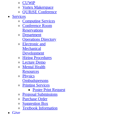
CUWiP
Vortex Makerspace
QURiSE Conference
Services
Computing Services
Conference Room
Reservations
Department
Operations Directory
Electronic and
Mechanical
Development
Hiring Procedures
Lecture Demo
Mental Health
Resources
Physics
Ombudspersons
Printing Services
Poster Print Request
Proposal Submissions
Purchase Order
Suggestion Box
Textbook Information
Give