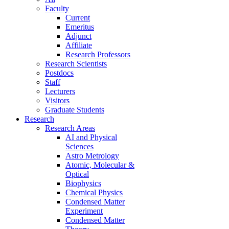
Faculty
Current
Emeritus
Adjunct
Affiliate
Research Professors
Research Scientists
Postdocs
Staff
Lecturers
Visitors
Graduate Students
Research
Research Areas
AI and Physical
Sciences
Astro Metrology
Atomic, Molecular &
Optical
Biophysics
Chemical Physics
Condensed Matter
Experiment
Condensed Matter