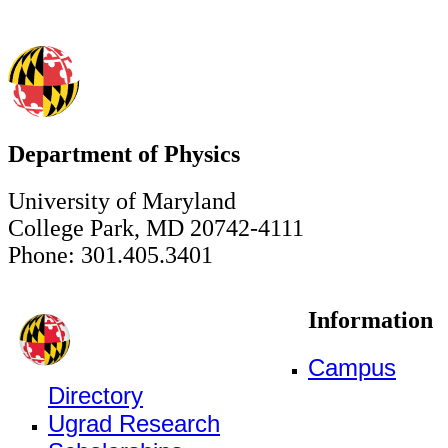
Department of Physics
University of Maryland
College Park, MD 20742-4111
Phone: 301.405.3401
Information
Campus
Directory
Ugrad Research