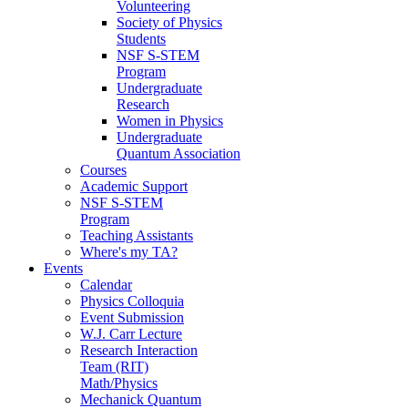
Volunteering
Society of Physics
Students
NSF S-STEM
Program
Undergraduate
Research
Women in Physics
Undergraduate
Quantum Association
Courses
Academic Support
NSF S-STEM
Program
Teaching Assistants
Where's my TA?
Events
Calendar
Physics Colloquia
Event Submission
W.J. Carr Lecture
Research Interaction
Team (RIT)
Math/Physics
Mechanick Quantum