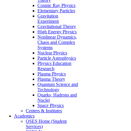
Theory
Cosmic Ray Physics
Elementary Particles
Gravitation
Experiment
Gravitational Theory
High Energy Physics
Nonlinear Dynamics,
Chaos and Complex
Systems
Nuclear Physics
Particle Astrophysics
Physics Education
Research
Plasma Physics
Plasma Theory
Quantum Science and
Technology
Quarks, Hadrons and
Nuclei
Space Physics
Centers & Institutes
Academics
OSES Home (Student
Services)