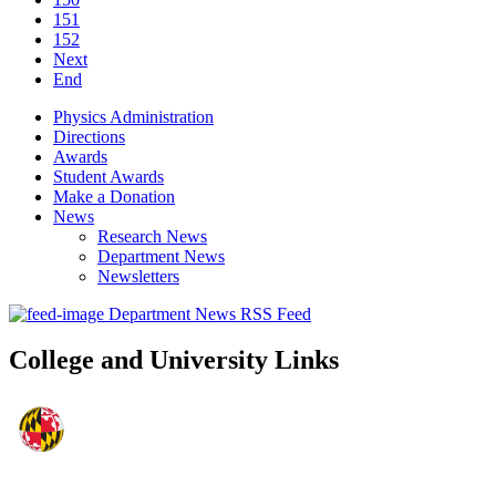
151
152
Next
End
Physics Administration
Directions
Awards
Student Awards
Make a Donation
News
Research News
Department News
Newsletters
Department News RSS Feed
College and University Links