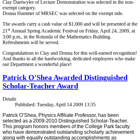
Clay Daetwyler of Lecture Demonstration was selected in the non-
exempt category.
Donna Hammer of MRSEC was selected on the exempt side.
The awards carry a cash value of $1,000 and will be presented at the
st
21
Annual Spring Academic Festival on Friday, April 24, 2009, at
3:00 p.m., in the Rotunda of the Mathematics Building.
Refreshments will be served.
Congratulations to Clay and Donna for this well-earned recognition!
And thanks to all the hardworking, dedicated employees who make
our Department a wonderful place!
Patrick O'Shea Awarded Distinguished
Scholar-Teacher Award
Details
Published: Tuesday, April 14 2009 13:35
Patrick O’Shea, Physics Affiliate Professor, has been
selected as a 2009-2010 Distinguished Scholar-Teacher.
This program honors members of the College Park faculty
who have demonstrated outstanding scholarly achievement
along with equally outstanding accomplishments as