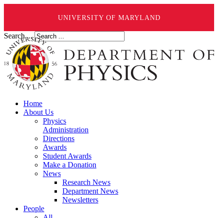
UNIVERSITY OF MARYLAND
Search ...
Home
About Us
Physics
Administration
Directions
Awards
Student Awards
Make a Donation
News
Research News
Department News
Newsletters
People
All