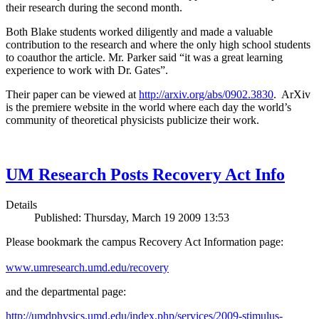
their research during the second month.
Both Blake students worked diligently and made a valuable
contribution to the research and where the only high school students
to coauthor the article. Mr. Parker said “it was a great learning
experience to work with Dr. Gates”.
Their paper can be viewed at
http://arxiv.org/abs/0902.3830
. ArXiv
is the premiere website in the world where each day the world’s
community of theoretical physicists publicize their work.
UM Research Posts Recovery Act Info
Details
Published: Thursday, March 19 2009 13:53
Please bookmark the campus Recovery Act Information page:
www.umresearch.umd.edu/recovery
and the departmental page:
http://umdphysics.umd.edu/index.php/services/2009-stimulus-