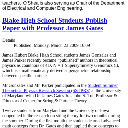
teachers. O’Shea is also serving as Chair of the Department
of Electrical and Computer Engineering.
Blake High School Students Publish
Paper with Professor James Gates
Details
Published: Monday, March 23 2009 16:09
James Hubert Blake High School students James Gonzales and
James Parker recently became “published” authors in theoretical
physics as coauthors of 4D, N = 1 Supersymmetry Genomics (I),
which is a mathematically derived supersymetric relationship
between specific particles.
Mr.Gonzales and Mr. Parker participated in the
Student Summer
Theoretical Physics Research Session (SSTPRS)
at the University
of Maryland with Dr. James Gates Jr. - John S. Toll Professor &
Director of Center for String & Particle Theory.
Twelve students from Maryland and the University of Iowa
cooperated in the research on string theory for two months during
the summer. During the first month the students learned advanced
math concepts from Dr. Gates and then applied these concepts to