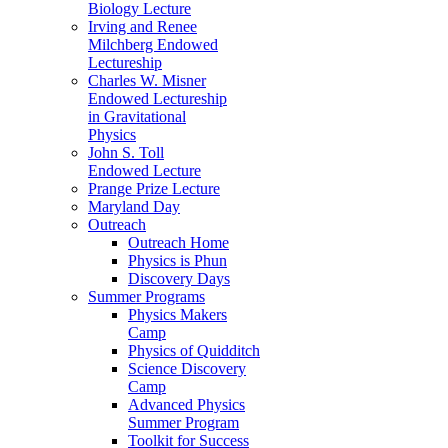
Biology Lecture
Irving and Renee
Milchberg Endowed
Lectureship
Charles W. Misner
Endowed Lectureship
in Gravitational
Physics
John S. Toll
Endowed Lecture
Prange Prize Lecture
Maryland Day
Outreach
Outreach Home
Physics is Phun
Discovery Days
Summer Programs
Physics Makers
Camp
Physics of Quidditch
Science Discovery
Camp
Advanced Physics
Summer Program
Toolkit for Success