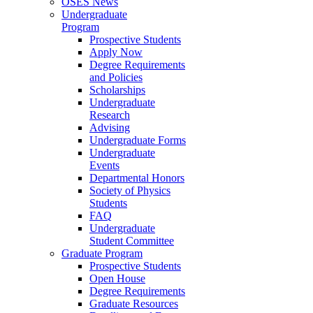
OSES News
Undergraduate
Program
Prospective Students
Apply Now
Degree Requirements
and Policies
Scholarships
Undergraduate
Research
Advising
Undergraduate Forms
Undergraduate
Events
Departmental Honors
Society of Physics
Students
FAQ
Undergraduate
Student Committee
Graduate Program
Prospective Students
Open House
Degree Requirements
Graduate Resources