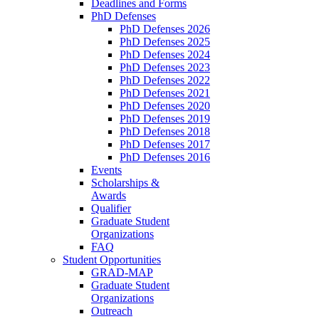
Deadlines and Forms
PhD Defenses
PhD Defenses 2026
PhD Defenses 2025
PhD Defenses 2024
PhD Defenses 2023
PhD Defenses 2022
PhD Defenses 2021
PhD Defenses 2020
PhD Defenses 2019
PhD Defenses 2018
PhD Defenses 2017
PhD Defenses 2016
Events
Scholarships &
Awards
Qualifier
Graduate Student
Organizations
FAQ
Student Opportunities
GRAD-MAP
Graduate Student
Organizations
Outreach