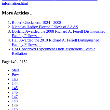
information.html
More Articles ...
Robert Gluckstern: 1924 - 2008
Nicholas Hadley Elected Fellow of AAAS
Dorland Awarded the 2008 Richard A. Ferrell Distinguished
Faculty Fellowship
Hall Awarded the 2010 Richard A. Ferrell Distinguished
Faculty Fellowship
UM Conceived Experiment Finds Mysterious Cosmic
Radiation
Page 149 of 152
Start
Prev
143
144
145
146
147
148
149
150