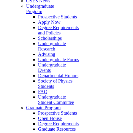
OSES News
Undergraduate
Program
Prospective Students
Apply Now
Degree Requirements
and Policies
Scholarships
Undergraduate
Research
Advising
Undergraduate Forms
Undergraduate
Events
Departmental Honors
Society of Physics
Students
FAQ
Undergraduate
Student Committee
Graduate Program
Prospective Students
Open House
Degree Requirements
Graduate Resources