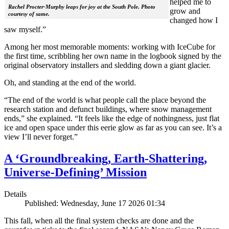
helped me to
Rachel Procter-Murphy leaps for joy at the South Pole. Photo
grow and
courtesy of same.
changed how I
saw myself.”
Among her most memorable moments: working with IceCube for
the first time, scribbling her own name in the logbook signed by the
original observatory installers and sledding down a giant glacier.
Oh, and standing at the end of the world.
“The end of the world is what people call the place beyond the
research station and defunct buildings, where snow management
ends,” she explained. “It feels like the edge of nothingness, just flat
ice and open space under this eerie glow as far as you can see. It’s a
view I’ll never forget.”
A ‘Groundbreaking, Earth-Shattering,
Universe-Defining’ Mission
Details
Published: Wednesday, June 17 2026 01:34
This fall, when all the final system checks are done and the