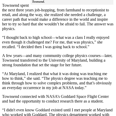
Townsend.
Townsend spent
the next three years job-hopping, from farmhand to receptionist to
retail, and along the way, she realized she needed a challenge, a
career path that would make a difference in the world and inspire
her to try so hard that she wouldn’t be afraid to fail. The answer was
physics.
“I thought back to high school—what was a class I really enjoyed
even though it challenged me? For me, that was physics,” she
recalled. “I decided then I was going back to school.”
A few years—and many community college physics courses—later,
Townsend transferred to the University of Maryland, building a
strong foundation that set the stage for her future.
“At Maryland, I realized that what it was doing was teaching me
how to think,” she said. “The physics degree was teaching me to
think through how to solve complex problems, and that’s obviously
an everyday occurrence in my job at NASA today.”
Townsend connected with NASA’s Goddard Space Flight Center
and had the opportunity to conduct research there as a student.
“I didn't even know Goddard existed until I met people at Maryland
who worked with Goddard. The physics department worked with