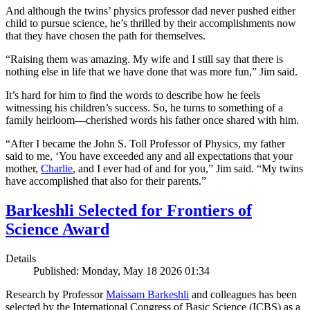
And although the twins’ physics professor dad never pushed either
child to pursue science, he’s thrilled by their accomplishments now
that they have chosen the path for themselves.
“Raising them was amazing. My wife and I still say that there is
nothing else in life that we have done that was more fun,” Jim said.
It’s hard for him to find the words to describe how he feels
witnessing his children’s success. So, he turns to something of a
family heirloom—cherished words his father once shared with him.
“After I became the John S. Toll Professor of Physics, my father
said to me, ‘You have exceeded any and all expectations that your
mother,
Charlie
, and I ever had of and for you,” Jim said. “My twins
have accomplished that also for their parents.”
Barkeshli Selected for Frontiers of
Science Award
Details
Published: Monday, May 18 2026 01:34
Research by Professor
Maissam Barkeshli
and colleagues has been
selected by the International Congress of Basic Science (ICBS) as a