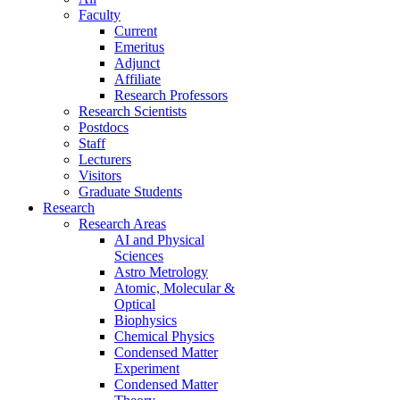
Faculty
Current
Emeritus
Adjunct
Affiliate
Research Professors
Research Scientists
Postdocs
Staff
Lecturers
Visitors
Graduate Students
Research
Research Areas
AI and Physical
Sciences
Astro Metrology
Atomic, Molecular &
Optical
Biophysics
Chemical Physics
Condensed Matter
Experiment
Condensed Matter