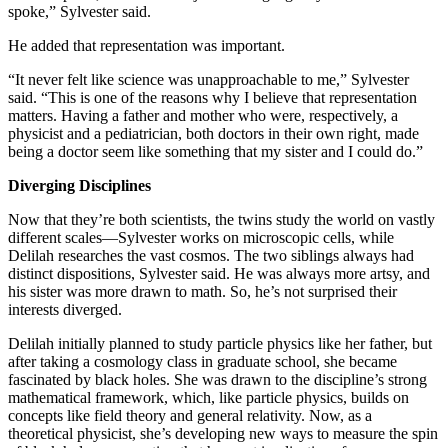
spoke,” Sylvester said.
He added that representation was important.
“It never felt like science was unapproachable to me,” Sylvester
said. “This is one of the reasons why I believe that representation
matters. Having a father and mother who were, respectively, a
physicist and a pediatrician, both doctors in their own right, made
being a doctor seem like something that my sister and I could do.”
Diverging Disciplines
Now that they’re both scientists, the twins study the world on vastly
different scales—Sylvester works on microscopic cells, while
Delilah researches the vast cosmos. The two siblings always had
distinct dispositions, Sylvester said. He was always more artsy, and
his sister was more drawn to math. So, he’s not surprised their
interests diverged.
Delilah initially planned to study particle physics like her father, but
after taking a cosmology class in graduate school, she became
fascinated by black holes. She was drawn to the discipline’s strong
mathematical framework, which, like particle physics, builds on
concepts like field theory and general relativity. Now, as a
theoretical physicist, she’s developing new ways to measure the spin