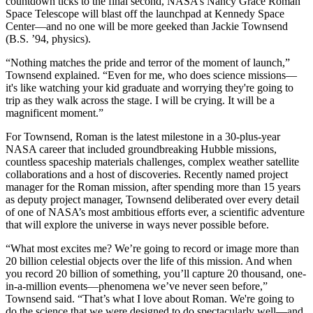
countdown ticks to the final second, NASA’s Nancy Grace Roman
Space Telescope will blast off the launchpad at Kennedy Space
Center—and no one will be more geeked than Jackie Townsend
(B.S. ’94, physics).
“Nothing matches the pride and terror of the moment of launch,”
Townsend explained. “Even for me, who does science missions—
it's like watching your kid graduate and worrying they're going to
trip as they walk across the stage. I will be crying. It will be a
magnificent moment.”
For Townsend, Roman is the latest milestone in a 30-plus-year
NASA career that included groundbreaking Hubble missions,
countless spaceship materials challenges, complex weather satellite
collaborations and a host of discoveries. Recently named project
manager for the Roman mission, after spending more than 15 years
as deputy project manager, Townsend deliberated over every detail
of one of NASA’s most ambitious efforts ever, a scientific adventure
that will explore the universe in ways never possible before.
“What most excites me? We’re going to record or image more than
20 billion celestial objects over the life of this mission. And when
you record 20 billion of something, you’ll capture 20 thousand, one-
in-a-million events—phenomena we’ve never seen before,”
Townsend said. “That’s what I love about Roman. We're going to
do the science that we were designed to do spectacularly well—and