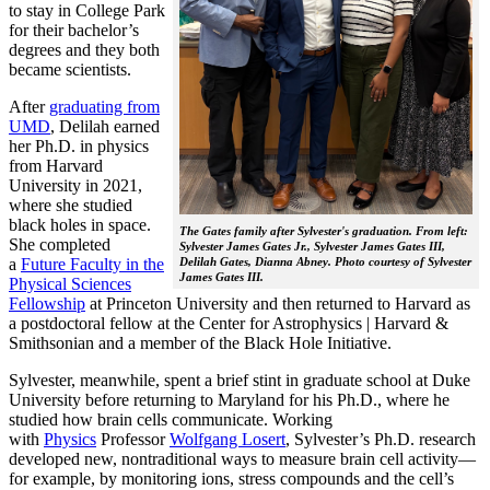
to stay in College Park
for their bachelor’s
degrees and they both
became scientists.
After
graduating from
UMD
, Delilah earned
her Ph.D. in physics
from Harvard
University in 2021,
where she studied
black holes in space.
The Gates family after Sylvester's graduation. From left:
She completed
Sylvester James Gates Jr., Sylvester James Gates III,
a
Future Faculty in the
Delilah Gates, Dianna Abney. Photo courtesy of Sylvester
James Gates III.
Physical Sciences
Fellowship
at Princeton University and then returned to Harvard as
a postdoctoral fellow at the Center for Astrophysics | Harvard &
Smithsonian and a member of the Black Hole Initiative.
Sylvester, meanwhile, spent a brief stint in graduate school at Duke
University before returning to Maryland for his Ph.D., where he
studied how brain cells communicate. Working
with
Physics
Professor
Wolfgang Losert
, Sylvester’s Ph.D. research
developed new, nontraditional ways to measure brain cell activity—
for example, by monitoring ions, stress compounds and the cell’s