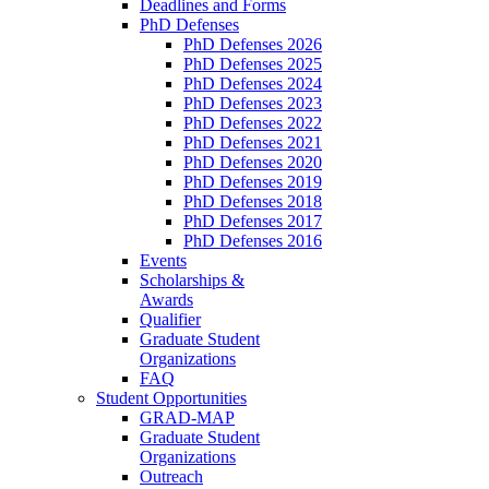
Deadlines and Forms
PhD Defenses
PhD Defenses 2026
PhD Defenses 2025
PhD Defenses 2024
PhD Defenses 2023
PhD Defenses 2022
PhD Defenses 2021
PhD Defenses 2020
PhD Defenses 2019
PhD Defenses 2018
PhD Defenses 2017
PhD Defenses 2016
Events
Scholarships &
Awards
Qualifier
Graduate Student
Organizations
FAQ
Student Opportunities
GRAD-MAP
Graduate Student
Organizations
Outreach