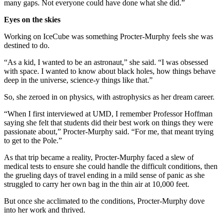
many gaps. Not everyone could have done what she did.”
Eyes on the skies
Working on IceCube was something Procter-Murphy feels she was
destined to do.
“As a kid, I wanted to be an astronaut,” she said. “I was obsessed
with space. I wanted to know about black holes, how things behave
deep in the universe, science-y things like that.”
So, she zeroed in on physics, with astrophysics as her dream career.
“When I first interviewed at UMD, I remember Professor Hoffman
saying she felt that students did their best work on things they were
passionate about,” Procter-Murphy said. “For me, that meant trying
to get to the Pole.”
As that trip became a reality, Procter-Murphy faced a slew of
medical tests to ensure she could handle the difficult conditions, then
the grueling days of travel ending in a mild sense of panic as she
struggled to carry her own bag in the thin air at 10,000 feet.
But once she acclimated to the conditions, Procter-Murphy dove
into her work and thrived.