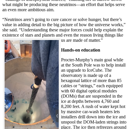
what might be producing these neutrinos—an effort that helps serve
an even more ambitious aim.
“Neutrinos aren’t going to cure cancer or solve hunger, but there’s
value in adding detail to the big picture of how the universe works,”
she said. “Understanding these major forces could help explain the
existence of stars and planets and even the reason living things like
us are made of matter.”
Hands-on education
Procter-Murphy’s main goal while
at the South Pole was to help install
an upgrade to IceCube. The
observatory is made up of a
hexagonal lattice of more than 85
cables or “strings,” each equipped
with 60 digital optical modules
(DOMs) that are suspended in the
ice at depths between 4,760 and
8,200 feet. A rush of water kept hot
by massive car-wash heaters lets
installers drill down into the ice and
unspool the DOM-laden strings into
place. The ice then refreezes around