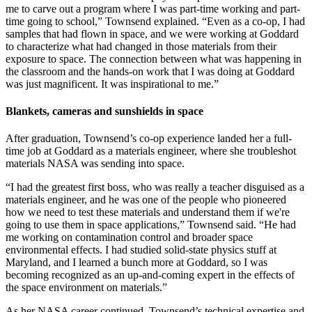
me to carve out a program where I was part-time working and part-
time going to school,” Townsend explained. “Even as a co-op, I had
samples that had flown in space, and we were working at Goddard
to characterize what had changed in those materials from their
exposure to space. The connection between what was happening in
the classroom and the hands-on work that I was doing at Goddard
was just magnificent. It was inspirational to me.”
Blankets, cameras and sunshields in space
After graduation, Townsend’s co-op experience landed her a full-
time job at Goddard as a materials engineer, where she troubleshot
materials NASA was sending into space.
“I had the greatest first boss, who was really a teacher disguised as a
materials engineer, and he was one of the people who pioneered
how we need to test these materials and understand them if we're
going to use them in space applications,” Townsend said. “He had
me working on contamination control and broader space
environmental effects. I had studied solid-state physics stuff at
Maryland, and I learned a bunch more at Goddard, so I was
becoming recognized as an up-and-coming expert in the effects of
the space environment on materials.”
As her NASA career continued, Townsend’s technical expertise and