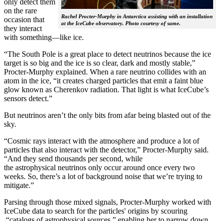
only detect them
on the rare
Rachel Procter-Murphy in Antarctica assisting with an installation
occasion that
at the IceCube observatory. Photo courtesy of same.
they interact
with something—like ice.
“The South Pole is a great place to detect neutrinos because the ice
target is so big and the ice is so clear, dark and mostly stable,”
Procter-Murphy explained. When a rare neutrino collides with an
atom in the ice, “it creates charged particles that emit a faint blue
glow known as Cherenkov radiation. That light is what IceCube’s
sensors detect.”
But neutrinos aren’t the only bits from afar being blasted out of the
sky.
“Cosmic rays interact with the atmosphere and produce a lot of
particles that also interact with the detector,” Procter-Murphy said.
“And they send thousands per second, while
the astrophysical neutrinos only occur around once every two
weeks. So, there’s a lot of background noise that we’re trying to
mitigate.”
Parsing through those mixed signals, Procter-Murphy worked with
IceCube data to search for the particles' origins by scouring
“catalogs of astrophysical sources,” enabling her to narrow down