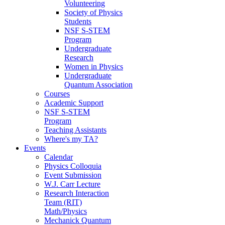
Volunteering
Society of Physics
Students
NSF S-STEM
Program
Undergraduate
Research
Women in Physics
Undergraduate
Quantum Association
Courses
Academic Support
NSF S-STEM
Program
Teaching Assistants
Where's my TA?
Events
Calendar
Physics Colloquia
Event Submission
W.J. Carr Lecture
Research Interaction
Team (RIT)
Math/Physics
Mechanick Quantum