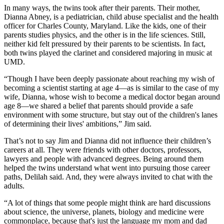
In many ways, the twins took after their parents. Their mother,
Dianna Abney, is a pediatrician, child abuse specialist and the health
officer for Charles County, Maryland. Like the kids, one of their
parents studies physics, and the other is in the life sciences. Still,
neither kid felt pressured by their parents to be scientists. In fact,
both twins played the clarinet and considered majoring in music at
UMD.
“Though I have been deeply passionate about reaching my wish of
becoming a scientist starting at age 4—as is similar to the case of my
wife, Dianna, whose wish to become a medical doctor began around
age 8—we shared a belief that parents should provide a safe
environment with some structure, but stay out of the children's lanes
of determining their lives' ambitions,” Jim said.
That’s not to say Jim and Dianna did not influence their children’s
careers at all. They were friends with other doctors, professors,
lawyers and people with advanced degrees. Being around them
helped the twins understand what went into pursuing those career
paths, Delilah said. And, they were always invited to chat with the
adults.
“A lot of things that some people might think are hard discussions
about science, the universe, planets, biology and medicine were
commonplace, because that's just the language my mom and dad