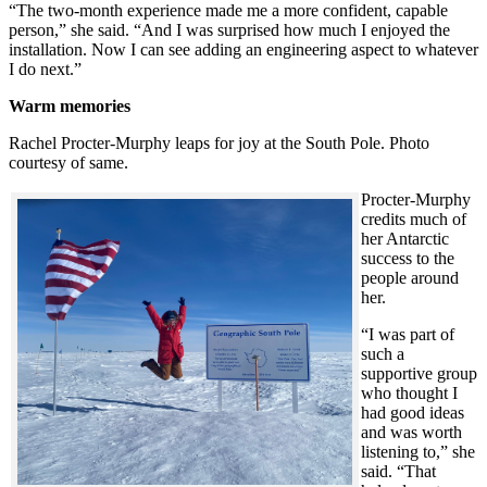
“The two-month experience made me a more confident, capable
person,” she said. “And I was surprised how much I enjoyed the
installation. Now I can see adding an engineering aspect to whatever
I do next.”
Warm memories
Rachel Procter-Murphy leaps for joy at the South Pole. Photo
courtesy of same.
Procter-Murphy
credits much of
her Antarctic
success to the
people around
her.
“I was part of
such a
supportive group
who thought I
had good ideas
and was worth
listening to,” she
said. “That