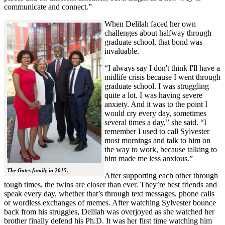
communicate and connect.”
When Delilah faced her own
challenges about halfway through
graduate school, that bond was
invaluable.
“I always say I don't think I'll have a
midlife crisis because I went through
graduate school. I was struggling
quite a lot. I was having severe
anxiety. And it was to the point I
would cry every day, sometimes
several times a day,” she said. “I
remember I used to call Sylvester
most mornings and talk to him on
the way to work, because talking to
him made me less anxious.”
The Gates family in 2015.
After supporting each other through
tough times, the twins are closer than ever. They’re best friends and
speak every day, whether that’s through text messages, phone calls
or wordless exchanges of memes. After watching Sylvester bounce
back from his struggles, Delilah was overjoyed as she watched her
brother finally defend his Ph.D. It was her first time watching him