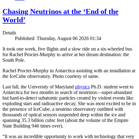
Chasing Neutrinos at the ‘End of the
World’
Details
Published: Thursday, August 06 2026 01:34
It took one week, five flights and a slow ride on a six-wheeled bus
for Rachel Procter-Murphy to arrive at her dream destination: the
South Pole.
Rachel Procter-Murphy in Antarctica assisting with an installation at
the IceCube observatory. Photo courtesy of same.
Last fall, the University of Maryland
physics
Ph.D. student went to
Antarctica for two months in search of neutrinos—super-abundant
but hard-to-detect subatomic particles created by violent events like
exploding stars and radioactive decay. She was most excited to be in
the presence of IceCube, a neutrino observatory outfitted with
thousands of optical sensors suspended deep within the ice and
spanning 35.3 billion cubic feet (about the volume of the Empire
State Building 946 times over).
“It was an incredible opportunity to work with technology that very