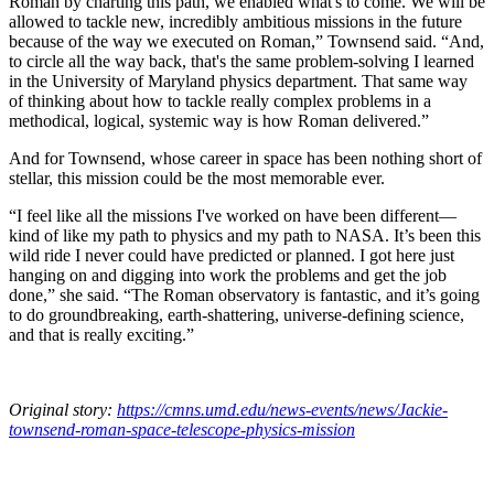
Roman by charting this path, we enabled what's to come. We will be
allowed to tackle new, incredibly ambitious missions in the future
because of the way we executed on Roman,” Townsend said. “And,
to circle all the way back, that's the same problem-solving I learned
in the University of Maryland physics department. That same way
of thinking about how to tackle really complex problems in a
methodical, logical, systemic way is how Roman delivered.”
And for Townsend, whose career in space has been nothing short of
stellar, this mission could be the most memorable ever.
“I feel like all the missions I've worked on have been different—
kind of like my path to physics and my path to NASA. It’s been this
wild ride I never could have predicted or planned. I got here just
hanging on and digging into work the problems and get the job
done,” she said. “The Roman observatory is fantastic, and it’s going
to do groundbreaking, earth-shattering, universe-defining science,
and that is really exciting.”
Original story:
https://cmns.umd.edu/news-events/news/Jackie-
townsend-roman-space-telescope-physics-mission