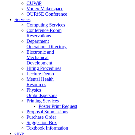
CUWiP
Vortex Makerspace
QURiSE Conference
Services
Computing Services
Conference Room
Reservations
Department
Operations Directory
Electronic and
Mechanical
Development
Hiring Procedures
Lecture Demo
Mental Health
Resources
Physics
Ombudspersons
Printing Services
Poster Print Request
Proposal Submissions
Purchase Order
Suggestion Box
Textbook Information
Give