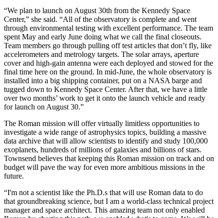
“We plan to launch on August 30th from the Kennedy Space
Center,” she said. “All of the observatory is complete and went
through environmental testing with excellent performance. The team
spent May and early June doing what we call the final closeouts.
Team members go through pulling off test articles that don’t fly, like
accelerometers and metrology targets. The solar arrays, aperture
cover and high-gain antenna were each deployed and stowed for the
final time here on the ground. In mid-June, the whole observatory is
installed into a big shipping container, put on a NASA barge and
tugged down to Kennedy Space Center. After that, we have a little
over two months’ work to get it onto the launch vehicle and ready
for launch on August 30.”
The Roman mission will offer virtually limitless opportunities to
investigate a wide range of astrophysics topics, building a massive
data archive that will allow scientists to identify and study 100,000
exoplanets, hundreds of millions of galaxies and billions of stars.
Townsend believes that keeping this Roman mission on track and on
budget will pave the way for even more ambitious missions in the
future.
“I'm not a scientist like the Ph.D.s that will use Roman data to do
that groundbreaking science, but I am a world-class technical project
manager and space architect. This amazing team not only enabled