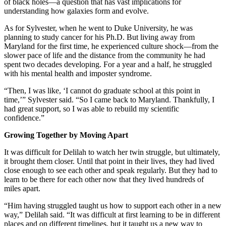
of black holes—a question that has vast implications for
understanding how galaxies form and evolve.
As for Sylvester, when he went to Duke University, he was
planning to study cancer for his Ph.D. But living away from
Maryland for the first time, he experienced culture shock—from the
slower pace of life and the distance from the community he had
spent two decades developing. For a year and a half, he struggled
with his mental health and imposter syndrome.
“Then, I was like, ‘I cannot do graduate school at this point in
time,’” Sylvester said. “So I came back to Maryland. Thankfully, I
had great support, so I was able to rebuild my scientific
confidence.”
Growing Together by Moving Apart
It was difficult for Delilah to watch her twin struggle, but ultimately,
it brought them closer. Until that point in their lives, they had lived
close enough to see each other and speak regularly. But they had to
learn to be there for each other now that they lived hundreds of
miles apart.
“Him having struggled taught us how to support each other in a new
way,” Delilah said. “It was difficult at first learning to be in different
places and on different timelines, but it taught us a new way to