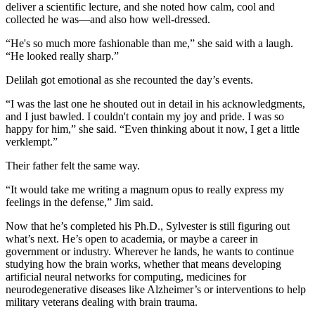
deliver a scientific lecture, and she noted how calm, cool and
collected he was—and also how well-dressed.
“He's so much more fashionable than me,” she said with a laugh.
“He looked really sharp.”
Delilah got emotional as she recounted the day’s events.
“I was the last one he shouted out in detail in his acknowledgments,
and I just bawled. I couldn't contain my joy and pride. I was so
happy for him,” she said. “Even thinking about it now, I get a little
verklempt.”
Their father felt the same way.
“It would take me writing a magnum opus to really express my
feelings in the defense,” Jim said.
Now that he’s completed his Ph.D., Sylvester is still figuring out
what’s next. He’s open to academia, or maybe a career in
government or industry. Wherever he lands, he wants to continue
studying how the brain works, whether that means developing
artificial neural networks for computing, medicines for
neurodegenerative diseases like Alzheimer’s or interventions to help
military veterans dealing with brain trauma.