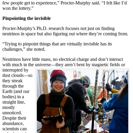
few people get to experience,” Procter-Murphy said. “I felt like I’d
won the lottery.”
Pinpointing the invisible
Procter-Murphy’s Ph.D. research focuses not just on finding
neutrinos in space but also figuring out where they’re coming from.
“Trying to pinpoint things that are virtually invisible has its
challenges,” she noted.
Neutrinos have little mass, no electrical charge and don’t interact
with much in the universe—they aren’t bent by magnetic fields or
interrupted
by
dust clouds—so
they streak
through the
Earth (and our
bodies) in a
straight line,
mostly
unnoticed.
Despite their
abundance,
scientists can