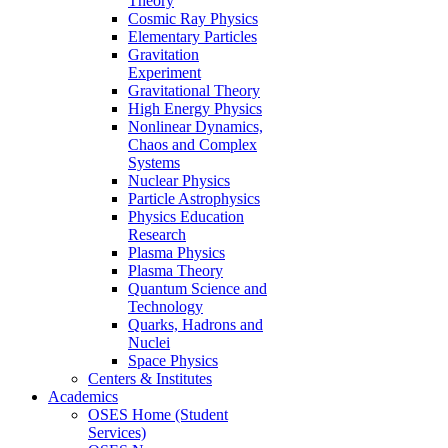
Theory
Cosmic Ray Physics
Elementary Particles
Gravitation
Experiment
Gravitational Theory
High Energy Physics
Nonlinear Dynamics,
Chaos and Complex
Systems
Nuclear Physics
Particle Astrophysics
Physics Education
Research
Plasma Physics
Plasma Theory
Quantum Science and
Technology
Quarks, Hadrons and
Nuclei
Space Physics
Centers & Institutes
Academics
OSES Home (Student
Services)