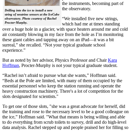
the instruments, becoming part of
the observatory.
Drilling into the ice to install a new
string of neutrino sensors at the IceCube
“We installed five new strings,
observatory. Photo courtesy of Rachel
Procter-Murphy.
which had me at times standing
over a huge hole in a glacier, with space heaters around me and cold
air constantly blowing in my face from the hole as I’m monitoring
these giant cables and tapping away on an iPad—it was a bit
surreal,” she recalled. “Not your typical graduate school
experience.”
But as noted by her advisor, Physics Professor and Chair
Kara
Hoffman
, Procter-Murphy is not your typical graduate student.
“Rachel isn’t afraid to pursue what she wants,” Hoffman said.
“Beds at the Pole are limited, with many of them occupied by the
essential personnel who keep the station running and operate the
heavy construction machinery. There's a lot of competition for the
slots designated for scientists."
To get one of those slots, "she was a great advocate for herself, did
the training and rose to the necessary level to be a good colleague on
the ice,” Hoffman said. "What that means is being willing and able
to do everything from scrub toilets to survey, drill and do high-level
data analysis. Rachel stepped up and people praised her for filling so