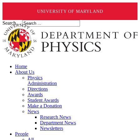
UNIVERSITY OF MARYLAND
Search ...
Home
About Us
Physics
Administration
Directions
Awards
Student Awards
Make a Donation
News
Research News
Department News
Newsletters
People
All