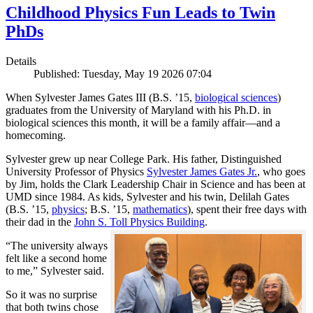
Childhood Physics Fun Leads to Twin
PhDs
Details
Published: Tuesday, May 19 2026 07:04
When Sylvester James Gates III (B.S. ’15,
biological sciences
)
graduates from the University of Maryland with his Ph.D. in
biological sciences this month, it will be a family affair—and a
homecoming.
Sylvester grew up near College Park. His father, Distinguished
University Professor of Physics
Sylvester James Gates Jr.
, who goes
by Jim, holds the Clark Leadership Chair in Science and has been at
UMD since 1984. As kids, Sylvester and his twin, Delilah Gates
(B.S. ’15,
physics
; B.S. ’15,
mathematics
), spent their free days with
their dad in the
John S. Toll Physics Building
.
“The university always
felt like a second home
to me,” Sylvester said.
So it was no surprise
that both twins chose