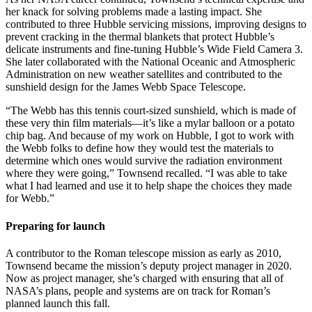
her knack for solving problems made a lasting impact. She
contributed to three Hubble servicing missions, improving designs to
prevent cracking in the thermal blankets that protect Hubble’s
delicate instruments and fine-tuning Hubble’s Wide Field Camera 3.
She later collaborated with the National Oceanic and Atmospheric
Administration on new weather satellites and contributed to the
sunshield design for the James Webb Space Telescope.
“The Webb has this tennis court-sized sunshield, which is made of
these very thin film materials—it’s like a mylar balloon or a potato
chip bag. And because of my work on Hubble, I got to work with
the Webb folks to define how they would test the materials to
determine which ones would survive the radiation environment
where they were going,” Townsend recalled. “I was able to take
what I had learned and use it to help shape the choices they made
for Webb.”
Preparing for launch
A contributor to the Roman telescope mission as early as 2010,
Townsend became the mission’s deputy project manager in 2020.
Now as project manager, she’s charged with ensuring that all of
NASA’s plans, people and systems are on track for Roman’s
planned launch this fall.