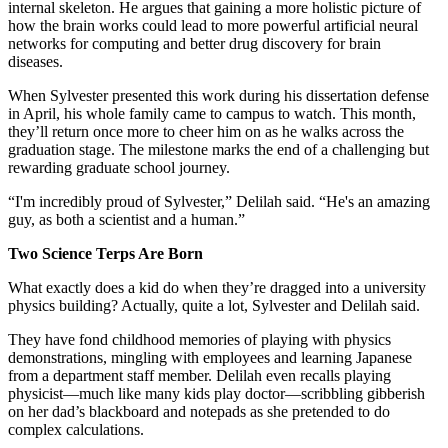
internal skeleton. He argues that gaining a more holistic picture of
how the brain works could lead to more powerful artificial neural
networks for computing and better drug discovery for brain
diseases.
When Sylvester presented this work during his dissertation defense
in April, his whole family came to campus to watch. This month,
they’ll return once more to cheer him on as he walks across the
graduation stage. The milestone marks the end of a challenging but
rewarding graduate school journey.
“I'm incredibly proud of Sylvester,” Delilah said. “He's an amazing
guy, as both a scientist and a human.”
Two Science Terps Are Born
What exactly does a kid do when they’re dragged into a university
physics building? Actually, quite a lot, Sylvester and Delilah said.
They have fond childhood memories of playing with physics
demonstrations, mingling with employees and learning Japanese
from a department staff member. Delilah even recalls playing
physicist—much like many kids play doctor—scribbling gibberish
on her dad’s blackboard and notepads as she pretended to do
complex calculations.