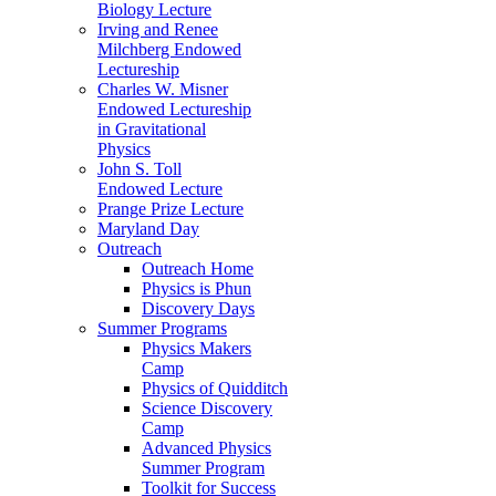
Biology Lecture
Irving and Renee
Milchberg Endowed
Lectureship
Charles W. Misner
Endowed Lectureship
in Gravitational
Physics
John S. Toll
Endowed Lecture
Prange Prize Lecture
Maryland Day
Outreach
Outreach Home
Physics is Phun
Discovery Days
Summer Programs
Physics Makers
Camp
Physics of Quidditch
Science Discovery
Camp
Advanced Physics
Summer Program
Toolkit for Success