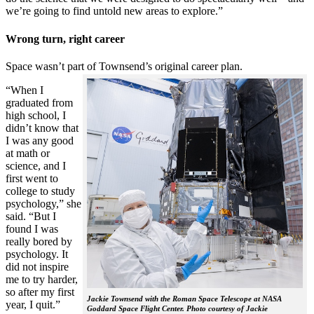
we’re going to find untold new areas to explore.”
Wrong turn, right career
Space wasn’t part of Townsend’s original career plan.
“When I
graduated from
high school, I
didn’t know that
I was any good
at math or
science, and I
first went to
college to study
psychology,” she
said. “But I
found I was
really bored by
psychology. It
did not inspire
me to try harder,
so after my first
Jackie Townsend with the Roman Space Telescope at NASA
year, I quit.”
Goddard Space Flight Center. Photo courtesy of Jackie