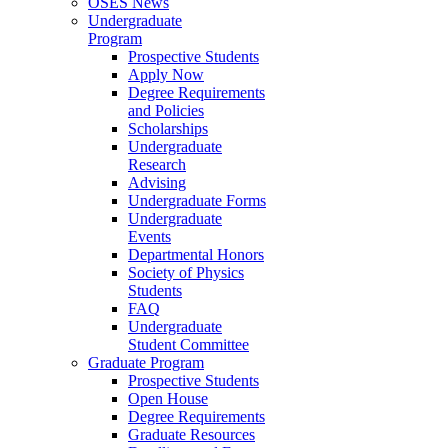
OSES News
Undergraduate
Program
Prospective Students
Apply Now
Degree Requirements
and Policies
Scholarships
Undergraduate
Research
Advising
Undergraduate Forms
Undergraduate
Events
Departmental Honors
Society of Physics
Students
FAQ
Undergraduate
Student Committee
Graduate Program
Prospective Students
Open House
Degree Requirements
Graduate Resources