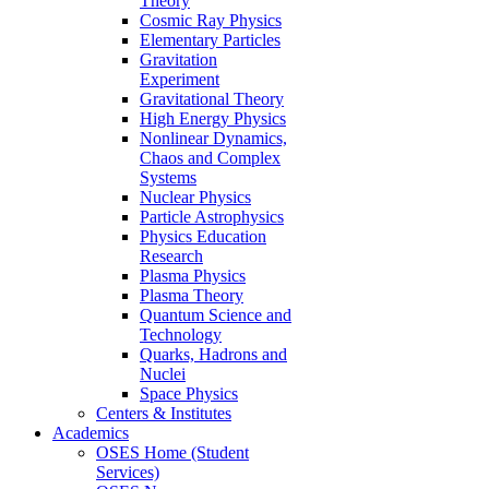
Theory
Cosmic Ray Physics
Elementary Particles
Gravitation
Experiment
Gravitational Theory
High Energy Physics
Nonlinear Dynamics,
Chaos and Complex
Systems
Nuclear Physics
Particle Astrophysics
Physics Education
Research
Plasma Physics
Plasma Theory
Quantum Science and
Technology
Quarks, Hadrons and
Nuclei
Space Physics
Centers & Institutes
Academics
OSES Home (Student
Services)