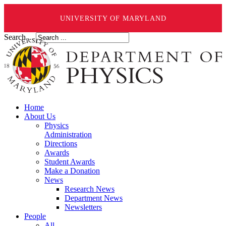
UNIVERSITY OF MARYLAND
Search ...
Home
About Us
Physics
Administration
Directions
Awards
Student Awards
Make a Donation
News
Research News
Department News
Newsletters
People
All