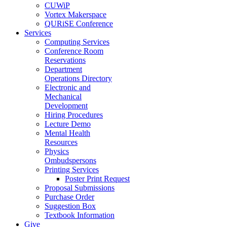
CUWiP
Vortex Makerspace
QURiSE Conference
Services
Computing Services
Conference Room
Reservations
Department
Operations Directory
Electronic and
Mechanical
Development
Hiring Procedures
Lecture Demo
Mental Health
Resources
Physics
Ombudspersons
Printing Services
Poster Print Request
Proposal Submissions
Purchase Order
Suggestion Box
Textbook Information
Give