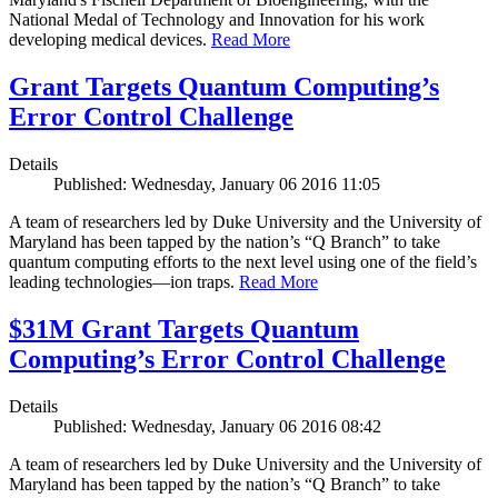
National Medal of Technology and Innovation for his work
developing medical devices.
Read More
Grant Targets Quantum Computing’s
Error Control Challenge
Details
Published: Wednesday, January 06 2016 11:05
A team of researchers led by Duke University and the University of
Maryland has been tapped by the nation’s “Q Branch” to take
quantum computing efforts to the next level using one of the field’s
leading technologies—ion traps.
Read More
$31M Grant Targets Quantum
Computing’s Error Control Challenge
Details
Published: Wednesday, January 06 2016 08:42
A team of researchers led by Duke University and the University of
Maryland has been tapped by the nation’s “Q Branch” to take