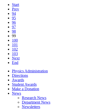
Start
Prev
94
95
96
97
98
99
100
101
102
103
Next
End
Physics Administration
Directions
Awards
Student Awards
Make a Donation
News
Research News
Department News
Newsletters