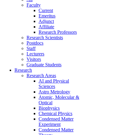
Faculty
Current
Emeritus
Adjunct
Affiliate
Research Professors
Research Scientists
Postdocs
Staff
Lecturers
Visitors
Graduate Students
Research
Research Areas
AI and Physical
Sciences
Astro Metrology
Atomic, Molecular &
Optical
Biophysics
Chemical Physics
Condensed Matter
Experiment
Condensed Matter