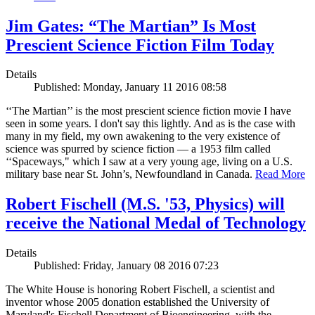
Jim Gates: “The Martian” Is Most
Prescient Science Fiction Film Today
Details
Published: Monday, January 11 2016 08:58
‘‘The Martian’’ is the most prescient science fiction movie I have
seen in some years. I don't say this lightly. And as is the case with
many in my field, my own awakening to the very existence of
science was spurred by science fiction — a 1953 film called
‘‘Spaceways," which I saw at a very young age, living on a U.S.
military base near St. John’s, Newfoundland in Canada.
Read More
Robert Fischell (M.S. '53, Physics) will
receive the National Medal of Technology
Details
Published: Friday, January 08 2016 07:23
The White House is honoring Robert Fischell, a scientist and
inventor whose 2005 donation established the University of
Maryland's Fischell Department of Bioengineering, with the