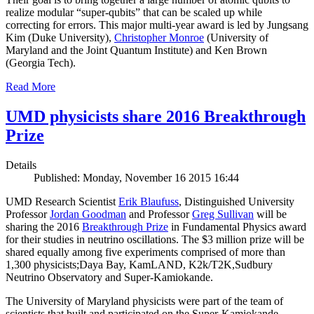
realize modular “super-qubits” that can be scaled up while
correcting for errors. This major multi-year award is led by Jungsang
Kim (Duke University),
Christopher Monroe
(University of
Maryland and the Joint Quantum Institute) and Ken Brown
(Georgia Tech).
Read More
UMD physicists share 2016 Breakthrough
Prize
Details
Published: Monday, November 16 2015 16:44
UMD Research Scientist
Erik Blaufuss
, Distinguished University
Professor
Jordan Goodman
and Professor
Greg Sullivan
will be
sharing the 2016
Breakthrough Prize
in Fundamental Physics award
for their studies in neutrino oscillations. The $3 million prize will be
shared equally among five experiments comprised of more than
1,300 physicists;Daya Bay, KamLAND, K2k/T2K,Sudbury
Neutrino Observatory and Super-Kamiokande.
The University of Maryland physicists were part of the team of
scientists that built and participated on the Super-Kamiokande