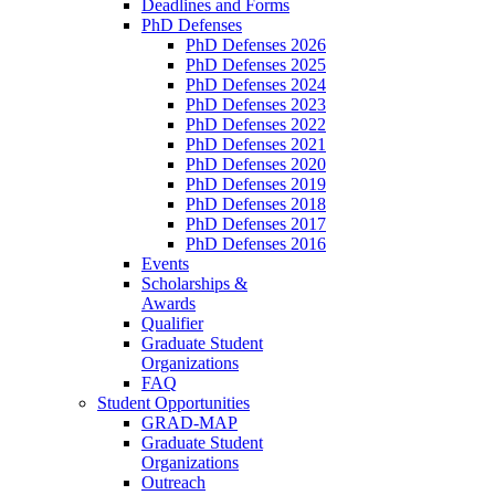
Deadlines and Forms
PhD Defenses
PhD Defenses 2026
PhD Defenses 2025
PhD Defenses 2024
PhD Defenses 2023
PhD Defenses 2022
PhD Defenses 2021
PhD Defenses 2020
PhD Defenses 2019
PhD Defenses 2018
PhD Defenses 2017
PhD Defenses 2016
Events
Scholarships &
Awards
Qualifier
Graduate Student
Organizations
FAQ
Student Opportunities
GRAD-MAP
Graduate Student
Organizations
Outreach