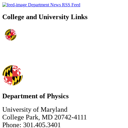
Department News RSS Feed
College and University Links
Department of Physics
University of Maryland
College Park, MD 20742-4111
Phone: 301.405.3401