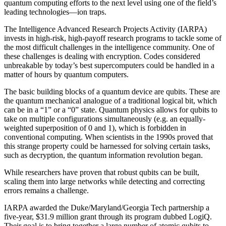
quantum computing efforts to the next level using one of the field’s
leading technologies—ion traps.
The Intelligence Advanced Research Projects Activity (IARPA)
invests in high-risk, high-payoff research programs to tackle some of
the most difficult challenges in the intelligence community. One of
these challenges is dealing with encryption. Codes considered
unbreakable by today’s best supercomputers could be handled in a
matter of hours by quantum computers.
The basic building blocks of a quantum device are qubits. These are
the quantum mechanical analogue of a traditional logical bit, which
can be in a “1” or a “0” state. Quantum physics allows for qubits to
take on multiple configurations simultaneously (e.g. an equally-
weighted superposition of 0 and 1), which is forbidden in
conventional computing. When scientists in the 1990s proved that
this strange property could be harnessed for solving certain tasks,
such as decryption, the quantum information revolution began.
While researchers have proven that robust qubits can be built,
scaling them into large networks while detecting and correcting
errors remains a challenge.
IARPA awarded the Duke/Maryland/Georgia Tech partnership a
five-year, $31.9 million grant through its program dubbed LogiQ.
Their goal is to bring together a large number of atomic qubits to