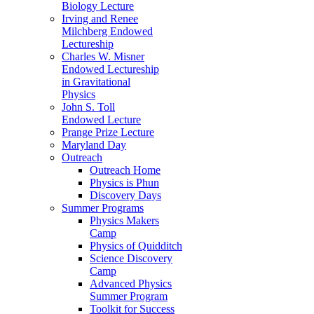
Biology Lecture
Irving and Renee
Milchberg Endowed
Lectureship
Charles W. Misner
Endowed Lectureship
in Gravitational
Physics
John S. Toll
Endowed Lecture
Prange Prize Lecture
Maryland Day
Outreach
Outreach Home
Physics is Phun
Discovery Days
Summer Programs
Physics Makers
Camp
Physics of Quidditch
Science Discovery
Camp
Advanced Physics
Summer Program
Toolkit for Success