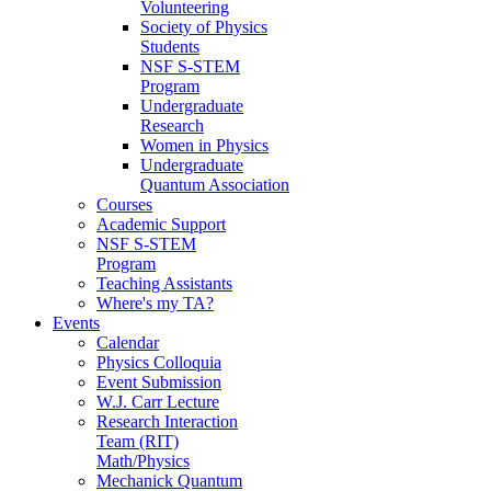
Volunteering
Society of Physics
Students
NSF S-STEM
Program
Undergraduate
Research
Women in Physics
Undergraduate
Quantum Association
Courses
Academic Support
NSF S-STEM
Program
Teaching Assistants
Where's my TA?
Events
Calendar
Physics Colloquia
Event Submission
W.J. Carr Lecture
Research Interaction
Team (RIT)
Math/Physics
Mechanick Quantum