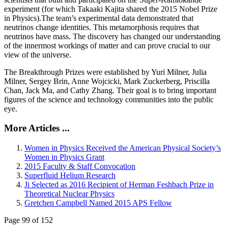
experiment (for which Takaaki Kajita shared the 2015 Nobel Prize
in Physics).The team’s experimental data demonstrated that
neutrinos change identities. This metamorphosis requires that
neutrinos have mass. The discovery has changed our understanding
of the innermost workings of matter and can prove crucial to our
view of the universe.
The Breakthrough Prizes were established by Yuri Milner, Julia
Milner, Sergey Brin, Anne Wojcicki, Mark Zuckerberg, Priscilla
Chan, Jack Ma, and Cathy Zhang. Their goal is to bring important
figures of the science and technology communities into the public
eye.
More Articles ...
Women in Physics Received the American Physical Society’s
Women in Physics Grant
2015 Faculty & Staff Convocation
Superfluid Helium Research
Ji Selected as 2016 Recipient of Herman Feshbach Prize in
Theoretical Nuclear Physics
Gretchen Campbell Named 2015 APS Fellow
Page 99 of 152