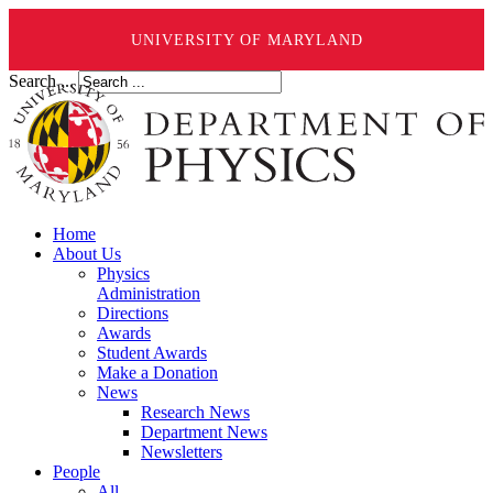
UNIVERSITY OF MARYLAND
Search ...
Home
About Us
Physics
Administration
Directions
Awards
Student Awards
Make a Donation
News
Research News
Department News
Newsletters
People
All