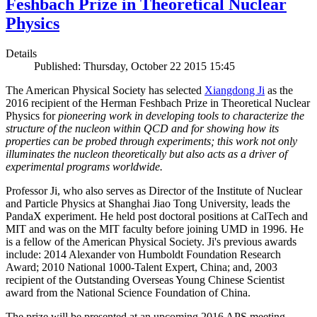
Feshbach Prize in Theoretical Nuclear
Physics
Details
Published: Thursday, October 22 2015 15:45
The American Physical Society has selected
Xiangdong Ji
as the
2016 recipient of the Herman Feshbach Prize in Theoretical Nuclear
Physics for
pioneering work in developing tools to characterize the
structure of the nucleon within QCD and for showing how its
properties can be probed through experiments; this work not only
illuminates the nucleon theoretically but also acts as a driver of
experimental programs worldwide.
Professor Ji, who also serves as Director of the Institute of Nuclear
and Particle Physics at Shanghai Jiao Tong University, leads the
PandaX experiment. He held post doctoral positions at CalTech and
MIT and was on the MIT faculty before joining UMD in 1996. He
is a fellow of the American Physical Society. Ji's previous awards
include: 2014 Alexander von Humboldt Foundation Research
Award; 2010 National 1000-Talent Expert, China; and, 2003
recipient of the Outstanding Overseas Young Chinese Scientist
award from the National Science Foundation of China.
The prize will be presented at an upcoming 2016 APS meeting.