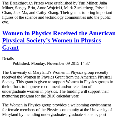
The Breakthrough Prizes were established by Yuri Milner, Julia
Milner, Sergey Brin, Anne Wojcicki, Mark Zuckerberg, Priscilla
Chan, Jack Ma, and Cathy Zhang. Their goal is to bring important
figures of the science and technology communities into the public
eye.
Women in Physics Received the American
Physical Society’s Women in Physics
Grant
Details
Published: Monday, November 09 2015 14:37
The University of Maryland’s Women in Physics group recently
received the Women in Physics Grant from the American Physical
Society. This grant is given to support Women in Physics groups in
their efforts to improve recruitment and/or retention of
undergraduate women in physics. The funding will support their
mentoring program for the 2016 calendar year.
The Women in Physics group provides a welcoming environment
for female members of the Physics community at the University of
Maryland by including undergraduates, graduate students, post-