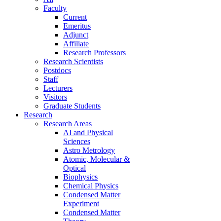
Faculty
Current
Emeritus
Adjunct
Affiliate
Research Professors
Research Scientists
Postdocs
Staff
Lecturers
Visitors
Graduate Students
Research
Research Areas
AI and Physical
Sciences
Astro Metrology
Atomic, Molecular &
Optical
Biophysics
Chemical Physics
Condensed Matter
Experiment
Condensed Matter