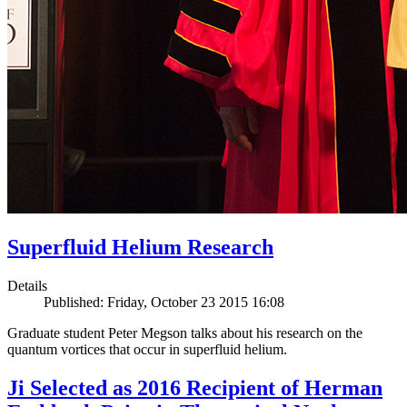
Superfluid Helium Research
Details
Published: Friday, October 23 2015 16:08
Graduate student Peter Megson talks about his research on the
quantum vortices that occur in superfluid helium.
Ji Selected as 2016 Recipient of Herman