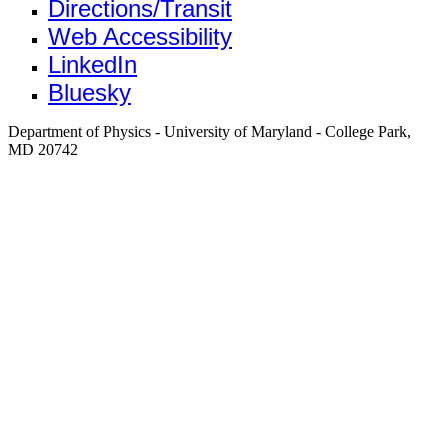
Directions/Transit
Web Accessibility
LinkedIn
Bluesky
Department of Physics - University of Maryland - College Park,
MD 20742