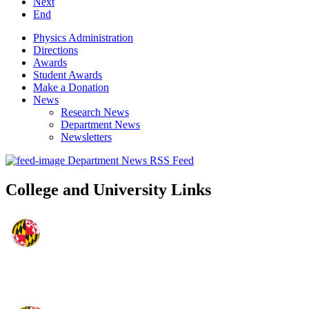
Next
End
Physics Administration
Directions
Awards
Student Awards
Make a Donation
News
Research News
Department News
Newsletters
Department News RSS Feed
College and University Links