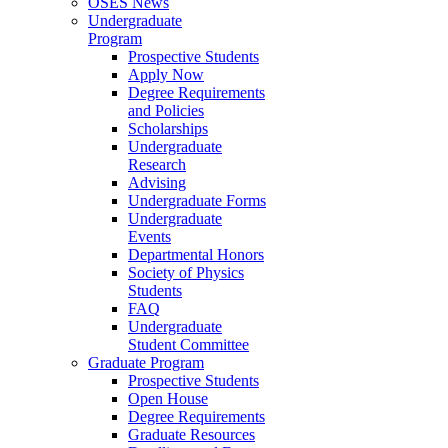
OSES News
Undergraduate
Program
Prospective Students
Apply Now
Degree Requirements
and Policies
Scholarships
Undergraduate
Research
Advising
Undergraduate Forms
Undergraduate
Events
Departmental Honors
Society of Physics
Students
FAQ
Undergraduate
Student Committee
Graduate Program
Prospective Students
Open House
Degree Requirements
Graduate Resources