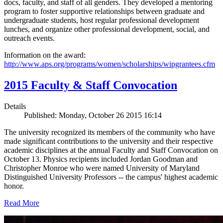
docs, faculty, and staff of all genders. They developed a mentoring
program to foster supportive relationships between graduate and
undergraduate students, host regular professional development
lunches, and organize other professional development, social, and
outreach events.
Information on the award:
http://www.aps.org/programs/women/scholarships/wipgrantees.cfm
2015 Faculty & Staff Convocation
Details
Published: Monday, October 26 2015 16:14
The university recognized its members of the community who have
made significant contributions to the university and their respective
academic disciplines at the annual Faculty and Staff Convocation on
October 13. Physics recipients included Jordan Goodman and
Christopher Monroe who were named University of Maryland
Distinguished University Professors -- the campus' highest academic
honor.
Read More