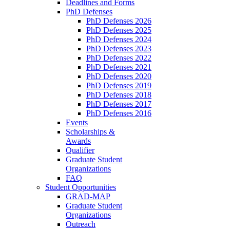
Deadlines and Forms
PhD Defenses
PhD Defenses 2026
PhD Defenses 2025
PhD Defenses 2024
PhD Defenses 2023
PhD Defenses 2022
PhD Defenses 2021
PhD Defenses 2020
PhD Defenses 2019
PhD Defenses 2018
PhD Defenses 2017
PhD Defenses 2016
Events
Scholarships &
Awards
Qualifier
Graduate Student
Organizations
FAQ
Student Opportunities
GRAD-MAP
Graduate Student
Organizations
Outreach