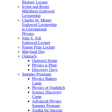
Biology Lecture
Irving and Renee
Milchberg Endowed
Lectureship
Charles W. Misner
Endowed Lectureship
in Gravitational
Physics
John S. Toll
Endowed Lecture
Prange Prize Lecture
Maryland Day
Outreach
Outreach Home
Physics is Phun
Discovery Days
Summer Programs
Physics Makers
Camp
Physics of Quidditch
Science Discovery
Camp
Advanced Physics
Summer Program
Toolkit for Success