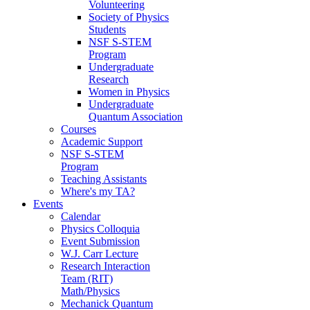
Volunteering
Society of Physics
Students
NSF S-STEM
Program
Undergraduate
Research
Women in Physics
Undergraduate
Quantum Association
Courses
Academic Support
NSF S-STEM
Program
Teaching Assistants
Where's my TA?
Events
Calendar
Physics Colloquia
Event Submission
W.J. Carr Lecture
Research Interaction
Team (RIT)
Math/Physics
Mechanick Quantum