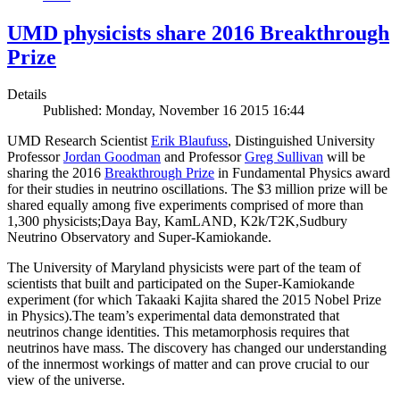
UMD physicists share 2016 Breakthrough
Prize
Details
Published: Monday, November 16 2015 16:44
UMD Research Scientist
Erik Blaufuss
, Distinguished University
Professor
Jordan Goodman
and Professor
Greg Sullivan
will be
sharing the 2016
Breakthrough Prize
in Fundamental Physics award
for their studies in neutrino oscillations. The $3 million prize will be
shared equally among five experiments comprised of more than
1,300 physicists;Daya Bay, KamLAND, K2k/T2K,Sudbury
Neutrino Observatory and Super-Kamiokande.
The University of Maryland physicists were part of the team of
scientists that built and participated on the Super-Kamiokande
experiment (for which Takaaki Kajita shared the 2015 Nobel Prize
in Physics).The team’s experimental data demonstrated that
neutrinos change identities. This metamorphosis requires that
neutrinos have mass. The discovery has changed our understanding
of the innermost workings of matter and can prove crucial to our
view of the universe.