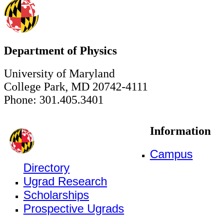
Department of Physics
University of Maryland
College Park, MD 20742-4111
Phone: 301.405.3401
Information
Campus
Directory
Ugrad Research
Scholarships
Prospective Ugrads