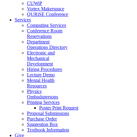
CUWiP
Vortex Makerspace
QURiSE Conference
Services
Computing Services
Conference Room
Reservations
Department
Operations Directory
Electronic and
Mechanical
Development
Hiring Procedures
Lecture Demo
Mental Health
Resources
Physics
Ombudspersons
Printing Services
Poster Print Request
Proposal Submissions
Purchase Order
Suggestion Box
Textbook Information
Give