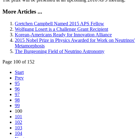
More Articles ...
Gretchen Campbell Named 2015 APS Fellow
Wolfgang Losert is a Challenge Grant Recipient
Korean-Americans Ready for Innovation Alliance
2015 Nobel Prize in Physics Awarded for Work on Neutrinos'
Metamorphosis
The Burgeoning Field of Neutrino Astronomy
Page 100 of 152
Start
Prev
95
96
97
98
99
100
101
102
103
104