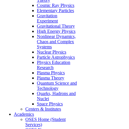
Theory
Cosmic Ray Physics
Elementary Particles
Gravitation
Experiment
Gravitational Theory
High Energy Physics
Nonlinear Dynamics,
Chaos and Complex
Systems
Nuclear Physics
Particle Astrophysics
Physics Education
Research
Plasma Physics
Plasma Theory
Quantum Science and
Technology
Quarks, Hadrons and
Nuclei
Space Physics
Centers & Institutes
Academics
OSES Home (Student
Services)