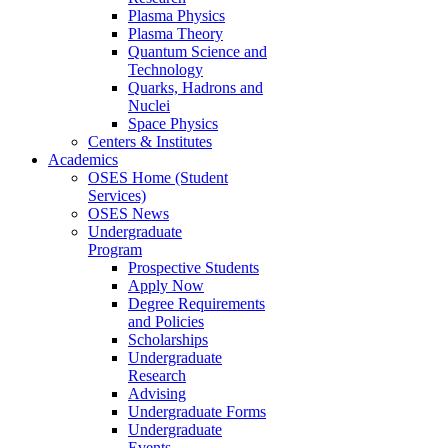
Plasma Physics
Plasma Theory
Quantum Science and
Technology
Quarks, Hadrons and
Nuclei
Space Physics
Centers & Institutes
Academics
OSES Home (Student
Services)
OSES News
Undergraduate
Program
Prospective Students
Apply Now
Degree Requirements
and Policies
Scholarships
Undergraduate
Research
Advising
Undergraduate Forms
Undergraduate
Events