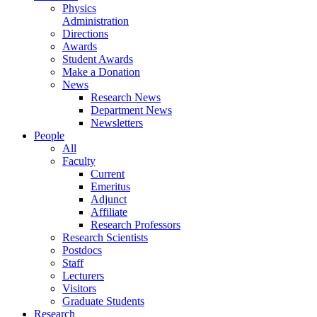
Physics
Administration
Directions
Awards
Student Awards
Make a Donation
News
Research News
Department News
Newsletters
People
All
Faculty
Current
Emeritus
Adjunct
Affiliate
Research Professors
Research Scientists
Postdocs
Staff
Lecturers
Visitors
Graduate Students
Research