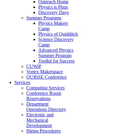
Outreach Home
Physics is Phun
Discovery Days
Summer Programs
Physics Makers
Camp
Physics of Quidditch
Science Discovery
Camp
Advanced Physics
Summer Program
Toolkit for Success
CUWiP
Vortex Makerspace
QURiSE Conference
Services
Computing Services
Conference Room
Reservations
Department
Operations Directory
Electronic and
Mechanical
Development
Hiring Procedures