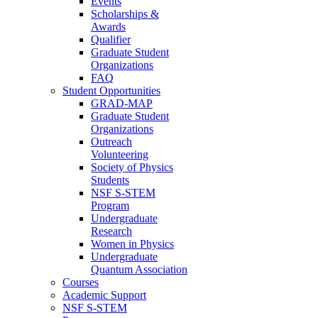
Events
Scholarships &
Awards
Qualifier
Graduate Student
Organizations
FAQ
Student Opportunities
GRAD-MAP
Graduate Student
Organizations
Outreach
Volunteering
Society of Physics
Students
NSF S-STEM
Program
Undergraduate
Research
Women in Physics
Undergraduate
Quantum Association
Courses
Academic Support
NSF S-STEM