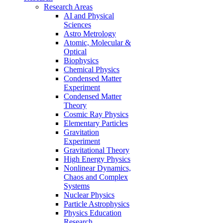
Research Areas
AI and Physical
Sciences
Astro Metrology
Atomic, Molecular &
Optical
Biophysics
Chemical Physics
Condensed Matter
Experiment
Condensed Matter
Theory
Cosmic Ray Physics
Elementary Particles
Gravitation
Experiment
Gravitational Theory
High Energy Physics
Nonlinear Dynamics,
Chaos and Complex
Systems
Nuclear Physics
Particle Astrophysics
Physics Education
Research