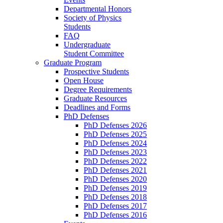
Departmental Honors
Society of Physics
Students
FAQ
Undergraduate
Student Committee
Graduate Program
Prospective Students
Open House
Degree Requirements
Graduate Resources
Deadlines and Forms
PhD Defenses
PhD Defenses 2026
PhD Defenses 2025
PhD Defenses 2024
PhD Defenses 2023
PhD Defenses 2022
PhD Defenses 2021
PhD Defenses 2020
PhD Defenses 2019
PhD Defenses 2018
PhD Defenses 2017
PhD Defenses 2016