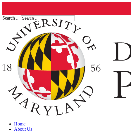
Search ...
Home
About Us