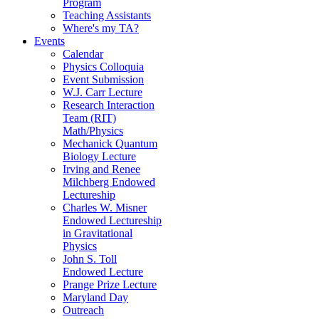
Program
Teaching Assistants
Where's my TA?
Events
Calendar
Physics Colloquia
Event Submission
W.J. Carr Lecture
Research Interaction
Team (RIT)
Math/Physics
Mechanick Quantum
Biology Lecture
Irving and Renee
Milchberg Endowed
Lectureship
Charles W. Misner
Endowed Lectureship
in Gravitational
Physics
John S. Toll
Endowed Lecture
Prange Prize Lecture
Maryland Day
Outreach