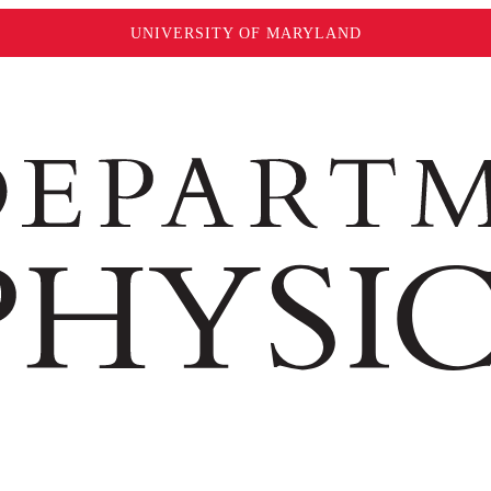
UNIVERSITY OF MARYLAND