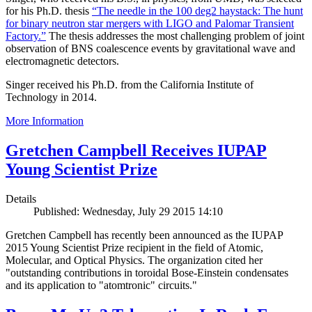
for his Ph.D. thesis
“The needle in the 100 deg2 haystack: The hunt
for binary neutron star mergers with LIGO and Palomar Transient
Factory.”
The thesis addresses the most challenging problem of joint
observation of BNS coalescence events by gravitational wave and
electromagnetic detectors.
Singer received his Ph.D. from the California Institute of
Technology in 2014.
More Information
Gretchen Campbell Receives IUPAP
Young Scientist Prize
Details
Published: Wednesday, July 29 2015 14:10
Gretchen Campbell has recently been announced as the IUPAP
2015 Young Scientist Prize recipient in the field of Atomic,
Molecular, and Optical Physics. The organization cited her
"outstanding contributions in toroidal Bose-Einstein condensates
and its application to "atomtronic" circuits."