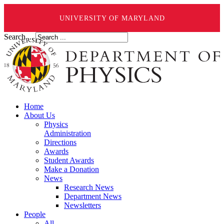
UNIVERSITY OF MARYLAND
Search ...
Home
About Us
Physics
Administration
Directions
Awards
Student Awards
Make a Donation
News
Research News
Department News
Newsletters
People
All