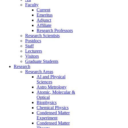
Faculty
Current
Emeritus
Adjunct
Affiliate
Research Professors
Research Scientists
Postdocs
Staff
Lecturers
Visitors
Graduate Students
Research
Research Areas
AI and Physical
Sciences
Astro Metrology
Atomic, Molecular &
Optical
Biophysics
Chemical Physics
Condensed Matter
Experiment
Condensed Matter