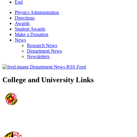
End
Physics Administration
Directions
Awards
Student Awards
Make a Donation
News
Research News
Department News
Newsletters
Department News RSS Feed
College and University Links