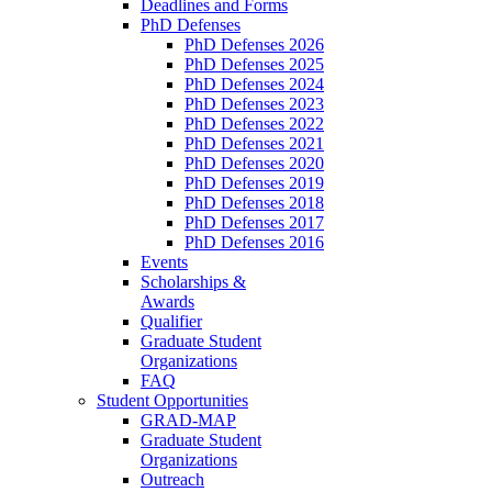
Deadlines and Forms
PhD Defenses
PhD Defenses 2026
PhD Defenses 2025
PhD Defenses 2024
PhD Defenses 2023
PhD Defenses 2022
PhD Defenses 2021
PhD Defenses 2020
PhD Defenses 2019
PhD Defenses 2018
PhD Defenses 2017
PhD Defenses 2016
Events
Scholarships &
Awards
Qualifier
Graduate Student
Organizations
FAQ
Student Opportunities
GRAD-MAP
Graduate Student
Organizations
Outreach