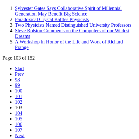
Sylvester Gates Says Collaborative Spirit of Millennial
Generation May Benefit Big Science
Paradoxical Crystal Baffles Physicists
Two Physicists Named Distinguished University Professors
Steve Rolston Comments on the Computers of our Wildest
Dreams
A Workshop in Honor of the Life and Work of Richard
Prange
Page 103 of 152
Start
Prev
98
99
100
101
102
103
104
105
106
107
Next