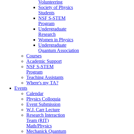
Volunteering
Society of Physics
Students
NSF S-STEM
Program
Undergraduate
Research
Women in Physics
Undergraduate
Quantum Association
Courses
Academic Support
NSF S-STEM
Program
Teaching Assistants
Where's my TA?
Events
Calendar
Physics Colloquia
Event Submission
W.J. Carr Lecture
Research Interaction
Team (RIT)
Math/Physics
Mechanick Quantum