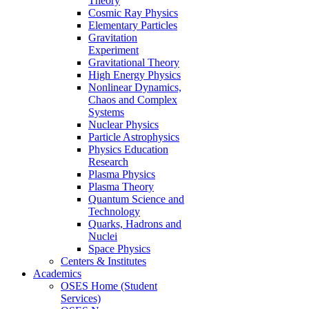
Theory
Cosmic Ray Physics
Elementary Particles
Gravitation
Experiment
Gravitational Theory
High Energy Physics
Nonlinear Dynamics,
Chaos and Complex
Systems
Nuclear Physics
Particle Astrophysics
Physics Education
Research
Plasma Physics
Plasma Theory
Quantum Science and
Technology
Quarks, Hadrons and
Nuclei
Space Physics
Centers & Institutes
Academics
OSES Home (Student
Services)