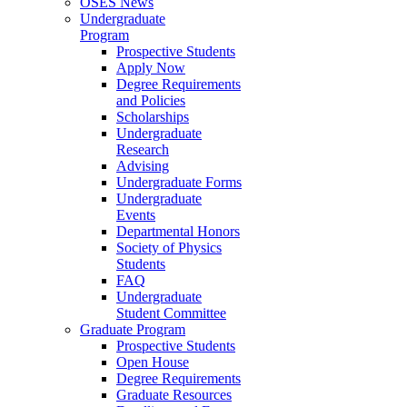
OSES News
Undergraduate
Program
Prospective Students
Apply Now
Degree Requirements
and Policies
Scholarships
Undergraduate
Research
Advising
Undergraduate Forms
Undergraduate
Events
Departmental Honors
Society of Physics
Students
FAQ
Undergraduate
Student Committee
Graduate Program
Prospective Students
Open House
Degree Requirements
Graduate Resources