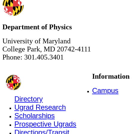
Department of Physics
University of Maryland
College Park, MD 20742-4111
Phone: 301.405.3401
Information
Campus
Directory
Ugrad Research
Scholarships
Prospective Ugrads
Directions/Transit