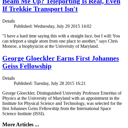
Beam Me Up? Teleporting Is Real, Even
If Trekkie Transport Isn't
Details
Published: Wednesday, July 29 2015 14:02
"I have a hard time saying this with a straight face, but I will: You
can teleport a single atom from one place to another," says Chris
Monroe, a biophysicist at the University of Maryland.
George Gloeckler Earns First Johannes
Geiss Fellowship
Details
Published: Tuesday, July 28 2015 16:21
George Gloeckler, Distinguished University Professor Emeritus of
Physics at the University of Maryland with an appointment in the
Institute for Physical Science and Technology, was selected for the
first Johannes Geiss Fellowship from the International Space
Science Institute (ISSI).
More Articles ...