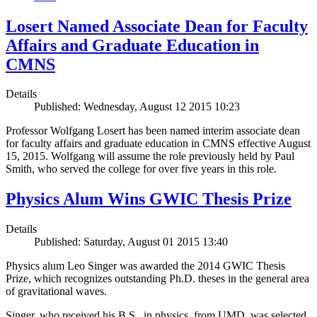
Losert Named Associate Dean for Faculty
Affairs and Graduate Education in
CMNS
Details
Published: Wednesday, August 12 2015 10:23
Professor Wolfgang Losert has been named interim associate dean
for faculty affairs and graduate education in CMNS effective August
15, 2015. Wolfgang will assume the role previously held by Paul
Smith, who served the college for over five years in this role.
Physics Alum Wins GWIC Thesis Prize
Details
Published: Saturday, August 01 2015 13:40
Physics alum Leo Singer was awarded the 2014 GWIC Thesis
Prize, which recognizes outstanding Ph.D. theses in the general area
of gravitational waves.
Singer, who received his B.S., in physics, from UMD, was selected