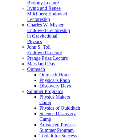
Biology Lecture
Irving and Renee
Milchberg Endowed
Lectureship
Charles W. Misner
Endowed Lectureship
in Gravitational
Physics
John S. Toll
Endowed Lecture
Prange Prize Lecture
Maryland Day
Outreach
Outreach Home
Physics is Phun
Discovery Days
Summer Programs
Physics Makers
Camp
Physics of Quidditch
Science Discovery
Camp
Advanced Physics
Summer Program
Toolkit for Success