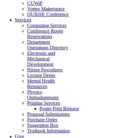
CUWiP
Vortex Makerspace
QURiSE Conference
Services
Computing Services
Conference Room
Reservations
Department
Operations Directory
Electronic and
Mechanical
Development
Hiring Procedures
Lecture Demo
Mental Health
Resources
Physics
Ombudspersons
Printing Services
Poster Print Request
Proposal Submissions
Purchase Order
Suggestion Box
Textbook Information
Give