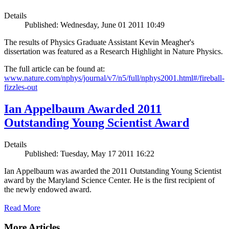
Details
Published: Wednesday, June 01 2011 10:49
The results of Physics Graduate Assistant Kevin Meagher's
dissertation was featured as a Research Highlight in Nature Physics.
The full article can be found at:
www.nature.com/nphys/journal/v7/n5/full/nphys2001.html#/fireball-
fizzles-out
Ian Appelbaum Awarded 2011
Outstanding Young Scientist Award
Details
Published: Tuesday, May 17 2011 16:22
Ian Appelbaum was awarded the 2011 Outstanding Young Scientist
award by the Maryland Science Center. He is the first recipient of
the newly endowed award.
Read More
More Articles ...