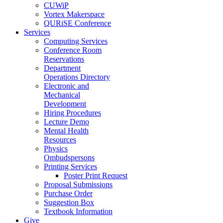
CUWiP
Vortex Makerspace
QURiSE Conference
Services
Computing Services
Conference Room
Reservations
Department
Operations Directory
Electronic and
Mechanical
Development
Hiring Procedures
Lecture Demo
Mental Health
Resources
Physics
Ombudspersons
Printing Services
Poster Print Request
Proposal Submissions
Purchase Order
Suggestion Box
Textbook Information
Give