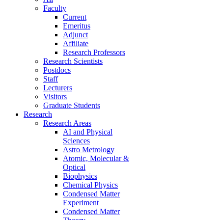
Faculty
Current
Emeritus
Adjunct
Affiliate
Research Professors
Research Scientists
Postdocs
Staff
Lecturers
Visitors
Graduate Students
Research
Research Areas
AI and Physical
Sciences
Astro Metrology
Atomic, Molecular &
Optical
Biophysics
Chemical Physics
Condensed Matter
Experiment
Condensed Matter