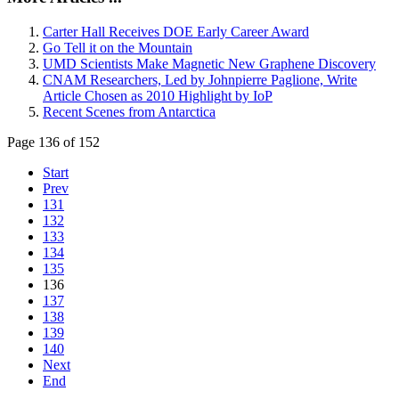
Carter Hall Receives DOE Early Career Award
Go Tell it on the Mountain
UMD Scientists Make Magnetic New Graphene Discovery
CNAM Researchers, Led by Johnpierre Paglione, Write
Article Chosen as 2010 Highlight by IoP
Recent Scenes from Antarctica
Page 136 of 152
Start
Prev
131
132
133
134
135
136
137
138
139
140
Next
End