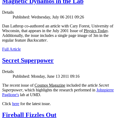
Magnetic Dynamos in the Lab
Details
Published: Wednesday, July 06 2011 09:26
Dan Lathrop co-authored an article with Cary Forest, University of
Wisconsin, that appears in the July 2001 Issue of
Physics Today
.
Additionally, the issue includes a single page image of 3m in the
regular feature
Backscatter
.
Full Article
Secret Superpower
Details
Published: Monday, June 13 2011 09:16
The recent issue of
Cosmos Magazine
included the article
Secret
Superpower
, which highlights the research performed in
Johnpierre
Paglione's
lab at UMD.
Click
here
for the latest issue.
Fireball Fizzles Out