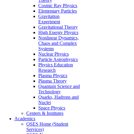
Theory
Cosmic Ray Physics
Elementary Particles
Gravitation
Experiment
Gravitational Theory
High Energy Physics
Nonlinear Dynamics,
Chaos and Complex
Systems
Nuclear Physics
Particle Astrophysics
Physics Education
Research
Plasma Physics
Plasma Theory
Quantum Science and
Technology
Quarks, Hadrons and
Nuclei
Space Physics
Centers & Institutes
Academics
OSES Home (Student
Services)