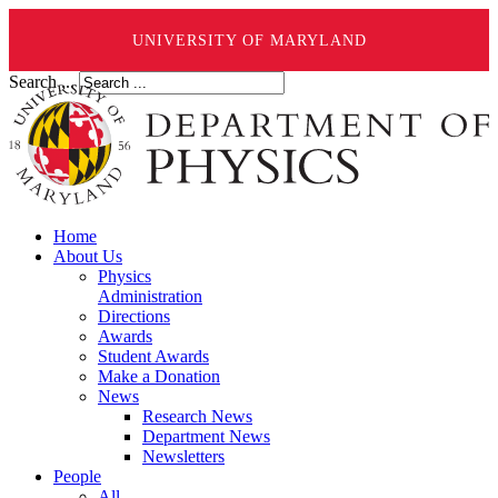
UNIVERSITY OF MARYLAND
Search ...
Home
About Us
Physics
Administration
Directions
Awards
Student Awards
Make a Donation
News
Research News
Department News
Newsletters
People
All