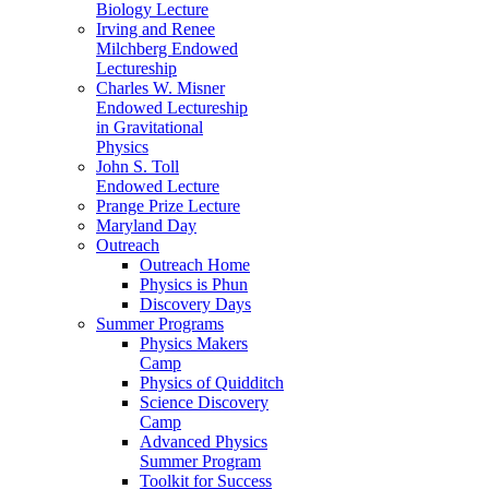
Biology Lecture
Irving and Renee
Milchberg Endowed
Lectureship
Charles W. Misner
Endowed Lectureship
in Gravitational
Physics
John S. Toll
Endowed Lecture
Prange Prize Lecture
Maryland Day
Outreach
Outreach Home
Physics is Phun
Discovery Days
Summer Programs
Physics Makers
Camp
Physics of Quidditch
Science Discovery
Camp
Advanced Physics
Summer Program
Toolkit for Success