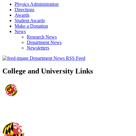
Physics Administration
Directions
Awards
Student Awards
Make a Donation
News
Research News
Department News
Newsletters
Department News RSS Feed
College and University Links