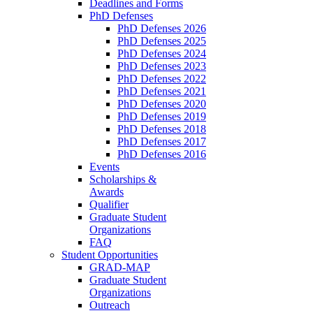
Deadlines and Forms
PhD Defenses
PhD Defenses 2026
PhD Defenses 2025
PhD Defenses 2024
PhD Defenses 2023
PhD Defenses 2022
PhD Defenses 2021
PhD Defenses 2020
PhD Defenses 2019
PhD Defenses 2018
PhD Defenses 2017
PhD Defenses 2016
Events
Scholarships &
Awards
Qualifier
Graduate Student
Organizations
FAQ
Student Opportunities
GRAD-MAP
Graduate Student
Organizations
Outreach