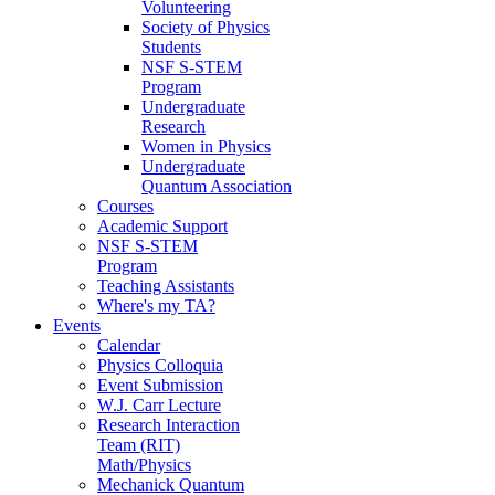
Volunteering
Society of Physics
Students
NSF S-STEM
Program
Undergraduate
Research
Women in Physics
Undergraduate
Quantum Association
Courses
Academic Support
NSF S-STEM
Program
Teaching Assistants
Where's my TA?
Events
Calendar
Physics Colloquia
Event Submission
W.J. Carr Lecture
Research Interaction
Team (RIT)
Math/Physics
Mechanick Quantum