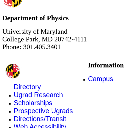
Department of Physics
University of Maryland
College Park, MD 20742-4111
Phone: 301.405.3401
Information
Campus
Directory
Ugrad Research
Scholarships
Prospective Ugrads
Directions/Transit
Web Accessibility