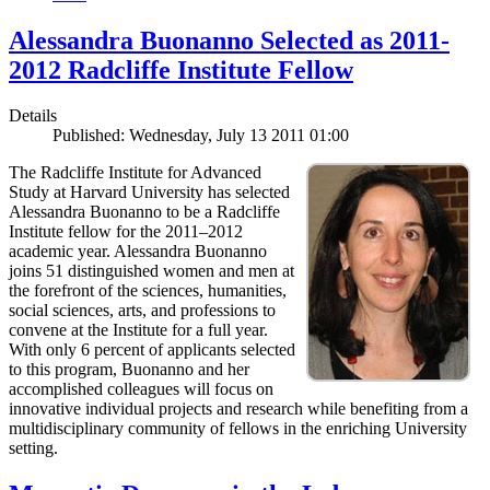
Alessandra Buonanno Selected as 2011-
2012 Radcliffe Institute Fellow
Details
Published: Wednesday, July 13 2011 01:00
The Radcliffe Institute for Advanced
Study at Harvard University has selected
Alessandra Buonanno to be a Radcliffe
Institute fellow for the 2011–2012
academic year. Alessandra Buonanno
joins 51 distinguished women and men at
the forefront of the sciences, humanities,
social sciences, arts, and professions to
convene at the Institute for a full year.
With only 6 percent of applicants selected
to this program, Buonanno and her
accomplished colleagues will focus on
innovative individual projects and research while benefiting from a
multidisciplinary community of fellows in the enriching University
setting.