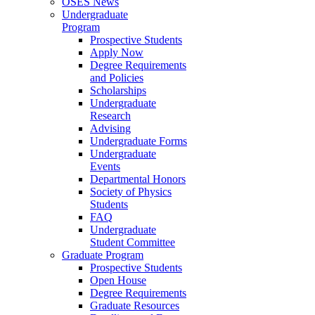
OSES News
Undergraduate
Program
Prospective Students
Apply Now
Degree Requirements
and Policies
Scholarships
Undergraduate
Research
Advising
Undergraduate Forms
Undergraduate
Events
Departmental Honors
Society of Physics
Students
FAQ
Undergraduate
Student Committee
Graduate Program
Prospective Students
Open House
Degree Requirements
Graduate Resources