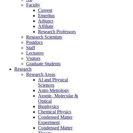
Faculty
Current
Emeritus
Adjunct
Affiliate
Research Professors
Research Scientists
Postdocs
Staff
Lecturers
Visitors
Graduate Students
Research
Research Areas
AI and Physical
Sciences
Astro Metrology
Atomic, Molecular &
Optical
Biophysics
Chemical Physics
Condensed Matter
Experiment
Condensed Matter