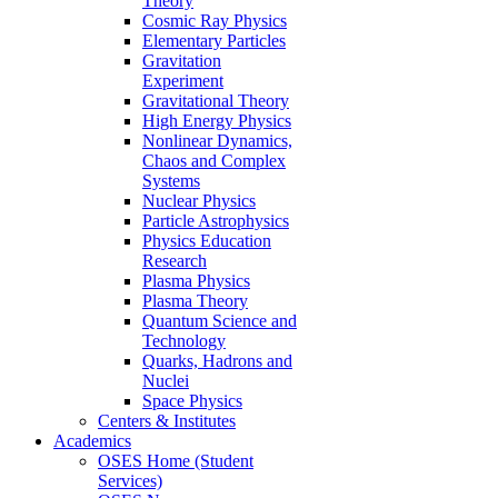
Theory
Cosmic Ray Physics
Elementary Particles
Gravitation
Experiment
Gravitational Theory
High Energy Physics
Nonlinear Dynamics,
Chaos and Complex
Systems
Nuclear Physics
Particle Astrophysics
Physics Education
Research
Plasma Physics
Plasma Theory
Quantum Science and
Technology
Quarks, Hadrons and
Nuclei
Space Physics
Centers & Institutes
Academics
OSES Home (Student
Services)