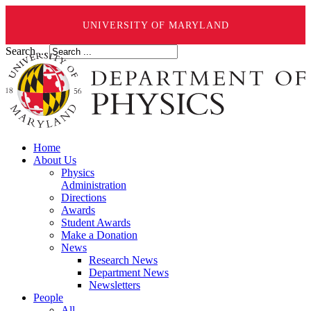
UNIVERSITY OF MARYLAND
Search ...
Home
About Us
Physics
Administration
Directions
Awards
Student Awards
Make a Donation
News
Research News
Department News
Newsletters
People
All