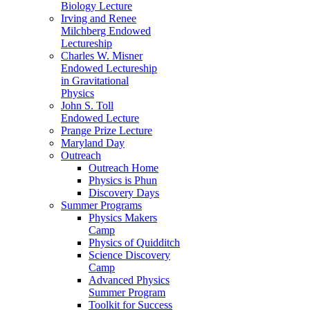
Biology Lecture
Irving and Renee
Milchberg Endowed
Lectureship
Charles W. Misner
Endowed Lectureship
in Gravitational
Physics
John S. Toll
Endowed Lecture
Prange Prize Lecture
Maryland Day
Outreach
Outreach Home
Physics is Phun
Discovery Days
Summer Programs
Physics Makers
Camp
Physics of Quidditch
Science Discovery
Camp
Advanced Physics
Summer Program
Toolkit for Success