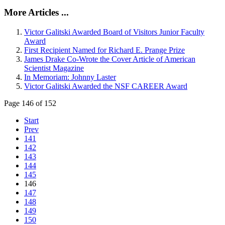
More Articles ...
Victor Galitski Awarded Board of Visitors Junior Faculty
Award
First Recipient Named for Richard E. Prange Prize
James Drake Co-Wrote the Cover Article of American
Scientist Magazine
In Memoriam: Johnny Laster
Victor Galitski Awarded the NSF CAREER Award
Page 146 of 152
Start
Prev
141
142
143
144
145
146
147
148
149
150