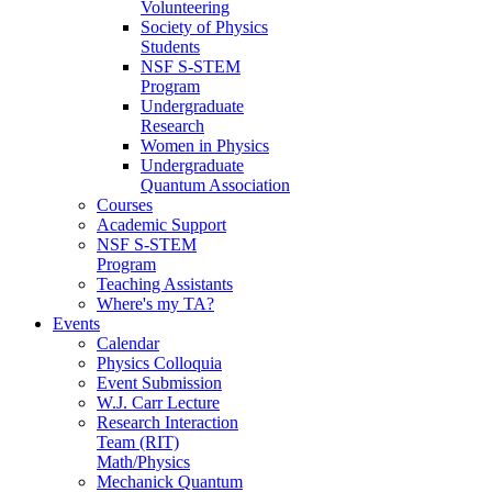
Volunteering
Society of Physics
Students
NSF S-STEM
Program
Undergraduate
Research
Women in Physics
Undergraduate
Quantum Association
Courses
Academic Support
NSF S-STEM
Program
Teaching Assistants
Where's my TA?
Events
Calendar
Physics Colloquia
Event Submission
W.J. Carr Lecture
Research Interaction
Team (RIT)
Math/Physics
Mechanick Quantum