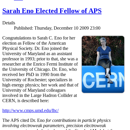
Sarah Eno Elected Fellow of APS
Details
Published: Thursday, December 10 2009 23:00
Congratulations to Sarah C. Eno for her
election as Fellow of the American
Physical Society. Dr. Eno joined the
University of Maryland as an assistant
professor in 1993; prior to that, she was a
researcher at the Enrico Fermi Institute of
the University of Chicago. Dr. Eno, who
received her PhD in 1990 from the
University of Rochester; specializes in
high energy physics; her work and that of
University of Maryland colleagues
involved in the Large Hadron Collider at
CERN, is described here:
http://www.cmps.umd.edu/lhc/
The APS cited Dr. Eno
for contributions in particle physics
involving electroweak parameters, precision electroweak