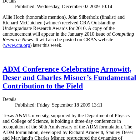
Details
Published: Wednesday, December 02 2009 10:14
Allie Hoch (honorable mention), John Silberholz (finalist) and
Richard McCutchen (winner) received CRA Outstanding
Undergraduate Research Awards for 2010. A copy of the
announcement will appear in the January 2010 issue of
Computing
Research News.
It will also be posted on CRA's website
(
www.cra.org
) later this week.
ADM Conference Celebrating Arnowitt,
Deser and Charles Misner’s Fundamental
Contribution to the Field
Details
Published: Friday, September 18 2009 13:11
Texas A&M University, supported by the Department of Physics
and College of Science, is holding a three-day conference in
recognition of the 50th Anniversary of the ADM formulation. The
ADM formulation, developed by Richard Arnowitt, Stanley Deser
and Maryland’s Charles Misner, restructured the dynamics of