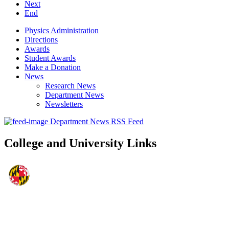
Next
End
Physics Administration
Directions
Awards
Student Awards
Make a Donation
News
Research News
Department News
Newsletters
Department News RSS Feed
College and University Links