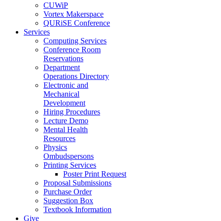
CUWiP
Vortex Makerspace
QURiSE Conference
Services
Computing Services
Conference Room
Reservations
Department
Operations Directory
Electronic and
Mechanical
Development
Hiring Procedures
Lecture Demo
Mental Health
Resources
Physics
Ombudspersons
Printing Services
Poster Print Request
Proposal Submissions
Purchase Order
Suggestion Box
Textbook Information
Give