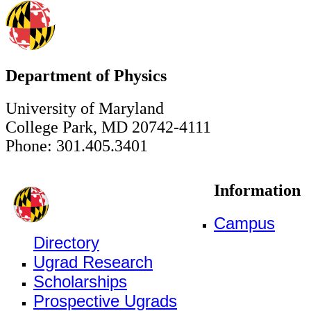
Department of Physics
University of Maryland
College Park, MD 20742-4111
Phone: 301.405.3401
Information
Campus
Directory
Ugrad Research
Scholarships
Prospective Ugrads