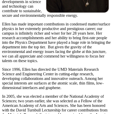
developments in science
and technology can
contribute to sustainable,
secure and environmentally responsible energy.
Ellen has made important contributions in condensed matter/surface
physics in her extremely productive and prestigious career; our
campus is infinitely richer and wiser for her 28 years here. Her
research accomplishments and her ability to bring first-rate people
into the Physics Department have played a huge role in bringing the
department into the top tier. But given the gravity of the
environmental and energy issues facing the globe at this juncture,
we can all appreciate and commend her willingness to focus her
talents on these topics.
Since 1996, Ellen has directed the UMD Materials Research
Science and Engineering Center in cutting-edge research,
developing collaborations and innovative outreach. Among her
special interests are surfaces at the atomic scale, thin films, low-
dimensional interfaces and graphene.
In 2005, she was elected a member of the National Academy of
Sciences; two years earlier, she was selected as a Fellow of the
American Academy of Arts and Sciences. She has been honored
with the David Turnbull Lectureship for career contributions from