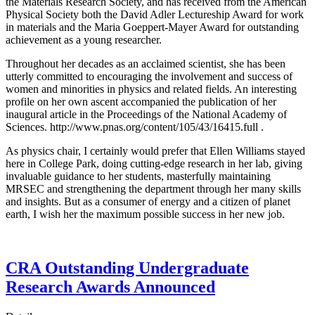
the Materials Research Society, and has received from the American
Physical Society both the David Adler Lectureship Award for work
in materials and the Maria Goeppert-Mayer Award for outstanding
achievement as a young researcher.
Throughout her decades as an acclaimed scientist, she has been
utterly committed to encouraging the involvement and success of
women and minorities in physics and related fields. An interesting
profile on her own ascent accompanied the publication of her
inaugural article in the Proceedings of the National Academy of
Sciences. http://www.pnas.org/content/105/43/16415.full .
As physics chair, I certainly would prefer that Ellen Williams stayed
here in College Park, doing cutting-edge research in her lab, giving
invaluable guidance to her students, masterfully maintaining
MRSEC and strengthening the department through her many skills
and insights. But as a consumer of energy and a citizen of planet
earth, I wish her the maximum possible success in her new job.
CRA Outstanding Undergraduate
Research Awards Announced