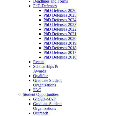
Deadlines and Forms
PhD Defenses
PhD Defenses 2026
PhD Defenses 2025
PhD Defenses 2024
PhD Defenses 2023
PhD Defenses 2022
PhD Defenses 2021
PhD Defenses 2020
PhD Defenses 2019
PhD Defenses 2018
PhD Defenses 2017
PhD Defenses 2016
Events
Scholarships &
Awards
Qualifier
Graduate Student
Organizations
FAQ
Student Opportunities
GRAD-MAP
Graduate Student
Organizations
Outreach