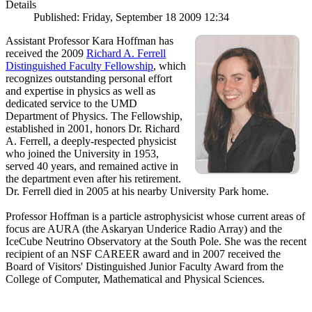
Details
Published: Friday, September 18 2009 12:34
Assistant Professor Kara Hoffman has
received the 2009
Richard A. Ferrell
Distinguished Faculty Fellowship
, which
recognizes outstanding personal effort
and expertise in physics as well as
dedicated service to the UMD
Department of Physics. The Fellowship,
established in 2001, honors Dr. Richard
A. Ferrell, a deeply-respected physicist
who joined the University in 1953,
served 40 years, and remained active in
the department even after his retirement.
Dr. Ferrell died in 2005 at his nearby University Park home.
Professor Hoffman is a particle astrophysicist whose current areas of
focus are AURA (the Askaryan Underice Radio Array) and the
IceCube Neutrino Observatory at the South Pole. She was the recent
recipient of an NSF CAREER award and in 2007 received the
Board of Visitors' Distinguished Junior Faculty Award from the
College of Computer, Mathematical and Physical Sciences.