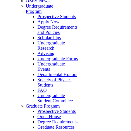
OSES News
Undergraduate
Program
Prospective Students
Apply Now
Degree Requirements
and Policies
Scholarships
Undergraduate
Research
Advising
Undergraduate Forms
Undergraduate
Events
Departmental Honors
Society of Physics
Students
FAQ
Undergraduate
Student Committee
Graduate Program
Prospective Students
Open House
Degree Requirements
Graduate Resources