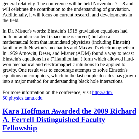
general relativity. The conference will be held November 7 – 8 and
will celebrate the contribution to the understanding of gravitation.
Additionally, it will focus on current research and developments in
the field.
In Dr. Misner's words: Einstein's 1915 gravitation equations had
both unfamiliar content (spacetime is curved) but also a
mathematical form that intimidated physicists (including Einstein)
familiar with Newton's mechanics and Maxwell's electromagnetism.
In 1959 Arnowitt, Deser, and Misner (ADM) found a way to recast
Einstein's equations in a ("Hamiltonian") form which allowed hard-
won mechanical and electromagnetic intuitions to be applied to
gravity. One result was to encourage attempts to solve Einstein's
equations on computers, which in the last couple decades has grown
into a major method for understanding black hole interactions.
For more information on the conference, visit
http://adm-
50.physics.tamu.edu
Kara Hoffman Awarded the 2009 Richard
A. Ferrell Distinguished Faculty
Fellowship