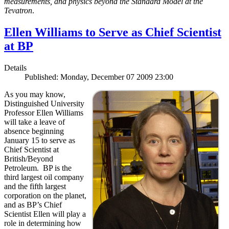
measurements, and physics beyond the Standard Model at the
Tevatron
.
Ellen Williams to Serve as Chief Scientist
at BP
Details
Published: Monday, December 07 2009 23:00
As you may know,
Distinguished University
Professor Ellen Williams
will take a leave of
absence beginning
January 15 to serve as
Chief Scientist at
British/Beyond
Petroleum. BP is the
third largest oil company
and the fifth largest
corporation on the planet,
and as BP’s Chief
Scientist Ellen will play a
role in determining how