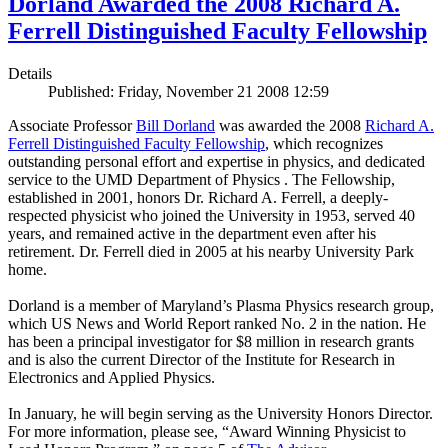
Dorland Awarded the 2008 Richard A.
Ferrell Distinguished Faculty Fellowship
Details
Published: Friday, November 21 2008 12:59
Associate Professor
Bill Dorland
was awarded the 2008
Richard A.
Ferrell Distinguished Faculty Fellowship
, which recognizes
outstanding personal effort and expertise in physics, and dedicated
service to the UMD Department of Physics . The Fellowship,
established in 2001, honors Dr. Richard A. Ferrell, a deeply-
respected physicist who joined the University in 1953, served 40
years, and remained active in the department even after his
retirement. Dr. Ferrell died in 2005 at his nearby University Park
home.
Dorland is a member of Maryland’s Plasma Physics research group,
which US News and World Report ranked No. 2 in the nation. He
has been a principal investigator for $8 million in research grants
and is also the current Director of the Institute for Research in
Electronics and Applied Physics.
In January, he will begin serving as the University Honors Director.
For more information, please see, “Award Winning Physicist to