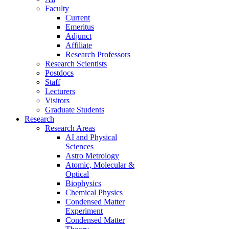
Faculty
Current
Emeritus
Adjunct
Affiliate
Research Professors
Research Scientists
Postdocs
Staff
Lecturers
Visitors
Graduate Students
Research
Research Areas
AI and Physical
Sciences
Astro Metrology
Atomic, Molecular &
Optical
Biophysics
Chemical Physics
Condensed Matter
Experiment
Condensed Matter