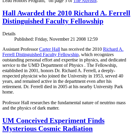
Lead Honors Program,” on page 5 of
The Advisor
.
Hall Awarded the 2010 Richard A. Ferrell
Distinguished Faculty Fellowship
Details
Published: Friday, November 21 2008 12:59
Assistant Professor
Carter Hall
has received the 2010
Richard A.
Ferrell Distinguished Faculty Fellowship
, which recognizes
outstanding personal effort and expertise in physics, and dedicated
service to the UMD Department of Physics . The Fellowship,
established in 2001, honors Dr. Richard A. Ferrell, a deeply-
respected physicist who joined the University in 1953, served 40
years, and remained active in the department even after his
retirement. Dr. Ferrell died in 2005 at his nearby University Park
home.
Professor Hall researches the fundamental nature of neutrino mass
and the physics of dark matter.
UM Conceived Experiment Finds
Mysterious Cosmic Radiation