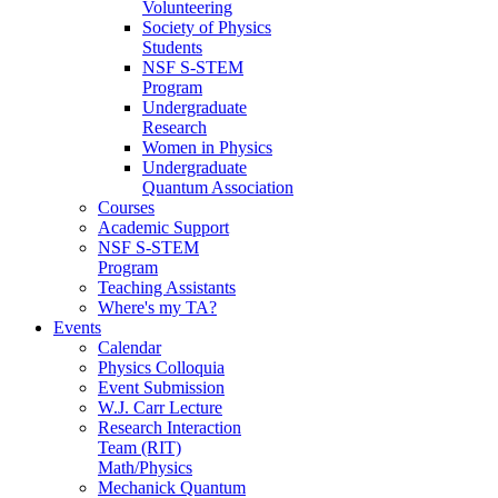
Volunteering
Society of Physics
Students
NSF S-STEM
Program
Undergraduate
Research
Women in Physics
Undergraduate
Quantum Association
Courses
Academic Support
NSF S-STEM
Program
Teaching Assistants
Where's my TA?
Events
Calendar
Physics Colloquia
Event Submission
W.J. Carr Lecture
Research Interaction
Team (RIT)
Math/Physics
Mechanick Quantum