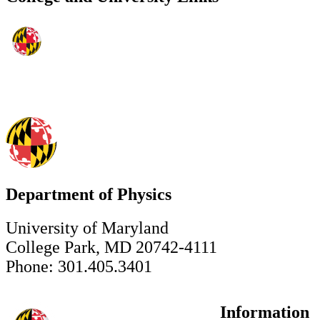
Department of Physics
University of Maryland
College Park, MD 20742-4111
Phone: 301.405.3401
Information