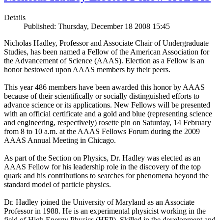
Details
Published: Thursday, December 18 2008 15:45
Nicholas Hadley, Professor and Associate Chair of Undergraduate
Studies, has been named a Fellow of the American Association for
the Advancement of Science (AAAS). Election as a Fellow is an
honor bestowed upon AAAS members by their peers.
This year 486 members have been awarded this honor by AAAS
because of their scientifically or socially distinguished efforts to
advance science or its applications. New Fellows will be presented
with an official certificate and a gold and blue (representing science
and engineering, respectively) rosette pin on Saturday, 14 February
from 8 to 10 a.m. at the AAAS Fellows Forum during the 2009
AAAS Annual Meeting in Chicago.
As part of the Section on Physics, Dr. Hadley was elected as an
AAAS Fellow for his leadership role in the discovery of the top
quark and his contributions to searches for phenomena beyond the
standard model of particle physics.
Dr. Hadley joined the University of Maryland as an Associate
Professor in 1988. He is an experimental physicist working in the
field of High Energy Physics (HEP). Skilled in the development and