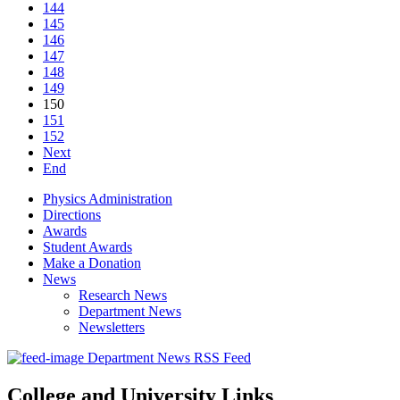
144
145
146
147
148
149
150
151
152
Next
End
Physics Administration
Directions
Awards
Student Awards
Make a Donation
News
Research News
Department News
Newsletters
Department News RSS Feed
College and University Links