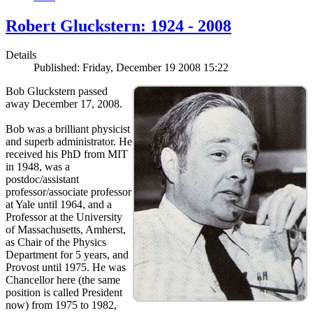
Robert Gluckstern: 1924 - 2008
Details
Published: Friday, December 19 2008 15:22
Bob Gluckstern passed
away December 17, 2008.
Bob was a brilliant physicist
and superb administrator. He
received his PhD from MIT
in 1948, was a
postdoc/assistant
professor/associate professor
at Yale until 1964, and a
Professor at the University
of Massachusetts, Amherst,
as Chair of the Physics
Department for 5 years, and
Provost until 1975. He was
Chancellor here (the same
position is called President
now) from 1975 to 1982,