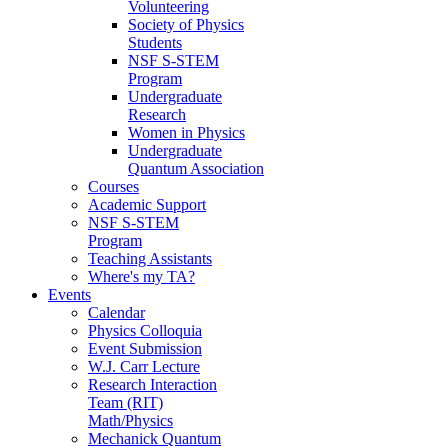
Volunteering
Society of Physics
Students
NSF S-STEM
Program
Undergraduate
Research
Women in Physics
Undergraduate
Quantum Association
Courses
Academic Support
NSF S-STEM
Program
Teaching Assistants
Where's my TA?
Events
Calendar
Physics Colloquia
Event Submission
W.J. Carr Lecture
Research Interaction
Team (RIT)
Math/Physics
Mechanick Quantum