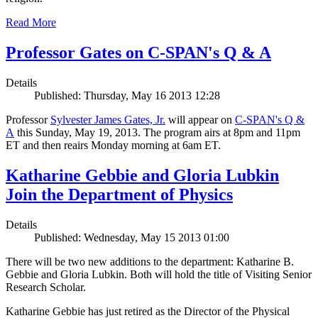
Read More
Professor Gates on C-SPAN's Q & A
Details
Published: Thursday, May 16 2013 12:28
Professor
Sylvester James Gates, Jr.
will appear on
C-SPAN's Q &
A
this Sunday, May 19, 2013. The program airs at 8pm and 11pm
ET and then reairs Monday morning at 6am ET.
Katharine Gebbie and Gloria Lubkin
Join the Department of Physics
Details
Published: Wednesday, May 15 2013 01:00
There will be two new additions to the department: Katharine B.
Gebbie and Gloria Lubkin. Both will hold the title of Visiting Senior
Research Scholar.
Katharine Gebbie has just retired as the Director of the Physical