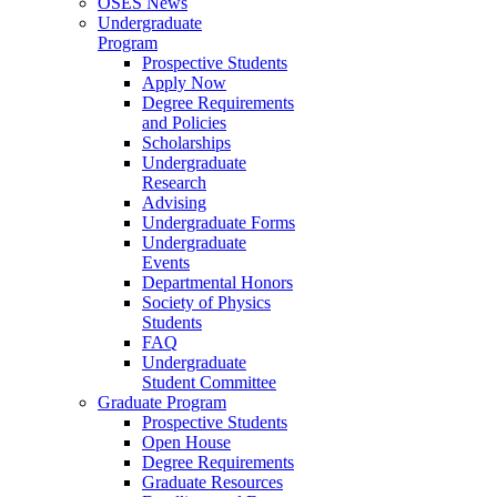
OSES News
Undergraduate
Program
Prospective Students
Apply Now
Degree Requirements
and Policies
Scholarships
Undergraduate
Research
Advising
Undergraduate Forms
Undergraduate
Events
Departmental Honors
Society of Physics
Students
FAQ
Undergraduate
Student Committee
Graduate Program
Prospective Students
Open House
Degree Requirements
Graduate Resources