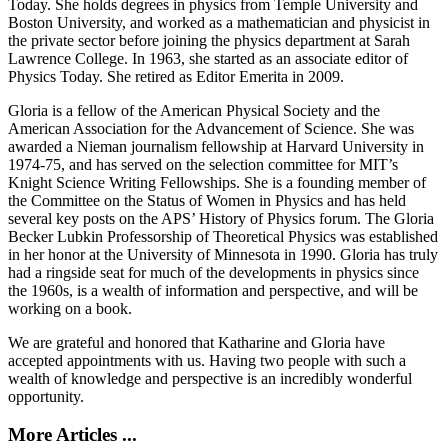
Today. She holds degrees in physics from Temple University and
Boston University, and worked as a mathematician and physicist in
the private sector before joining the physics department at Sarah
Lawrence College. In 1963, she started as an associate editor of
Physics Today. She retired as Editor Emerita in 2009.
Gloria is a fellow of the American Physical Society and the
American Association for the Advancement of Science. She was
awarded a Nieman journalism fellowship at Harvard University in
1974-75, and has served on the selection committee for MIT’s
Knight Science Writing Fellowships. She is a founding member of
the Committee on the Status of Women in Physics and has held
several key posts on the APS’ History of Physics forum. The Gloria
Becker Lubkin Professorship of Theoretical Physics was established
in her honor at the University of Minnesota in 1990. Gloria has truly
had a ringside seat for much of the developments in physics since
the 1960s, is a wealth of information and perspective, and will be
working on a book.
We are grateful and honored that Katharine and Gloria have
accepted appointments with us. Having two people with such a
wealth of knowledge and perspective is an incredibly wonderful
opportunity.
More Articles ...