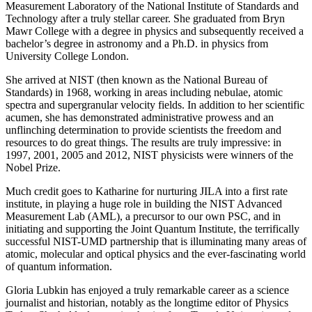
Measurement Laboratory of the National Institute of Standards and
Technology after a truly stellar career. She graduated from Bryn
Mawr College with a degree in physics and subsequently received a
bachelor’s degree in astronomy and a Ph.D. in physics from
University College London.
She arrived at NIST (then known as the National Bureau of
Standards) in 1968, working in areas including nebulae, atomic
spectra and supergranular velocity fields. In addition to her scientific
acumen, she has demonstrated administrative prowess and an
unflinching determination to provide scientists the freedom and
resources to do great things. The results are truly impressive: in
1997, 2001, 2005 and 2012, NIST physicists were winners of the
Nobel Prize.
Much credit goes to Katharine for nurturing JILA into a first rate
institute, in playing a huge role in building the NIST Advanced
Measurement Lab (AML), a precursor to our own PSC, and in
initiating and supporting the Joint Quantum Institute, the terrifically
successful NIST-UMD partnership that is illuminating many areas of
atomic, molecular and optical physics and the ever-fascinating world
of quantum information.
Gloria Lubkin has enjoyed a truly remarkable career as a science
journalist and historian, notably as the longtime editor of Physics