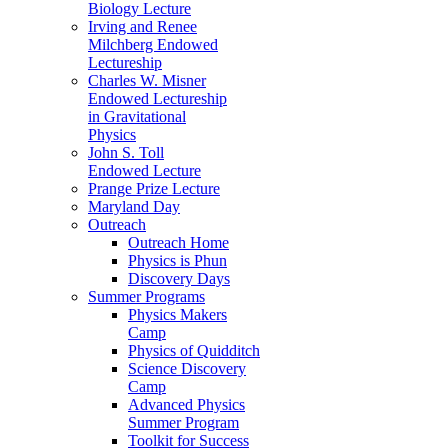
Biology Lecture
Irving and Renee
Milchberg Endowed
Lectureship
Charles W. Misner
Endowed Lectureship
in Gravitational
Physics
John S. Toll
Endowed Lecture
Prange Prize Lecture
Maryland Day
Outreach
Outreach Home
Physics is Phun
Discovery Days
Summer Programs
Physics Makers
Camp
Physics of Quidditch
Science Discovery
Camp
Advanced Physics
Summer Program
Toolkit for Success