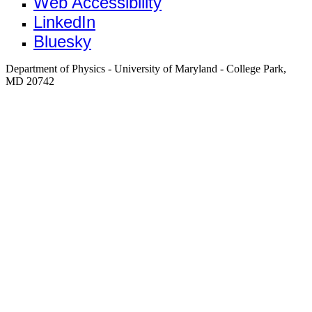
Web Accessibility
LinkedIn
Bluesky
Department of Physics - University of Maryland - College Park,
MD 20742