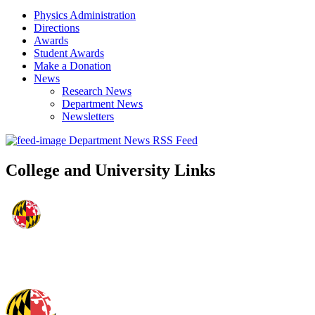
Physics Administration
Directions
Awards
Student Awards
Make a Donation
News
Research News
Department News
Newsletters
Department News RSS Feed
College and University Links