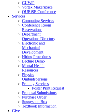
CUWiP
Vortex Makerspace
QURiSE Conference
Services
Computing Services
Conference Room
Reservations
Department
Operations Directory
Electronic and
Mechanical
Development
Hiring Procedures
Lecture Demo
Mental Health
Resources
Physics
Ombudspersons
Printing Services
Poster Print Request
Proposal Submissions
Purchase Order
Suggestion Box
Textbook Information
Give