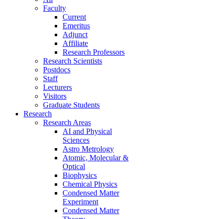
Faculty
Current
Emeritus
Adjunct
Affiliate
Research Professors
Research Scientists
Postdocs
Staff
Lecturers
Visitors
Graduate Students
Research
Research Areas
AI and Physical
Sciences
Astro Metrology
Atomic, Molecular &
Optical
Biophysics
Chemical Physics
Condensed Matter
Experiment
Condensed Matter