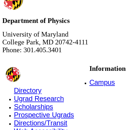
Department of Physics
University of Maryland
College Park, MD 20742-4111
Phone: 301.405.3401
Information
Campus
Directory
Ugrad Research
Scholarships
Prospective Ugrads
Directions/Transit