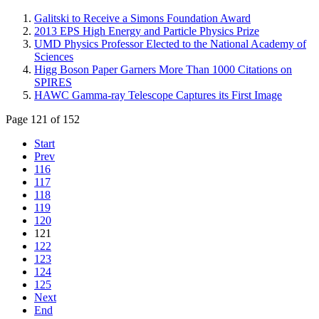
Galitski to Receive a Simons Foundation Award
2013 EPS High Energy and Particle Physics Prize
UMD Physics Professor Elected to the National Academy of
Sciences
Higg Boson Paper Garners More Than 1000 Citations on
SPIRES
HAWC Gamma-ray Telescope Captures its First Image
Page 121 of 152
Start
Prev
116
117
118
119
120
121
122
123
124
125
Next
End