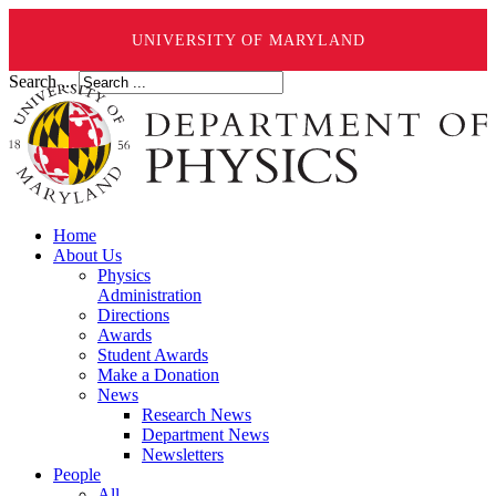
UNIVERSITY OF MARYLAND
Search ...
Home
About Us
Physics
Administration
Directions
Awards
Student Awards
Make a Donation
News
Research News
Department News
Newsletters
People
All