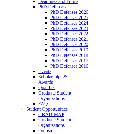
Deadlines and Forms
PhD Defenses
PhD Defenses 2026
PhD Defenses 2025
PhD Defenses 2024
PhD Defenses 2023
PhD Defenses 2022
PhD Defenses 2021
PhD Defenses 2020
PhD Defenses 2019
PhD Defenses 2018
PhD Defenses 2017
PhD Defenses 2016
Events
Scholarships &
Awards
Qualifier
Graduate Student
Organizations
FAQ
Student Opportunities
GRAD-MAP
Graduate Student
Organizations
Outreach