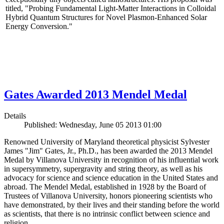
titled, "Probing Fundamental Light-Matter Interactions in Colloidal
Hybrid Quantum Structures for Novel Plasmon-Enhanced Solar
Energy Conversion."
Gates Awarded 2013 Mendel Medal
Details
Published: Wednesday, June 05 2013 01:00
Renowned University of Maryland theoretical physicist Sylvester
James "Jim" Gates, Jr., Ph.D., has been awarded the 2013 Mendel
Medal by Villanova University in recognition of his influential work
in supersymmetry, supergravity and string theory, as well as his
advocacy for science and science education in the United States and
abroad. The Mendel Medal, established in 1928 by the Board of
Trustees of Villanova University, honors pioneering scientists who
have demonstrated, by their lives and their standing before the world
as scientists, that there is no intrinsic conflict between science and
religion.