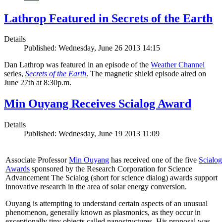
Lathrop Featured in Secrets of the Earth
Details
Published: Wednesday, June 26 2013 14:15
Dan Lathrop was featured in an episode of the
Weather Channel
series,
Secrets of the Earth
. The magnetic shield episode aired on
June 27th at 8:30p.m.
Min Ouyang Receives Scialog Award
Details
Published: Wednesday, June 19 2013 11:09
Associate Professor
Min Ouyang
has received one of the five
Scialog
Awards
sponsored by the Research Corporation for Science
Advancement The Scialog (short for science dialog) awards support
innovative research in the area of solar energy conversion.
Ouyang is attempting to understand certain aspects of an unusual
phenomenon, generally known as plasmonics, as they occur in
exceptionally tiny objects called nanostructures. His proposal was