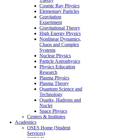
Theory
Cosmic Ray Physics
Elementary Particles
Gravitation
Experiment
Gravitational Theory
High Energy Physics
Nonlinear Dynamics,
Chaos and Complex
Systems
Nuclear Physics
Particle Astrophysics
Physics Education
Research
Plasma Physics
Plasma Theory
Quantum Science and
Technology
Quarks, Hadrons and
Nuclei
Space Physics
Centers & Institutes
Academics
OSES Home (Student
Services)