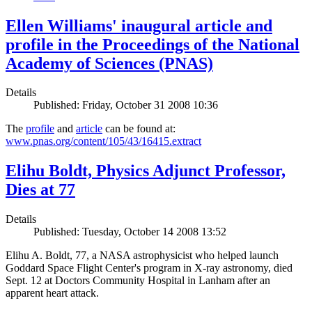
Ellen Williams' inaugural article and
profile in the Proceedings of the National
Academy of Sciences (PNAS)
Details
Published: Friday, October 31 2008 10:36
The
profile
and
article
can be found at:
www.pnas.org/content/105/43/16415.extract
Elihu Boldt, Physics Adjunct Professor,
Dies at 77
Details
Published: Tuesday, October 14 2008 13:52
Elihu A. Boldt, 77, a NASA astrophysicist who helped launch
Goddard Space Flight Center's program in X-ray astronomy, died
Sept. 12 at Doctors Community Hospital in Lanham after an
apparent heart attack.