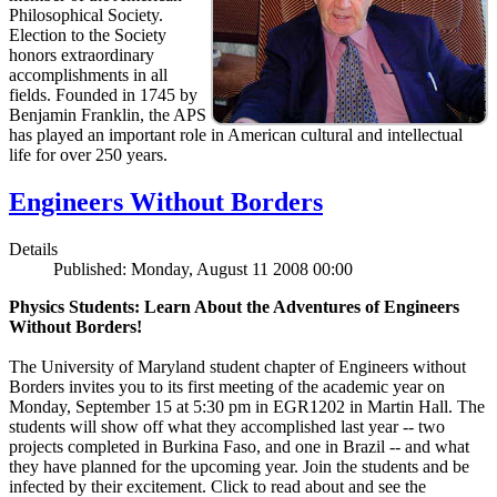
Philosophical Society.
Election to the Society
honors extraordinary
accomplishments in all
fields. Founded in 1745 by
Benjamin Franklin, the APS
has played an important role in American cultural and intellectual
life for over 250 years.
Engineers Without Borders
Details
Published: Monday, August 11 2008 00:00
Physics Students: Learn About the Adventures of Engineers
Without Borders!
The University of Maryland student chapter of Engineers without
Borders invites you to its first meeting of the academic year on
Monday, September 15 at 5:30 pm in EGR1202 in Martin Hall. The
students will show off what they accomplished last year -- two
projects completed in Burkina Faso, and one in Brazil -- and what
they have planned for the upcoming year. Join the students and be
infected by their excitement. Click to read about and see the