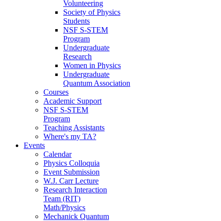
Volunteering
Society of Physics
Students
NSF S-STEM
Program
Undergraduate
Research
Women in Physics
Undergraduate
Quantum Association
Courses
Academic Support
NSF S-STEM
Program
Teaching Assistants
Where's my TA?
Events
Calendar
Physics Colloquia
Event Submission
W.J. Carr Lecture
Research Interaction
Team (RIT)
Math/Physics
Mechanick Quantum