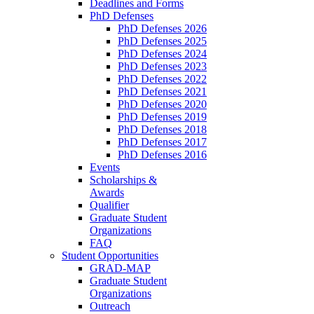
Deadlines and Forms
PhD Defenses
PhD Defenses 2026
PhD Defenses 2025
PhD Defenses 2024
PhD Defenses 2023
PhD Defenses 2022
PhD Defenses 2021
PhD Defenses 2020
PhD Defenses 2019
PhD Defenses 2018
PhD Defenses 2017
PhD Defenses 2016
Events
Scholarships &
Awards
Qualifier
Graduate Student
Organizations
FAQ
Student Opportunities
GRAD-MAP
Graduate Student
Organizations
Outreach