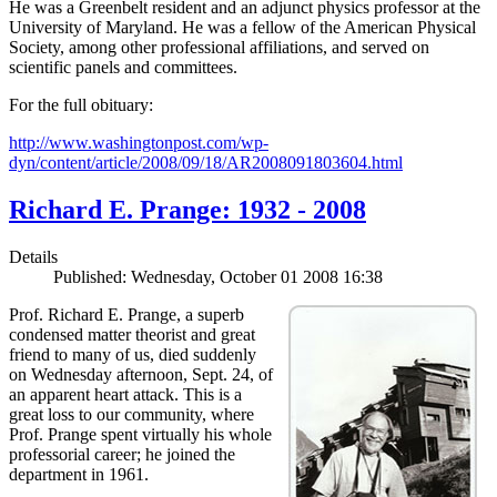
He was a Greenbelt resident and an adjunct physics professor at the
University of Maryland. He was a fellow of the American Physical
Society, among other professional affiliations, and served on
scientific panels and committees.
For the full obituary:
http://www.washingtonpost.com/wp-
dyn/content/article/2008/09/18/AR2008091803604.html
Richard E. Prange: 1932 - 2008
Details
Published: Wednesday, October 01 2008 16:38
Prof. Richard E. Prange, a superb
condensed matter theorist and great
friend to many of us, died suddenly
on Wednesday afternoon, Sept. 24, of
an apparent heart attack. This is a
great loss to our community, where
Prof. Prange spent virtually his whole
professorial career; he joined the
department in 1961.