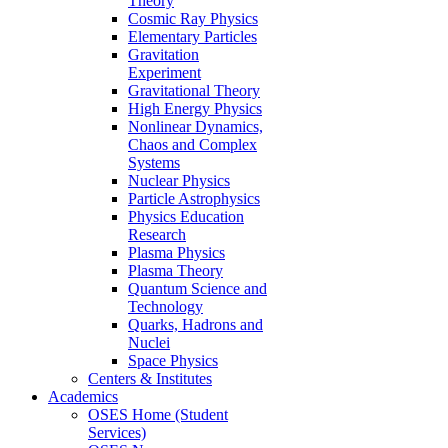
Theory
Cosmic Ray Physics
Elementary Particles
Gravitation
Experiment
Gravitational Theory
High Energy Physics
Nonlinear Dynamics,
Chaos and Complex
Systems
Nuclear Physics
Particle Astrophysics
Physics Education
Research
Plasma Physics
Plasma Theory
Quantum Science and
Technology
Quarks, Hadrons and
Nuclei
Space Physics
Centers & Institutes
Academics
OSES Home (Student
Services)