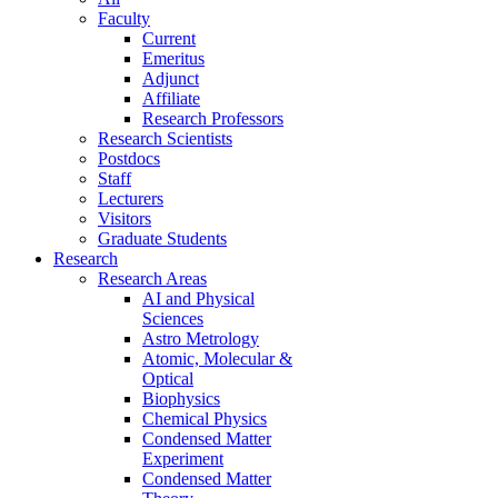
Faculty
Current
Emeritus
Adjunct
Affiliate
Research Professors
Research Scientists
Postdocs
Staff
Lecturers
Visitors
Graduate Students
Research
Research Areas
AI and Physical
Sciences
Astro Metrology
Atomic, Molecular &
Optical
Biophysics
Chemical Physics
Condensed Matter
Experiment
Condensed Matter