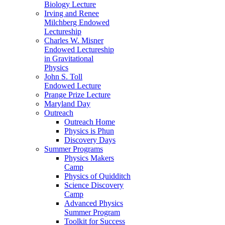
Biology Lecture
Irving and Renee
Milchberg Endowed
Lectureship
Charles W. Misner
Endowed Lectureship
in Gravitational
Physics
John S. Toll
Endowed Lecture
Prange Prize Lecture
Maryland Day
Outreach
Outreach Home
Physics is Phun
Discovery Days
Summer Programs
Physics Makers
Camp
Physics of Quidditch
Science Discovery
Camp
Advanced Physics
Summer Program
Toolkit for Success