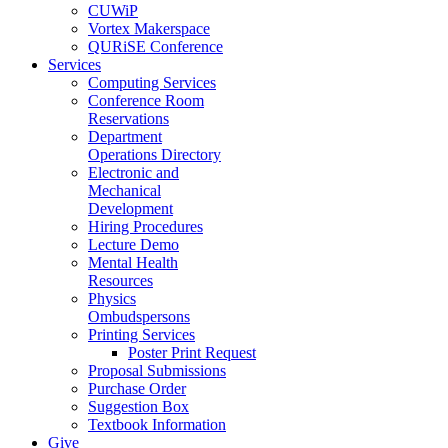
CUWiP
Vortex Makerspace
QURiSE Conference
Services
Computing Services
Conference Room
Reservations
Department
Operations Directory
Electronic and
Mechanical
Development
Hiring Procedures
Lecture Demo
Mental Health
Resources
Physics
Ombudspersons
Printing Services
Poster Print Request
Proposal Submissions
Purchase Order
Suggestion Box
Textbook Information
Give