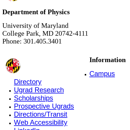
Department of Physics
University of Maryland
College Park, MD 20742-4111
Phone: 301.405.3401
Information
Campus
Directory
Ugrad Research
Scholarships
Prospective Ugrads
Directions/Transit
Web Accessibility