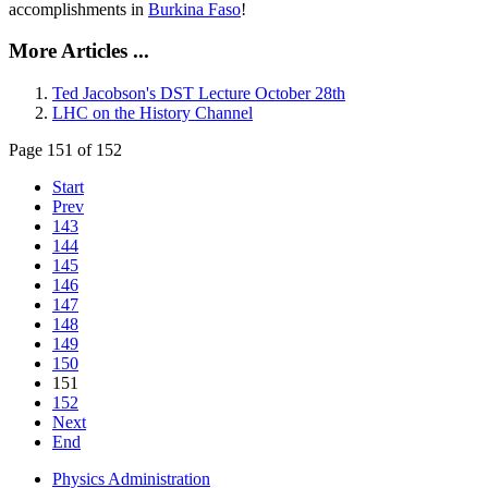
accomplishments in
Burkina Faso
!
More Articles ...
Ted Jacobson's DST Lecture October 28th
LHC on the History Channel
Page 151 of 152
Start
Prev
143
144
145
146
147
148
149
150
151
152
Next
End
Physics Administration