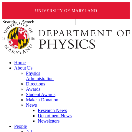
UNIVERSITY OF MARYLAND
Search ...
Home
About Us
Physics
Administration
Directions
Awards
Student Awards
Make a Donation
News
Research News
Department News
Newsletters
People
All