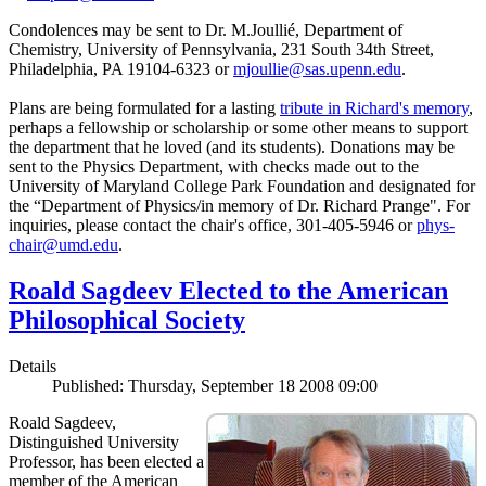
Condolences may be sent to Dr. M.Joullié, Department of
Chemistry, University of Pennsylvania, 231 South 34th Street,
Philadelphia, PA 19104-6323 or
mjoullie@sas.upenn.edu
.
Plans are being formulated for a lasting
tribute in Richard's memory
,
perhaps a fellowship or scholarship or some other means to support
the department that he loved (and its students). Donations may be
sent to the Physics Department, with checks made out to the
University of Maryland College Park Foundation and designated for
the “Department of Physics/in memory of Dr. Richard Prange". For
inquiries, please contact the chair's office, 301-405-5946 or
phys-
chair@umd.edu
.
Roald Sagdeev Elected to the American
Philosophical Society
Details
Published: Thursday, September 18 2008 09:00
Roald Sagdeev,
Distinguished University
Professor, has been elected a
member of the American