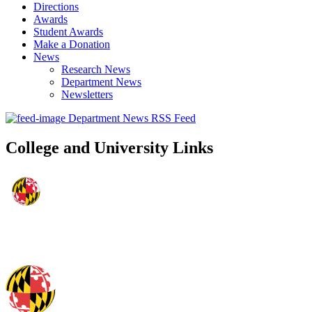
Directions
Awards
Student Awards
Make a Donation
News
Research News
Department News
Newsletters
Department News RSS Feed
College and University Links