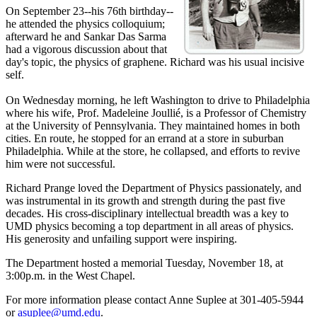
On September 23--his 76th birthday--
he attended the physics colloquium;
afterward he and Sankar Das Sarma
had a vigorous discussion about that
day's topic, the physics of graphene. Richard was his usual incisive
self.
On Wednesday morning, he left Washington to drive to Philadelphia
where his wife, Prof. Madeleine Joullié, is a Professor of Chemistry
at the University of Pennsylvania. They maintained homes in both
cities. En route, he stopped for an errand at a store in suburban
Philadelphia. While at the store, he collapsed, and efforts to revive
him were not successful.
Richard Prange loved the Department of Physics passionately, and
was instrumental in its growth and strength during the past five
decades. His cross-disciplinary intellectual breadth was a key to
UMD physics becoming a top department in all areas of physics.
His generosity and unfailing support were inspiring.
The Department hosted a memorial Tuesday, November 18, at
3:00p.m. in the West Chapel.
For more information please contact Anne Suplee at 301-405-5944
or
asuplee@umd.edu
.