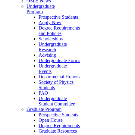
OSES News
Undergraduate
Program
Prospective Students
Apply Now
Degree Requirements
and Policies
Scholarships
Undergraduate
Research
Advising
Undergraduate Forms
Undergraduate
Events
Departmental Honors
Society of Physics
Students
FAQ
Undergraduate
Student Committee
Graduate Program
Prospective Students
Open House
Degree Requirements
Graduate Resources