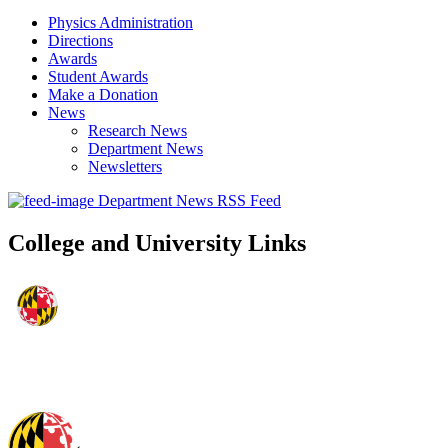
Physics Administration
Directions
Awards
Student Awards
Make a Donation
News
Research News
Department News
Newsletters
Department News RSS Feed
College and University Links