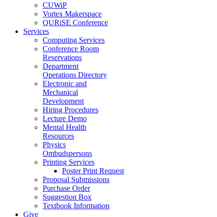
CUWiP
Vortex Makerspace
QURiSE Conference
Services
Computing Services
Conference Room
Reservations
Department
Operations Directory
Electronic and
Mechanical
Development
Hiring Procedures
Lecture Demo
Mental Health
Resources
Physics
Ombudspersons
Printing Services
Poster Print Request
Proposal Submissions
Purchase Order
Suggestion Box
Textbook Information
Give