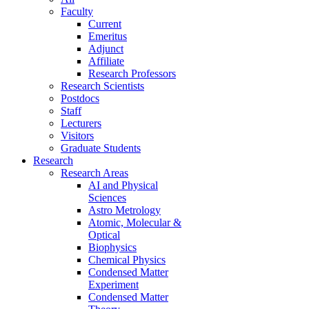
Faculty
Current
Emeritus
Adjunct
Affiliate
Research Professors
Research Scientists
Postdocs
Staff
Lecturers
Visitors
Graduate Students
Research
Research Areas
AI and Physical
Sciences
Astro Metrology
Atomic, Molecular &
Optical
Biophysics
Chemical Physics
Condensed Matter
Experiment
Condensed Matter