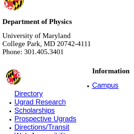
Department of Physics
University of Maryland
College Park, MD 20742-4111
Phone: 301.405.3401
Information
Campus
Directory
Ugrad Research
Scholarships
Prospective Ugrads
Directions/Transit