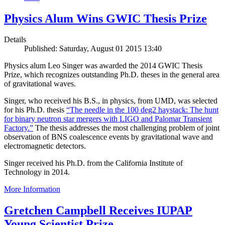
Physics Alum Wins GWIC Thesis Prize
Details
Published: Saturday, August 01 2015 13:40
Physics alum Leo Singer was awarded the 2014 GWIC Thesis
Prize, which recognizes outstanding Ph.D. theses in the general area
of gravitational waves.
Singer, who received his B.S., in physics, from UMD, was selected
for his Ph.D. thesis
“The needle in the 100 deg2 haystack: The hunt
for binary neutron star mergers with LIGO and Palomar Transient
Factory.”
The thesis addresses the most challenging problem of joint
observation of BNS coalescence events by gravitational wave and
electromagnetic detectors.
Singer received his Ph.D. from the California Institute of
Technology in 2014.
More Information
Gretchen Campbell Receives IUPAP
Young Scientist Prize