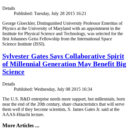
Details
Published: Tuesday, July 28 2015 16:21
George Gloeckler, Distinguished University Professor Emeritus of
Physics at the University of Maryland with an appointment in the
Institute for Physical Science and Technology, was selected for the
first Johannes Geiss Fellowship from the International Space
Science Institute (ISSI).
Sylvester Gates Says Collaborative Spirit
of Millennial Generation May Benefit Big
Science
Details
Published: Wednesday, July 08 2015 16:34
The U.S. R&D enterprise needs more support, but millennials, born
near the end of the 20th century, share characteristics that will serve
them well if they become scientists, S. James Gates Jr. said at the
AAAS-Hitachi lecture.
More Articles ...