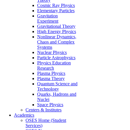
Theory
Cosmic Ray Physics
Elementary Particles
Gravitation
Experiment
Gravitational Theory
High Energy Physics
Nonlinear Dynamics,
Chaos and Complex
Systems
Nuclear Physics
Particle Astrophysics
Physics Education
Research
Plasma Physics
Plasma Theory
Quantum Science and
Technology
Quarks, Hadrons and
Nuclei
Space Physics
Centers & Institutes
Academics
OSES Home (Student
Services)