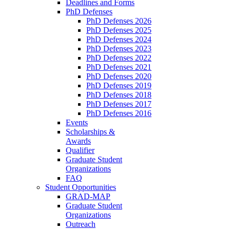
Deadlines and Forms
PhD Defenses
PhD Defenses 2026
PhD Defenses 2025
PhD Defenses 2024
PhD Defenses 2023
PhD Defenses 2022
PhD Defenses 2021
PhD Defenses 2020
PhD Defenses 2019
PhD Defenses 2018
PhD Defenses 2017
PhD Defenses 2016
Events
Scholarships &
Awards
Qualifier
Graduate Student
Organizations
FAQ
Student Opportunities
GRAD-MAP
Graduate Student
Organizations
Outreach