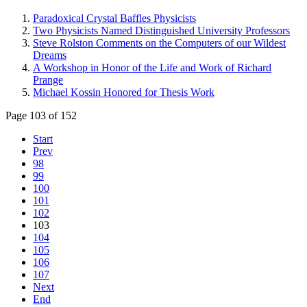
Paradoxical Crystal Baffles Physicists
Two Physicists Named Distinguished University Professors
Steve Rolston Comments on the Computers of our Wildest
Dreams
A Workshop in Honor of the Life and Work of Richard
Prange
Michael Kossin Honored for Thesis Work
Page 103 of 152
Start
Prev
98
99
100
101
102
103
104
105
106
107
Next
End