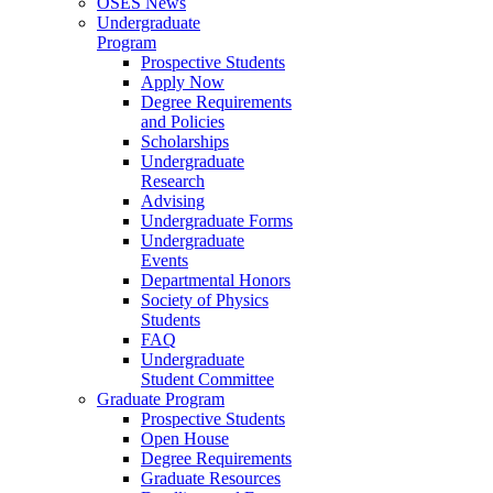
OSES News
Undergraduate
Program
Prospective Students
Apply Now
Degree Requirements
and Policies
Scholarships
Undergraduate
Research
Advising
Undergraduate Forms
Undergraduate
Events
Departmental Honors
Society of Physics
Students
FAQ
Undergraduate
Student Committee
Graduate Program
Prospective Students
Open House
Degree Requirements
Graduate Resources