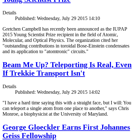
Details
Published: Wednesday, July 29 2015 14:10
Gretchen Campbell has recently been announced as the IUPAP
2015 Young Scientist Prize recipient in the field of Atomic,
Molecular, and Optical Physics. The organization cited her
"outstanding contributions in toroidal Bose-Einstein condensates
and its application to "atomtronic" circuits."
Beam Me Up? Teleporting Is Real, Even
If Trekkie Transport Isn't
Details
Published: Wednesday, July 29 2015 14:02
"I have a hard time saying this with a straight face, but I will: You
can teleport a single atom from one place to another," says Chris
Monroe, a biophysicist at the University of Maryland.
George Gloeckler Earns First Johannes
Geiss Fellowship