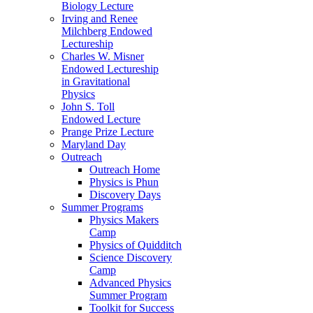
Biology Lecture
Irving and Renee
Milchberg Endowed
Lectureship
Charles W. Misner
Endowed Lectureship
in Gravitational
Physics
John S. Toll
Endowed Lecture
Prange Prize Lecture
Maryland Day
Outreach
Outreach Home
Physics is Phun
Discovery Days
Summer Programs
Physics Makers
Camp
Physics of Quidditch
Science Discovery
Camp
Advanced Physics
Summer Program
Toolkit for Success