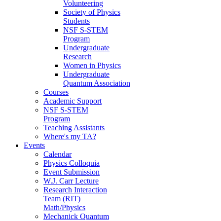
Volunteering
Society of Physics
Students
NSF S-STEM
Program
Undergraduate
Research
Women in Physics
Undergraduate
Quantum Association
Courses
Academic Support
NSF S-STEM
Program
Teaching Assistants
Where's my TA?
Events
Calendar
Physics Colloquia
Event Submission
W.J. Carr Lecture
Research Interaction
Team (RIT)
Math/Physics
Mechanick Quantum