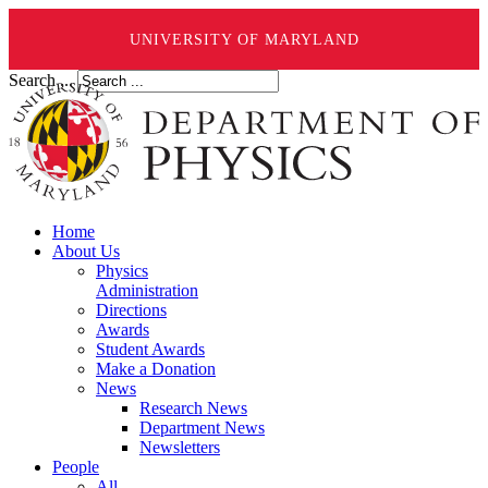
UNIVERSITY OF MARYLAND
Search ...
Home
About Us
Physics
Administration
Directions
Awards
Student Awards
Make a Donation
News
Research News
Department News
Newsletters
People
All