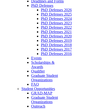
Deadlines and Forms
PhD Defenses
PhD Defenses 2026
PhD Defenses 2025
PhD Defenses 2024
PhD Defenses 2023
PhD Defenses 2022
PhD Defenses 2021
PhD Defenses 2020
PhD Defenses 2019
PhD Defenses 2018
PhD Defenses 2017
PhD Defenses 2016
Events
Scholarships &
Awards
Qualifier
Graduate Student
Organizations
FAQ
Student Opportunities
GRAD-MAP
Graduate Student
Organizations
Outreach