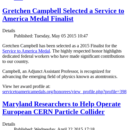
Gretchen Campbell Selected a Service to
America Medal Finalist
Details
Published: Tuesday, May 05 2015 10:47
Gretchen Campbell has been selected as a 2015 Finalist for the
Service to America Medal
. The highly respected honor highlights
dedicated federal workers who have made significant contributions
to our country.
Campbell, an Adjunct Assistant Professor, is recognized for
advancing the emerging field of physics known as atomtronics.
View her award profile at:
servicetoamericamedals.org/honorees/view_profile.php?profile=398
Maryland Researchers to Help Operate
European CERN Particle Collider
Details
Published: Wednesday, April 22 2015 17:18