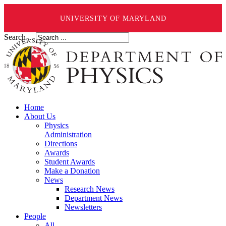
UNIVERSITY OF MARYLAND
Search ...
Home
About Us
Physics
Administration
Directions
Awards
Student Awards
Make a Donation
News
Research News
Department News
Newsletters
People
All