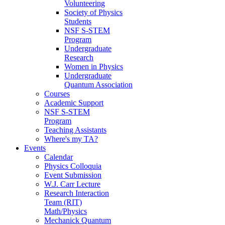
Volunteering
Society of Physics
Students
NSF S-STEM
Program
Undergraduate
Research
Women in Physics
Undergraduate
Quantum Association
Courses
Academic Support
NSF S-STEM
Program
Teaching Assistants
Where's my TA?
Events
Calendar
Physics Colloquia
Event Submission
W.J. Carr Lecture
Research Interaction
Team (RIT)
Math/Physics
Mechanick Quantum