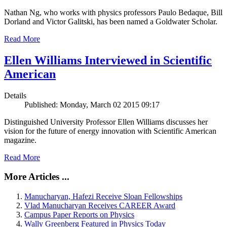
Nathan Ng, who works with physics professors Paulo Bedaque, Bill
Dorland and Victor Galitski, has been named a Goldwater Scholar.
Read More
Ellen Williams Interviewed in Scientific
American
Details
Published: Monday, March 02 2015 09:17
Distinguished University Professor Ellen Williams discusses her
vision for the future of energy innovation with Scientific American
magazine.
Read More
More Articles ...
Manucharyan, Hafezi Receive Sloan Fellowships
Vlad Manucharyan Receives CAREER Award
Campus Paper Reports on Physics
Wally Greenberg Featured in Physics Today