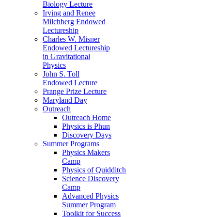
Biology Lecture
Irving and Renee
Milchberg Endowed
Lectureship
Charles W. Misner
Endowed Lectureship
in Gravitational
Physics
John S. Toll
Endowed Lecture
Prange Prize Lecture
Maryland Day
Outreach
Outreach Home
Physics is Phun
Discovery Days
Summer Programs
Physics Makers
Camp
Physics of Quidditch
Science Discovery
Camp
Advanced Physics
Summer Program
Toolkit for Success