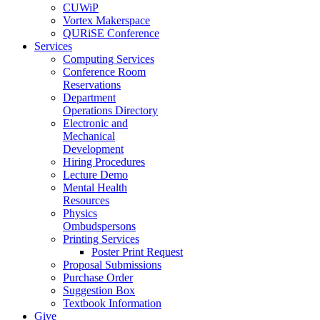
CUWiP
Vortex Makerspace
QURiSE Conference
Services
Computing Services
Conference Room
Reservations
Department
Operations Directory
Electronic and
Mechanical
Development
Hiring Procedures
Lecture Demo
Mental Health
Resources
Physics
Ombudspersons
Printing Services
Poster Print Request
Proposal Submissions
Purchase Order
Suggestion Box
Textbook Information
Give