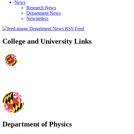
News
Research News
Department News
Newsletters
Department News RSS Feed
College and University Links
Department of Physics