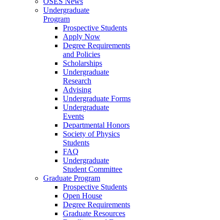
OSES News
Undergraduate
Program
Prospective Students
Apply Now
Degree Requirements
and Policies
Scholarships
Undergraduate
Research
Advising
Undergraduate Forms
Undergraduate
Events
Departmental Honors
Society of Physics
Students
FAQ
Undergraduate
Student Committee
Graduate Program
Prospective Students
Open House
Degree Requirements
Graduate Resources