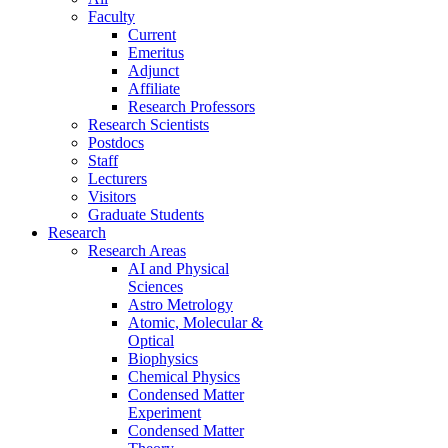
Faculty
Current
Emeritus
Adjunct
Affiliate
Research Professors
Research Scientists
Postdocs
Staff
Lecturers
Visitors
Graduate Students
Research
Research Areas
AI and Physical
Sciences
Astro Metrology
Atomic, Molecular &
Optical
Biophysics
Chemical Physics
Condensed Matter
Experiment
Condensed Matter