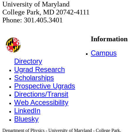
University of Maryland
College Park, MD 20742-4111
Phone: 301.405.3401
Information
Campus
Directory
Ugrad Research
Scholarships
Prospective Ugrads
Directions/Transit
Web Accessibility
LinkedIn
Bluesky
Department of Physics - University of Maryland - College Park,