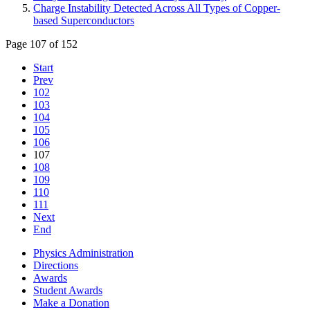
Charge Instability Detected Across All Types of Copper-
based Superconductors
Page 107 of 152
Start
Prev
102
103
104
105
106
107
108
109
110
111
Next
End
Physics Administration
Directions
Awards
Student Awards
Make a Donation