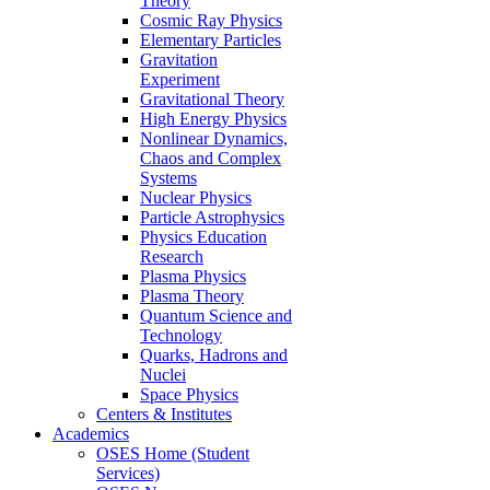
Theory
Cosmic Ray Physics
Elementary Particles
Gravitation
Experiment
Gravitational Theory
High Energy Physics
Nonlinear Dynamics,
Chaos and Complex
Systems
Nuclear Physics
Particle Astrophysics
Physics Education
Research
Plasma Physics
Plasma Theory
Quantum Science and
Technology
Quarks, Hadrons and
Nuclei
Space Physics
Centers & Institutes
Academics
OSES Home (Student
Services)