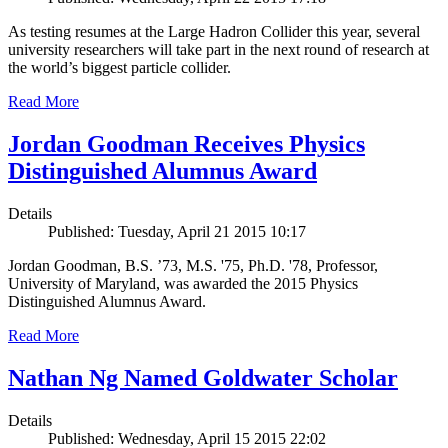
As testing resumes at the Large Hadron Collider this year, several
university researchers will take part in the next round of research at
the world’s biggest particle collider.
Read More
Jordan Goodman Receives Physics
Distinguished Alumnus Award
Details
Published: Tuesday, April 21 2015 10:17
Jordan Goodman, B.S. ’73, M.S. '75, Ph.D. '78, Professor,
University of Maryland, was awarded the 2015 Physics
Distinguished Alumnus Award.
Read More
Nathan Ng Named Goldwater Scholar
Details
Published: Wednesday, April 15 2015 22:02